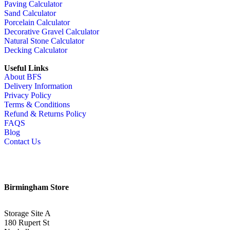
Paving Calculator
Sand Calculator
Porcelain Calculator
Decorative Gravel Calculator
Natural Stone Calculator
Decking Calculator
Useful Links
About BFS
Delivery Information
Privacy Policy
Terms & Conditions
Refund & Returns Policy
FAQS
Blog
Contact Us
Birmingham Store
Storage Site A
180 Rupert St