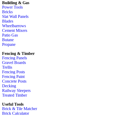
Building & Gas
Power Tools
Bricks
Slat Wall Panels
Blades
Wheelbarrows
Cement Mixers
Patio Gas
Butane
Propane
Fencing & Timber
Fencing Panels
Gravel Boards
Trellis
Fencing Posts
Fencing Paint
Concrete Posts
Decking
Railway Sleepers
Treated Timber
Useful Tools
Brick & Tile Matcher
Brick Calculator