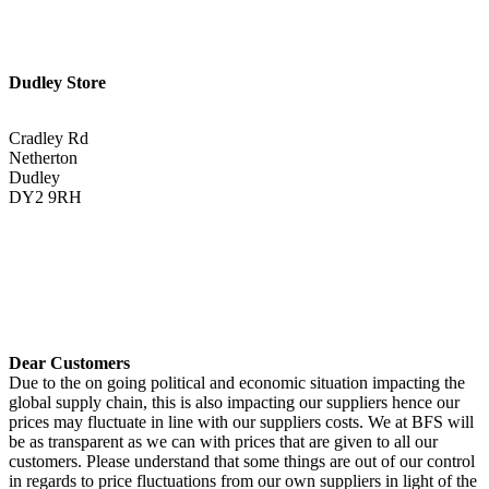
Dudley Store
Cradley Rd
Netherton
Dudley
DY2 9RH
01384 883383
Get Directions <
Dear Customers
Due to the on going political and economic situation impacting the
global supply chain, this is also impacting our suppliers hence our
prices may fluctuate in line with our suppliers costs. We at BFS will
be as transparent as we can with prices that are given to all our
customers. Please understand that some things are out of our control
in regards to price fluctuations from our own suppliers in light of the