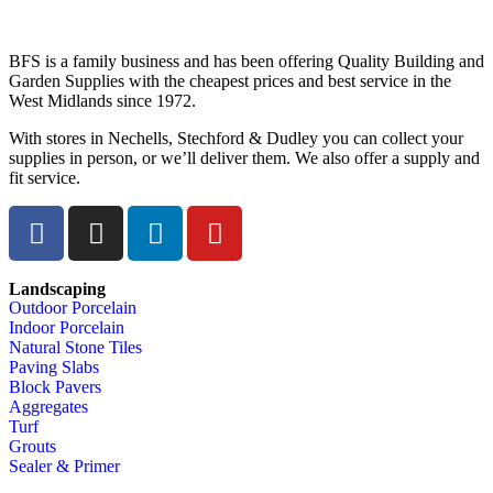
BFS is a family business and has been offering Quality Building and
Garden Supplies with the cheapest prices and best service in the
West Midlands since 1972.
With stores in Nechells, Stechford & Dudley you can collect your
supplies in person, or we’ll deliver them. We also offer a supply and
fit service.
Landscaping
Outdoor Porcelain
Indoor Porcelain
Natural Stone Tiles
Paving Slabs
Block Pavers
Aggregates
Turf
Grouts
Sealer & Primer