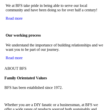
We at BFS take pride in being able to serve our local
community and have been doing so for over half a century!
Read more
Our working process
We understand the importance of building relationships and we
want you to be part of our journey.
Read more
ABOUT BFS
Family Orientated Values
BFS has been established since 1972.
Whether you are a DIY fanatic or a businessman, at BFS we
offer a wide range of products sourced both sustainably and