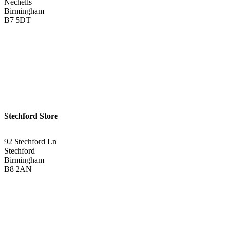
Nechells
Birmingham
B7 5DT
0121 340 0121
Get Directions <
Stechford Store
92 Stechford Ln
Stechford
Birmingham
B8 2AN
0121 783 3075
Get Directions <