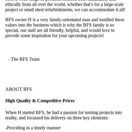
ethically from all over the world, whether that’s for a large-scale
project or small shed refurbishments, we can accommodate it all!
BFS owner H is a very family-orientated man and instilled these
values into the business which is why the BFS family is so
special, our staff are all friendly, helpful, and would love to
provide some inspiration for your upcoming projects!
- The BFS Team
ABOUT BFS
High Quality & Competitive Prices
When H started BFS, he had a passion for turning projects into
reality, and focussed his delivery on three key elements:
-Providing in a timely manner