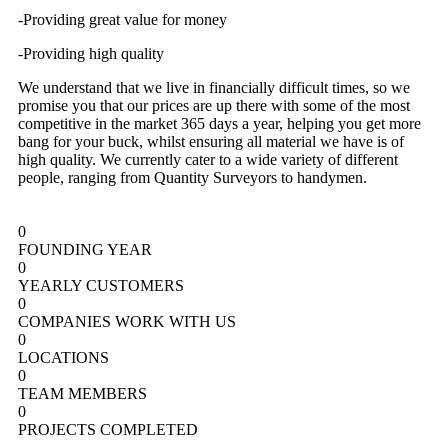
-Providing great value for money
-Providing high quality
We understand that we live in financially difficult times, so we
promise you that our prices are up there with some of the most
competitive in the market 365 days a year, helping you get more
bang for your buck, whilst ensuring all material we have is of
high quality. We currently cater to a wide variety of different
people, ranging from Quantity Surveyors to handymen.
0
FOUNDING YEAR
0
YEARLY CUSTOMERS
0
COMPANIES WORK WITH US
0
LOCATIONS
0
TEAM MEMBERS
0
PROJECTS COMPLETED