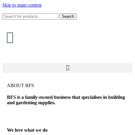
Skip to main content
Search
ABOUT BFS
BFS is a family-owned business that specialises in building
and gardening supplies.
We love what we do