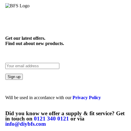
Get our latest offers.
Find out about new products.
Will be used in accordance with our
Privacy Policy
Did you know we offer a supply & fit service? Get
in touch on
0121 340 0121
or via
info@diybfs.com