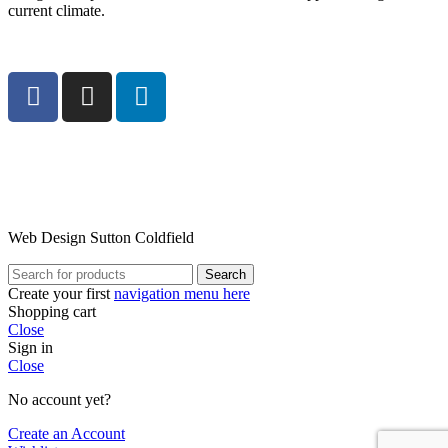
current climate.
Web Design Sutton Coldfield
Search
Create your first
navigation menu here
Shopping cart
Close
Sign in
Close
No account yet?
Create an Account