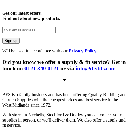
Get our latest offers.
Find out about new products.
Will be used in accordance with our
Privacy Policy
Did you know we offer a supply & fit service? Get in
touch on
0121 340 0121
or via
info@diybfs.com
BFS is a family business and has been offering Quality Building and
Garden Supplies with the cheapest prices and best service in the
West Midlands since 1972.
With stores in Nechells, Stechford & Dudley you can collect your
supplies in person, or we’ll deliver them. We also offer a supply and
fit service.