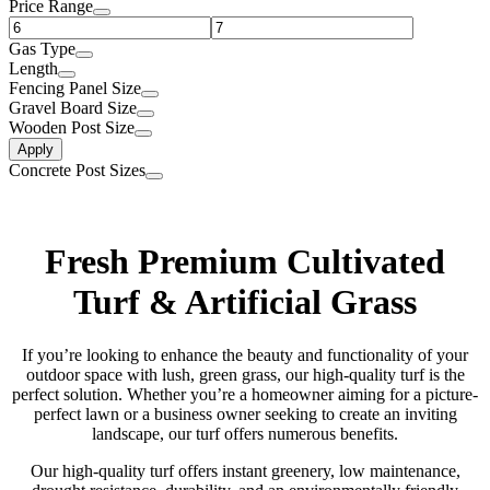
Price Range
Gas Type
Length
Fencing Panel Size
Gravel Board Size
Wooden Post Size
Apply
Concrete Post Sizes
Fresh Premium Cultivated
Turf & Artificial Grass
If you’re looking to enhance the beauty and functionality of your
outdoor space with lush, green grass, our high-quality turf is the
perfect solution. Whether you’re a homeowner aiming for a picture-
perfect lawn or a business owner seeking to create an inviting
landscape, our turf offers numerous benefits.
Our high-quality turf offers instant greenery, low maintenance,