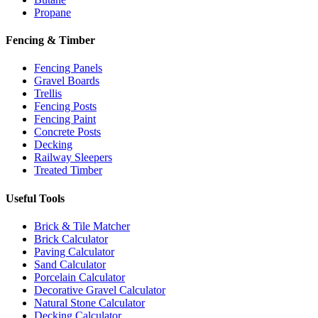
Propane
Fencing & Timber
Fencing Panels
Gravel Boards
Trellis
Fencing Posts
Fencing Paint
Concrete Posts
Decking
Railway Sleepers
Treated Timber
Useful Tools
Brick & Tile Matcher
Brick Calculator
Paving Calculator
Sand Calculator
Porcelain Calculator
Decorative Gravel Calculator
Natural Stone Calculator
Decking Calculator