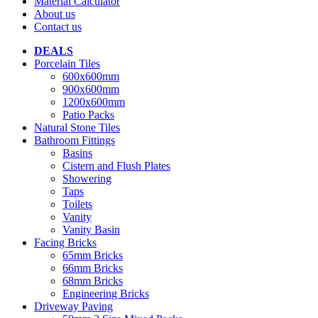
Material Calculator
About us
Contact us
DEALS
Porcelain Tiles
600x600mm
900x600mm
1200x600mm
Patio Packs
Natural Stone Tiles
Bathroom Fittings
Basins
Cistern and Flush Plates
Showering
Taps
Toilets
Vanity
Vanity Basin
Facing Bricks
65mm Bricks
66mm Bricks
68mm Bricks
Engineering Bricks
Driveway Paving