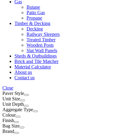
Gas
Butane
Patio Gas
Propane
Timber & Decking
Decking
Railway Sleepers
Treated Timber
Wooden Posts
Slat Wall Panels
Sheds & Outbuildings
Brick and Tile Matcher
Material Calculator
About us
Contact us
Close
Paver Style
Unit Size
Unit Depth
Aggregate Type
Colour
Finish
Bag Size
Brand