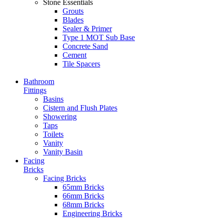
Stone Essentials
Grouts
Blades
Sealer & Primer
Type 1 MOT Sub Base
Concrete Sand
Cement
Tile Spacers
Bathroom
Fittings
Basins
Cistern and Flush Plates
Showering
Taps
Toilets
Vanity
Vanity Basin
Facing
Bricks
Facing Bricks
65mm Bricks
66mm Bricks
68mm Bricks
Engineering Bricks