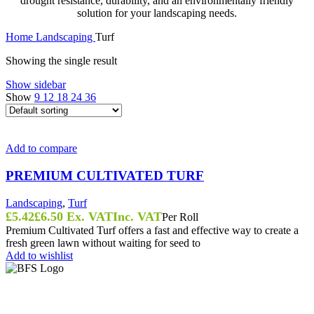
drought resistance, durability, and an environmentally friendly
solution for your landscaping needs.
Home
Landscaping
Turf
Showing the single result
Show sidebar
Show
9
12
18
24
36
Add to compare
PREMIUM CULTIVATED TURF
Landscaping
,
Turf
£
5.42
£
6.50
Ex. VAT
Inc. VAT
Per Roll
Premium Cultivated Turf offers a fast and effective way to create a
fresh green lawn without waiting for seed to
Add to wishlist