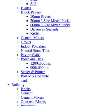
Soil
Blades
Block Pavers
50mm Pavers
50mm 3 Size Mixed Packs
60mm 3 Size Mixed Packs
Driveway Sealants
Kerbs
Cement Mixers
Grouts
Indoor Porcelain
Natural Stone Tiles
Paving Slabs
Porcelain Tiles
1200x600mm
900x600mm
Sealer & Primer
Post Mix Concrete
Turf
Building
Bricks
Cement
Cement Mixers
Concrete Blocks
Insulation