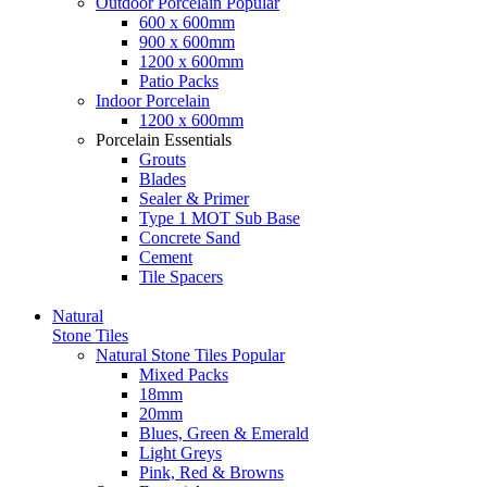
Outdoor Porcelain
Popular
600 x 600mm
900 x 600mm
1200 x 600mm
Patio Packs
Indoor Porcelain
1200 x 600mm
Porcelain Essentials
Grouts
Blades
Sealer & Primer
Type 1 MOT Sub Base
Concrete Sand
Cement
Tile Spacers
Natural
Stone Tiles
Natural Stone Tiles
Popular
Mixed Packs
18mm
20mm
Blues, Green & Emerald
Light Greys
Pink, Red & Browns