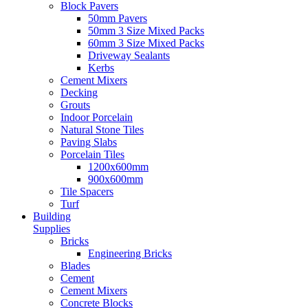
Block Pavers
50mm Pavers
50mm 3 Size Mixed Packs
60mm 3 Size Mixed Packs
Driveway Sealants
Kerbs
Cement Mixers
Decking
Grouts
Indoor Porcelain
Natural Stone Tiles
Paving Slabs
Porcelain Tiles
1200x600mm
900x600mm
Tile Spacers
Turf
Building
Supplies
Bricks
Engineering Bricks
Blades
Cement
Cement Mixers
Concrete Blocks