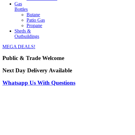
Gas
Bottles
Butane
Patio Gas
Propane
Sheds &
Outbuildings
MEGA DEALS!
Public & Trade Welcome
Next Day Delivery Available
Whatsapp Us With Questions