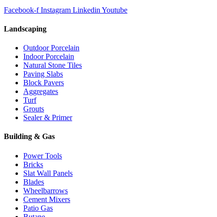
Facebook-f
Instagram
Linkedin
Youtube
Landscaping
Outdoor Porcelain
Indoor Porcelain
Natural Stone Tiles
Paving Slabs
Block Pavers
Aggregates
Turf
Grouts
Sealer & Primer
Building & Gas
Power Tools
Bricks
Slat Wall Panels
Blades
Wheelbarrows
Cement Mixers
Patio Gas
Butane