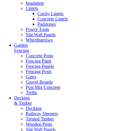
Insulation
Lintels
Cavity Lintels
Concrete Lintels
Padstones
Power Tools
Slat Wall Panels
Wheelbarrows
Garden
Fencing
Concrete Posts
Fencing Paint
Fencing Panels
Fencing Posts
Gates
Gravel Boards
Post Mix Concrete
Trellis
Decking
& Timber
Decking
Railway Sleepers
Treated Timber
Wooden Posts
Slat Wall Panels