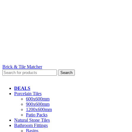
Brick & Tile Matcher
Search
DEALS
Porcelain Tiles
600x600mm
900x600mm
1200x600mm
Patio Packs
Natural Stone Tiles
Bathroom Fittings
Basins