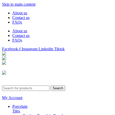
Skip to main content
About us
Contact us
FAQs
About us
Contact us
FAQs
Facebook-f
Instagram
Linkedin
Tiktok
Birmingham
Stechford
Dudley
0121 340 0121
Search
My Account
Porcelain
Tiles