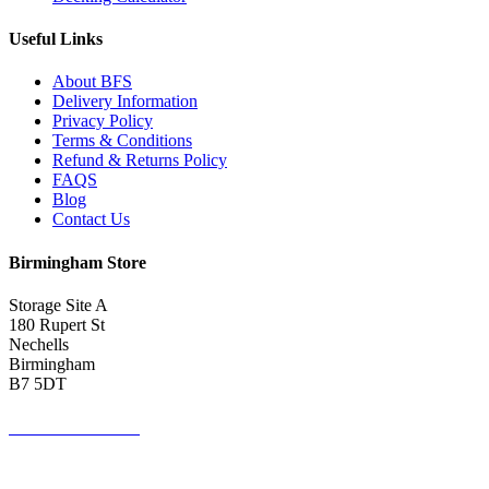
Useful Links
About BFS
Delivery Information
Privacy Policy
Terms & Conditions
Refund & Returns Policy
FAQS
Blog
Contact Us
Birmingham Store
Storage Site A
180 Rupert St
Nechells
Birmingham
B7 5DT
0121 340 0121
Get Directions <