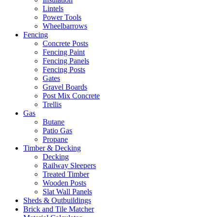
Lintels
Power Tools
Wheelbarrows
Fencing
Concrete Posts
Fencing Paint
Fencing Panels
Fencing Posts
Gates
Gravel Boards
Post Mix Concrete
Trellis
Gas
Butane
Patio Gas
Propane
Timber & Decking
Decking
Railway Sleepers
Treated Timber
Wooden Posts
Slat Wall Panels
Sheds & Outbuildings
Brick and Tile Matcher