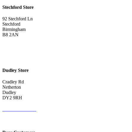
Stechford Store
92 Stechford Ln
Stechford
Birmingham
B8 2AN
0121 783 3075
Get Directions <
Dudley Store
Cradley Rd
Netherton
Dudley
DY2 9RH
01384 883383
Get Directions <