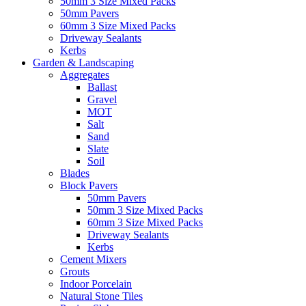
50mm 3 Size Mixed Packs
50mm Pavers
60mm 3 Size Mixed Packs
Driveway Sealants
Kerbs
Garden & Landscaping
Aggregates
Ballast
Gravel
MOT
Salt
Sand
Slate
Soil
Blades
Block Pavers
50mm Pavers
50mm 3 Size Mixed Packs
60mm 3 Size Mixed Packs
Driveway Sealants
Kerbs
Cement Mixers
Grouts
Indoor Porcelain
Natural Stone Tiles