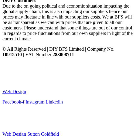
Dear Customers
Due to the on going political and economic situation impacting the
global supply chain, this is also impacting our suppliers hence our
prices may fluctuate in line with our suppliers costs. We at BFS will
be as transparent as we can with prices that are given to all our
customers. Please understand that some things are out of our control
in regards to price fluctuations from our own suppliers in light of the
current climate.
© All Rights Reserved | DIY BFS Limited | Company No.
10915510
| VAT Number
283008711
Web Design
Facebook-f
Instagram
Linkedin
Web Design Sutton Coldfield