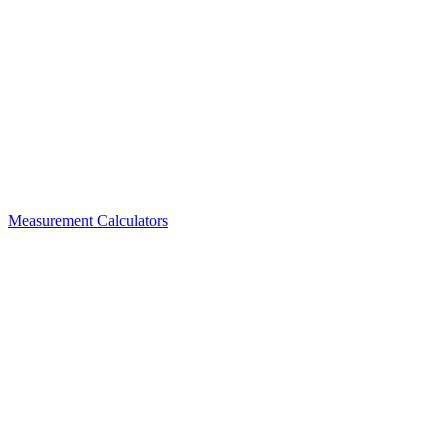
Measurement Calculators