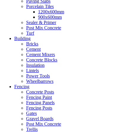
Paving Slabs
Porcelain Tiles
1200x600mm
900x600mm
Sealer & Primer
Post Mix Concrete
Turf
Building
Bricks
Cement
Cement Mixers
Concrete Blocks
Insulation
Lintels
Power Tools
Wheelbarrows
Fencing
Concrete Posts
Fencing Paint
Fencing Panels
Fencing Posts
Gates
Gravel Boards
Post Mix Concrete
Trellis