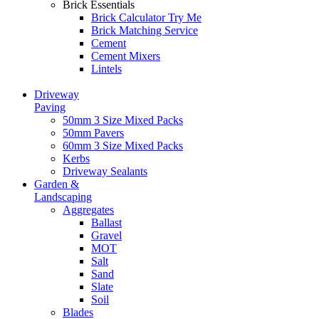
Brick Essentials
Brick Calculator
Try Me
Brick Matching Service
Cement
Cement Mixers
Lintels
Driveway
Paving
50mm 3 Size Mixed Packs
50mm Pavers
60mm 3 Size Mixed Packs
Kerbs
Driveway Sealants
Garden &
Landscaping
Aggregates
Ballast
Gravel
MOT
Salt
Sand
Slate
Soil
Blades