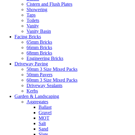
Cistern and Flush Plates
Showering
Taps
Toilets
Vanity
Vanity Basin
Facing Bricks
65mm Bricks
66mm Bricks
68mm Bricks
Engineering Bricks
Driveway Paving
50mm 3 Size Mixed Packs
50mm Pavers
60mm 3 Size Mixed Packs
Driveway Sealants
Kerbs
Garden & Landscaping
Aggregates
Ballast
Gravel
MOT
Salt
Sand
Slate