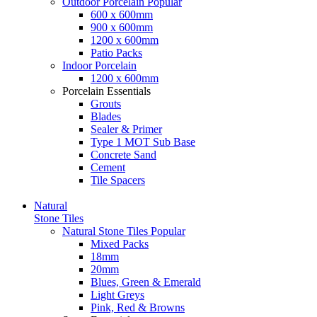
Outdoor Porcelain
Popular
600 x 600mm
900 x 600mm
1200 x 600mm
Patio Packs
Indoor Porcelain
1200 x 600mm
Porcelain Essentials
Grouts
Blades
Sealer & Primer
Type 1 MOT Sub Base
Concrete Sand
Cement
Tile Spacers
Natural
Stone Tiles
Natural Stone Tiles
Popular
Mixed Packs
18mm
20mm
Blues, Green & Emerald
Light Greys
Pink, Red & Browns