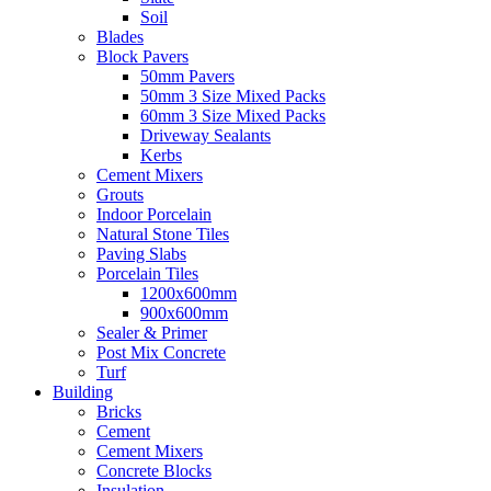
Soil
Blades
Block Pavers
50mm Pavers
50mm 3 Size Mixed Packs
60mm 3 Size Mixed Packs
Driveway Sealants
Kerbs
Cement Mixers
Grouts
Indoor Porcelain
Natural Stone Tiles
Paving Slabs
Porcelain Tiles
1200x600mm
900x600mm
Sealer & Primer
Post Mix Concrete
Turf
Building
Bricks
Cement
Cement Mixers
Concrete Blocks
Insulation