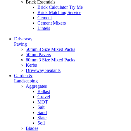
Brick Essentials
Brick Calculator
Try Me
Brick Matching Service
Cement
Cement Mixers
Lintels
Driveway
Paving
50mm 3 Size Mixed Packs
50mm Pavers
60mm 3 Size Mixed Packs
Kerbs
Driveway Sealants
Garden &
Landscaping
Aggregates
Ballast
Gravel
MOT
Salt
Sand
Slate
Soil
Blades