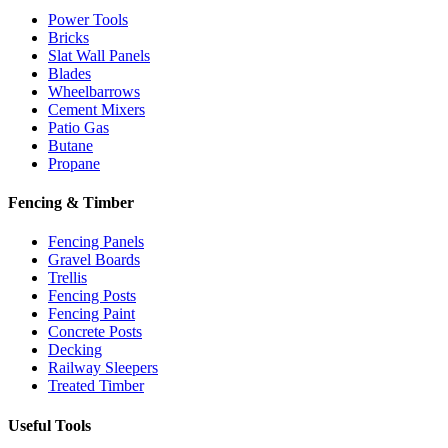
Power Tools
Bricks
Slat Wall Panels
Blades
Wheelbarrows
Cement Mixers
Patio Gas
Butane
Propane
Fencing & Timber
Fencing Panels
Gravel Boards
Trellis
Fencing Posts
Fencing Paint
Concrete Posts
Decking
Railway Sleepers
Treated Timber
Useful Tools