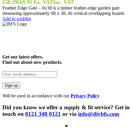
£
58.29
£
69.95
Ex. VAT
Inc. VAT
Feather Edge Gate – 6x3ft is a timber feather-edge garden gate
measuring approximately 6ft x 3ft. Its vertical overlapping boards
Add to wishlist
Get our latest offers.
Find out about new products.
Will be used in accordance with our
Privacy Policy
Did you know we offer a supply & fit service? Get in
touch on
0121 340 0121
or via
info@diybfs.com