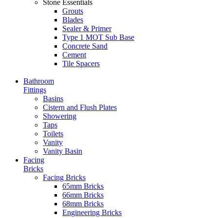
Stone Essentials
Grouts
Blades
Sealer & Primer
Type 1 MOT Sub Base
Concrete Sand
Cement
Tile Spacers
Bathroom
Fittings
Basins
Cistern and Flush Plates
Showering
Taps
Toilets
Vanity
Vanity Basin
Facing
Bricks
Facing Bricks
65mm Bricks
66mm Bricks
68mm Bricks
Engineering Bricks