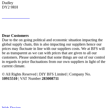
Dudley
DY2 9RH
01384 883383
Get Directions <
Dear Customers
Due to the on going political and economic situation impacting the
global supply chain, this is also impacting our suppliers hence our
prices may fluctuate in line with our suppliers costs. We at BFS will
be as transparent as we can with prices that are given to all our
customers. Please understand that some things are out of our control
in regards to price fluctuations from our own suppliers in light of the
current climate.
© All Rights Reserved | DIY BFS Limited | Company No.
10915510
| VAT Number
283008711
Web Design