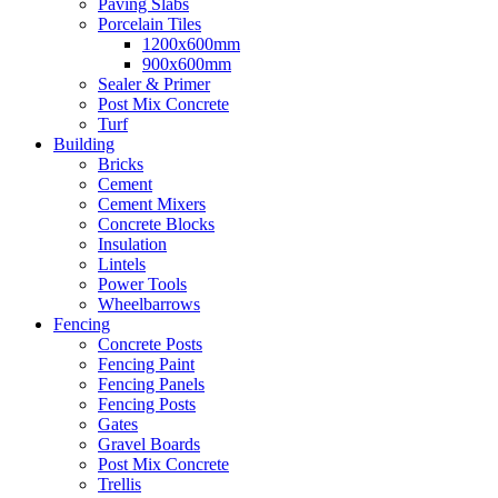
Paving Slabs
Porcelain Tiles
1200x600mm
900x600mm
Sealer & Primer
Post Mix Concrete
Turf
Building
Bricks
Cement
Cement Mixers
Concrete Blocks
Insulation
Lintels
Power Tools
Wheelbarrows
Fencing
Concrete Posts
Fencing Paint
Fencing Panels
Fencing Posts
Gates
Gravel Boards
Post Mix Concrete
Trellis