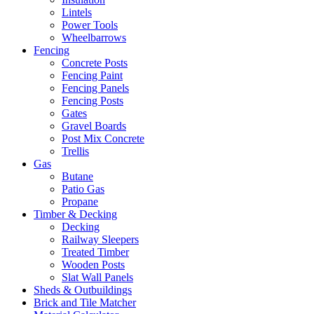
Lintels
Power Tools
Wheelbarrows
Fencing
Concrete Posts
Fencing Paint
Fencing Panels
Fencing Posts
Gates
Gravel Boards
Post Mix Concrete
Trellis
Gas
Butane
Patio Gas
Propane
Timber & Decking
Decking
Railway Sleepers
Treated Timber
Wooden Posts
Slat Wall Panels
Sheds & Outbuildings
Brick and Tile Matcher