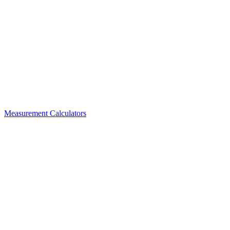
Measurement Calculators