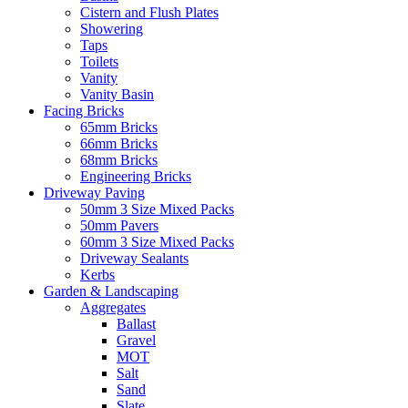
Cistern and Flush Plates
Showering
Taps
Toilets
Vanity
Vanity Basin
Facing Bricks
65mm Bricks
66mm Bricks
68mm Bricks
Engineering Bricks
Driveway Paving
50mm 3 Size Mixed Packs
50mm Pavers
60mm 3 Size Mixed Packs
Driveway Sealants
Kerbs
Garden & Landscaping
Aggregates
Ballast
Gravel
MOT
Salt
Sand
Slate