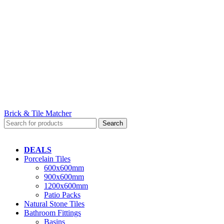
Brick & Tile Matcher
Search
DEALS
Porcelain Tiles
600x600mm
900x600mm
1200x600mm
Patio Packs
Natural Stone Tiles
Bathroom Fittings
Basins