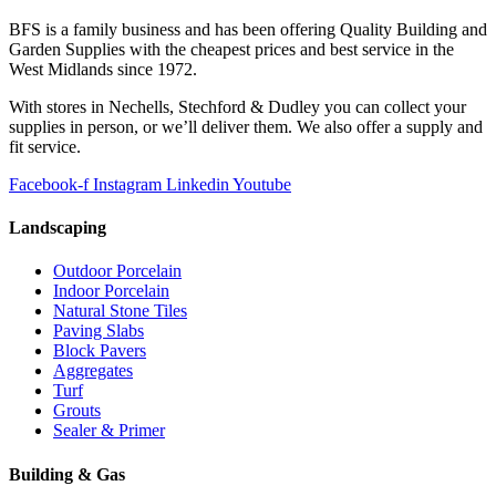
BFS is a family business and has been offering Quality Building and
Garden Supplies with the cheapest prices and best service in the
West Midlands since 1972.
With stores in Nechells, Stechford & Dudley you can collect your
supplies in person, or we’ll deliver them. We also offer a supply and
fit service.
Facebook-f
Instagram
Linkedin
Youtube
Landscaping
Outdoor Porcelain
Indoor Porcelain
Natural Stone Tiles
Paving Slabs
Block Pavers
Aggregates
Turf
Grouts
Sealer & Primer
Building & Gas