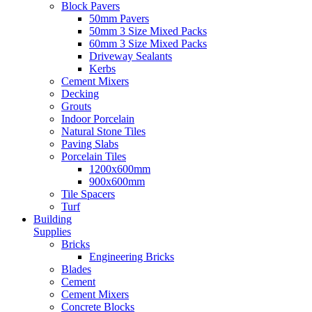
Block Pavers
50mm Pavers
50mm 3 Size Mixed Packs
60mm 3 Size Mixed Packs
Driveway Sealants
Kerbs
Cement Mixers
Decking
Grouts
Indoor Porcelain
Natural Stone Tiles
Paving Slabs
Porcelain Tiles
1200x600mm
900x600mm
Tile Spacers
Turf
Building
Supplies
Bricks
Engineering Bricks
Blades
Cement
Cement Mixers
Concrete Blocks