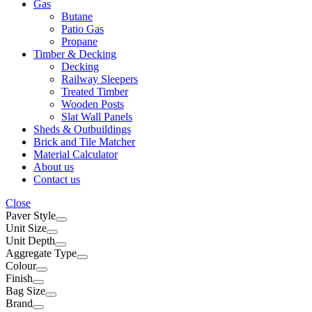
Gas
Butane
Patio Gas
Propane
Timber & Decking
Decking
Railway Sleepers
Treated Timber
Wooden Posts
Slat Wall Panels
Sheds & Outbuildings
Brick and Tile Matcher
Material Calculator
About us
Contact us
Close
Paver Style
Unit Size
Unit Depth
Aggregate Type
Colour
Finish
Bag Size
Brand