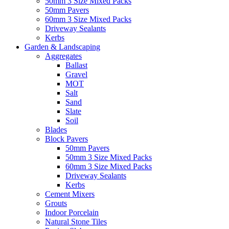
50mm 3 Size Mixed Packs
50mm Pavers
60mm 3 Size Mixed Packs
Driveway Sealants
Kerbs
Garden & Landscaping
Aggregates
Ballast
Gravel
MOT
Salt
Sand
Slate
Soil
Blades
Block Pavers
50mm Pavers
50mm 3 Size Mixed Packs
60mm 3 Size Mixed Packs
Driveway Sealants
Kerbs
Cement Mixers
Grouts
Indoor Porcelain
Natural Stone Tiles