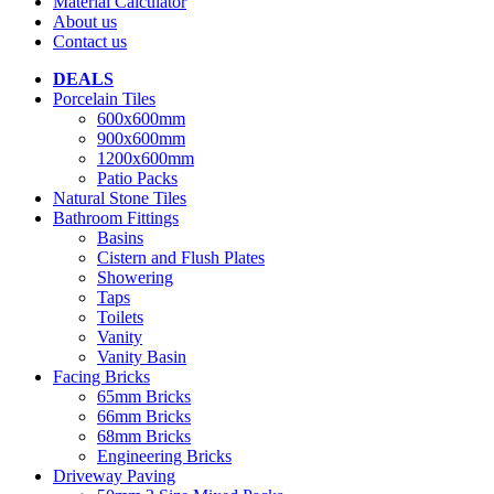
Material Calculator
About us
Contact us
DEALS
Porcelain Tiles
600x600mm
900x600mm
1200x600mm
Patio Packs
Natural Stone Tiles
Bathroom Fittings
Basins
Cistern and Flush Plates
Showering
Taps
Toilets
Vanity
Vanity Basin
Facing Bricks
65mm Bricks
66mm Bricks
68mm Bricks
Engineering Bricks
Driveway Paving