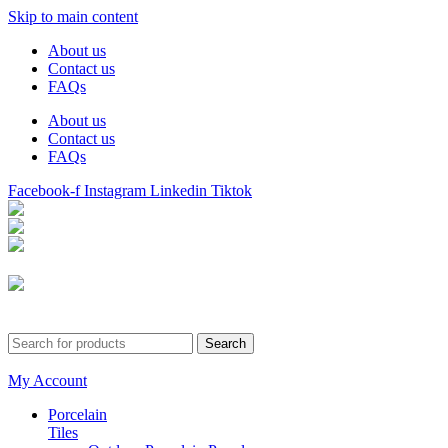
Skip to main content
About us
Contact us
FAQs
About us
Contact us
FAQs
Facebook-f
Instagram
Linkedin
Tiktok
Birmingham
Stechford
Dudley
0121 340 0121
Search
My Account
Porcelain
Tiles