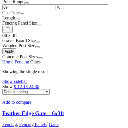
Price Range
Gas Type
Length
Fencing Panel Size
6ft x 3ft
Gravel Board Size
Wooden Post Size
Apply
Concrete Post Sizes
Home
Fencing
Gates
Showing the single result
Show sidebar
Show
9
12
18
24
36
Add to compare
Feather Edge Gate – 6x3ft
Fencing
,
Fencing Panels
,
Gates