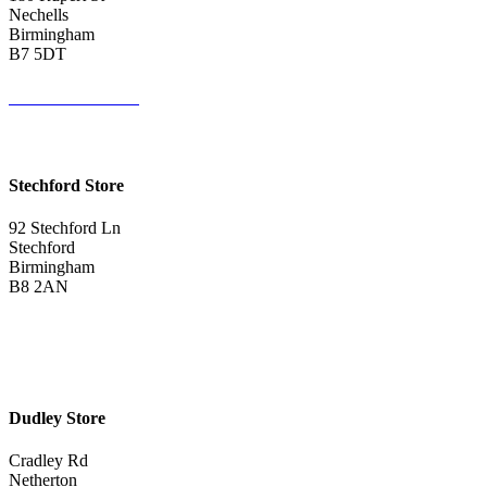
Nechells
Birmingham
B7 5DT
0121 340 0121
Get Directions <
Stechford Store
92 Stechford Ln
Stechford
Birmingham
B8 2AN
0121 783 3075
Get Directions <
Dudley Store
Cradley Rd
Netherton