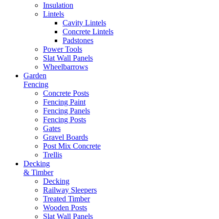
Insulation
Lintels
Cavity Lintels
Concrete Lintels
Padstones
Power Tools
Slat Wall Panels
Wheelbarrows
Garden
Fencing
Concrete Posts
Fencing Paint
Fencing Panels
Fencing Posts
Gates
Gravel Boards
Post Mix Concrete
Trellis
Decking
& Timber
Decking
Railway Sleepers
Treated Timber
Wooden Posts
Slat Wall Panels