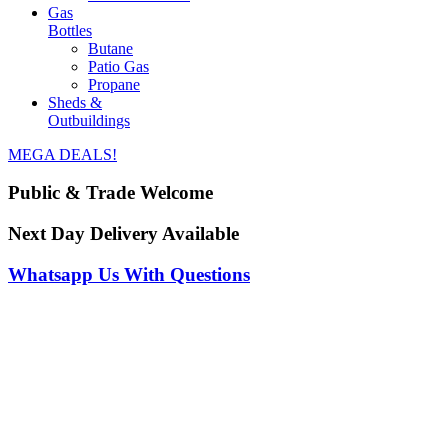
Gas
Bottles
Butane
Patio Gas
Propane
Sheds &
Outbuildings
MEGA DEALS!
Public & Trade Welcome
Next Day Delivery Available
Whatsapp Us With Questions