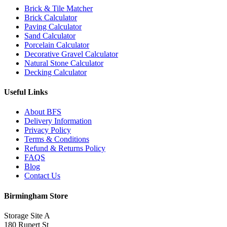
Brick & Tile Matcher
Brick Calculator
Paving Calculator
Sand Calculator
Porcelain Calculator
Decorative Gravel Calculator
Natural Stone Calculator
Decking Calculator
Useful Links
About BFS
Delivery Information
Privacy Policy
Terms & Conditions
Refund & Returns Policy
FAQS
Blog
Contact Us
Birmingham Store
Storage Site A
180 Rupert St