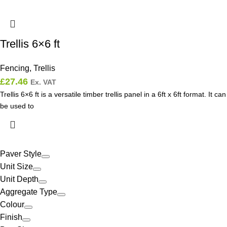
Trellis 6×6 ft
Fencing
,
Trellis
£
27.46
Ex. VAT
Trellis 6×6 ft is a versatile timber trellis panel in a 6ft x 6ft format. It can
be used to
Paver Style
Unit Size
Unit Depth
Aggregate Type
Colour
Finish