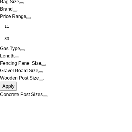
Bag Size
Brand
Price Range
Gas Type
Length
Fencing Panel Size
Gravel Board Size
Wooden Post Size
Apply
Concrete Post Sizes