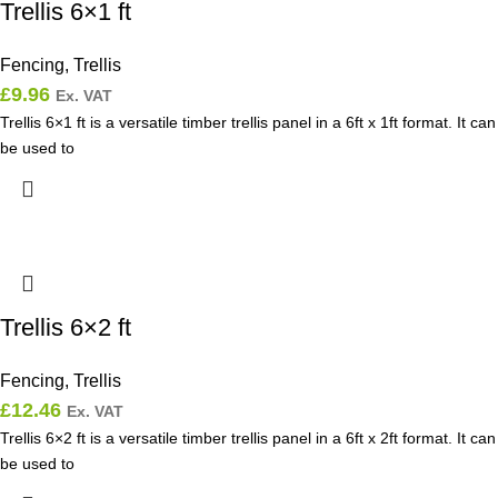
Trellis 6×1 ft
Fencing
,
Trellis
£
9.96
Ex. VAT
Trellis 6×1 ft is a versatile timber trellis panel in a 6ft x 1ft format. It can
be used to
Trellis 6×2 ft
Fencing
,
Trellis
£
12.46
Ex. VAT
Trellis 6×2 ft is a versatile timber trellis panel in a 6ft x 2ft format. It can
be used to