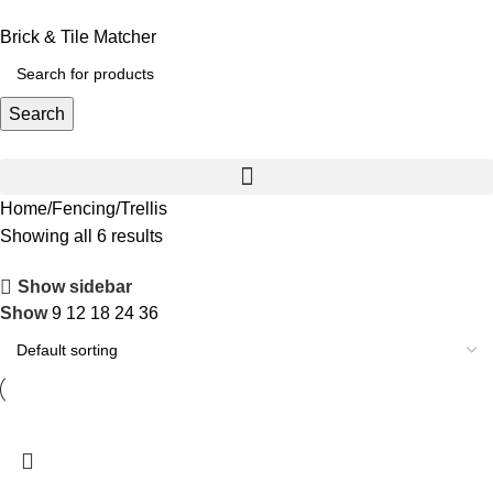
Brick & Tile Matcher
Search
Home
Fencing
Trellis
Showing all 6 results
Show sidebar
Show
9
12
18
24
36