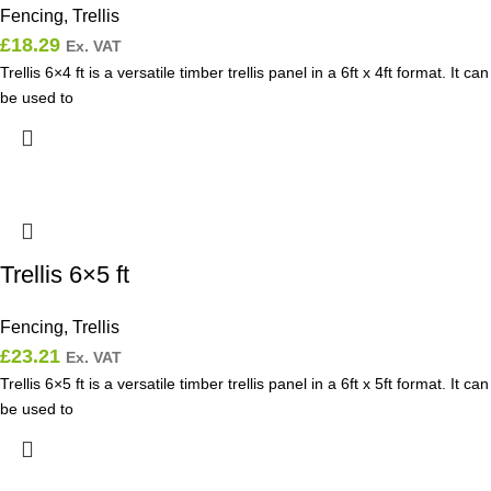
Fencing
,
Trellis
£
18.29
Ex. VAT
Trellis 6×4 ft is a versatile timber trellis panel in a 6ft x 4ft format. It can
be used to
Trellis 6×5 ft
Fencing
,
Trellis
£
23.21
Ex. VAT
Trellis 6×5 ft is a versatile timber trellis panel in a 6ft x 5ft format. It can
be used to