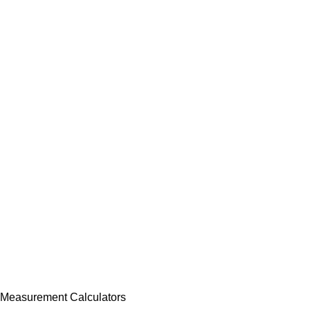
Measurement Calculators