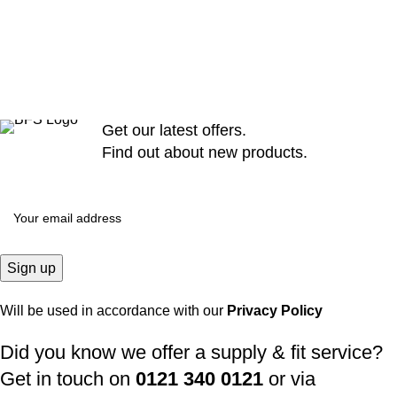
Get our latest offers.
Find out about new products.
Will be used in accordance with our
Privacy Policy
Did you know we offer a supply & fit service?
Get in touch on
0121 340 0121
or via