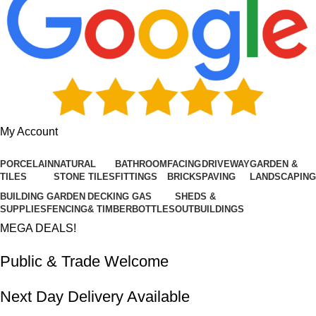
My Account
PORCELAIN
NATURAL
BATHROOM
FACING
DRIVEWAY
GARDEN &
TILES
STONE TILES
FITTINGS
BRICKS
PAVING
LANDSCAPING
BUILDING
GARDEN
DECKING
GAS
SHEDS &
SUPPLIES
FENCING
& TIMBER
BOTTLES
OUTBUILDINGS
MEGA DEALS!
Public & Trade Welcome
Next Day Delivery Available