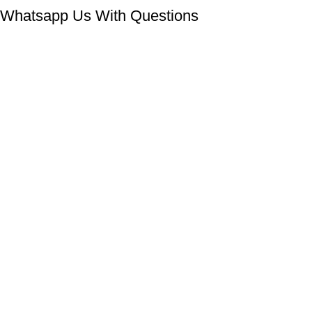
Whatsapp Us With Questions