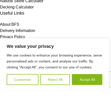
Natural Stone Calculator
Decking Calculator
Useful Links
About BFS
Delivery Information
Privacy Policy
Terms & Conditions
We value your privacy
Refund & Returns Policy
We use cookies to enhance your browsing experience, serve
FAQS
personalised ads or content, and analyse our traffic. By
Blog
clicking "Accept All", you consent to our use of cookies.
Contact Us
Birmingham Store
Customise
Reject All
Accept All
Wishlist
My account
Storage Site A
Call Us
180 Rupert St
Nechells
Birmingham