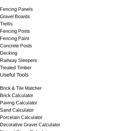
Fencing Panels
Gravel Boards
Trellis
Fencing Posts
Fencing Paint
Concrete Posts
Decking
Railway Sleepers
Treated Timber
Useful Tools
Brick & Tile Matcher
Brick Calculator
Paving Calculator
Sand Calculator
Porcelain Calculator
Decorative Gravel Calculator