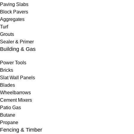
Paving Slabs
Block Pavers
Aggregates
Turf
Grouts
Sealer & Primer
Building & Gas
Power Tools
Bricks
Slat Wall Panels
Blades
Wheelbarrows
Cement Mixers
Patio Gas
Butane
Propane
Fencing & Timber