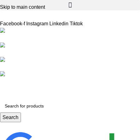
Skip to main content
Facebook-f
Instagram
Linkedin
Tiktok
Birmingham
Stechford
Dudley
0121 340 0121
Search