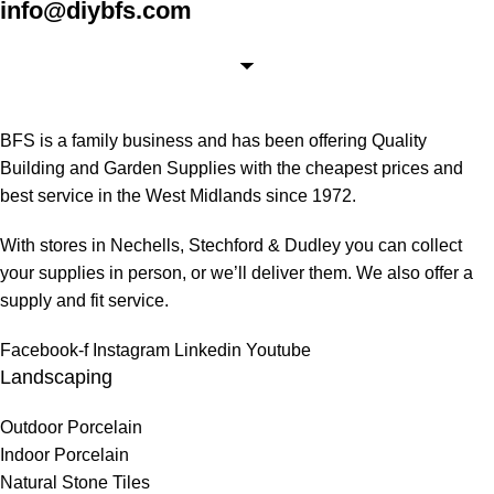
info@diybfs.com
BFS is a family business and has been offering Quality
Building and Garden Supplies with the cheapest prices and
best service in the West Midlands since 1972.
With stores in Nechells, Stechford & Dudley you can collect
your supplies in person, or we’ll deliver them. We also offer a
supply and fit service.
Facebook-f
Instagram
Linkedin
Youtube
Landscaping
Outdoor Porcelain
Indoor Porcelain
Natural Stone Tiles