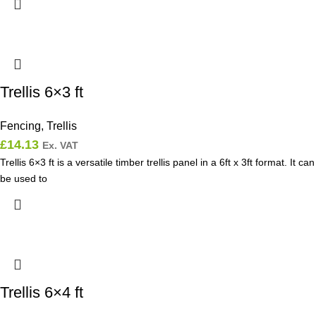
Trellis 6×3 ft
Fencing
,
Trellis
£
14.13
Ex. VAT
Trellis 6×3 ft is a versatile timber trellis panel in a 6ft x 3ft format. It can
be used to
Trellis 6×4 ft