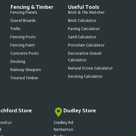
Fencing & Timber
Useful Tools
Fencing Panels
Brick & Tile Matcher
Gravel Boards
Brick Calculator
Trellis
Paving Calculator
Fencing Posts
Sand Calculator
Fencing Paint
Porcelain Calculator
Concrete Posts
Decorative Gravel
Calculator
Decking
Natural Stone Calculator
Railway Sleepers
Decking Calculator
Treated Timber
echford Store
Dudley Store
ord Ln
Cradley Rd
d
Netherton