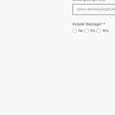
Include Wastage?
*
No
5%
10%