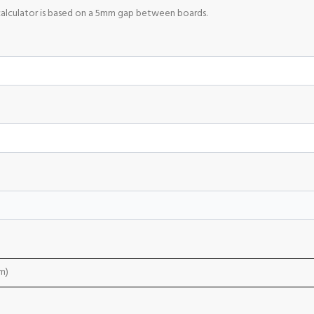
calculator is based on a 5mm gap between boards.