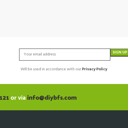
Will be used in accordance with our
Privacy Policy
121
or via
info@diybfs.com