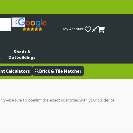
My Account
Sheds &
s
Outbuildings
t Calculators
Brick & Tile Matcher
only—be sure to confirm the exact quantities with your builder or