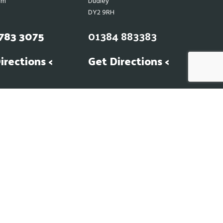
am
Dudley
DY2 9RH
783 3075
01384 883383
irections <
Get Directions <
 our suppliers hence our prices may
ven to all our customers. Please
in light of the current climate.
Web Design