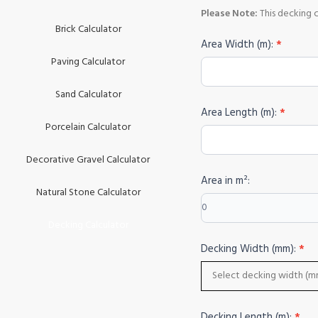
Please Note:
This decking 
Brick Calculator
DECKING
Area Width (m):
*
CALCULATOR
Paving Calculator
Sand Calculator
Area Length (m):
*
Porcelain Calculator
Decorative Gravel Calculator
Area in m²:
Natural Stone Calculator
Decking Calculator
Decking Width (mm):
*
Decking Length (m):
*