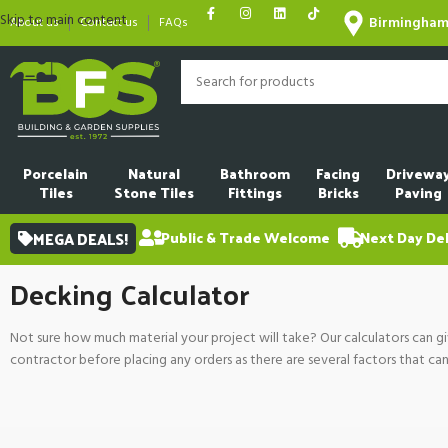
Skip to main content
Birmingha
About us
Contact us
FAQs
Porcelain
Natural
Bathroom
Facing
Drivewa
Tiles
Stone Tiles
Fittings
Bricks
Paving
MEGA DEALS!
Public & Trade Welcome
Next Day Del
Decking Calculator
Not sure how much material your project will take? Our calculators can gi
contractor before placing any orders as there are several factors that ca