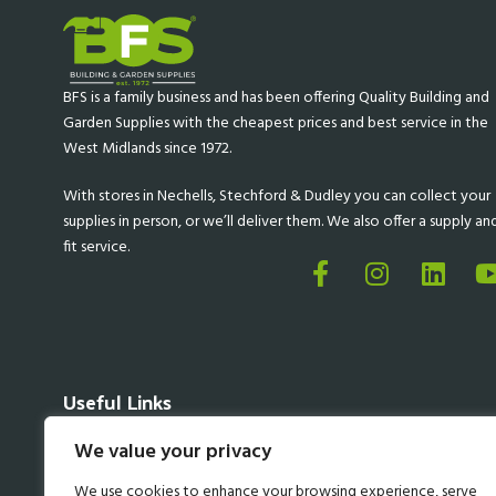
BFS is a family business and has been offering Quality Building and
Garden Supplies with the cheapest prices and best service in the
West Midlands since 1972.
With stores in Nechells, Stechford & Dudley you can collect your
supplies in person, or we’ll deliver them. We also offer a supply an
fit service.
Useful Links
About BFS
We value your privacy
Delivery Information
Privacy Policy
We use cookies to enhance your browsing experience, serve