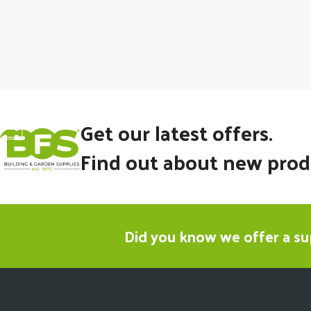
Get our latest offers.
Find out about new prod
Did you know we offer a sup