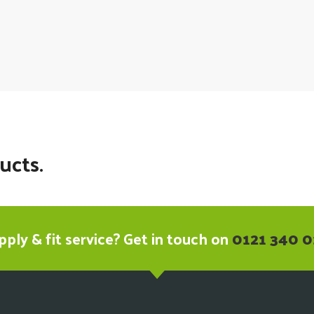
ucts.
ply & fit service? Get in touch on
0121 340 0