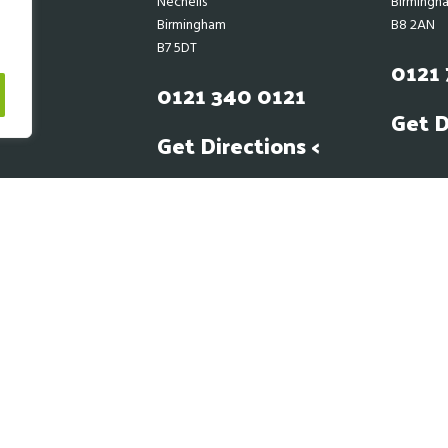
Nechells
Birmingh
Birmingham
B8 2AN
B7 5DT
0121 
0121 340 0121
Get D
Get Directions <
Dear Customers
economic situation impacting the global supply chain, this is also impacting
liers costs. We at BFS will be as transparent as we can with prices that are gi
 out of our control in regards to price fluctuations from our own suppliers 
10