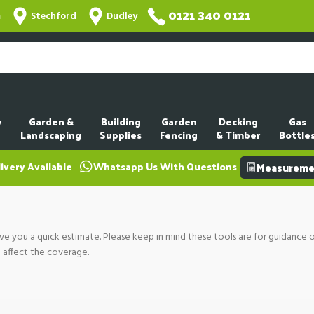
0121 340 0121
m
Stechford
Dudley
y
Garden &
Building
Garden
Decking
Gas
Landscaping
Supplies
Fencing
& Timber
Bottle
ivery Available
Whatsapp Us With Questions
Measuremen
ve you a quick estimate. Please keep in mind these tools are for guidance 
n affect the coverage.