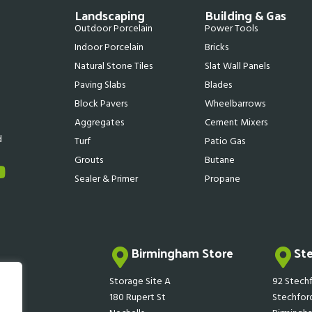
Landscaping
Building & Gas
Outdoor Porcelain
Power Tools
Indoor Porcelain
Bricks
Natural Stone Tiles
Slat Wall Panels
Paving Slabs
Blades
Block Pavers
Wheelbarrows
Aggregates
Cement Mixers
d
Turf
Patio Gas
Grouts
Butane
Sealer & Primer
Propane
Birmingham Store
St
Storage Site A
92 Stechf
180 Rupert St
Stechfor