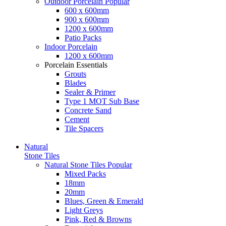
Outdoor Porcelain
Popular
600 x 600mm
900 x 600mm
1200 x 600mm
Patio Packs
Indoor Porcelain
1200 x 600mm
Porcelain Essentials
Grouts
Blades
Sealer & Primer
Type 1 MOT Sub Base
Concrete Sand
Cement
Tile Spacers
Natural
Stone Tiles
Natural Stone Tiles
Popular
Mixed Packs
18mm
20mm
Blues, Green & Emerald
Light Greys
Pink, Red & Browns