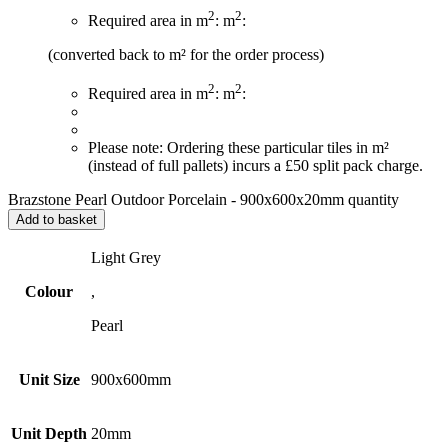
2
2
Required area in m
:
m
:
(converted back to m² for the order process)
2
2
Required area in m
:
m
:
Please note: Ordering these particular tiles in m²
(instead of full pallets) incurs a £50 split pack charge.
Brazstone Pearl Outdoor Porcelain - 900x600x20mm quantity
Add to basket
Light Grey
Colour
,
Pearl
Unit Size
900x600mm
Unit Depth
20mm