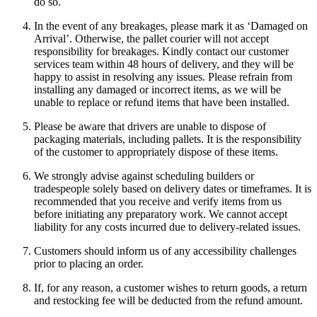
do so.
In the event of any breakages, please mark it as ‘Damaged on
Arrival’. Otherwise, the pallet courier will not accept
responsibility for breakages. Kindly contact our customer
services team within 48 hours of delivery, and they will be
happy to assist in resolving any issues. Please refrain from
installing any damaged or incorrect items, as we will be
unable to replace or refund items that have been installed.
Please be aware that drivers are unable to dispose of
packaging materials, including pallets. It is the responsibility
of the customer to appropriately dispose of these items.
We strongly advise against scheduling builders or
tradespeople solely based on delivery dates or timeframes. It is
recommended that you receive and verify items from us
before initiating any preparatory work. We cannot accept
liability for any costs incurred due to delivery-related issues.
Customers should inform us of any accessibility challenges
prior to placing an order.
If, for any reason, a customer wishes to return goods, a return
and restocking fee will be deducted from the refund amount.