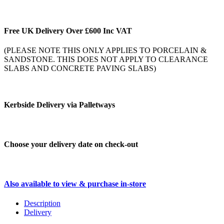
Free UK Delivery Over £600 Inc VAT
(PLEASE NOTE THIS ONLY APPLIES TO PORCELAIN &
SANDSTONE. THIS DOES NOT APPLY TO CLEARANCE
SLABS AND CONCRETE PAVING SLABS)
Kerbside Delivery via Palletways
Choose your delivery date on check-out
Also available to view & purchase in-store
Description
Delivery