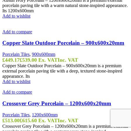
Austin Ivory Porcelain – 1200x600x20mm is a premium external
porcelain paving tile with a warm natural stone-inspired appearance.
Its 1200x600mm
Add to wishlist
Add to compare
Copper Slate Outdoor Porcelain – 900x600x20mm
Porcelain Tiles
,
900x600mm
£
449.17
£
539.00
Ex. VAT
Inc. VAT
Copper Slate Outdoor Porcelain – 900x600x20mm is a premium
external porcelain paving tile with a deep, textured stone-inspired
appearance. Its
Add to wishlist
Add to compare
Crossover Grey Porcelain – 1200x600x20mm
Porcelain Tiles
,
1200x600mm
£
513.00
£
615.60
Ex. VAT
Inc. VAT
Crossover Grey Porcelain – 1200x600x20mm is a premium external