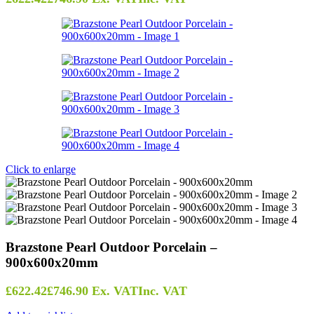
Click to enlarge
Brazstone Pearl Outdoor Porcelain –
900x600x20mm
£
622.42
£
746.90
Ex. VAT
Inc. VAT