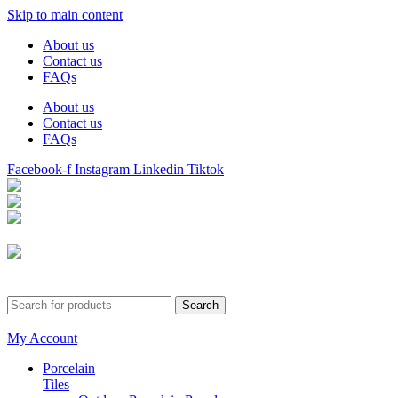
Skip to main content
About us
Contact us
FAQs
About us
Contact us
FAQs
Facebook-f
Instagram
Linkedin
Tiktok
Birmingham
Stechford
Dudley
0121 340 0121
Search
My Account
Porcelain
Tiles