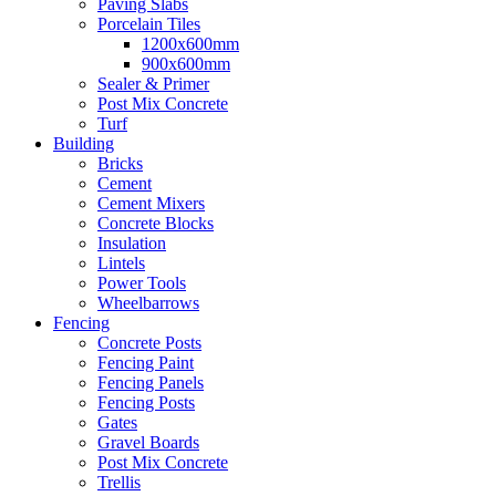
Paving Slabs
Porcelain Tiles
1200x600mm
900x600mm
Sealer & Primer
Post Mix Concrete
Turf
Building
Bricks
Cement
Cement Mixers
Concrete Blocks
Insulation
Lintels
Power Tools
Wheelbarrows
Fencing
Concrete Posts
Fencing Paint
Fencing Panels
Fencing Posts
Gates
Gravel Boards
Post Mix Concrete
Trellis