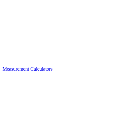
Measurement Calculators