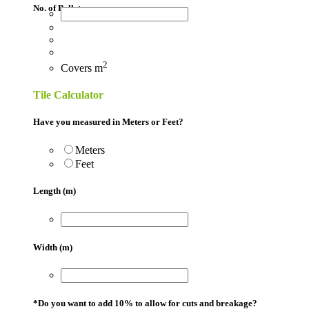
No. of Pallets
2
Covers
m
Tile Calculator
Have you measured in Meters or Feet?
Meters
Feet
Length (m)
Width (m)
*
Do you want to add 10% to allow for cuts and breakage?