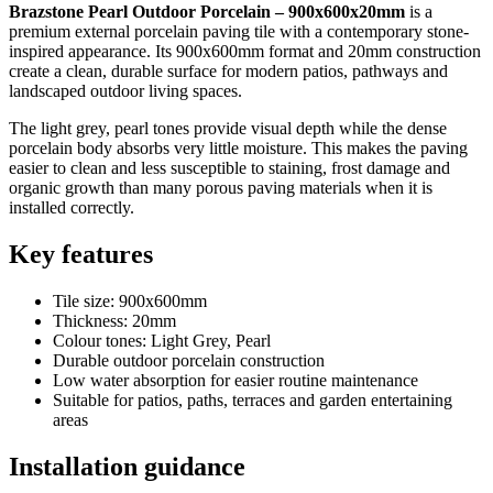
Brazstone Pearl Outdoor Porcelain – 900x600x20mm
is a
premium external porcelain paving tile with a contemporary stone-
inspired appearance. Its 900x600mm format and 20mm construction
create a clean, durable surface for modern patios, pathways and
landscaped outdoor living spaces.
The light grey, pearl tones provide visual depth while the dense
porcelain body absorbs very little moisture. This makes the paving
easier to clean and less susceptible to staining, frost damage and
organic growth than many porous paving materials when it is
installed correctly.
Key features
Tile size: 900x600mm
Thickness: 20mm
Colour tones: Light Grey, Pearl
Durable outdoor porcelain construction
Low water absorption for easier routine maintenance
Suitable for patios, paths, terraces and garden entertaining
areas
Installation guidance