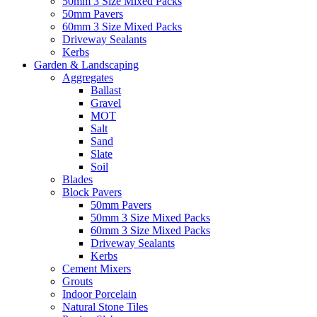
50mm 3 Size Mixed Packs
50mm Pavers
60mm 3 Size Mixed Packs
Driveway Sealants
Kerbs
Garden & Landscaping
Aggregates
Ballast
Gravel
MOT
Salt
Sand
Slate
Soil
Blades
Block Pavers
50mm Pavers
50mm 3 Size Mixed Packs
60mm 3 Size Mixed Packs
Driveway Sealants
Kerbs
Cement Mixers
Grouts
Indoor Porcelain
Natural Stone Tiles