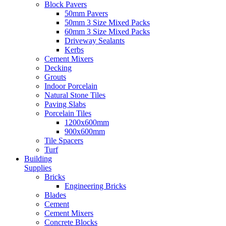
Block Pavers
50mm Pavers
50mm 3 Size Mixed Packs
60mm 3 Size Mixed Packs
Driveway Sealants
Kerbs
Cement Mixers
Decking
Grouts
Indoor Porcelain
Natural Stone Tiles
Paving Slabs
Porcelain Tiles
1200x600mm
900x600mm
Tile Spacers
Turf
Building
Supplies
Bricks
Engineering Bricks
Blades
Cement
Cement Mixers
Concrete Blocks