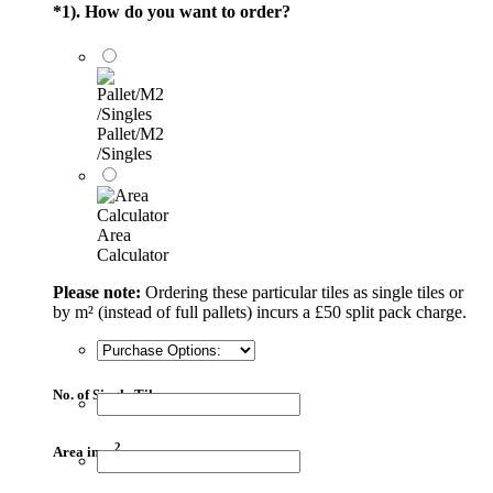
*
1). How do you want to order?
Pallet/M2
/Singles
Area
Calculator
Please note:
Ordering these particular tiles as single tiles or
by m² (instead of full pallets) incurs a £50 split pack charge.
No. of Single Tiles
2
Area in m