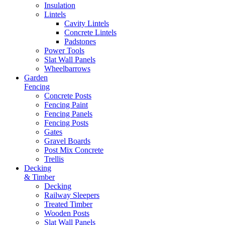
Insulation
Lintels
Cavity Lintels
Concrete Lintels
Padstones
Power Tools
Slat Wall Panels
Wheelbarrows
Garden
Fencing
Concrete Posts
Fencing Paint
Fencing Panels
Fencing Posts
Gates
Gravel Boards
Post Mix Concrete
Trellis
Decking
& Timber
Decking
Railway Sleepers
Treated Timber
Wooden Posts
Slat Wall Panels