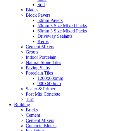
Soil
Blades
Block Pavers
50mm Pavers
50mm 3 Size Mixed Packs
60mm 3 Size Mixed Packs
Driveway Sealants
Kerbs
Cement Mixers
Grouts
Indoor Porcelain
Natural Stone Tiles
Paving Slabs
Porcelain Tiles
1200x600mm
900x600mm
Sealer & Primer
Post Mix Concrete
Turf
Building
Bricks
Cement
Cement Mixers
Concrete Blocks
Insulation