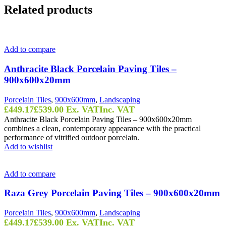
Related products
Add to compare
Anthracite Black Porcelain Paving Tiles –
900x600x20mm
Porcelain Tiles
,
900x600mm
,
Landscaping
£
449.17
£
539.00
Ex. VAT
Inc. VAT
Anthracite Black Porcelain Paving Tiles – 900x600x20mm
combines a clean, contemporary appearance with the practical
performance of vitrified outdoor porcelain.
Add to wishlist
Add to compare
Raza Grey Porcelain Paving Tiles – 900x600x20mm
Porcelain Tiles
,
900x600mm
,
Landscaping
£
449.17
£
539.00
Ex. VAT
Inc. VAT