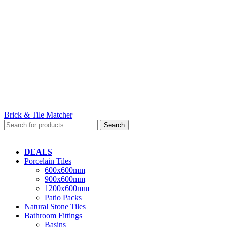
Brick & Tile Matcher
Search
DEALS
Porcelain Tiles
600x600mm
900x600mm
1200x600mm
Patio Packs
Natural Stone Tiles
Bathroom Fittings
Basins