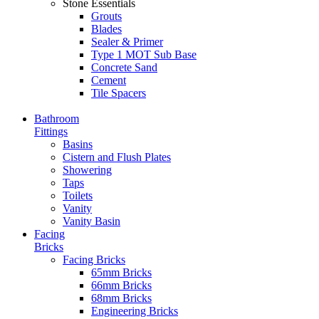
Stone Essentials
Grouts
Blades
Sealer & Primer
Type 1 MOT Sub Base
Concrete Sand
Cement
Tile Spacers
Bathroom
Fittings
Basins
Cistern and Flush Plates
Showering
Taps
Toilets
Vanity
Vanity Basin
Facing
Bricks
Facing Bricks
65mm Bricks
66mm Bricks
68mm Bricks
Engineering Bricks