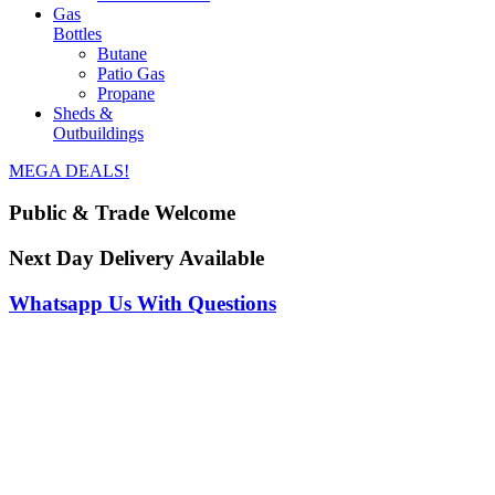
Gas
Bottles
Butane
Patio Gas
Propane
Sheds &
Outbuildings
MEGA DEALS!
Public & Trade Welcome
Next Day Delivery Available
Whatsapp Us With Questions