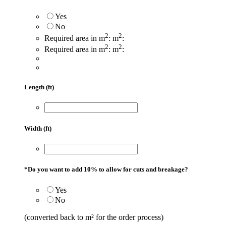
Yes
No
2
2
Required area in m
:
m
:
2
2
Required area in m
:
m
:
Length (ft)
Width (ft)
*
Do you want to add 10% to allow for cuts and breakage?
Yes
No
(converted back to m² for the order process)