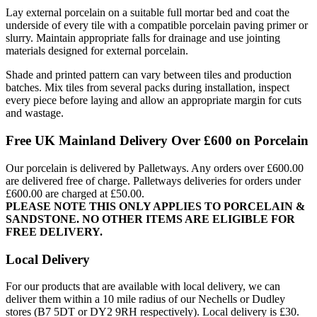
Lay external porcelain on a suitable full mortar bed and coat the
underside of every tile with a compatible porcelain paving primer or
slurry. Maintain appropriate falls for drainage and use jointing
materials designed for external porcelain.
Shade and printed pattern can vary between tiles and production
batches. Mix tiles from several packs during installation, inspect
every piece before laying and allow an appropriate margin for cuts
and wastage.
Free UK Mainland Delivery Over £600 on Porcelain
Our porcelain is delivered by Palletways. Any orders over £600.00
are delivered free of charge. Palletways deliveries for orders under
£600.00 are charged at £50.00.
PLEASE NOTE THIS ONLY APPLIES TO PORCELAIN &
SANDSTONE. NO OTHER ITEMS ARE ELIGIBLE FOR
FREE DELIVERY.
Local Delivery
For our products that are available with local delivery, we can
deliver them within a 10 mile radius of our Nechells or Dudley
stores (B7 5DT or DY2 9RH respectively). Local delivery is £30.