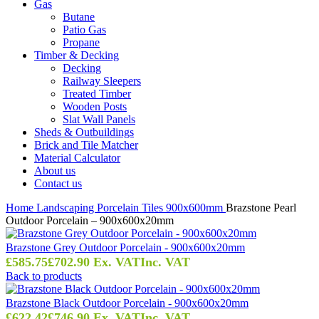
Gas
Butane
Patio Gas
Propane
Timber & Decking
Decking
Railway Sleepers
Treated Timber
Wooden Posts
Slat Wall Panels
Sheds & Outbuildings
Brick and Tile Matcher
Material Calculator
About us
Contact us
Home
Landscaping
Porcelain Tiles
900x600mm
Brazstone Pearl
Outdoor Porcelain – 900x600x20mm
Brazstone Grey Outdoor Porcelain - 900x600x20mm
£
585.75
£
702.90
Ex. VAT
Inc. VAT
Back to products
Brazstone Black Outdoor Porcelain - 900x600x20mm
£
622.42
£
746.90
Ex. VAT
Inc. VAT