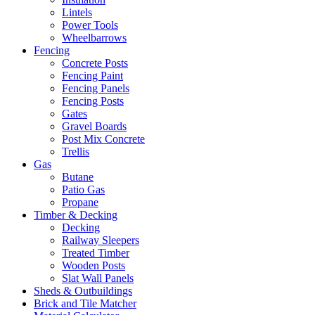
Lintels
Power Tools
Wheelbarrows
Fencing
Concrete Posts
Fencing Paint
Fencing Panels
Fencing Posts
Gates
Gravel Boards
Post Mix Concrete
Trellis
Gas
Butane
Patio Gas
Propane
Timber & Decking
Decking
Railway Sleepers
Treated Timber
Wooden Posts
Slat Wall Panels
Sheds & Outbuildings
Brick and Tile Matcher