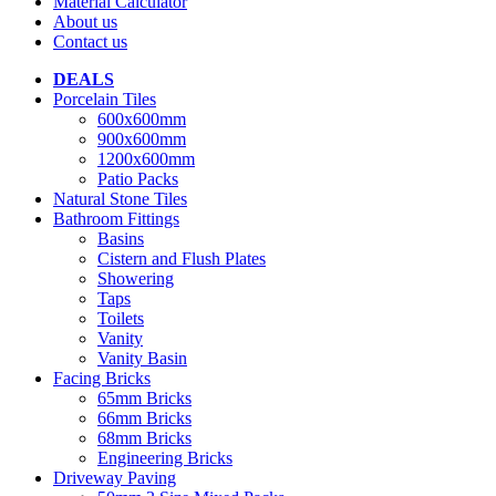
Material Calculator
About us
Contact us
DEALS
Porcelain Tiles
600x600mm
900x600mm
1200x600mm
Patio Packs
Natural Stone Tiles
Bathroom Fittings
Basins
Cistern and Flush Plates
Showering
Taps
Toilets
Vanity
Vanity Basin
Facing Bricks
65mm Bricks
66mm Bricks
68mm Bricks
Engineering Bricks
Driveway Paving