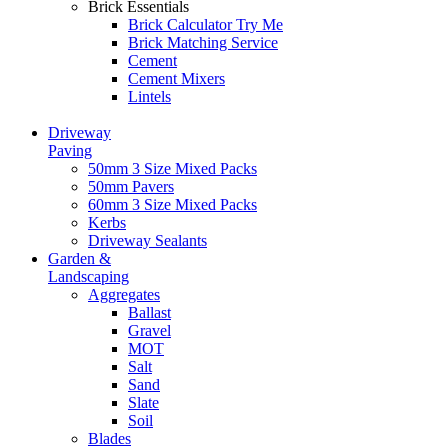
Brick Essentials
Brick Calculator
Try Me
Brick Matching Service
Cement
Cement Mixers
Lintels
Driveway
Paving
50mm 3 Size Mixed Packs
50mm Pavers
60mm 3 Size Mixed Packs
Kerbs
Driveway Sealants
Garden &
Landscaping
Aggregates
Ballast
Gravel
MOT
Salt
Sand
Slate
Soil
Blades