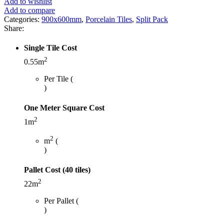
Add to wishlist
Add to compare
Categories:
900x600mm
,
Porcelain Tiles
,
Split Pack
Share:
Single Tile Cost
2
0.55m
Per Tile (
)
One Meter Square Cost
2
1m
2
m
(
)
Pallet Cost (40 tiles)
2
22m
Per Pallet (
)