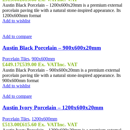
Austin Black Porcelain – 1200x600x20mm is a premium external
porcelain paving tile with a natural stone-inspired appearance. Its
1200x600mm format
Add to wishlist
Add to compare
Austin Black Porcelain – 900x600x20mm
Porcelain Tiles
,
900x600mm
£
449.17
£
539.00
Ex. VAT
Inc. VAT
Austin Black Porcelain – 900x600x20mm is a premium external
porcelain paving tile with a natural stone-inspired appearance. Its
900x600mm format
Add to wishlist
Add to compare
Austin Ivory Porcelain – 1200x600x20mm
Porcelain Tiles
,
1200x600mm
£
513.00
£
615.60
Ex. VAT
Inc. VAT