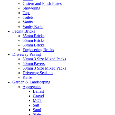
Cistern and Flush Plates
Showering
Taps
Toilets
Vanity
Vanity Basin
Facing Bricks
65mm Bricks
66mm Bricks
68mm Bricks
Engineering Bricks
Driveway Paving
50mm 3 Size Mixed Packs
50mm Pavers
60mm 3 Size Mixed Packs
Driveway Sealants
Kerbs
Garden & Landscaping
Aggregates
Ballast
Gravel
MOT
Salt
Sand
Slate