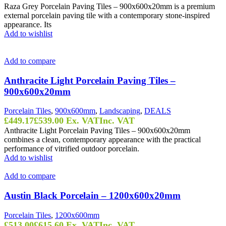
Raza Grey Porcelain Paving Tiles – 900x600x20mm is a premium
external porcelain paving tile with a contemporary stone-inspired
appearance. Its
Add to wishlist
Add to compare
Anthracite Light Porcelain Paving Tiles –
900x600x20mm
Porcelain Tiles
,
900x600mm
,
Landscaping
,
DEALS
£
449.17
£
539.00
Ex. VAT
Inc. VAT
Anthracite Light Porcelain Paving Tiles – 900x600x20mm
combines a clean, contemporary appearance with the practical
performance of vitrified outdoor porcelain.
Add to wishlist
Add to compare
Austin Black Porcelain – 1200x600x20mm
Porcelain Tiles
,
1200x600mm
£
513.00
£
615.60
Ex. VAT
Inc. VAT