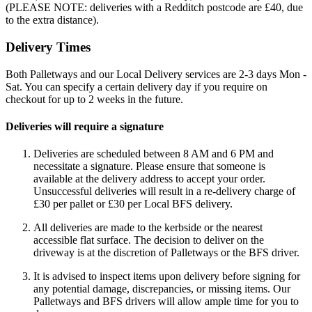
(PLEASE NOTE: deliveries with a Redditch postcode are £40, due
to the extra distance).
Delivery Times
Both Palletways and our Local Delivery services are 2-3 days Mon -
Sat. You can specify a certain delivery day if you require on
checkout for up to 2 weeks in the future.
Deliveries will require a signature
Deliveries are scheduled between 8 AM and 6 PM and
necessitate a signature. Please ensure that someone is
available at the delivery address to accept your order.
Unsuccessful deliveries will result in a re-delivery charge of
£30 per pallet or £30 per Local BFS delivery.
All deliveries are made to the kerbside or the nearest
accessible flat surface. The decision to deliver on the
driveway is at the discretion of Palletways or the BFS driver.
It is advised to inspect items upon delivery before signing for
any potential damage, discrepancies, or missing items. Our
Palletways and BFS drivers will allow ample time for you to