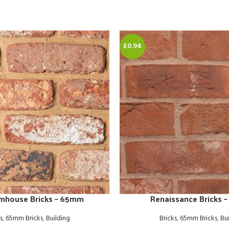
£0.94
rmhouse Bricks – 65mm
Renaissance Bricks 
s
,
65mm Bricks
,
Building
Bricks
,
65mm Bricks
,
Bu