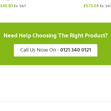
£
65.83
£
573.24
Ex. VAT
Ex. VA
Need Help Choosing The Right Product?
Call Us Now On -
0121 340 0121