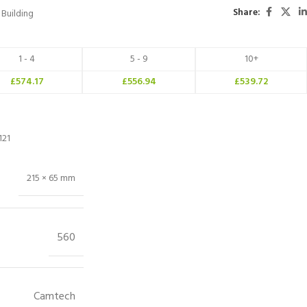
Share:
Building
1 - 4
5 - 9
10+
£
574.17
£
556.94
£
539.72
121
215 × 65 mm
560
Camtech