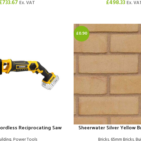
£
733.67
£
498.33
Ex. VAT
Ex. VA
£0.90
ordless Reciprocating Saw
Sheerwater Silver Yellow 
uilding
,
Power Tools
Bricks
,
65mm Bricks
,
Bu