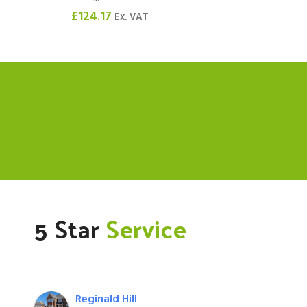
£
124.17
Ex. VAT
5 Star
Service
Reginald Hill