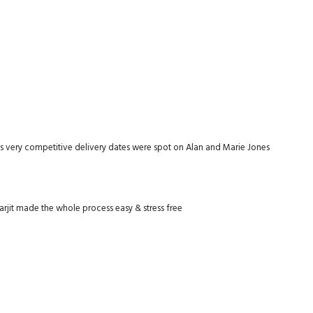
as very competitive delivery dates were spot on Alan and Marie Jones
rjit made the whole process easy & stress free