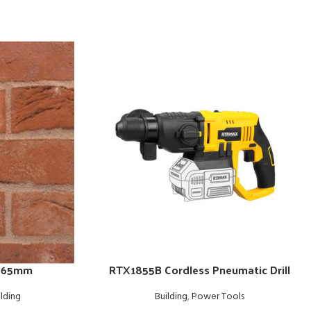
– 65mm
RTX1855B Cordless Pneumatic Drill
ilding
Building
,
Power Tools