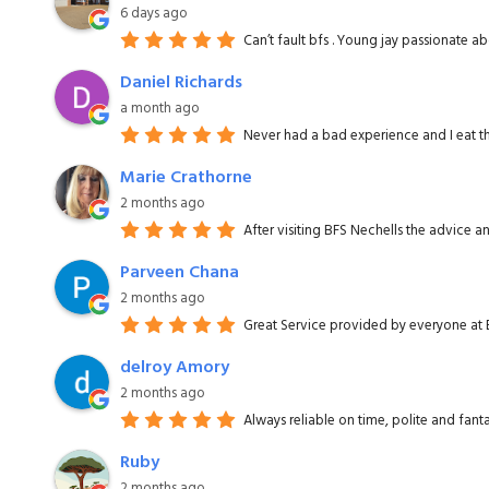
6 days ago
Can’t fault bfs . Young jay passionate 
Daniel Richards
a month ago
Never had a bad experience and I eat th
Marie Crathorne
2 months ago
After visiting BFS Nechells the advice 
Parveen Chana
2 months ago
Great Service provided by everyone at B
delroy Amory
2 months ago
Always reliable on time, polite and fanta
Ruby
2 months ago