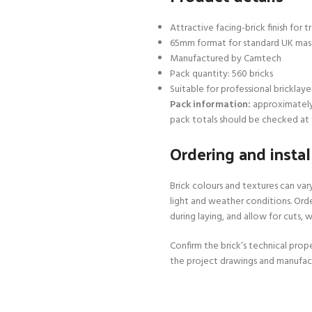
Attractive facing-brick finish for
65mm format for standard UK mas
Manufactured by Camtech
Pack quantity: 560 bricks
Suitable for professional bricklaye
Pack information:
approximately 5
pack totals should be checked at 
Ordering and instal
Brick colours and textures can va
light and weather conditions. Orde
during laying, and allow for cuts,
Confirm the brick’s technical prope
the project drawings and manufac