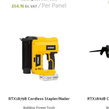
Per Panel
£
54.16
Ex. VAT
RTX1875B Cordless Stapler/Nailer
RTX1892B C
Building
,
Power Tools
B