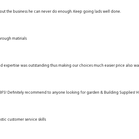
about the business he can never do enough. Keep going lads well done.
rough matirials
and expertise was outstanding thus making our choices much easier price also w
FS! Definitely recommend to anyone looking for garden & Building Supplies! Ha
stic customer service skills