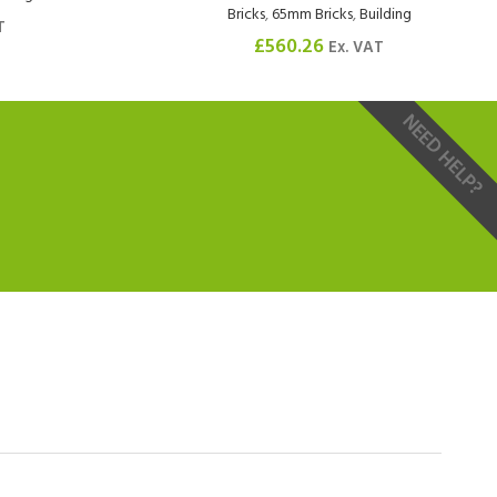
Bricks
,
65mm Bricks
,
Building
T
£
560.26
Ex. VAT
NEED HELP?