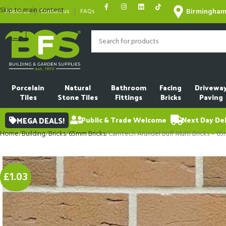
Skip to main content
Birmingha
About us
Contact us
FAQs
Porcelain
Natural
Bathroom
Facing
Drivewa
Tiles
Stone Tiles
Fittings
Bricks
Paving
MEGA DEALS!
Public & Trade Welcome
Next Day Del
Home
Building
Bricks
65mm Bricks
Camtech Arundel Buff Multi Bricks – 6
£1.03