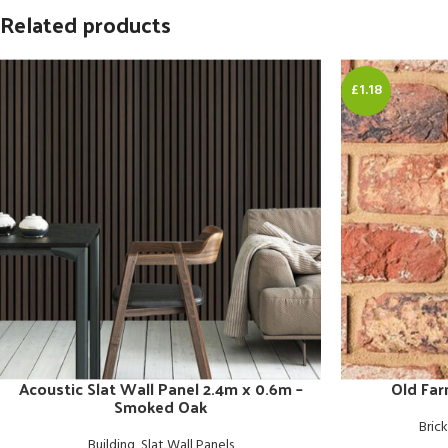
Related products
£1.18
Acoustic Slat Wall Panel 2.4m x 0.6m –
Old Fa
Smoked Oak
Brick
Building
,
Slat Wall Panels