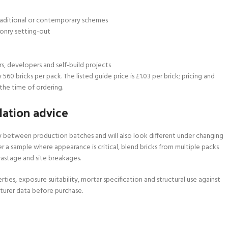
 traditional or contemporary schemes
onry setting-out
rs, developers and self-build projects
60 bricks per pack. The listed guide price is £1.03 per brick; pricing and
the time of ordering.
lation advice
ry between production batches and will also look different under changing
r a sample where appearance is critical, blend bricks from multiple packs
 wastage and site breakages.
rties, exposure suitability, mortar specification and structural use against
turer data before purchase.