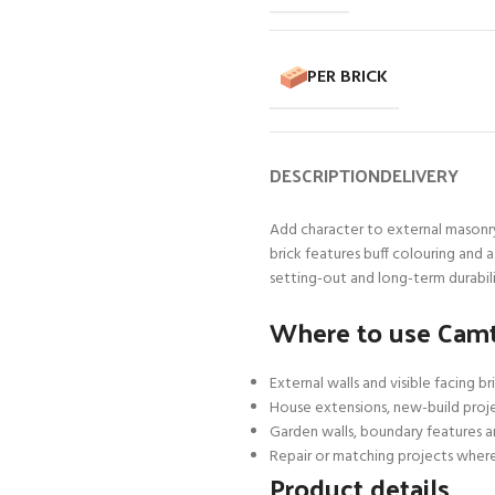
PER BRICK
DESCRIPTION
DELIVERY
Add character to external masonr
brick features buff colouring and 
setting-out and long-term durabili
Where to use Camt
External walls and visible facing b
House extensions, new-build proj
Garden walls, boundary features 
Repair or matching projects where
Product details