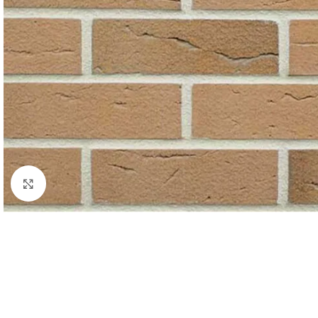
Click to enlarge