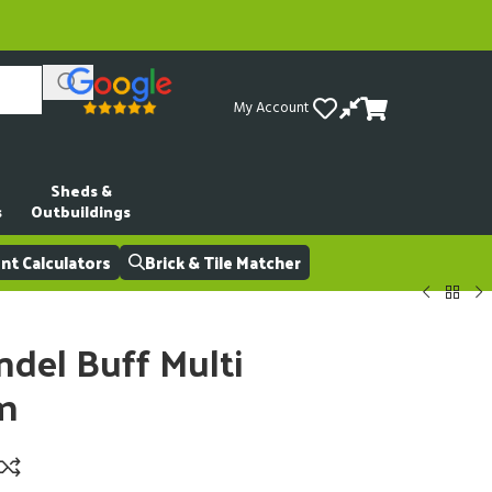
My Account
Sheds &
s
Outbuildings
t Calculators
Brick & Tile Matcher
del Buff Multi
m