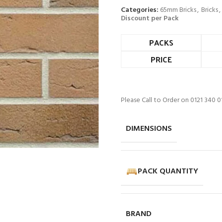
Categories:
65mm Bricks
,
Bricks
,
Discount per Pack
PACKS
PRICE
Please Call to Order on 0121 340 0
DIMENSIONS
PACK QUANTITY
BRAND