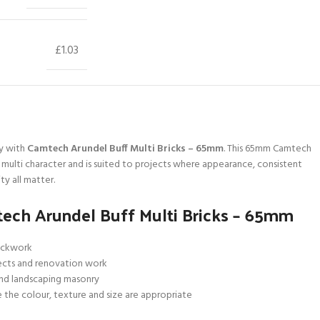
£1.03
y with
Camtech Arundel Buff Multi Bricks – 65mm
. This 65mm Camtech
a multi character and is suited to projects where appearance, consistent
ty all matter.
ech Arundel Buff Multi Bricks – 65mm
rickwork
ects and renovation work
and landscaping masonry
 the colour, texture and size are appropriate