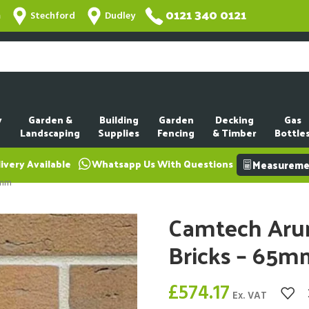
0121 340 0121
m
Stechford
Dudley
y
Garden &
Building
Garden
Decking
Gas
Landscaping
Supplies
Fencing
& Timber
Bottle
ivery Available
Whatsapp Us With Questions
Measuremen
5mm
Camtech Arun
Bricks – 65m
£
574.17
Ex. VAT