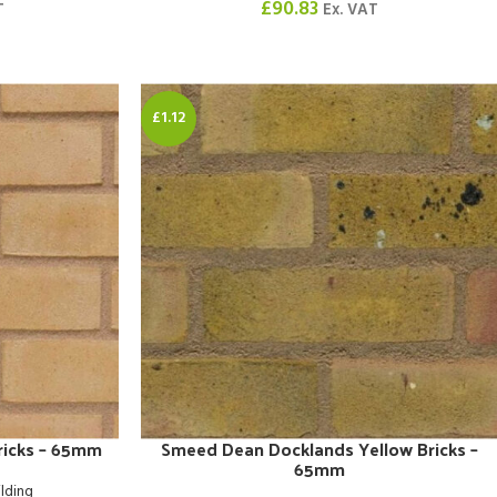
£
90.83
T
Ex. VAT
£1.12
Bricks – 65mm
Smeed Dean Docklands Yellow Bricks –
65mm
ilding