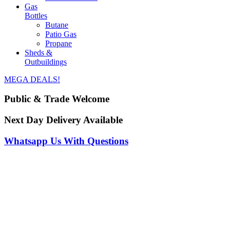
Gas
Bottles
Butane
Patio Gas
Propane
Sheds &
Outbuildings
MEGA DEALS!
Public & Trade Welcome
Next Day Delivery Available
Whatsapp Us With Questions