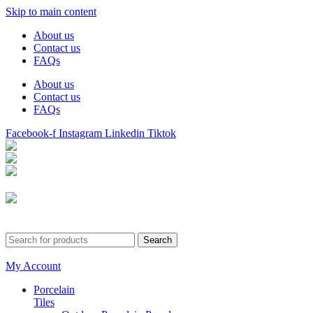
Skip to main content
About us
Contact us
FAQs
About us
Contact us
FAQs
Facebook-f
Instagram
Linkedin
Tiktok
Birmingham
Stechford
Dudley
0121 340 0121
Search
My Account
Porcelain
Tiles