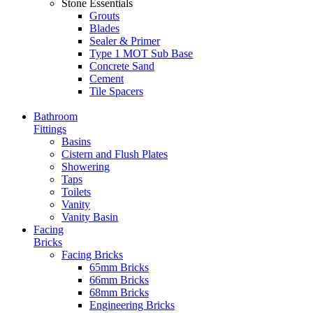
Stone Essentials
Grouts
Blades
Sealer & Primer
Type 1 MOT Sub Base
Concrete Sand
Cement
Tile Spacers
Bathroom
Fittings
Basins
Cistern and Flush Plates
Showering
Taps
Toilets
Vanity
Vanity Basin
Facing
Bricks
Facing Bricks
65mm Bricks
66mm Bricks
68mm Bricks
Engineering Bricks