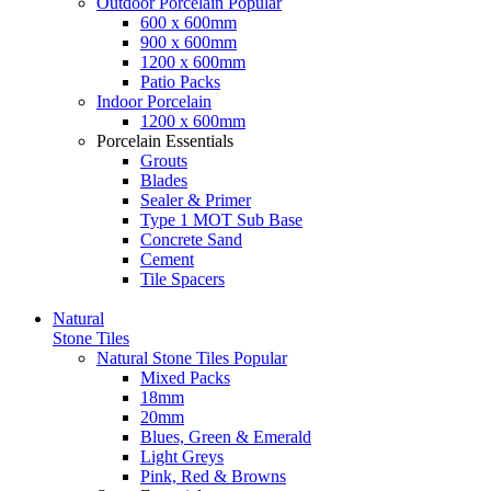
Outdoor Porcelain
Popular
600 x 600mm
900 x 600mm
1200 x 600mm
Patio Packs
Indoor Porcelain
1200 x 600mm
Porcelain Essentials
Grouts
Blades
Sealer & Primer
Type 1 MOT Sub Base
Concrete Sand
Cement
Tile Spacers
Natural
Stone Tiles
Natural Stone Tiles
Popular
Mixed Packs
18mm
20mm
Blues, Green & Emerald
Light Greys
Pink, Red & Browns