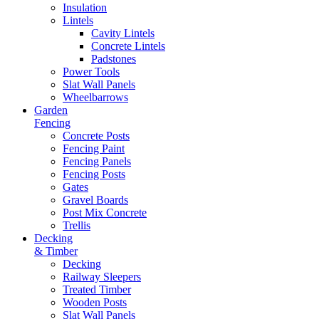
Insulation
Lintels
Cavity Lintels
Concrete Lintels
Padstones
Power Tools
Slat Wall Panels
Wheelbarrows
Garden
Fencing
Concrete Posts
Fencing Paint
Fencing Panels
Fencing Posts
Gates
Gravel Boards
Post Mix Concrete
Trellis
Decking
& Timber
Decking
Railway Sleepers
Treated Timber
Wooden Posts
Slat Wall Panels