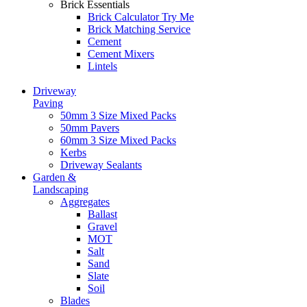
Brick Essentials
Brick Calculator
Try Me
Brick Matching Service
Cement
Cement Mixers
Lintels
Driveway
Paving
50mm 3 Size Mixed Packs
50mm Pavers
60mm 3 Size Mixed Packs
Kerbs
Driveway Sealants
Garden &
Landscaping
Aggregates
Ballast
Gravel
MOT
Salt
Sand
Slate
Soil
Blades