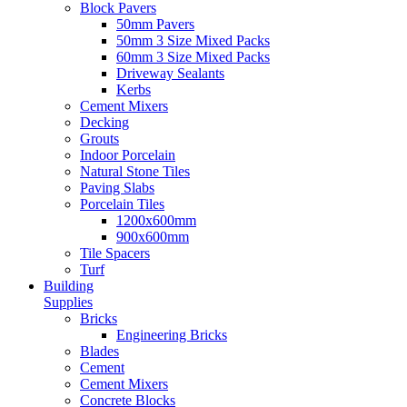
Block Pavers
50mm Pavers
50mm 3 Size Mixed Packs
60mm 3 Size Mixed Packs
Driveway Sealants
Kerbs
Cement Mixers
Decking
Grouts
Indoor Porcelain
Natural Stone Tiles
Paving Slabs
Porcelain Tiles
1200x600mm
900x600mm
Tile Spacers
Turf
Building
Supplies
Bricks
Engineering Bricks
Blades
Cement
Cement Mixers
Concrete Blocks