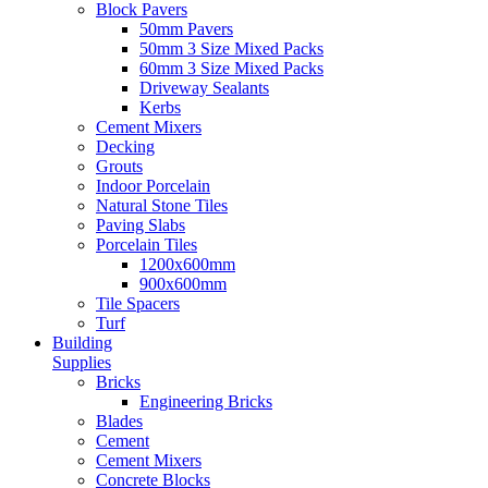
Block Pavers
50mm Pavers
50mm 3 Size Mixed Packs
60mm 3 Size Mixed Packs
Driveway Sealants
Kerbs
Cement Mixers
Decking
Grouts
Indoor Porcelain
Natural Stone Tiles
Paving Slabs
Porcelain Tiles
1200x600mm
900x600mm
Tile Spacers
Turf
Building
Supplies
Bricks
Engineering Bricks
Blades
Cement
Cement Mixers
Concrete Blocks