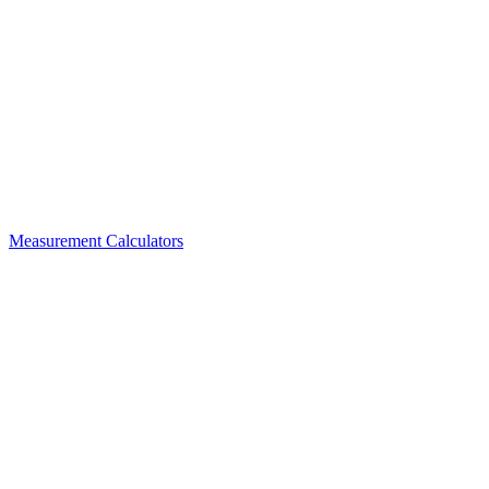
Measurement Calculators