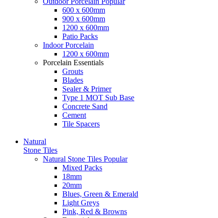
Outdoor Porcelain
Popular
600 x 600mm
900 x 600mm
1200 x 600mm
Patio Packs
Indoor Porcelain
1200 x 600mm
Porcelain Essentials
Grouts
Blades
Sealer & Primer
Type 1 MOT Sub Base
Concrete Sand
Cement
Tile Spacers
Natural
Stone Tiles
Natural Stone Tiles
Popular
Mixed Packs
18mm
20mm
Blues, Green & Emerald
Light Greys
Pink, Red & Browns