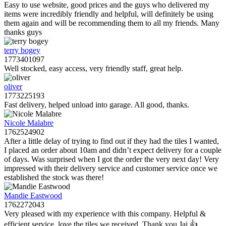
Easy to use website, good prices and the guys who delivered my
items were incredibly friendly and helpful, will definitely be using
them again and will be recommending them to all my friends. Many
thanks guys
terry bogey
1773401097
Well stocked, easy access, very friendly staff, great help.
oliver
1773225193
Fast delivery, helped unload into garage. All good, thanks.
Nicole Malabre
1762524902
After a little delay of trying to find out if they had the tiles I wanted,
I placed an order about 10am and didn’t expect delivery for a couple
of days. Was surprised when I got the order the very next day! Very
impressed with their delivery service and customer service once we
established the stock was there!
Mandie Eastwood
1762272043
Very pleased with my experience with this company. Helpful &
efficient service, love the tiles we received. Thank you Jai 👍