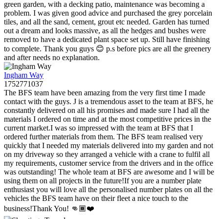
green garden, with a decking patio, maintenance was becoming a
problem. I was given good advice and purchased the grey porcelain
tiles, and all the sand, cement, grout etc needed. Garden has turned
out a dream and looks massive, as all the hedges and bushes were
removed to have a dedicated plant space set up. Still have finishing
to complete. Thank you guys 😊 p.s before pics are all the greenery
and after needs no explanation.
Ingham Way
1752771037
The BFS team have been amazing from the very first time I made
contact with the guys. J is a tremendous asset to the team at BFS, he
constantly delivered on all his promises and made sure I had all the
materials I ordered on time and at the most competitive prices in the
current market.I was so impressed with the team at BFS that I
ordered further materials from them. The BFS team realised very
quickly that I needed my materials delivered into my garden and not
on my driveway so they arranged a vehicle with a crane to fulfil all
my requirements, customer service from the drivers and in the office
was outstanding! The whole team at BFS are awesome and I will be
using them on all projects in the future!If you are a number plate
enthusiast you will love all the personalised number plates on all the
vehicles the BFS team have on their fleet a nice touch to the
business!Thank You! 👊🏾❤️