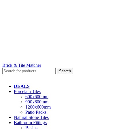
Brick & Tile Matcher
Search
DEALS
Porcelain Tiles
600x600mm
900x600mm
1200x600mm
Patio Packs
Natural Stone Tiles
Bathroom Fittings
Basins