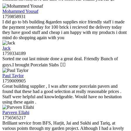
Mohammed Yousaf
1759858931
I did go to bfs building &garden supplies nice friendly staff i made
the payment yesterday for 100 brick i recieved the delivery today
they have good stuff and cheap i am happy with my products i dont
mind do shopping again with you
Jack
1759334189
Sorted me out last minute done a great deal. Friendly Bunch of
guys.I brought Porcelain Slabs 👍🏼
Paul Taylor
1759009905
Great building supplier , I was after some porcelain pavers and
found that these had a good selection at really reasonable prices .
Staff were helpful and knowledgeable. Would have no hesitation
using these again .
Parveen Ellahi
1756565217
Brilliant service from BFS, Harjit, Jai and Sukhi and Tariq, at
various points through my garden project. Although I had a lovely