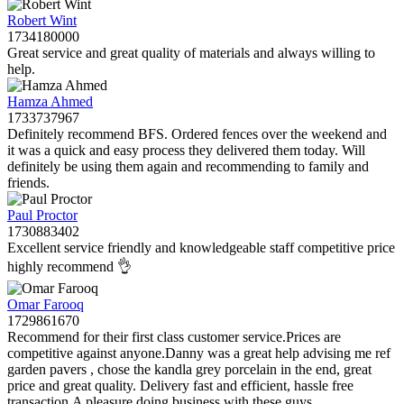
Robert Wint
1734180000
Great service and great quality of materials and always willing to
help.
Hamza Ahmed
1733737967
Definitely recommend BFS. Ordered fences over the weekend and
it was a quick and easy process they delivered them today. Will
definitely be using them again and recommending to family and
friends.
Paul Proctor
1730883402
Excellent service friendly and knowledgeable staff competitive price
highly recommend 👌
Omar Farooq
1729861670
Recommend for their first class customer service.Prices are
competitive against anyone.Danny was a great help advising me ref
garden pavers , chose the kandla grey porcelain in the end, great
price and great quality. Delivery fast and efficient, hassle free
transaction.A pleasure doing business with these guys