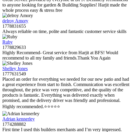
to anyone looking for garden & Building Supplies! Harjit made the
whole process easy & stress free
delroy Amory
1778831655
Always reliable on time, polite and fantastic customer service skills
Ruby
1778829633
Highly Recommend- Great service from Harjit at BFS! Would
recommend to all my family and friends.Thank You Again
Shelley Jones
1777631549
Placed an order for everything we needed for our new patio and had
a great experience from start to finish. Communication was excellent
throughout, the price was very competitive, and the quality of the
products is fantastic. Everything was delivered exactly when
promised, and the delivery driver was friendly and professional.
Highly recommended.⭐️⭐️⭐️⭐️⭐️
Adrian kennerley
1774288882
First time I used this builders merchants and I’m very impressed.