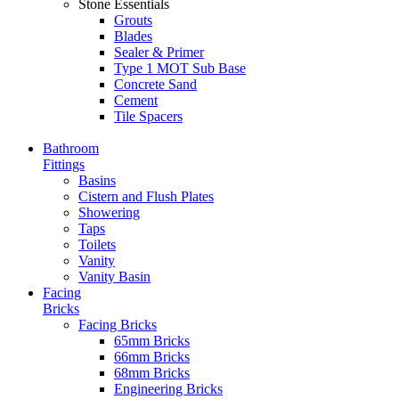
Stone Essentials
Grouts
Blades
Sealer & Primer
Type 1 MOT Sub Base
Concrete Sand
Cement
Tile Spacers
Bathroom
Fittings
Basins
Cistern and Flush Plates
Showering
Taps
Toilets
Vanity
Vanity Basin
Facing
Bricks
Facing Bricks
65mm Bricks
66mm Bricks
68mm Bricks
Engineering Bricks