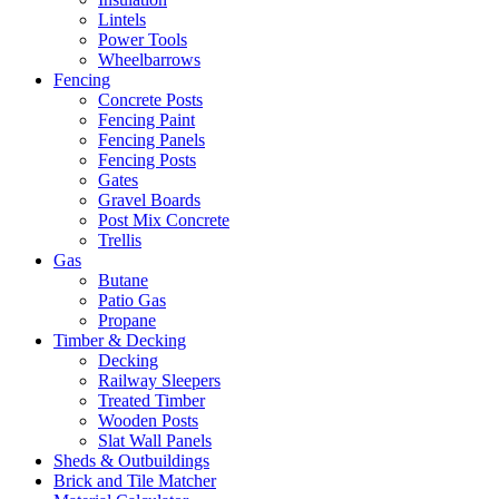
Lintels
Power Tools
Wheelbarrows
Fencing
Concrete Posts
Fencing Paint
Fencing Panels
Fencing Posts
Gates
Gravel Boards
Post Mix Concrete
Trellis
Gas
Butane
Patio Gas
Propane
Timber & Decking
Decking
Railway Sleepers
Treated Timber
Wooden Posts
Slat Wall Panels
Sheds & Outbuildings
Brick and Tile Matcher