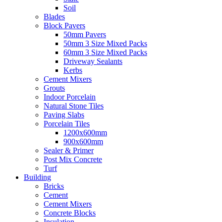
Soil
Blades
Block Pavers
50mm Pavers
50mm 3 Size Mixed Packs
60mm 3 Size Mixed Packs
Driveway Sealants
Kerbs
Cement Mixers
Grouts
Indoor Porcelain
Natural Stone Tiles
Paving Slabs
Porcelain Tiles
1200x600mm
900x600mm
Sealer & Primer
Post Mix Concrete
Turf
Building
Bricks
Cement
Cement Mixers
Concrete Blocks
Insulation