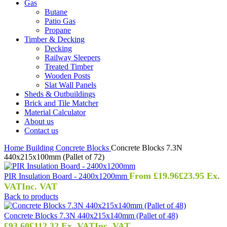
Gas
Butane
Patio Gas
Propane
Timber & Decking
Decking
Railway Sleepers
Treated Timber
Wooden Posts
Slat Wall Panels
Sheds & Outbuildings
Brick and Tile Matcher
Material Calculator
About us
Contact us
Home
Building
Concrete Blocks
Concrete Blocks 7.3N
440x215x100mm (Pallet of 72)
From
£
19.96
£
23.95
Ex.
PIR Insulation Board - 2400x1200mm
VAT
Inc. VAT
Back to products
Concrete Blocks 7.3N 440x215x140mm (Pallet of 48)
£
93.60
£
112.32
Ex. VAT
Inc. VAT