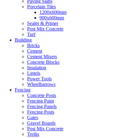
Paving Slabs
Porcelain Tiles
1200x600mm
900x600mm
Sealer & Primer
Post Mix Concrete
Turf
Building
Bricks
Cement
Cement Mixers
Concrete Blocks
Insulation
Lintels
Power Tools
Wheelbarrows
Fencing
Concrete Posts
Fencing Paint
Fencing Panels
Fencing Posts
Gates
Gravel Boards
Post Mix Concrete
Trellis