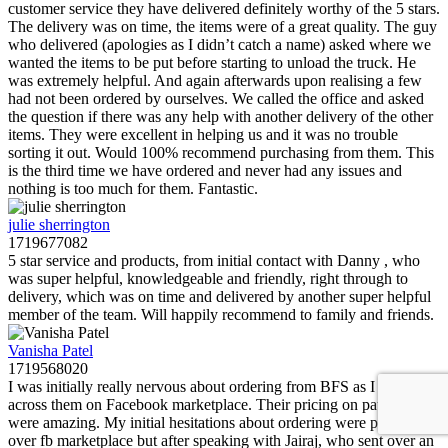
customer service they have delivered definitely worthy of the 5 stars.
The delivery was on time, the items were of a great quality. The guy
who delivered (apologies as I didn’t catch a name) asked where we
wanted the items to be put before starting to unload the truck. He
was extremely helpful. And again afterwards upon realising a few
had not been ordered by ourselves. We called the office and asked
the question if there was any help with another delivery of the other
items. They were excellent in helping us and it was no trouble
sorting it out. Would 100% recommend purchasing from them. This
is the third time we have ordered and never had any issues and
nothing is too much for them. Fantastic.
julie sherrington
1719677082
5 star service and products, from initial contact with Danny , who
was super helpful, knowledgeable and friendly, right through to
delivery, which was on time and delivered by another super helpful
member of the team. Will happily recommend to family and friends.
Vanisha Patel
1719568020
I was initially really nervous about ordering from BFS as I came
across them on Facebook marketplace. Their pricing on patio slabs
were amazing. My initial hesitations about ordering were payment
over fb marketplace but after speaking with Jairaj, who sent over an