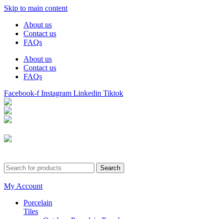
Skip to main content
About us
Contact us
FAQs
About us
Contact us
FAQs
Facebook-f
Instagram
Linkedin
Tiktok
Birmingham
Stechford
Dudley
0121 340 0121
Search
My Account
Porcelain
Tiles