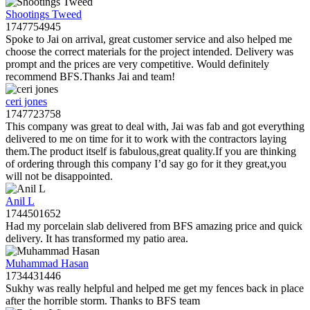
Shootings Tweed
1747754945
Spoke to Jai on arrival, great customer service and also helped me
choose the correct materials for the project intended. Delivery was
prompt and the prices are very competitive. Would definitely
recommend BFS.Thanks Jai and team!
ceri jones
1747723758
This company was great to deal with, Jai was fab and got everything
delivered to me on time for it to work with the contractors laying
them.The product itself is fabulous,great quality.If you are thinking
of ordering through this company I’d say go for it they great,you
will not be disappointed.
Anil L
1744501652
Had my porcelain slab delivered from BFS amazing price and quick
delivery. It has transformed my patio area.
Muhammad Hasan
1734431446
Sukhy was really helpful and helped me get my fences back in place
after the horrible storm. Thanks to BFS team