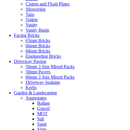
Cistern and Flush Plates
Showering
Taps
Toilets
Vanity
Vanity Basin
Facing Bricks
65mm Bricks
66mm Bricks
68mm Bricks
Engineering Bricks
Driveway Paving
50mm 3 Size Mixed Packs
50mm Pavers
60mm 3 Size Mixed Packs
Driveway Sealants
Kerbs
Garden & Landscaping
Aggregates
Ballast
Gravel
MOT
Salt
Sand
Slate