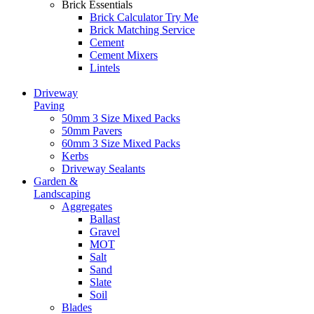
Brick Essentials
Brick Calculator
Try Me
Brick Matching Service
Cement
Cement Mixers
Lintels
Driveway
Paving
50mm 3 Size Mixed Packs
50mm Pavers
60mm 3 Size Mixed Packs
Kerbs
Driveway Sealants
Garden &
Landscaping
Aggregates
Ballast
Gravel
MOT
Salt
Sand
Slate
Soil
Blades