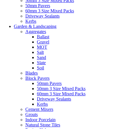
50mm 3 Size Mixed Packs
50mm Pavers
60mm 3 Size Mixed Packs
Driveway Sealants
Kerbs
Garden & Landscaping
Aggregates
Ballast
Gravel
MOT
Salt
Sand
Slate
Soil
Blades
Block Pavers
50mm Pavers
50mm 3 Size Mixed Packs
60mm 3 Size Mixed Packs
Driveway Sealants
Kerbs
Cement Mixers
Grouts
Indoor Porcelain
Natural Stone Tiles