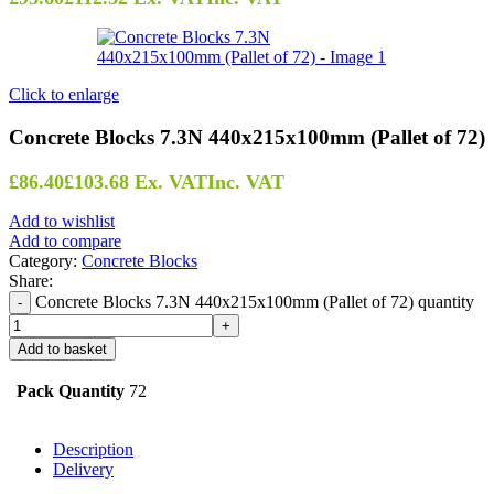
Click to enlarge
Concrete Blocks 7.3N 440x215x100mm (Pallet of 72)
£
86.40
£
103.68
Ex. VAT
Inc. VAT
Add to wishlist
Add to compare
Category:
Concrete Blocks
Share:
Concrete Blocks 7.3N 440x215x100mm (Pallet of 72) quantity
Add to basket
Pack Quantity
72
Description
Delivery