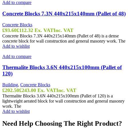
Add to compare
Concrete Blocks 7.3N 440x215x140mm (Pallet of 48)
Concrete Blocks
£
93.60
£
112.32
Ex. VAT
Inc. VAT
Concrete Blocks 7.3N 440x215x140mm (Pallet of 48) is a dense
concrete block for wall construction and general masonry work. The
Add to wishlist
Add to compare
Thermalite Blocks 3.6N 440x215x100mm (Pallet of
120)
Building
,
Concrete Blocks
£
202.50
£
243.00
Ex. VAT
Inc. VAT
Thermalite Blocks 3.6N 440x215x100mm (Pallet of 120) is a
lightweight aerated block for wall construction and general masonry
work. The
Add to wishlist
Need Help Choosing The Right Product?