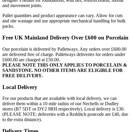
designer’s details for foundations, wall ties, reinforcement, mortar
and movement joints.
Pallet quantities and product appearance can vary. Allow for cuts
and site wastage and use appropriate mechanical handling for bulk
packs.
Free UK Mainland Delivery Over £600 on Porcelain
Our porcelain is delivered by Palletways. Any orders over £600.00
are delivered free of charge. Palletways deliveries for orders under
£600.00 are charged at £50.00.
PLEASE NOTE THIS ONLY APPLIES TO PORCELAIN &
SANDSTONE. NO OTHER ITEMS ARE ELIGIBLE FOR
FREE DELIVERY.
Local Delivery
For our products that are available with local delivery, we can
deliver them within a 10 mile radius of our Nechells or Dudley
stores (B7 5DT or DY2 9RH respectively). Local delivery is £30.
(PLEASE NOTE: deliveries with a Redditch postcode are £40, due
to the extra distance).
Delivery Times