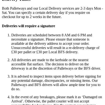
Both Palletways and our Local Delivery services are 2-3 days Mon -
Sat. You can specify a certain delivery day if you require on
checkout for up to 2 weeks in the future.
Deliveries will require a signature
Deliveries are scheduled between 8 AM and 6 PM and
necessitate a signature. Please ensure that someone is
available at the delivery address to accept your order.
Unsuccessful deliveries will result in a re-delivery charge of
£30 per pallet or £30 per Local BFS delivery.
All deliveries are made to the kerbside or the nearest
accessible flat surface. The decision to deliver on the
driveway is at the discretion of Palletways or the BFS driver.
It is advised to inspect items upon delivery before signing for
any potential damage, discrepancies, or missing items. Our
Palletways and BFS drivers will allow ample time for you to
do so.
In the event of any breakages, please mark it as ‘Damaged on
Arrival’. Otherwise, the pallet courier will not accept