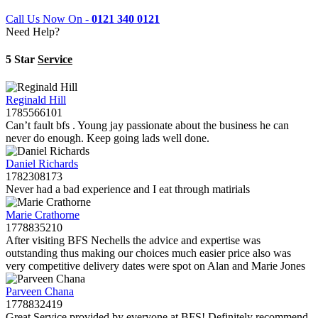
Call Us Now On -
0121 340 0121
Need Help?
5 Star
Service
Reginald Hill
1785566101
Can’t fault bfs . Young jay passionate about the business he can
never do enough. Keep going lads well done.
Daniel Richards
1782308173
Never had a bad experience and I eat through matirials
Marie Crathorne
1778835210
After visiting BFS Nechells the advice and expertise was
outstanding thus making our choices much easier price also was
very competitive delivery dates were spot on Alan and Marie Jones
Parveen Chana
1778832419
Great Service provided by everyone at BFS! Definitely recommend