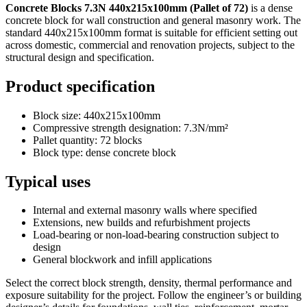
Concrete Blocks 7.3N 440x215x100mm (Pallet of 72)
is a dense
concrete block for wall construction and general masonry work. The
standard 440x215x100mm format is suitable for efficient setting out
across domestic, commercial and renovation projects, subject to the
structural design and specification.
Product specification
Block size: 440x215x100mm
Compressive strength designation: 7.3N/mm²
Pallet quantity: 72 blocks
Block type: dense concrete block
Typical uses
Internal and external masonry walls where specified
Extensions, new builds and refurbishment projects
Load-bearing or non-load-bearing construction subject to
design
General blockwork and infill applications
Select the correct block strength, density, thermal performance and
exposure suitability for the project. Follow the engineer’s or building