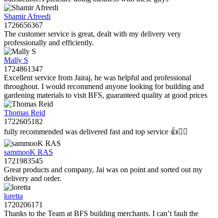
Shamir Afreedi
1726656367
The customer service is great, dealt with my delivery very
professionally and efficiently.
Mally S
1724861347
Excellent service from Jairaj, he was helpful and professional
throughout. I would recommend anyone looking for building and
gardening materials to visit BFS, guaranteed quality at good prices
Thomas Reid
1722605182
fully recommended was delivered fast and top service 👍👌🏻
sammooK RAS
1721983545
Great products and company, Jai was on point and sorted out my
delivery and order.
loretta
1720206171
Thanks to the Team at BFS building merchants. I can’t fault the