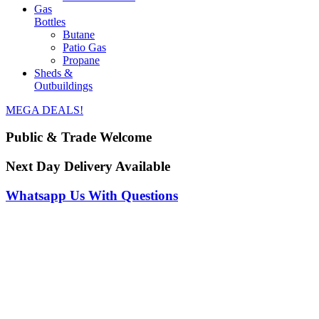
Gas
Bottles
Butane
Patio Gas
Propane
Sheds &
Outbuildings
MEGA DEALS!
Public & Trade Welcome
Next Day Delivery Available
Whatsapp Us With Questions