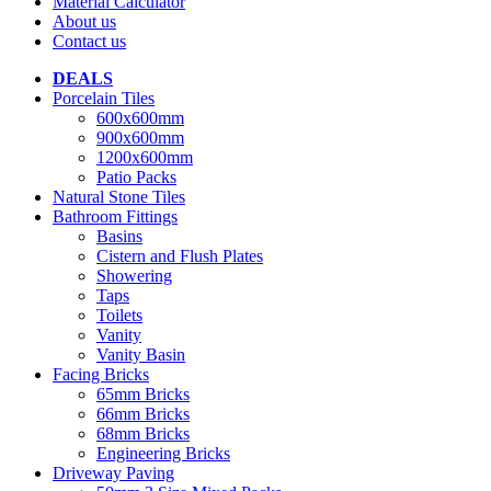
Material Calculator
About us
Contact us
DEALS
Porcelain Tiles
600x600mm
900x600mm
1200x600mm
Patio Packs
Natural Stone Tiles
Bathroom Fittings
Basins
Cistern and Flush Plates
Showering
Taps
Toilets
Vanity
Vanity Basin
Facing Bricks
65mm Bricks
66mm Bricks
68mm Bricks
Engineering Bricks
Driveway Paving