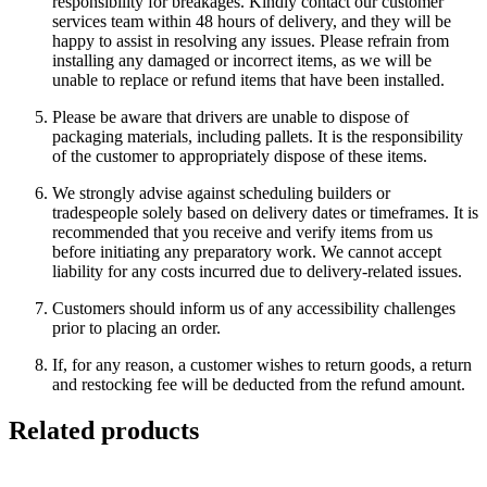
responsibility for breakages. Kindly contact our customer
services team within 48 hours of delivery, and they will be
happy to assist in resolving any issues. Please refrain from
installing any damaged or incorrect items, as we will be
unable to replace or refund items that have been installed.
Please be aware that drivers are unable to dispose of
packaging materials, including pallets. It is the responsibility
of the customer to appropriately dispose of these items.
We strongly advise against scheduling builders or
tradespeople solely based on delivery dates or timeframes. It is
recommended that you receive and verify items from us
before initiating any preparatory work. We cannot accept
liability for any costs incurred due to delivery-related issues.
Customers should inform us of any accessibility challenges
prior to placing an order.
If, for any reason, a customer wishes to return goods, a return
and restocking fee will be deducted from the refund amount.
Related products