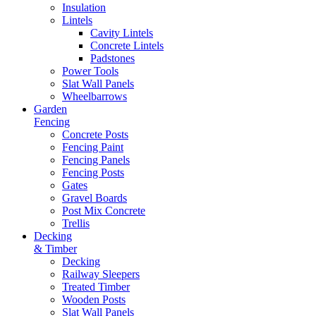
Insulation
Lintels
Cavity Lintels
Concrete Lintels
Padstones
Power Tools
Slat Wall Panels
Wheelbarrows
Garden
Fencing
Concrete Posts
Fencing Paint
Fencing Panels
Fencing Posts
Gates
Gravel Boards
Post Mix Concrete
Trellis
Decking
& Timber
Decking
Railway Sleepers
Treated Timber
Wooden Posts
Slat Wall Panels