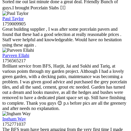
Sorted me out last minute done a great deal. Friendly Bunch of
guys.I brought Porcelain Slabs 👍🏼
Paul Taylor
1759009905
Great building supplier , I was after some porcelain pavers and
found that these had a good selection at really reasonable prices .
Staff were helpful and knowledgeable. Would have no hesitation
using these again .
Parveen Ellahi
1756565217
Brilliant service from BFS, Harjit, Jai and Sukhi and Tariq, at
various points through my garden project. Although I had a lovely
green garden, with a decking patio, maintenance was becoming a
problem. I was given good advice and purchased the grey porcelain
tiles, and all the sand, cement, grout etc needed. Garden has turned
out a dream and looks massive, as all the hedges and bushes were
removed to have a dedicated plant space set up. Still have finishing
to complete. Thank you guys 😊 p.s before pics are all the greenery
and after needs no explanation.
Ingham Way
1752771037
The BFS team have been amazing from the very first time I made