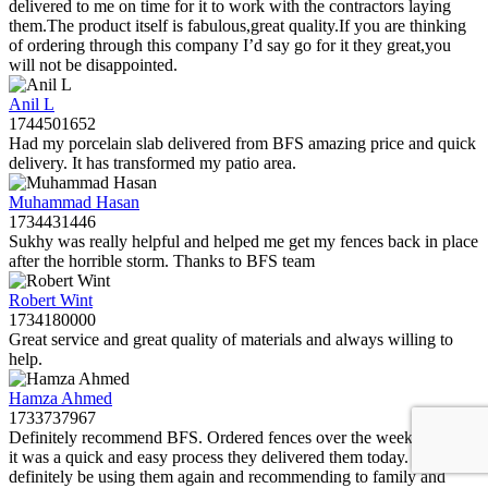
delivered to me on time for it to work with the contractors laying
them.The product itself is fabulous,great quality.If you are thinking
of ordering through this company I’d say go for it they great,you
will not be disappointed.
Anil L
1744501652
Had my porcelain slab delivered from BFS amazing price and quick
delivery. It has transformed my patio area.
Muhammad Hasan
1734431446
Sukhy was really helpful and helped me get my fences back in place
after the horrible storm. Thanks to BFS team
Robert Wint
1734180000
Great service and great quality of materials and always willing to
help.
Hamza Ahmed
1733737967
Definitely recommend BFS. Ordered fences over the weekend and
it was a quick and easy process they delivered them today. Will
definitely be using them again and recommending to family and