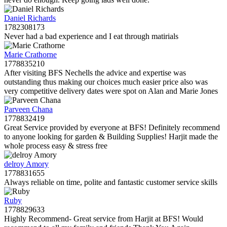
Daniel Richards
1782308173
Never had a bad experience and I eat through matirials
Marie Crathorne
1778835210
After visiting BFS Nechells the advice and expertise was
outstanding thus making our choices much easier price also was
very competitive delivery dates were spot on Alan and Marie Jones
Parveen Chana
1778832419
Great Service provided by everyone at BFS! Definitely recommend
to anyone looking for garden & Building Supplies! Harjit made the
whole process easy & stress free
delroy Amory
1778831655
Always reliable on time, polite and fantastic customer service skills
Ruby
1778829633
Highly Recommend- Great service from Harjit at BFS! Would