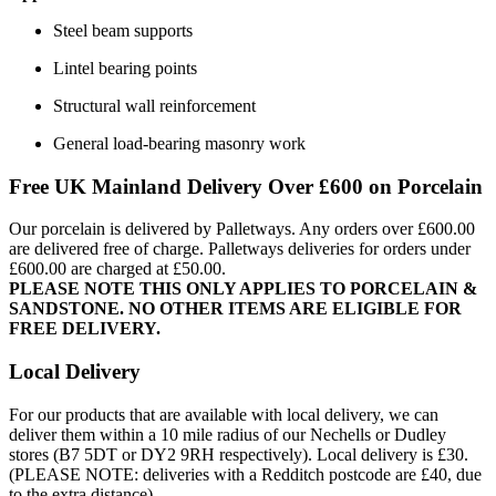
Steel beam supports
Lintel bearing points
Structural wall reinforcement
General load-bearing masonry work
Free UK Mainland Delivery Over £600 on Porcelain
Our porcelain is delivered by Palletways. Any orders over £600.00
are delivered free of charge. Palletways deliveries for orders under
£600.00 are charged at £50.00.
PLEASE NOTE THIS ONLY APPLIES TO PORCELAIN &
SANDSTONE. NO OTHER ITEMS ARE ELIGIBLE FOR
FREE DELIVERY.
Local Delivery
For our products that are available with local delivery, we can
deliver them within a 10 mile radius of our Nechells or Dudley
stores (B7 5DT or DY2 9RH respectively). Local delivery is £30.
(PLEASE NOTE: deliveries with a Redditch postcode are £40, due
to the extra distance).