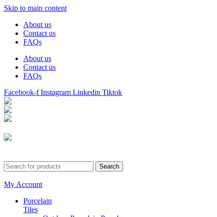
Skip to main content
About us
Contact us
FAQs
About us
Contact us
FAQs
Facebook-f
Instagram
Linkedin
Tiktok
Birmingham
Stechford
Dudley
0121 340 0121
Search
My Account
Porcelain
Tiles