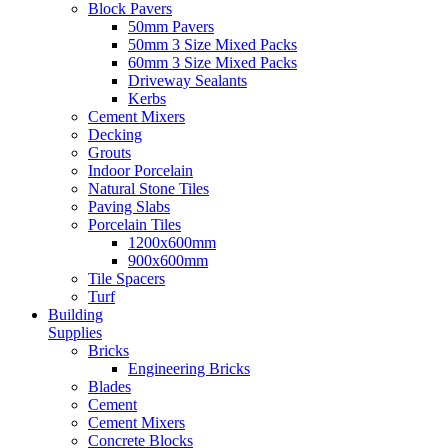
Block Pavers
50mm Pavers
50mm 3 Size Mixed Packs
60mm 3 Size Mixed Packs
Driveway Sealants
Kerbs
Cement Mixers
Decking
Grouts
Indoor Porcelain
Natural Stone Tiles
Paving Slabs
Porcelain Tiles
1200x600mm
900x600mm
Tile Spacers
Turf
Building
Supplies
Bricks
Engineering Bricks
Blades
Cement
Cement Mixers
Concrete Blocks