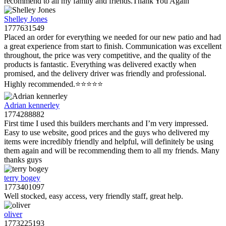
recommend to all my family and friends.Thank You Again
Shelley Jones
1777631549
Placed an order for everything we needed for our new patio and had
a great experience from start to finish. Communication was excellent
throughout, the price was very competitive, and the quality of the
products is fantastic. Everything was delivered exactly when
promised, and the delivery driver was friendly and professional.
Highly recommended.⭐️⭐️⭐️⭐️⭐️
Adrian kennerley
1774288882
First time I used this builders merchants and I’m very impressed.
Easy to use website, good prices and the guys who delivered my
items were incredibly friendly and helpful, will definitely be using
them again and will be recommending them to all my friends. Many
thanks guys
terry bogey
1773401097
Well stocked, easy access, very friendly staff, great help.
oliver
1773225193