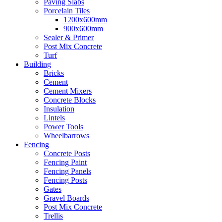
Paving Slabs
Porcelain Tiles
1200x600mm
900x600mm
Sealer & Primer
Post Mix Concrete
Turf
Building
Bricks
Cement
Cement Mixers
Concrete Blocks
Insulation
Lintels
Power Tools
Wheelbarrows
Fencing
Concrete Posts
Fencing Paint
Fencing Panels
Fencing Posts
Gates
Gravel Boards
Post Mix Concrete
Trellis