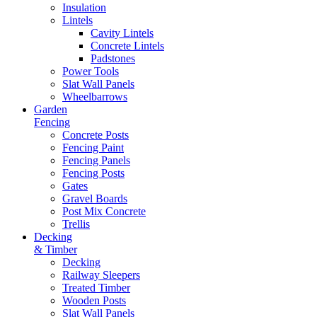
Insulation
Lintels
Cavity Lintels
Concrete Lintels
Padstones
Power Tools
Slat Wall Panels
Wheelbarrows
Garden
Fencing
Concrete Posts
Fencing Paint
Fencing Panels
Fencing Posts
Gates
Gravel Boards
Post Mix Concrete
Trellis
Decking
& Timber
Decking
Railway Sleepers
Treated Timber
Wooden Posts
Slat Wall Panels