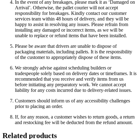
In the event of any breakages, please mark it as ‘Damaged on
Arrival’. Otherwise, the pallet courier will not accept
responsibility for breakages. Kindly contact our customer
services team within 48 hours of delivery, and they will be
happy to assist in resolving any issues. Please refrain from
installing any damaged or incorrect items, as we will be
unable to replace or refund items that have been installed.
Please be aware that drivers are unable to dispose of
packaging materials, including pallets. It is the responsibility
of the customer to appropriately dispose of these items.
We strongly advise against scheduling builders or
tradespeople solely based on delivery dates or timeframes. It is
recommended that you receive and verify items from us
before initiating any preparatory work. We cannot accept
liability for any costs incurred due to delivery-related issues.
Customers should inform us of any accessibility challenges
prior to placing an order.
If, for any reason, a customer wishes to return goods, a return
and restocking fee will be deducted from the refund amount.
Related products