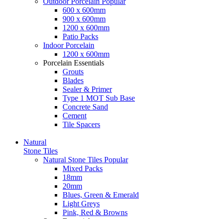
Outdoor Porcelain
Popular
600 x 600mm
900 x 600mm
1200 x 600mm
Patio Packs
Indoor Porcelain
1200 x 600mm
Porcelain Essentials
Grouts
Blades
Sealer & Primer
Type 1 MOT Sub Base
Concrete Sand
Cement
Tile Spacers
Natural
Stone Tiles
Natural Stone Tiles
Popular
Mixed Packs
18mm
20mm
Blues, Green & Emerald
Light Greys
Pink, Red & Browns