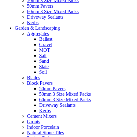
50mm 3 Size Mixed Packs
50mm Pavers
60mm 3 Size Mixed Packs
Driveway Sealants
Kerbs
Garden & Landscaping
Aggregates
Ballast
Gravel
MOT
Salt
Sand
Slate
Soil
Blades
Block Pavers
50mm Pavers
50mm 3 Size Mixed Packs
60mm 3 Size Mixed Packs
Driveway Sealants
Kerbs
Cement Mixers
Grouts
Indoor Porcelain
Natural Stone Tiles