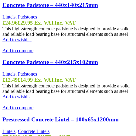
Concrete Padstone – 440x140x215mm
Lintels
,
Padstones
£
24.96
£
29.95
Ex. VAT
Inc. VAT
This high-strength concrete padstone is designed to provide a solid
and reliable load-bearing base for structural elements such as steel
Add to wishlist
Add to compare
Concrete Padstone – 440x215x102mm
Lintels
,
Padstones
£
12.49
£
14.99
Ex. VAT
Inc. VAT
This high-strength concrete padstone is designed to provide a solid
and reliable load-bearing base for structural elements such as steel
Add to wishlist
Add to compare
Prestressed Concrete Lintel – 100x65x1200mm
Lintels
,
Concrete Lintels