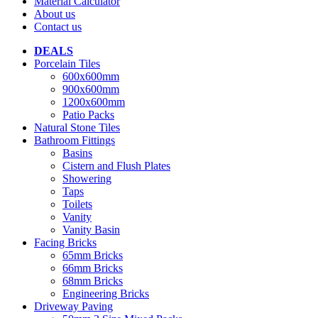
Material Calculator
About us
Contact us
DEALS
Porcelain Tiles
600x600mm
900x600mm
1200x600mm
Patio Packs
Natural Stone Tiles
Bathroom Fittings
Basins
Cistern and Flush Plates
Showering
Taps
Toilets
Vanity
Vanity Basin
Facing Bricks
65mm Bricks
66mm Bricks
68mm Bricks
Engineering Bricks
Driveway Paving