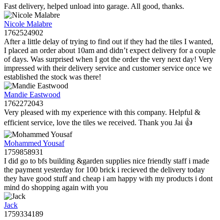
Fast delivery, helped unload into garage. All good, thanks.
Nicole Malabre
1762524902
After a little delay of trying to find out if they had the tiles I wanted,
I placed an order about 10am and didn’t expect delivery for a couple
of days. Was surprised when I got the order the very next day! Very
impressed with their delivery service and customer service once we
established the stock was there!
Mandie Eastwood
1762272043
Very pleased with my experience with this company. Helpful &
efficient service, love the tiles we received. Thank you Jai 👍
Mohammed Yousaf
1759858931
I did go to bfs building &garden supplies nice friendly staff i made
the payment yesterday for 100 brick i recieved the delivery today
they have good stuff and cheap i am happy with my products i dont
mind do shopping again with you
Jack
1759334189