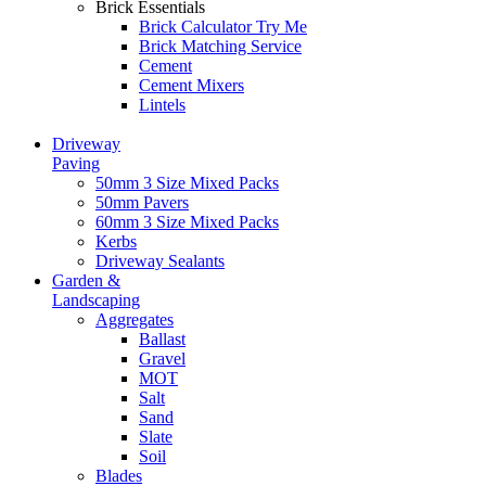
Brick Essentials
Brick Calculator
Try Me
Brick Matching Service
Cement
Cement Mixers
Lintels
Driveway
Paving
50mm 3 Size Mixed Packs
50mm Pavers
60mm 3 Size Mixed Packs
Kerbs
Driveway Sealants
Garden &
Landscaping
Aggregates
Ballast
Gravel
MOT
Salt
Sand
Slate
Soil
Blades