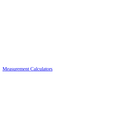
Measurement Calculators