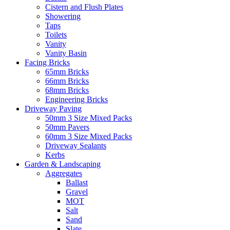
Cistern and Flush Plates
Showering
Taps
Toilets
Vanity
Vanity Basin
Facing Bricks
65mm Bricks
66mm Bricks
68mm Bricks
Engineering Bricks
Driveway Paving
50mm 3 Size Mixed Packs
50mm Pavers
60mm 3 Size Mixed Packs
Driveway Sealants
Kerbs
Garden & Landscaping
Aggregates
Ballast
Gravel
MOT
Salt
Sand
Slate