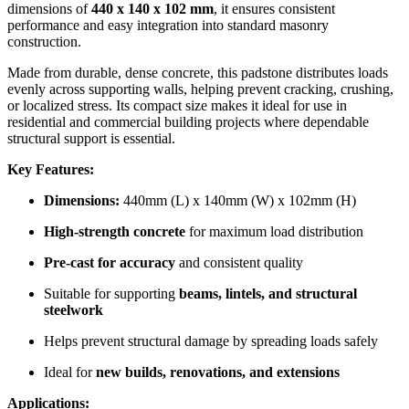
dimensions of
440 x 140 x 102 mm
, it ensures consistent
performance and easy integration into standard masonry
construction.
Made from durable, dense concrete, this padstone distributes loads
evenly across supporting walls, helping prevent cracking, crushing,
or localized stress. Its compact size makes it ideal for use in
residential and commercial building projects where dependable
structural support is essential.
Key Features:
Dimensions:
440mm (L) x 140mm (W) x 102mm (H)
High-strength concrete
for maximum load distribution
Pre-cast for accuracy
and consistent quality
Suitable for supporting
beams, lintels, and structural
steelwork
Helps prevent structural damage by spreading loads safely
Ideal for
new builds, renovations, and extensions
Applications: