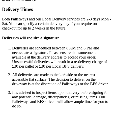
Delivery Times
Both Palletways and our Local Delivery services are 2-3 days Mon -
Sat. You can specify a certain delivery day if you require on
checkout for up to 2 weeks in the future.
Deliveries will require a signature
Deliveries are scheduled between 8 AM and 6 PM and
necessitate a signature. Please ensure that someone is
available at the delivery address to accept your order.
Unsuccessful deliveries will result in a re-delivery charge of
£30 per pallet or £30 per Local BFS delivery.
All deliveries are made to the kerbside or the nearest
accessible flat surface. The decision to deliver on the
driveway is at the discretion of Palletways or the BFS driver.
It is advised to inspect items upon delivery before signing for
any potential damage, discrepancies, or missing items. Our
Palletways and BFS drivers will allow ample time for you to
do so.