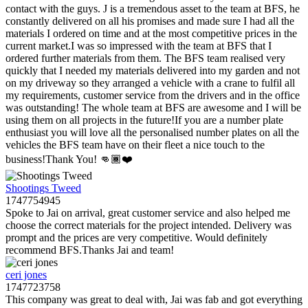
contact with the guys. J is a tremendous asset to the team at BFS, he
constantly delivered on all his promises and made sure I had all the
materials I ordered on time and at the most competitive prices in the
current market.I was so impressed with the team at BFS that I
ordered further materials from them. The BFS team realised very
quickly that I needed my materials delivered into my garden and not
on my driveway so they arranged a vehicle with a crane to fulfil all
my requirements, customer service from the drivers and in the office
was outstanding! The whole team at BFS are awesome and I will be
using them on all projects in the future!If you are a number plate
enthusiast you will love all the personalised number plates on all the
vehicles the BFS team have on their fleet a nice touch to the
business!Thank You! 👊🏾❤️
Shootings Tweed
1747754945
Spoke to Jai on arrival, great customer service and also helped me
choose the correct materials for the project intended. Delivery was
prompt and the prices are very competitive. Would definitely
recommend BFS.Thanks Jai and team!
ceri jones
1747723758
This company was great to deal with, Jai was fab and got everything