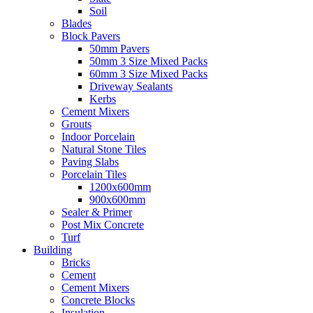
Soil
Blades
Block Pavers
50mm Pavers
50mm 3 Size Mixed Packs
60mm 3 Size Mixed Packs
Driveway Sealants
Kerbs
Cement Mixers
Grouts
Indoor Porcelain
Natural Stone Tiles
Paving Slabs
Porcelain Tiles
1200x600mm
900x600mm
Sealer & Primer
Post Mix Concrete
Turf
Building
Bricks
Cement
Cement Mixers
Concrete Blocks
Insulation