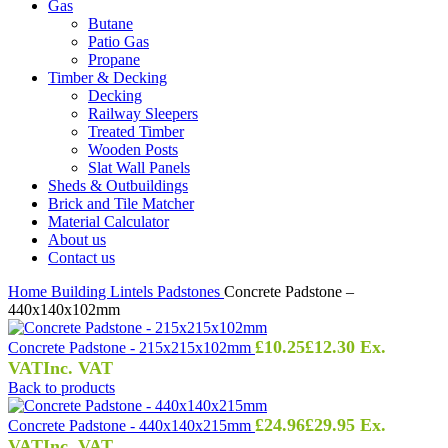
Gas
Butane
Patio Gas
Propane
Timber & Decking
Decking
Railway Sleepers
Treated Timber
Wooden Posts
Slat Wall Panels
Sheds & Outbuildings
Brick and Tile Matcher
Material Calculator
About us
Contact us
Home
Building
Lintels
Padstones
Concrete Padstone –
440x140x102mm
£
10.25
£
12.30
Ex.
Concrete Padstone - 215x215x102mm
VAT
Inc. VAT
Back to products
£
24.96
£
29.95
Ex.
Concrete Padstone - 440x140x215mm
VAT
Inc. VAT