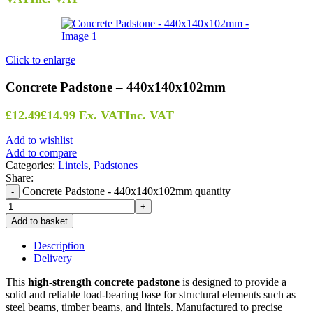
Click to enlarge
Concrete Padstone – 440x140x102mm
£
12.49
£
14.99
Ex. VAT
Inc. VAT
Add to wishlist
Add to compare
Categories:
Lintels
,
Padstones
Share:
Concrete Padstone - 440x140x102mm quantity
Add to basket
Description
Delivery
This
high-strength concrete padstone
is designed to provide a
solid and reliable load-bearing base for structural elements such as
steel beams, timber beams, and lintels. Manufactured to precise