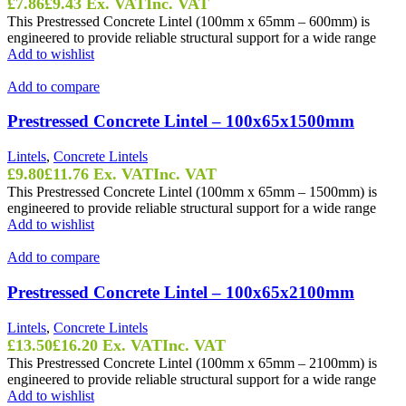
£
7.86
£
9.43
Ex. VAT
Inc. VAT
This Prestressed Concrete Lintel (100mm x 65mm – 600mm) is
engineered to provide reliable structural support for a wide range
Add to wishlist
Add to compare
Prestressed Concrete Lintel – 100x65x1500mm
Lintels
,
Concrete Lintels
£
9.80
£
11.76
Ex. VAT
Inc. VAT
This Prestressed Concrete Lintel (100mm x 65mm – 1500mm) is
engineered to provide reliable structural support for a wide range
Add to wishlist
Add to compare
Prestressed Concrete Lintel – 100x65x2100mm
Lintels
,
Concrete Lintels
£
13.50
£
16.20
Ex. VAT
Inc. VAT
This Prestressed Concrete Lintel (100mm x 65mm – 2100mm) is
engineered to provide reliable structural support for a wide range
Add to wishlist