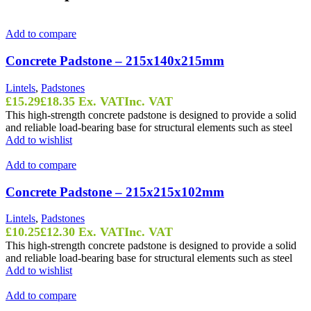
Add to compare
Concrete Padstone – 215x140x215mm
Lintels
,
Padstones
£
15.29
£
18.35
Ex. VAT
Inc. VAT
This high-strength concrete padstone is designed to provide a solid
and reliable load-bearing base for structural elements such as steel
Add to wishlist
Add to compare
Concrete Padstone – 215x215x102mm
Lintels
,
Padstones
£
10.25
£
12.30
Ex. VAT
Inc. VAT
This high-strength concrete padstone is designed to provide a solid
and reliable load-bearing base for structural elements such as steel
Add to wishlist
Add to compare