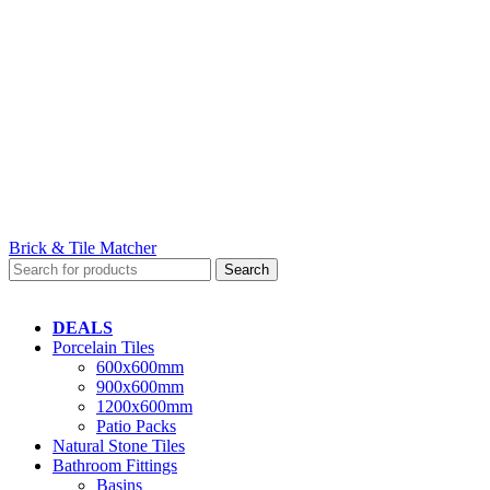
Brick & Tile Matcher
Search
DEALS
Porcelain Tiles
600x600mm
900x600mm
1200x600mm
Patio Packs
Natural Stone Tiles
Bathroom Fittings
Basins