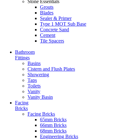
Stone Essentials
Grouts
Blades
Sealer & Primer
Type 1 MOT Sub Base
Concrete Sand
Cement
Tile Spacers
Bathroom
Fittings
Basins
Cistern and Flush Plates
Showering
Taps
Toilets
Vanity
Vanity Basin
Facing
Bricks
Facing Bricks
65mm Bricks
66mm Bricks
68mm Bricks
Engineering Bricks