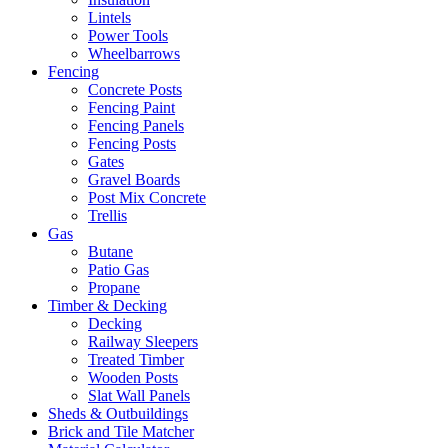
Lintels
Power Tools
Wheelbarrows
Fencing
Concrete Posts
Fencing Paint
Fencing Panels
Fencing Posts
Gates
Gravel Boards
Post Mix Concrete
Trellis
Gas
Butane
Patio Gas
Propane
Timber & Decking
Decking
Railway Sleepers
Treated Timber
Wooden Posts
Slat Wall Panels
Sheds & Outbuildings
Brick and Tile Matcher