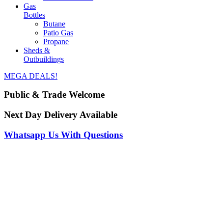
Gas
Bottles
Butane
Patio Gas
Propane
Sheds &
Outbuildings
MEGA DEALS!
Public & Trade Welcome
Next Day Delivery Available
Whatsapp Us With Questions