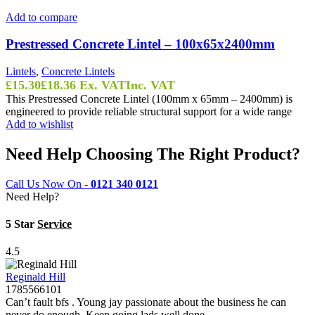
Add to compare
Prestressed Concrete Lintel – 100x65x2400mm
Lintels
,
Concrete Lintels
£
15.30
£
18.36
Ex. VAT
Inc. VAT
This Prestressed Concrete Lintel (100mm x 65mm – 2400mm) is
engineered to provide reliable structural support for a wide range
Add to wishlist
Need Help Choosing The Right Product?
Call Us Now On -
0121 340 0121
Need Help?
5 Star
Service
4.5
Reginald Hill
1785566101
Can’t fault bfs . Young jay passionate about the business he can
never do enough. Keep going lads well done.