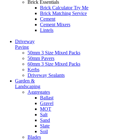
Brick Essentials
Brick Calculator
Try Me
Brick Matching Service
Cement
Cement Mixers
Lintels
Driveway
Paving
50mm 3 Size Mixed Packs
50mm Pavers
60mm 3 Size Mixed Packs
Kerbs
Driveway Sealants
Garden &
Landscaping
Aggregates
Ballast
Gravel
MOT
Salt
Sand
Slate
Soil
Blades