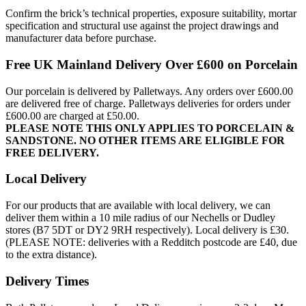
Confirm the brick’s technical properties, exposure suitability, mortar
specification and structural use against the project drawings and
manufacturer data before purchase.
Free UK Mainland Delivery Over £600 on Porcelain
Our porcelain is delivered by Palletways. Any orders over £600.00
are delivered free of charge. Palletways deliveries for orders under
£600.00 are charged at £50.00.
PLEASE NOTE THIS ONLY APPLIES TO PORCELAIN &
SANDSTONE. NO OTHER ITEMS ARE ELIGIBLE FOR
FREE DELIVERY.
Local Delivery
For our products that are available with local delivery, we can
deliver them within a 10 mile radius of our Nechells or Dudley
stores (B7 5DT or DY2 9RH respectively). Local delivery is £30.
(PLEASE NOTE: deliveries with a Redditch postcode are £40, due
to the extra distance).
Delivery Times