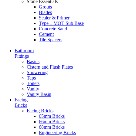
Stone Essentials
Grouts
Blades
Sealer & Primer
Type 1 MOT Sub Base
Concrete Sand
Cement
Tile Spacers
Bathroom
Fittings
Basins
Cistern and Flush Plates
Showering
Taps
Toilets
Vanity
Vanity Basin
Facing
Bricks
Facing Bricks
65mm Bricks
66mm Bricks
68mm Bricks
Engineering Bricks