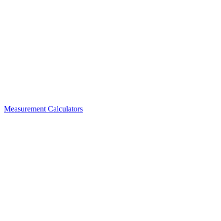
Measurement Calculators