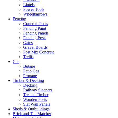
Lintels
Power Tools
Wheelbarrows
Fencing
Concrete Posts
Fencing Paint
Fencing Panels
Fencing Posts
Gates
Gravel Boards
Post Mix Concrete
Trellis
Gas
Butane
Patio Gas
Propane
Timber & Decking
Decking
Railway Sleepers
Treated Timber
Wooden Posts
Slat Wall Panels
Sheds & Outbuildings
Brick and Tile Matcher