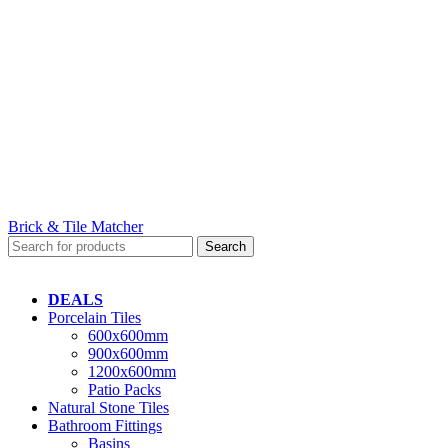
Brick & Tile Matcher
Search
DEALS
Porcelain Tiles
600x600mm
900x600mm
1200x600mm
Patio Packs
Natural Stone Tiles
Bathroom Fittings
Basins