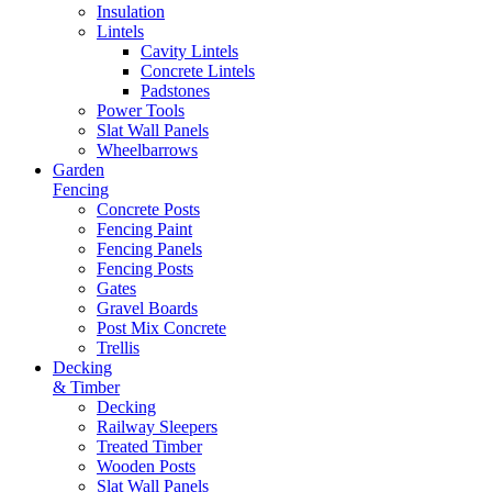
Insulation
Lintels
Cavity Lintels
Concrete Lintels
Padstones
Power Tools
Slat Wall Panels
Wheelbarrows
Garden
Fencing
Concrete Posts
Fencing Paint
Fencing Panels
Fencing Posts
Gates
Gravel Boards
Post Mix Concrete
Trellis
Decking
& Timber
Decking
Railway Sleepers
Treated Timber
Wooden Posts
Slat Wall Panels