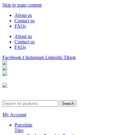
Skip to main content
About us
Contact us
FAQs
About us
Contact us
FAQs
Facebook-f
Instagram
Linkedin
Tiktok
Birmingham
Stechford
Dudley
0121 340 0121
Search
My Account
Porcelain
Tiles