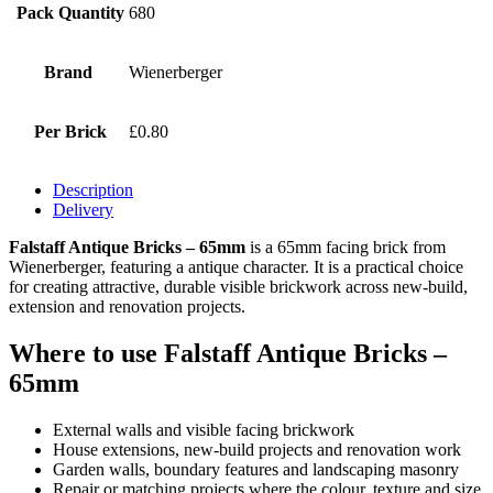
Pack Quantity
680
Brand
Wienerberger
Per Brick
£0.80
Description
Delivery
Falstaff Antique Bricks – 65mm
is a 65mm facing brick from
Wienerberger, featuring a antique character. It is a practical choice
for creating attractive, durable visible brickwork across new-build,
extension and renovation projects.
Where to use Falstaff Antique Bricks –
65mm
External walls and visible facing brickwork
House extensions, new-build projects and renovation work
Garden walls, boundary features and landscaping masonry
Repair or matching projects where the colour, texture and size