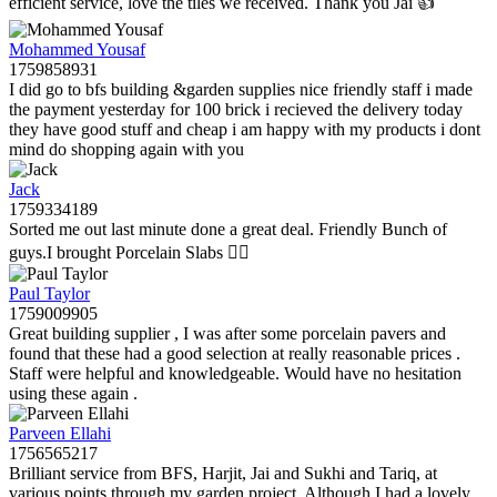
efficient service, love the tiles we received. Thank you Jai 👍
Mohammed Yousaf
1759858931
I did go to bfs building &garden supplies nice friendly staff i made
the payment yesterday for 100 brick i recieved the delivery today
they have good stuff and cheap i am happy with my products i dont
mind do shopping again with you
Jack
1759334189
Sorted me out last minute done a great deal. Friendly Bunch of
guys.I brought Porcelain Slabs 👍🏼
Paul Taylor
1759009905
Great building supplier , I was after some porcelain pavers and
found that these had a good selection at really reasonable prices .
Staff were helpful and knowledgeable. Would have no hesitation
using these again .
Parveen Ellahi
1756565217
Brilliant service from BFS, Harjit, Jai and Sukhi and Tariq, at
various points through my garden project. Although I had a lovely