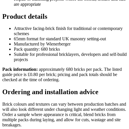
are appropriate
Product details
Attractive facing-brick finish for traditional or contemporary
schemes
65mm format for standard UK masonry setting-out
Manufactured by Wienerberger
Pack quantity: 680 bricks
Suitable for professional bricklayers, developers and self-build
projects
Pack information:
approximately 680 bricks per pack. The listed
guide price is £0.80 per brick; pricing and pack totals should be
checked at the time of ordering.
Ordering and installation advice
Brick colours and textures can vary between production batches and
will also look different under changing light and weather conditions.
Order a sample where appearance is critical, blend bricks from
multiple packs during laying, and allow for cuts, wastage and site
breakages.