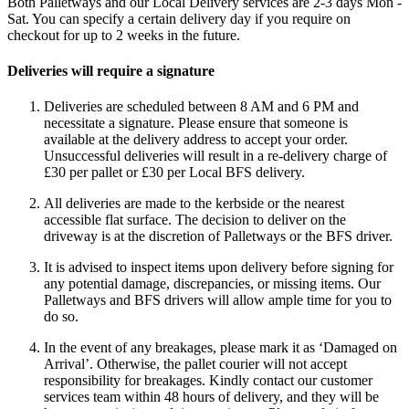
Both Palletways and our Local Delivery services are 2-3 days Mon -
Sat. You can specify a certain delivery day if you require on
checkout for up to 2 weeks in the future.
Deliveries will require a signature
Deliveries are scheduled between 8 AM and 6 PM and
necessitate a signature. Please ensure that someone is
available at the delivery address to accept your order.
Unsuccessful deliveries will result in a re-delivery charge of
£30 per pallet or £30 per Local BFS delivery.
All deliveries are made to the kerbside or the nearest
accessible flat surface. The decision to deliver on the
driveway is at the discretion of Palletways or the BFS driver.
It is advised to inspect items upon delivery before signing for
any potential damage, discrepancies, or missing items. Our
Palletways and BFS drivers will allow ample time for you to
do so.
In the event of any breakages, please mark it as ‘Damaged on
Arrival’. Otherwise, the pallet courier will not accept
responsibility for breakages. Kindly contact our customer
services team within 48 hours of delivery, and they will be