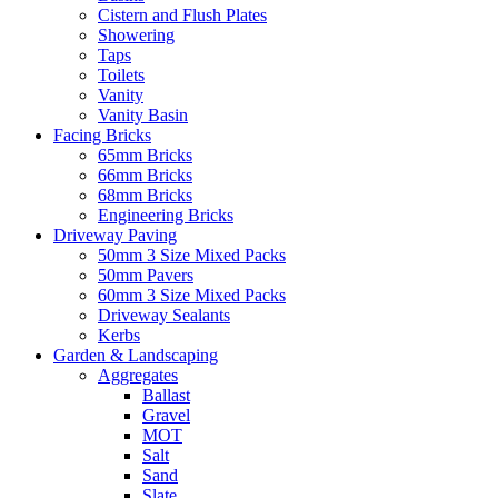
Cistern and Flush Plates
Showering
Taps
Toilets
Vanity
Vanity Basin
Facing Bricks
65mm Bricks
66mm Bricks
68mm Bricks
Engineering Bricks
Driveway Paving
50mm 3 Size Mixed Packs
50mm Pavers
60mm 3 Size Mixed Packs
Driveway Sealants
Kerbs
Garden & Landscaping
Aggregates
Ballast
Gravel
MOT
Salt
Sand
Slate