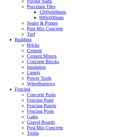
Paving Slabs
Porcelain Tiles
1200x600mm
900x600mm
Sealer & Primer
Post Mix Concrete
Turf
Building
Bricks
Cement
Cement Mixers
Concrete Blocks
Insulation
Lintels
Power Tools
Wheelbarrows
Fencing
Concrete Posts
Fencing Paint
Fencing Panels
Fencing Posts
Gates
Gravel Boards
Post Mix Concrete
Trellis