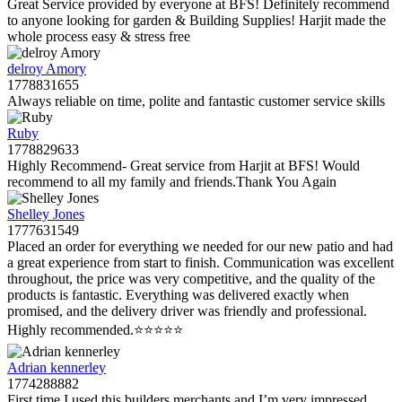
Great Service provided by everyone at BFS! Definitely recommend
to anyone looking for garden & Building Supplies! Harjit made the
whole process easy & stress free
delroy Amory
1778831655
Always reliable on time, polite and fantastic customer service skills
Ruby
1778829633
Highly Recommend- Great service from Harjit at BFS! Would
recommend to all my family and friends.Thank You Again
Shelley Jones
1777631549
Placed an order for everything we needed for our new patio and had
a great experience from start to finish. Communication was excellent
throughout, the price was very competitive, and the quality of the
products is fantastic. Everything was delivered exactly when
promised, and the delivery driver was friendly and professional.
Highly recommended.⭐️⭐️⭐️⭐️⭐️
Adrian kennerley
1774288882
First time I used this builders merchants and I’m very impressed.