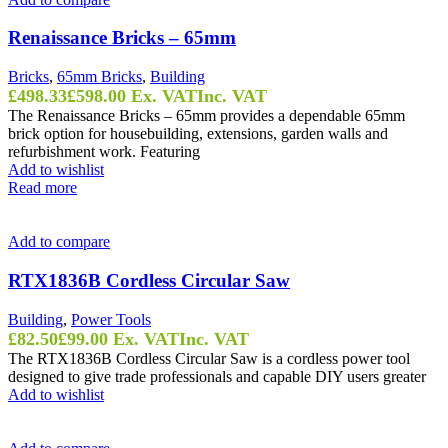
Renaissance Bricks – 65mm
Bricks
,
65mm Bricks
,
Building
£
498.33
£
598.00
Ex. VAT
Inc. VAT
The Renaissance Bricks – 65mm provides a dependable 65mm
brick option for housebuilding, extensions, garden walls and
refurbishment work. Featuring
Add to wishlist
Read more
Add to compare
RTX1836B Cordless Circular Saw
Building
,
Power Tools
£
82.50
£
99.00
Ex. VAT
Inc. VAT
The RTX1836B Cordless Circular Saw is a cordless power tool
designed to give trade professionals and capable DIY users greater
Add to wishlist