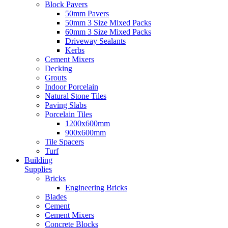
Block Pavers
50mm Pavers
50mm 3 Size Mixed Packs
60mm 3 Size Mixed Packs
Driveway Sealants
Kerbs
Cement Mixers
Decking
Grouts
Indoor Porcelain
Natural Stone Tiles
Paving Slabs
Porcelain Tiles
1200x600mm
900x600mm
Tile Spacers
Turf
Building
Supplies
Bricks
Engineering Bricks
Blades
Cement
Cement Mixers
Concrete Blocks