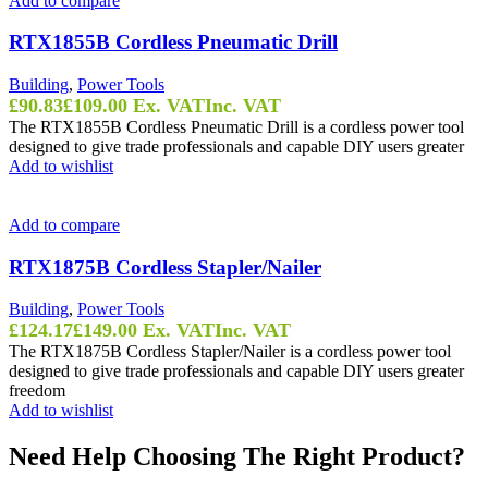
Add to compare
RTX1855B Cordless Pneumatic Drill
Building
,
Power Tools
£
90.83
£
109.00
Ex. VAT
Inc. VAT
The RTX1855B Cordless Pneumatic Drill is a cordless power tool
designed to give trade professionals and capable DIY users greater
Add to wishlist
Add to compare
RTX1875B Cordless Stapler/Nailer
Building
,
Power Tools
£
124.17
£
149.00
Ex. VAT
Inc. VAT
The RTX1875B Cordless Stapler/Nailer is a cordless power tool
designed to give trade professionals and capable DIY users greater
freedom
Add to wishlist
Need Help Choosing The Right Product?