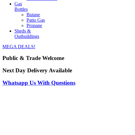
Gas
Bottles
Butane
Patio Gas
Propane
Sheds &
Outbuildings
MEGA DEALS!
Public & Trade Welcome
Next Day Delivery Available
Whatsapp Us With Questions