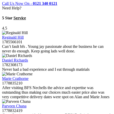
Call Us Now On -
0121 340 0121
Need Help?
5 Star
Service
4.5
Reginald Hill
1785566101
Can’t fault bfs . Young jay passionate about the business he can
never do enough. Keep going lads well done.
Daniel Richards
1782308173
Never had a bad experience and I eat through matirials
Marie Crathorne
1778835210
After visiting BFS Nechells the advice and expertise was
outstanding thus making our choices much easier price also was
very competitive delivery dates were spot on Alan and Marie Jones
Parveen Chana
1778832419