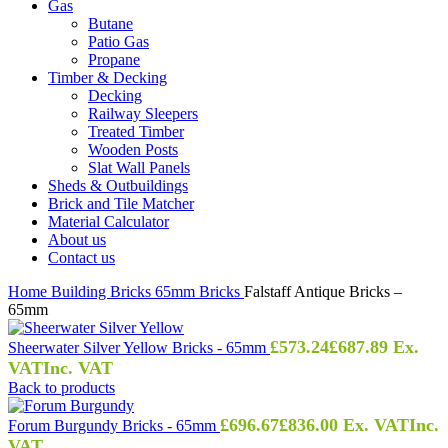
Gas
Butane
Patio Gas
Propane
Timber & Decking
Decking
Railway Sleepers
Treated Timber
Wooden Posts
Slat Wall Panels
Sheds & Outbuildings
Brick and Tile Matcher
Material Calculator
About us
Contact us
Home
Building
Bricks
65mm Bricks
Falstaff Antique Bricks –
65mm
£
573.24
£
687.89
Ex.
Sheerwater Silver Yellow Bricks - 65mm
VAT
Inc. VAT
Back to products
£
696.67
£
836.00
Ex. VAT
Inc.
Forum Burgundy Bricks - 65mm
VAT