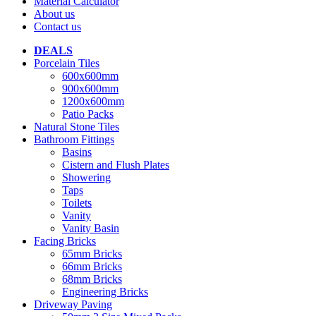
Material Calculator
About us
Contact us
DEALS
Porcelain Tiles
600x600mm
900x600mm
1200x600mm
Patio Packs
Natural Stone Tiles
Bathroom Fittings
Basins
Cistern and Flush Plates
Showering
Taps
Toilets
Vanity
Vanity Basin
Facing Bricks
65mm Bricks
66mm Bricks
68mm Bricks
Engineering Bricks
Driveway Paving