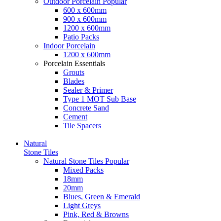
Outdoor Porcelain
Popular
600 x 600mm
900 x 600mm
1200 x 600mm
Patio Packs
Indoor Porcelain
1200 x 600mm
Porcelain Essentials
Grouts
Blades
Sealer & Primer
Type 1 MOT Sub Base
Concrete Sand
Cement
Tile Spacers
Natural
Stone Tiles
Natural Stone Tiles
Popular
Mixed Packs
18mm
20mm
Blues, Green & Emerald
Light Greys
Pink, Red & Browns