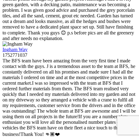
green garden, with a decking patio, maintenance was becoming a
problem. I was given good advice and purchased the grey porcelain
tiles, and all the sand, cement, grout etc needed. Garden has turned
out a dream and looks massive, as all the hedges and bushes were
removed to have a dedicated plant space set up. Still have finishing
to complete. Thank you guys 😊 p.s before pics are all the greenery
and after needs no explanation.
Ingham Way
1752771037
The BFS team have been amazing from the very first time I made
contact with the guys. J is a tremendous asset to the team at BFS, he
constantly delivered on all his promises and made sure I had all the
materials I ordered on time and at the most competitive prices in the
current market.I was so impressed with the team at BFS that I
ordered further materials from them. The BFS team realised very
quickly that I needed my materials delivered into my garden and not
on my driveway so they arranged a vehicle with a crane to fulfil all
my requirements, customer service from the drivers and in the office
was outstanding! The whole team at BFS are awesome and I will be
using them on all projects in the future!If you are a number plate
enthusiast you will love all the personalised number plates on all the
vehicles the BFS team have on their fleet a nice touch to the
business!Thank You! 👊🏾❤️