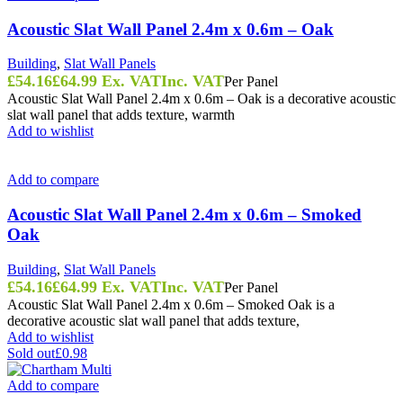
Acoustic Slat Wall Panel 2.4m x 0.6m – Oak
Building
,
Slat Wall Panels
£
54.16
£
64.99
Ex. VAT
Inc. VAT
Per Panel
Acoustic Slat Wall Panel 2.4m x 0.6m – Oak is a decorative acoustic
slat wall panel that adds texture, warmth
Add to wishlist
Add to compare
Acoustic Slat Wall Panel 2.4m x 0.6m – Smoked
Oak
Building
,
Slat Wall Panels
£
54.16
£
64.99
Ex. VAT
Inc. VAT
Per Panel
Acoustic Slat Wall Panel 2.4m x 0.6m – Smoked Oak is a
decorative acoustic slat wall panel that adds texture,
Add to wishlist
Sold out
£0.98
Add to compare