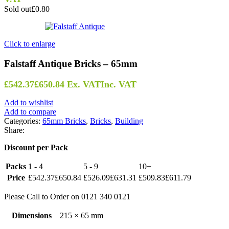
Sold out
£0.80
Click to enlarge
Falstaff Antique Bricks – 65mm
£
542.37
£
650.84
Ex. VAT
Inc. VAT
Add to wishlist
Add to compare
Categories:
65mm Bricks
,
Bricks
,
Building
Share:
Discount per Pack
Packs
1 - 4
5 - 9
10+
Price
£
542.37
£
650.84
£
526.09
£
631.31
£
509.83
£
611.79
Please Call to Order on 0121 340 0121
Dimensions
215 × 65 mm