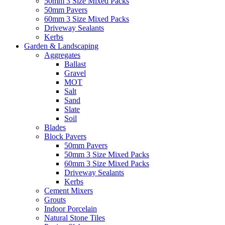
50mm 3 Size Mixed Packs
50mm Pavers
60mm 3 Size Mixed Packs
Driveway Sealants
Kerbs
Garden & Landscaping
Aggregates
Ballast
Gravel
MOT
Salt
Sand
Slate
Soil
Blades
Block Pavers
50mm Pavers
50mm 3 Size Mixed Packs
60mm 3 Size Mixed Packs
Driveway Sealants
Kerbs
Cement Mixers
Grouts
Indoor Porcelain
Natural Stone Tiles