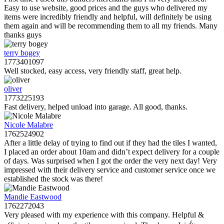
Easy to use website, good prices and the guys who delivered my
items were incredibly friendly and helpful, will definitely be using
them again and will be recommending them to all my friends. Many
thanks guys
terry bogey
1773401097
Well stocked, easy access, very friendly staff, great help.
oliver
1773225193
Fast delivery, helped unload into garage. All good, thanks.
Nicole Malabre
1762524902
After a little delay of trying to find out if they had the tiles I wanted,
I placed an order about 10am and didn’t expect delivery for a couple
of days. Was surprised when I got the order the very next day! Very
impressed with their delivery service and customer service once we
established the stock was there!
Mandie Eastwood
1762272043
Very pleased with my experience with this company. Helpful &