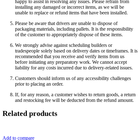
happy to assist in resolving any issues. Please refrain from
installing any damaged or incorrect items, as we will be
unable to replace or refund items that have been installed.
Please be aware that drivers are unable to dispose of
packaging materials, including pallets. It is the responsibility
of the customer to appropriately dispose of these items.
We strongly advise against scheduling builders or
tradespeople solely based on delivery dates or timeframes. It is
recommended that you receive and verify items from us
before initiating any preparatory work. We cannot accept
liability for any costs incurred due to delivery-related issues.
Customers should inform us of any accessibility challenges
prior to placing an order.
If, for any reason, a customer wishes to return goods, a return
and restocking fee will be deducted from the refund amount.
Related products
Add to compare