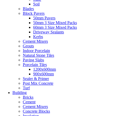
Soil
Blades
Block Pavers
50mm Pavers
50mm 3 Size Mixed Packs
60mm 3 Size Mixed Packs
Driveway Sealants
Kerbs
Cement Mixers
Grouts
Indoor Porcelain
Natural Stone Tiles
Paving Slabs
Porcelain Tiles
1200x600mm
900x600mm
Sealer & Primer
Post Mix Concrete
Turf
Building
Bricks
Cement
Cement Mixers
Concrete Blocks
Insulation