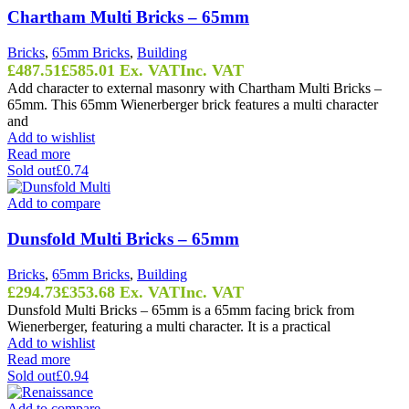
Chartham Multi Bricks – 65mm
Bricks
,
65mm Bricks
,
Building
£
487.51
£
585.01
Ex. VAT
Inc. VAT
Add character to external masonry with Chartham Multi Bricks –
65mm. This 65mm Wienerberger brick features a multi character
and
Add to wishlist
Read more
Sold out
£0.74
Add to compare
Dunsfold Multi Bricks – 65mm
Bricks
,
65mm Bricks
,
Building
£
294.73
£
353.68
Ex. VAT
Inc. VAT
Dunsfold Multi Bricks – 65mm is a 65mm facing brick from
Wienerberger, featuring a multi character. It is a practical
Add to wishlist
Read more
Sold out
£0.94
Add to compare