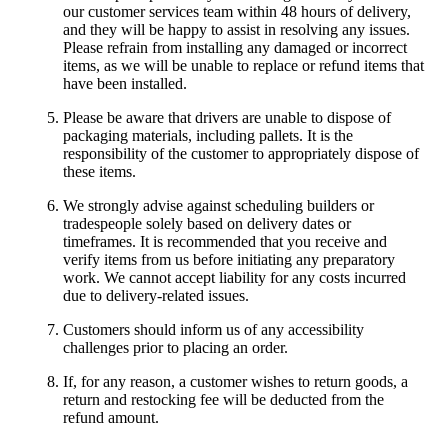
our customer services team within 48 hours of delivery,
and they will be happy to assist in resolving any issues.
Please refrain from installing any damaged or incorrect
items, as we will be unable to replace or refund items that
have been installed.
Please be aware that drivers are unable to dispose of
packaging materials, including pallets. It is the
responsibility of the customer to appropriately dispose of
these items.
We strongly advise against scheduling builders or
tradespeople solely based on delivery dates or
timeframes. It is recommended that you receive and
verify items from us before initiating any preparatory
work. We cannot accept liability for any costs incurred
due to delivery-related issues.
Customers should inform us of any accessibility
challenges prior to placing an order.
If, for any reason, a customer wishes to return goods, a
return and restocking fee will be deducted from the
refund amount.