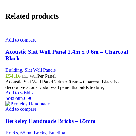
Related products
Add to compare
Acoustic Slat Wall Panel 2.4m x 0.6m – Charcoal
Black
Building
,
Slat Wall Panels
£
54.16
Per Panel
Ex. VAT
Acoustic Slat Wall Panel 2.4m x 0.6m – Charcoal Black is a
decorative acoustic slat wall panel that adds texture,
Add to wishlist
Sold out
£0.90
Add to compare
Berkeley Handmade Bricks – 65mm
Bricks
,
65mm Bricks
,
Building