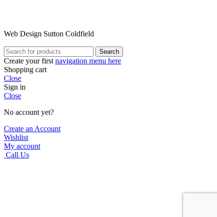
Web Design Sutton Coldfield
Search
Create your first
navigation menu here
Shopping cart
Close
Sign in
Close
No account yet?
Create an Account
Wishlist
My account
Call Us