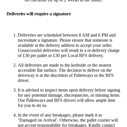
Deliveries will require a signature
Deliveries are scheduled between 8 AM and 6 PM and
necessitate a signature. Please ensure that someone is
available at the delivery address to accept your order.
Unsuccessful deliveries will result in a re-delivery charge
of £30 per pallet or £30 per Local BFS delivery.
All deliveries are made to the kerbside or the nearest
accessible flat surface. The decision to deliver on the
driveway is at the discretion of Palletways or the BFS
driver.
It is advised to inspect items upon delivery before signing
for any potential damage, discrepancies, or missing items.
Our Palletways and BFS drivers will allow ample time
for you to do so.
In the event of any breakages, please mark it as
‘Damaged on Arrival’. Otherwise, the pallet courier will
not accept responsibility for breakages. Kindly contact