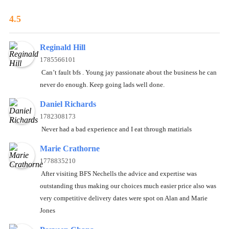
4.5
Reginald Hill
1785566101
Can’t fault bfs . Young jay passionate about the business he can
never do enough. Keep going lads well done.
Daniel Richards
1782308173
Never had a bad experience and I eat through matirials
Marie Crathorne
1778835210
After visiting BFS Nechells the advice and expertise was
outstanding thus making our choices much easier price also was
very competitive delivery dates were spot on Alan and Marie
Jones