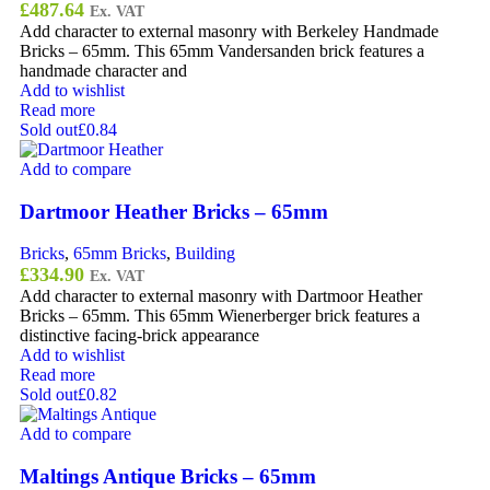
£
487.64
Ex. VAT
Add character to external masonry with Berkeley Handmade
Bricks – 65mm. This 65mm Vandersanden brick features a
handmade character and
Add to wishlist
Read more
Sold out
£0.84
Add to compare
Dartmoor Heather Bricks – 65mm
Bricks
,
65mm Bricks
,
Building
£
334.90
Ex. VAT
Add character to external masonry with Dartmoor Heather
Bricks – 65mm. This 65mm Wienerberger brick features a
distinctive facing-brick appearance
Add to wishlist
Read more
Sold out
£0.82
Add to compare
Maltings Antique Bricks – 65mm