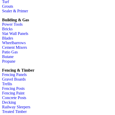
Turf
Grouts
Sealer & Primer
Building & Gas
Power Tools
Bricks
Slat Wall Panels
Blades
Wheelbarrows
Cement Mixers
Patio Gas
Butane
Propane
Fencing & Timber
Fencing Panels
Gravel Boards
Trellis
Fencing Posts
Fencing Paint
Concrete Posts
Decking
Railway Sleepers
Treated Timber