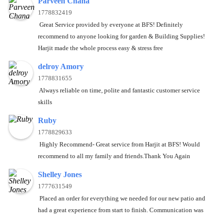
Parveen Chana
1778832419
Great Service provided by everyone at BFS! Definitely
recommend to anyone looking for garden & Building Supplies!
Harjit made the whole process easy & stress free
delroy Amory
1778831655
Always reliable on time, polite and fantastic customer service
skills
Ruby
1778829633
Highly Recommend- Great service from Harjit at BFS! Would
recommend to all my family and friends.Thank You Again
Shelley Jones
1777631549
Placed an order for everything we needed for our new patio and
had a great experience from start to finish. Communication was