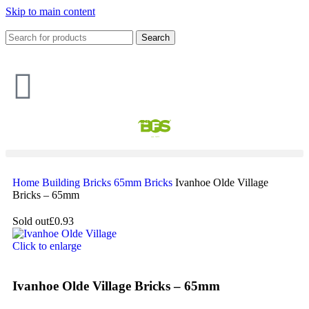
Skip to main content
Search
Home
Building
Bricks
65mm Bricks
Ivanhoe Olde Village
Bricks – 65mm
Sold out
£0.93
Click to enlarge
Ivanhoe Olde Village Bricks – 65mm