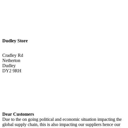
Get Directions <
Dudley Store
Cradley Rd
Netherton
Dudley
DY2 9RH
01384 883383
Get Directions <
Dear Customers
Due to the on going political and economic situation impacting the
global supply chain, this is also impacting our suppliers hence our