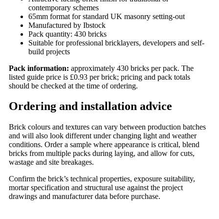
contemporary schemes
65mm format for standard UK masonry setting-out
Manufactured by Ibstock
Pack quantity: 430 bricks
Suitable for professional bricklayers, developers and self-
build projects
Pack information:
approximately 430 bricks per pack. The
listed guide price is £0.93 per brick; pricing and pack totals
should be checked at the time of ordering.
Ordering and installation advice
Brick colours and textures can vary between production batches
and will also look different under changing light and weather
conditions. Order a sample where appearance is critical, blend
bricks from multiple packs during laying, and allow for cuts,
wastage and site breakages.
Confirm the brick’s technical properties, exposure suitability,
mortar specification and structural use against the project
drawings and manufacturer data before purchase.