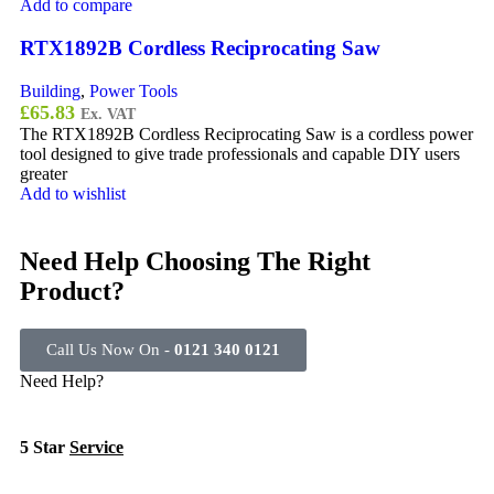
Add to compare
RTX1892B Cordless Reciprocating Saw
Building
,
Power Tools
£
65.83
Ex. VAT
The RTX1892B Cordless Reciprocating Saw is a cordless power
tool designed to give trade professionals and capable DIY users
greater
Add to wishlist
Need Help Choosing The Right
Product?
Call Us Now On -
0121 340 0121
Need Help?
5 Star
Service