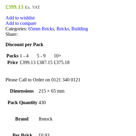
£
399.13
Ex. VAT
Add to wishlist
Add to compare
Categories:
65mm Bricks
,
Bricks
,
Building
Share:
Discount per Pack
Packs
1 - 4
5 - 9
10+
Price
£
399.13
£
387.15
£
375.18
Please Call to Order on 0121 340 0121
Dimensions
215 × 65 mm
Pack Quantity
430
Brand
Ibstock
Per Brick
£0.93