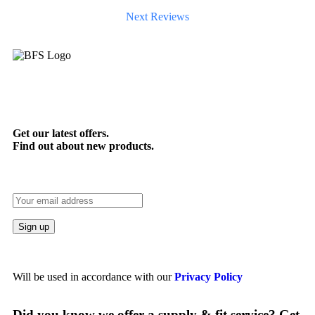
Next Reviews
Get our latest offers.
Find out about new products.
Will be used in accordance with our
Privacy Policy
Did you know we offer a supply & fit service? Get