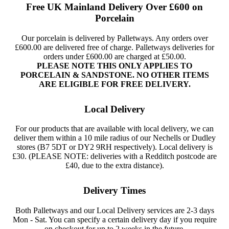
Free UK Mainland Delivery Over £600 on
Porcelain
Our porcelain is delivered by Palletways. Any orders over
£600.00 are delivered free of charge. Palletways deliveries for
orders under £600.00 are charged at £50.00.
PLEASE NOTE THIS ONLY APPLIES TO
PORCELAIN & SANDSTONE. NO OTHER ITEMS
ARE ELIGIBLE FOR FREE DELIVERY.
Local Delivery
For our products that are available with local delivery, we can
deliver them within a 10 mile radius of our Nechells or Dudley
stores (B7 5DT or DY2 9RH respectively). Local delivery is
£30. (PLEASE NOTE: deliveries with a Redditch postcode are
£40, due to the extra distance).
Delivery Times
Both Palletways and our Local Delivery services are 2-3 days
Mon - Sat. You can specify a certain delivery day if you require
on checkout for up to 2 weeks in the future.