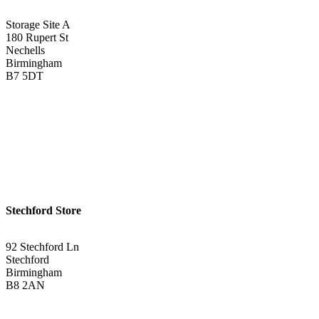
Storage Site A
180 Rupert St
Nechells
Birmingham
B7 5DT
0121 340 0121
Get Directions <
Stechford Store
92 Stechford Ln
Stechford
Birmingham
B8 2AN
0121 783 3075