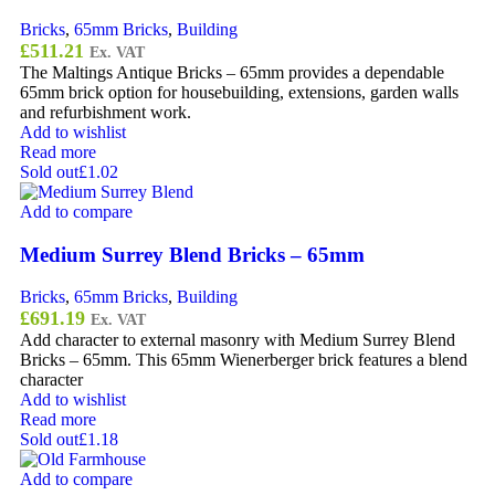
Bricks
,
65mm Bricks
,
Building
£
511.21
Ex. VAT
The Maltings Antique Bricks – 65mm provides a dependable
65mm brick option for housebuilding, extensions, garden walls
and refurbishment work.
Add to wishlist
Read more
Sold out
£1.02
Add to compare
Medium Surrey Blend Bricks – 65mm
Bricks
,
65mm Bricks
,
Building
£
691.19
Ex. VAT
Add character to external masonry with Medium Surrey Blend
Bricks – 65mm. This 65mm Wienerberger brick features a blend
character
Add to wishlist
Read more
Sold out
£1.18
Add to compare