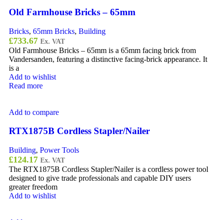
Old Farmhouse Bricks – 65mm
Bricks
,
65mm Bricks
,
Building
£
733.67
Ex. VAT
Old Farmhouse Bricks – 65mm is a 65mm facing brick from
Vandersanden, featuring a distinctive facing-brick appearance. It
is a
Add to wishlist
Read more
Add to compare
RTX1875B Cordless Stapler/Nailer
Building
,
Power Tools
£
124.17
Ex. VAT
The RTX1875B Cordless Stapler/Nailer is a cordless power tool
designed to give trade professionals and capable DIY users
greater freedom
Add to wishlist