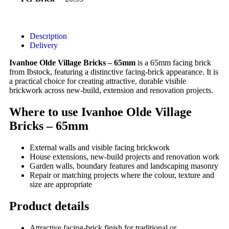
Description
Delivery
Ivanhoe Olde Village Bricks – 65mm
is a 65mm facing brick
from Ibstock, featuring a distinctive facing-brick appearance. It is
a practical choice for creating attractive, durable visible
brickwork across new-build, extension and renovation projects.
Where to use Ivanhoe Olde Village
Bricks – 65mm
External walls and visible facing brickwork
House extensions, new-build projects and renovation work
Garden walls, boundary features and landscaping masonry
Repair or matching projects where the colour, texture and
size are appropriate
Product details
Attractive facing-brick finish for traditional or