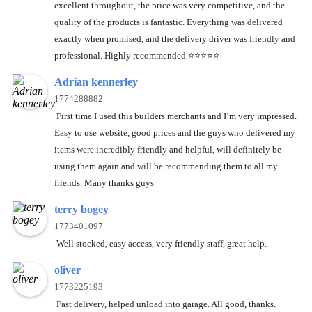
excellent throughout, the price was very competitive, and the
quality of the products is fantastic. Everything was delivered
exactly when promised, and the delivery driver was friendly and
professional. Highly recommended.⭐️⭐️⭐️⭐️⭐️
Adrian kennerley
1774288882
First time I used this builders merchants and I’m very impressed.
Easy to use website, good prices and the guys who delivered my
items were incredibly friendly and helpful, will definitely be
using them again and will be recommending them to all my
friends. Many thanks guys
terry bogey
1773401097
Well stocked, easy access, very friendly staff, great help.
oliver
1773225193
Fast delivery, helped unload into garage. All good, thanks.