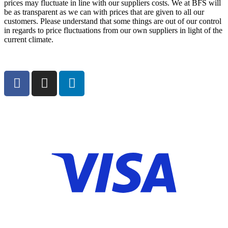
prices may fluctuate in line with our suppliers costs. We at BFS will
be as transparent as we can with prices that are given to all our
customers. Please understand that some things are out of our control
in regards to price fluctuations from our own suppliers in light of the
current climate.