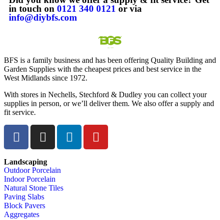
in touch on
0121 340 0121
or via
info@diybfs.com
BFS is a family business and has been offering Quality Building and
Garden Supplies with the cheapest prices and best service in the
West Midlands since 1972.
With stores in Nechells, Stechford & Dudley you can collect your
supplies in person, or we’ll deliver them. We also offer a supply and
fit service.
Landscaping
Outdoor Porcelain
Indoor Porcelain
Natural Stone Tiles
Paving Slabs
Block Pavers
Aggregates