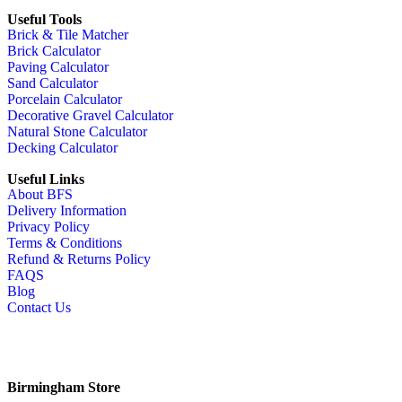
Useful Tools
Brick & Tile Matcher
Brick Calculator
Paving Calculator
Sand Calculator
Porcelain Calculator
Decorative Gravel Calculator
Natural Stone Calculator
Decking Calculator
Useful Links
About BFS
Delivery Information
Privacy Policy
Terms & Conditions
Refund & Returns Policy
FAQS
Blog
Contact Us
Birmingham Store