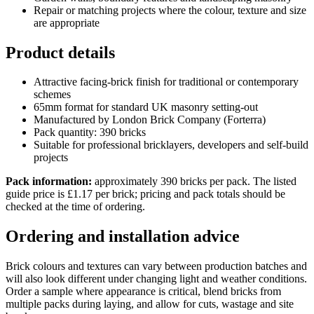
Repair or matching projects where the colour, texture and size
are appropriate
Product details
Attractive facing-brick finish for traditional or contemporary
schemes
65mm format for standard UK masonry setting-out
Manufactured by London Brick Company (Forterra)
Pack quantity: 390 bricks
Suitable for professional bricklayers, developers and self-build
projects
Pack information:
approximately 390 bricks per pack. The listed
guide price is £1.17 per brick; pricing and pack totals should be
checked at the time of ordering.
Ordering and installation advice
Brick colours and textures can vary between production batches and
will also look different under changing light and weather conditions.
Order a sample where appearance is critical, blend bricks from
multiple packs during laying, and allow for cuts, wastage and site