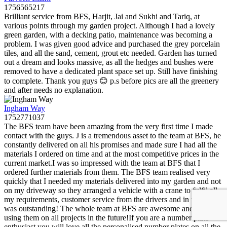
1756565217
Brilliant service from BFS, Harjit, Jai and Sukhi and Tariq, at
various points through my garden project. Although I had a lovely
green garden, with a decking patio, maintenance was becoming a
problem. I was given good advice and purchased the grey porcelain
tiles, and all the sand, cement, grout etc needed. Garden has turned
out a dream and looks massive, as all the hedges and bushes were
removed to have a dedicated plant space set up. Still have finishing
to complete. Thank you guys 😊 p.s before pics are all the greenery
and after needs no explanation.
Ingham Way
1752771037
The BFS team have been amazing from the very first time I made
contact with the guys. J is a tremendous asset to the team at BFS, he
constantly delivered on all his promises and made sure I had all the
materials I ordered on time and at the most competitive prices in the
current market.I was so impressed with the team at BFS that I
ordered further materials from them. The BFS team realised very
quickly that I needed my materials delivered into my garden and not
on my driveway so they arranged a vehicle with a crane to fulfil all
my requirements, customer service from the drivers and in the office
was outstanding! The whole team at BFS are awesome and I will be
using them on all projects in the future!If you are a number plate
enthusiast you will love all the personalised number plates on all the