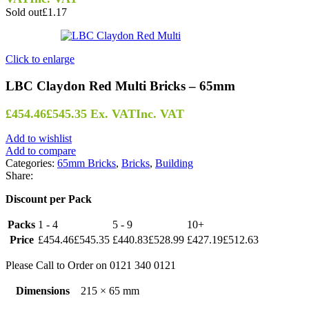
Sold out
£1.17
Click to enlarge
LBC Claydon Red Multi Bricks – 65mm
£
454.46
£
545.35
Ex. VAT
Inc. VAT
Add to wishlist
Add to compare
Categories:
65mm Bricks
,
Bricks
,
Building
Share:
Discount per Pack
Packs
1 - 4
5 - 9
10+
Price
£
454.46
£
545.35
£
440.83
£
528.99
£
427.19
£
512.63
Please Call to Order on 0121 340 0121
Dimensions
215 × 65 mm