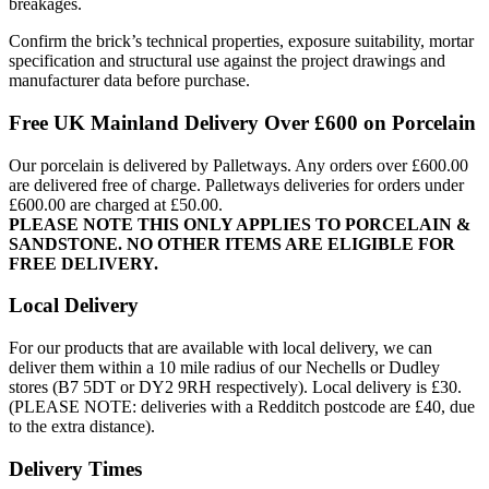
breakages.
Confirm the brick’s technical properties, exposure suitability, mortar
specification and structural use against the project drawings and
manufacturer data before purchase.
Free UK Mainland Delivery Over £600 on Porcelain
Our porcelain is delivered by Palletways. Any orders over £600.00
are delivered free of charge. Palletways deliveries for orders under
£600.00 are charged at £50.00.
PLEASE NOTE THIS ONLY APPLIES TO PORCELAIN &
SANDSTONE. NO OTHER ITEMS ARE ELIGIBLE FOR
FREE DELIVERY.
Local Delivery
For our products that are available with local delivery, we can
deliver them within a 10 mile radius of our Nechells or Dudley
stores (B7 5DT or DY2 9RH respectively). Local delivery is £30.
(PLEASE NOTE: deliveries with a Redditch postcode are £40, due
to the extra distance).
Delivery Times