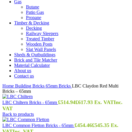
Gas
Butane
Patio Gas
Propane
Timber & Decking
Decking
Railway Sleepers
Treated Timber
Wooden Posts
Slat Wall Panels
Sheds & Outbuildings
Brick and Tile Matcher
Material Calculator
About us
Contact us
Home
Building
Bricks
65mm Bricks
LBC Claydon Red Multi
Bricks – 65mm
£
514.94
£
617.93
Ex. VAT
Inc.
LBC Chiltern Bricks - 65mm
VAT
Back to products
£
454.46
£
545.35
Ex.
LBC Common Fletton Bricks - 65mm
VAT
Inc. VAT