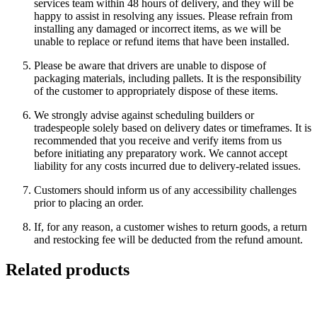
services team within 48 hours of delivery, and they will be
happy to assist in resolving any issues. Please refrain from
installing any damaged or incorrect items, as we will be
unable to replace or refund items that have been installed.
Please be aware that drivers are unable to dispose of
packaging materials, including pallets. It is the responsibility
of the customer to appropriately dispose of these items.
We strongly advise against scheduling builders or
tradespeople solely based on delivery dates or timeframes. It is
recommended that you receive and verify items from us
before initiating any preparatory work. We cannot accept
liability for any costs incurred due to delivery-related issues.
Customers should inform us of any accessibility challenges
prior to placing an order.
If, for any reason, a customer wishes to return goods, a return
and restocking fee will be deducted from the refund amount.
Related products