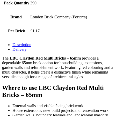
Pack Quantity
390
Brand
London Brick Company (Forterra)
Per Brick
£1.17
Description
Delivery
The
LBC Claydon Red Multi Bricks – 65mm
provides a
dependable 65mm brick option for housebuilding, extensions,
garden walls and refurbishment work. Featuring red colouring and a
multi character, it helps create a distinctive finish while remaining
versatile enough for a range of architectural styles.
Where to use LBC Claydon Red Multi
Bricks – 65mm
External walls and visible facing brickwork
House extensions, new-build projects and renovation work
Garden walls, boundary features and landscaping masonry