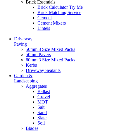
Brick Essentials
Brick Calculator
Try Me
Brick Matching Service
Cement
Cement Mixers
Lintels
Driveway
Paving
50mm 3 Size Mixed Packs
50mm Pavers
60mm 3 Size Mixed Packs
Kerbs
Driveway Sealants
Garden &
Landscaping
Aggregates
Ballast
Gravel
MOT
Salt
Sand
Slate
Soil
Blades