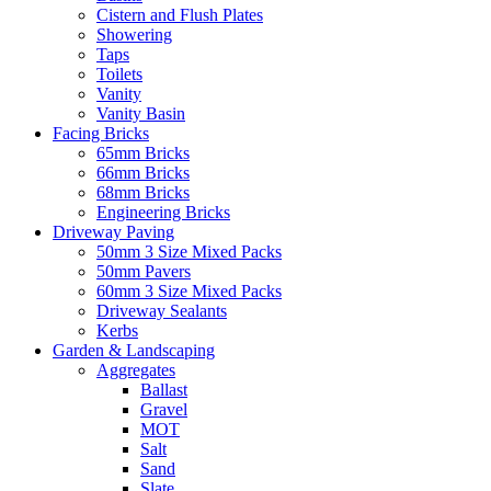
Cistern and Flush Plates
Showering
Taps
Toilets
Vanity
Vanity Basin
Facing Bricks
65mm Bricks
66mm Bricks
68mm Bricks
Engineering Bricks
Driveway Paving
50mm 3 Size Mixed Packs
50mm Pavers
60mm 3 Size Mixed Packs
Driveway Sealants
Kerbs
Garden & Landscaping
Aggregates
Ballast
Gravel
MOT
Salt
Sand
Slate