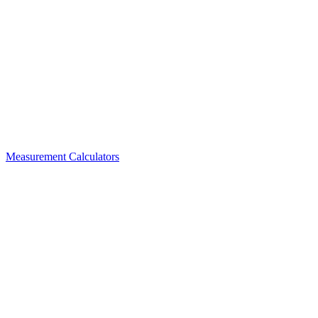
Measurement Calculators