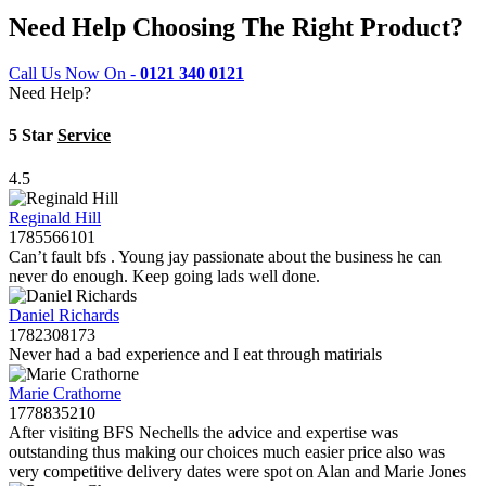
Need Help Choosing The Right Product?
Call Us Now On -
0121 340 0121
Need Help?
5 Star
Service
4.5
Reginald Hill
1785566101
Can’t fault bfs . Young jay passionate about the business he can
never do enough. Keep going lads well done.
Daniel Richards
1782308173
Never had a bad experience and I eat through matirials
Marie Crathorne
1778835210
After visiting BFS Nechells the advice and expertise was
outstanding thus making our choices much easier price also was
very competitive delivery dates were spot on Alan and Marie Jones