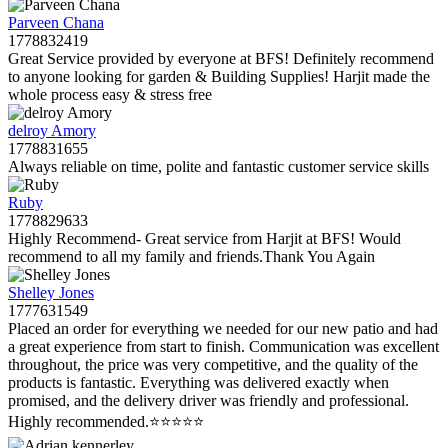
Parveen Chana
1778832419
Great Service provided by everyone at BFS! Definitely recommend
to anyone looking for garden & Building Supplies! Harjit made the
whole process easy & stress free
delroy Amory
1778831655
Always reliable on time, polite and fantastic customer service skills
Ruby
1778829633
Highly Recommend- Great service from Harjit at BFS! Would
recommend to all my family and friends.Thank You Again
Shelley Jones
1777631549
Placed an order for everything we needed for our new patio and had
a great experience from start to finish. Communication was excellent
throughout, the price was very competitive, and the quality of the
products is fantastic. Everything was delivered exactly when
promised, and the delivery driver was friendly and professional.
Highly recommended.⭐️⭐️⭐️⭐️⭐️