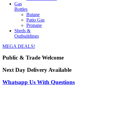
Gas
Bottles
Butane
Patio Gas
Propane
Sheds &
Outbuildings
MEGA DEALS!
Public & Trade Welcome
Next Day Delivery Available
Whatsapp Us With Questions