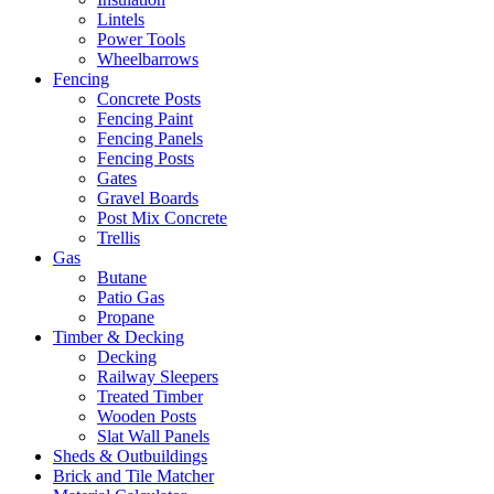
Lintels
Power Tools
Wheelbarrows
Fencing
Concrete Posts
Fencing Paint
Fencing Panels
Fencing Posts
Gates
Gravel Boards
Post Mix Concrete
Trellis
Gas
Butane
Patio Gas
Propane
Timber & Decking
Decking
Railway Sleepers
Treated Timber
Wooden Posts
Slat Wall Panels
Sheds & Outbuildings
Brick and Tile Matcher