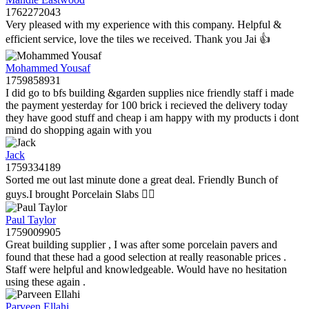
1762272043
Very pleased with my experience with this company. Helpful &
efficient service, love the tiles we received. Thank you Jai 👍
Mohammed Yousaf
1759858931
I did go to bfs building &garden supplies nice friendly staff i made
the payment yesterday for 100 brick i recieved the delivery today
they have good stuff and cheap i am happy with my products i dont
mind do shopping again with you
Jack
1759334189
Sorted me out last minute done a great deal. Friendly Bunch of
guys.I brought Porcelain Slabs 👍🏼
Paul Taylor
1759009905
Great building supplier , I was after some porcelain pavers and
found that these had a good selection at really reasonable prices .
Staff were helpful and knowledgeable. Would have no hesitation
using these again .
Parveen Ellahi