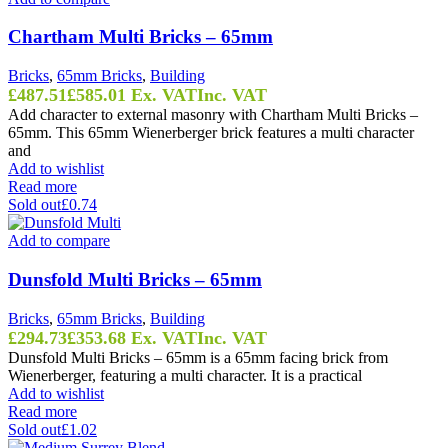
Chartham Multi Bricks – 65mm
Bricks
,
65mm Bricks
,
Building
£
487.51
£
585.01
Ex. VAT
Inc. VAT
Add character to external masonry with Chartham Multi Bricks –
65mm. This 65mm Wienerberger brick features a multi character
and
Add to wishlist
Read more
Sold out
£0.74
Add to compare
Dunsfold Multi Bricks – 65mm
Bricks
,
65mm Bricks
,
Building
£
294.73
£
353.68
Ex. VAT
Inc. VAT
Dunsfold Multi Bricks – 65mm is a 65mm facing brick from
Wienerberger, featuring a multi character. It is a practical
Add to wishlist
Read more
Sold out
£1.02