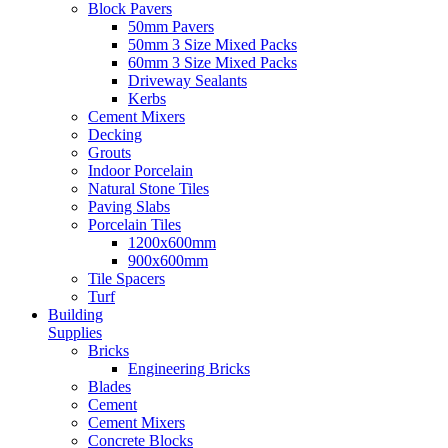
Block Pavers
50mm Pavers
50mm 3 Size Mixed Packs
60mm 3 Size Mixed Packs
Driveway Sealants
Kerbs
Cement Mixers
Decking
Grouts
Indoor Porcelain
Natural Stone Tiles
Paving Slabs
Porcelain Tiles
1200x600mm
900x600mm
Tile Spacers
Turf
Building
Supplies
Bricks
Engineering Bricks
Blades
Cement
Cement Mixers
Concrete Blocks