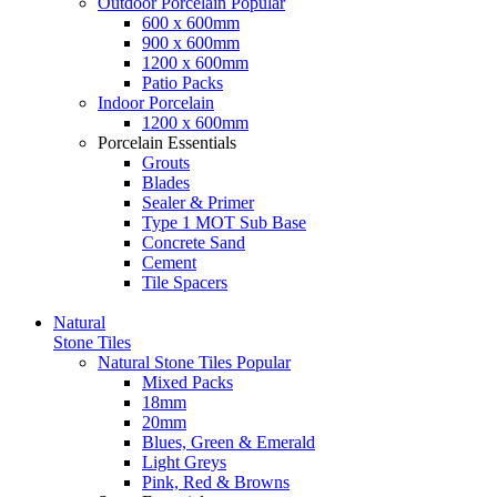
Outdoor Porcelain
Popular
600 x 600mm
900 x 600mm
1200 x 600mm
Patio Packs
Indoor Porcelain
1200 x 600mm
Porcelain Essentials
Grouts
Blades
Sealer & Primer
Type 1 MOT Sub Base
Concrete Sand
Cement
Tile Spacers
Natural
Stone Tiles
Natural Stone Tiles
Popular
Mixed Packs
18mm
20mm
Blues, Green & Emerald
Light Greys
Pink, Red & Browns