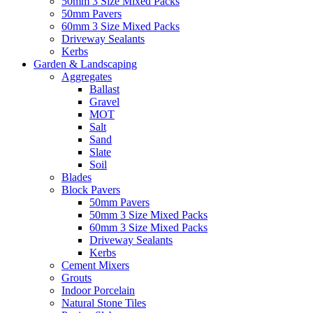
50mm 3 Size Mixed Packs
50mm Pavers
60mm 3 Size Mixed Packs
Driveway Sealants
Kerbs
Garden & Landscaping
Aggregates
Ballast
Gravel
MOT
Salt
Sand
Slate
Soil
Blades
Block Pavers
50mm Pavers
50mm 3 Size Mixed Packs
60mm 3 Size Mixed Packs
Driveway Sealants
Kerbs
Cement Mixers
Grouts
Indoor Porcelain
Natural Stone Tiles