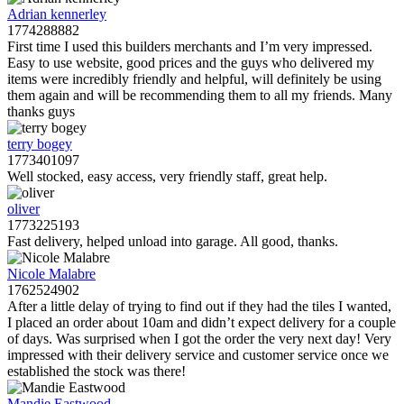
Adrian kennerley
1774288882
First time I used this builders merchants and I’m very impressed.
Easy to use website, good prices and the guys who delivered my
items were incredibly friendly and helpful, will definitely be using
them again and will be recommending them to all my friends. Many
thanks guys
terry bogey
1773401097
Well stocked, easy access, very friendly staff, great help.
oliver
1773225193
Fast delivery, helped unload into garage. All good, thanks.
Nicole Malabre
1762524902
After a little delay of trying to find out if they had the tiles I wanted,
I placed an order about 10am and didn’t expect delivery for a couple
of days. Was surprised when I got the order the very next day! Very
impressed with their delivery service and customer service once we
established the stock was there!
Mandie Eastwood