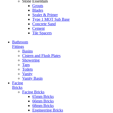
Stone Essentials
Grouts
Blades
Sealer & Primer
Type 1 MOT Sub Base
Concrete Sand
Cement
Tile Spacers
Bathroom
Fittings
Basins
Cistern and Flush Plates
Showering
Taps
Toilets
Vanity
Vanity Basin
Facing
Bricks
Facing Bricks
65mm Bricks
66mm Bricks
68mm Bricks
Engineering Bricks