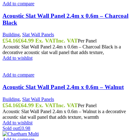
Add to compare
Acoustic Slat Wall Panel 2.4m x 0.6m – Charcoal
Black
Building
,
Slat Wall Panels
£
54.16
£
64.99
Ex. VAT
Inc. VAT
Per Panel
Acoustic Slat Wall Panel 2.4m x 0.6m – Charcoal Black is a
decorative acoustic slat wall panel that adds texture,
Add to wishlist
Add to compare
Acoustic Slat Wall Panel 2.4m x 0.6m – Walnut
Building
,
Slat Wall Panels
£
54.16
£
64.99
Ex. VAT
Inc. VAT
Per Panel
Acoustic Slat Wall Panel 2.4m x 0.6m – Walnut is a decorative
acoustic slat wall panel that adds texture, warmth
Add to wishlist
Sold out
£0.98
Add to compare