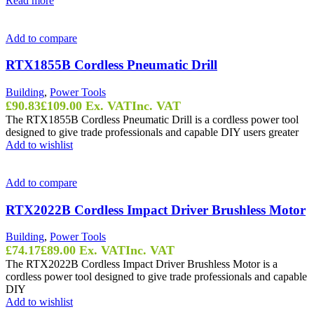
Read more
Add to compare
RTX1855B Cordless Pneumatic Drill
Building
,
Power Tools
£
90.83
£
109.00
Ex. VAT
Inc. VAT
The RTX1855B Cordless Pneumatic Drill is a cordless power tool
designed to give trade professionals and capable DIY users greater
Add to wishlist
Add to compare
RTX2022B Cordless Impact Driver Brushless Motor
Building
,
Power Tools
£
74.17
£
89.00
Ex. VAT
Inc. VAT
The RTX2022B Cordless Impact Driver Brushless Motor is a
cordless power tool designed to give trade professionals and capable
DIY
Add to wishlist