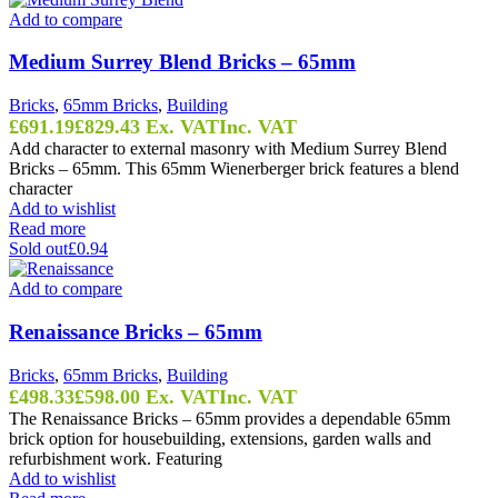
Add to compare
Medium Surrey Blend Bricks – 65mm
Bricks
,
65mm Bricks
,
Building
£
691.19
£
829.43
Ex. VAT
Inc. VAT
Add character to external masonry with Medium Surrey Blend
Bricks – 65mm. This 65mm Wienerberger brick features a blend
character
Add to wishlist
Read more
Sold out
£0.94
Add to compare
Renaissance Bricks – 65mm
Bricks
,
65mm Bricks
,
Building
£
498.33
£
598.00
Ex. VAT
Inc. VAT
The Renaissance Bricks – 65mm provides a dependable 65mm
brick option for housebuilding, extensions, garden walls and
refurbishment work. Featuring
Add to wishlist