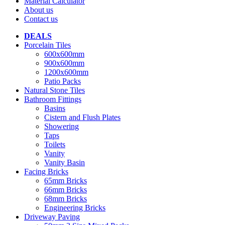
Material Calculator
About us
Contact us
DEALS
Porcelain Tiles
600x600mm
900x600mm
1200x600mm
Patio Packs
Natural Stone Tiles
Bathroom Fittings
Basins
Cistern and Flush Plates
Showering
Taps
Toilets
Vanity
Vanity Basin
Facing Bricks
65mm Bricks
66mm Bricks
68mm Bricks
Engineering Bricks
Driveway Paving