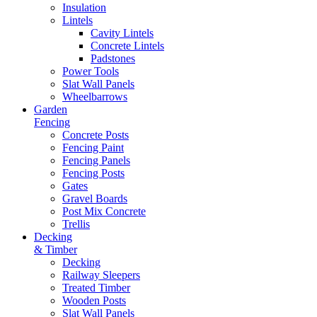
Insulation
Lintels
Cavity Lintels
Concrete Lintels
Padstones
Power Tools
Slat Wall Panels
Wheelbarrows
Garden
Fencing
Concrete Posts
Fencing Paint
Fencing Panels
Fencing Posts
Gates
Gravel Boards
Post Mix Concrete
Trellis
Decking
& Timber
Decking
Railway Sleepers
Treated Timber
Wooden Posts
Slat Wall Panels