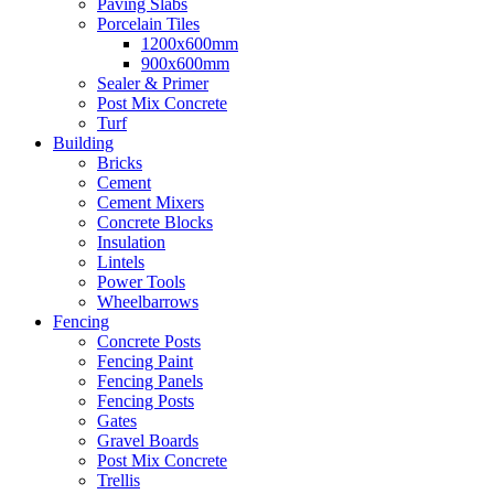
Paving Slabs
Porcelain Tiles
1200x600mm
900x600mm
Sealer & Primer
Post Mix Concrete
Turf
Building
Bricks
Cement
Cement Mixers
Concrete Blocks
Insulation
Lintels
Power Tools
Wheelbarrows
Fencing
Concrete Posts
Fencing Paint
Fencing Panels
Fencing Posts
Gates
Gravel Boards
Post Mix Concrete
Trellis