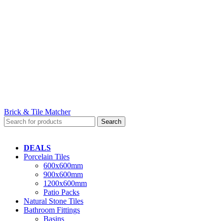
Brick & Tile Matcher
Search
DEALS
Porcelain Tiles
600x600mm
900x600mm
1200x600mm
Patio Packs
Natural Stone Tiles
Bathroom Fittings
Basins