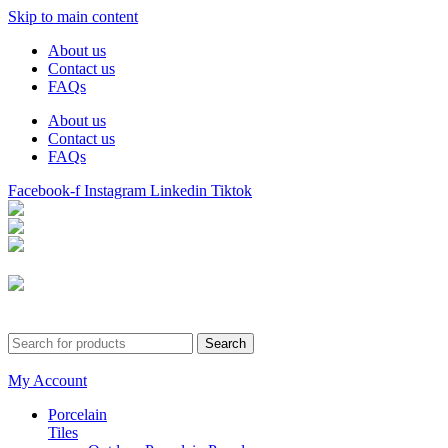
Skip to main content
About us
Contact us
FAQs
About us
Contact us
FAQs
Facebook-f
Instagram
Linkedin
Tiktok
Birmingham
Stechford
Dudley
0121 340 0121
Search
My Account
Porcelain
Tiles