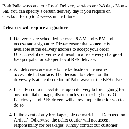
Both Palletways and our Local Delivery services are 2-3 days Mon -
Sat. You can specify a certain delivery day if you require on
checkout for up to 2 weeks in the future.
Deliveries will require a signature
Deliveries are scheduled between 8 AM and 6 PM and
necessitate a signature. Please ensure that someone is
available at the delivery address to accept your order.
Unsuccessful deliveries will result in a re-delivery charge of
£30 per pallet or £30 per Local BFS delivery.
All deliveries are made to the kerbside or the nearest
accessible flat surface. The decision to deliver on the
driveway is at the discretion of Palletways or the BFS driver.
It is advised to inspect items upon delivery before signing for
any potential damage, discrepancies, or missing items. Our
Palletways and BFS drivers will allow ample time for you to
do so.
In the event of any breakages, please mark it as ‘Damaged on
Arrival’. Otherwise, the pallet courier will not accept
responsibility for breakages. Kindly contact our customer