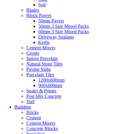
Soil
Blades
Block Pavers
50mm Pavers
50mm 3 Size Mixed Packs
60mm 3 Size Mixed Packs
Driveway Sealants
Kerbs
Cement Mixers
Grouts
Indoor Porcelain
Natural Stone Tiles
Paving Slabs
Porcelain Tiles
1200x600mm
900x600mm
Sealer & Primer
Post Mix Concrete
Turf
Building
Bricks
Cement
Cement Mixers
Concrete Blocks
Insulation