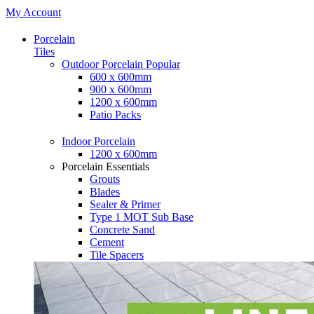
My Account
Porcelain
Tiles
Outdoor Porcelain
Popular
600 x 600mm
900 x 600mm
1200 x 600mm
Patio Packs
Indoor Porcelain
1200 x 600mm
Porcelain Essentials
Grouts
Blades
Sealer & Primer
Type 1 MOT Sub Base
Concrete Sand
Cement
Tile Spacers