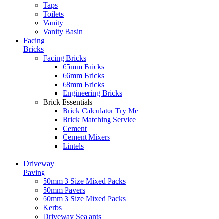
Taps
Toilets
Vanity
Vanity Basin
Facing
Bricks
Facing Bricks
65mm Bricks
66mm Bricks
68mm Bricks
Engineering Bricks
Brick Essentials
Brick Calculator
Try Me
Brick Matching Service
Cement
Cement Mixers
Lintels
Driveway
Paving
50mm 3 Size Mixed Packs
50mm Pavers
60mm 3 Size Mixed Packs
Kerbs
Driveway Sealants