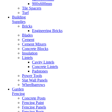
900x600mm
Tile Spacers
Turf
Building
Supplies
Bricks
Engineering Bricks
Blades
Cement
Cement Mixers
Concrete Blocks
Insulation
Lintels
Cavity Lintels
Concrete Lintels
Padstones
Power Tools
Slat Wall Panels
Wheelbarrows
Garden
Fencing
Concrete Posts
Fencing Paint
Fencing Panels
Fencing Posts