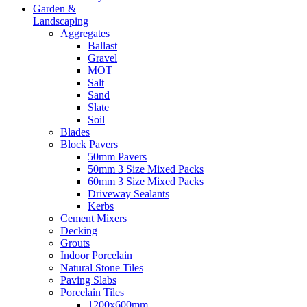
Garden &
Landscaping
Aggregates
Ballast
Gravel
MOT
Salt
Sand
Slate
Soil
Blades
Block Pavers
50mm Pavers
50mm 3 Size Mixed Packs
60mm 3 Size Mixed Packs
Driveway Sealants
Kerbs
Cement Mixers
Decking
Grouts
Indoor Porcelain
Natural Stone Tiles
Paving Slabs
Porcelain Tiles
1200x600mm