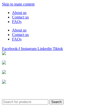
Skip to main content
About us
Contact us
FAQs
About us
Contact us
FAQs
Facebook-f
Instagram
Linkedin
Tiktok
Birmingham
Stechford
Dudley
0121 340 0121
Search