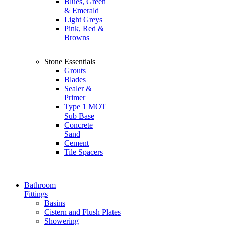
Blues, Green
& Emerald
Light Greys
Pink, Red &
Browns
Stone Essentials
Grouts
Blades
Sealer &
Primer
Type 1 MOT
Sub Base
Concrete
Sand
Cement
Tile Spacers
Bathroom
Fittings
Basins
Cistern and Flush Plates
Showering