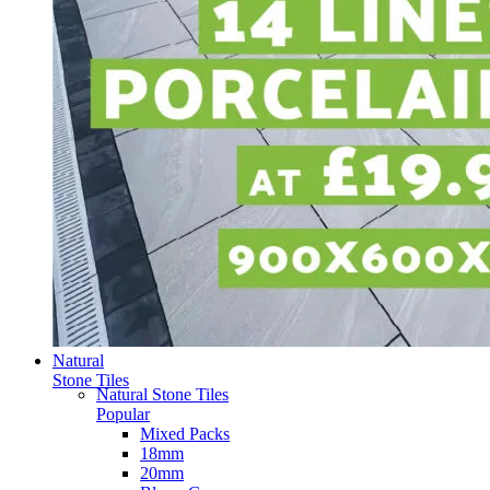
Natural
Stone Tiles
Natural Stone Tiles
Popular
Mixed Packs
18mm
20mm