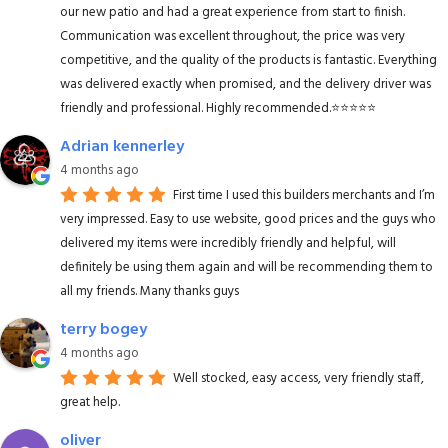
our new patio and had a great experience from start to finish.
Communication was excellent throughout, the price was very
competitive, and the quality of the products is fantastic. Everything
was delivered exactly when promised, and the delivery driver was
friendly and professional. Highly recommended.⭐️⭐️⭐️⭐️⭐️
Adrian kennerley
4 months ago
First time I used this builders merchants and I’m
very impressed. Easy to use website, good prices and the guys who
delivered my items were incredibly friendly and helpful, will
definitely be using them again and will be recommending them to
all my friends. Many thanks guys
terry bogey
4 months ago
Well stocked, easy access, very friendly staff,
great help.
oliver