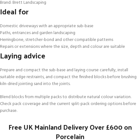
Brand: Brett Landscaping
Ideal for
Domestic driveways with an appropriate sub-base
Paths, entrances and garden landscaping
Herringbone, stretcher-bond and other compatible patterns
Repairs or extensions where the size, depth and colour are suitable
Laying advice
Prepare and compact the sub-base and laying course carefully, install
suitable edge restraints, and compact the finished blocks before brushing
kiln-dried jointing sand into the joints.
Blend blocks from multiple packs to distribute natural colour variation.
Check pack coverage and the current split-pack ordering options before
purchase.
Free UK Mainland Delivery Over £600 on
Porcelain