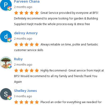
Parveen Chana
2 months ago
Great Service provided by everyone at BFS!
Definitely recommend to anyone looking for garden & Building
Supplies! Harjit made the whole process easy & stress free
delroy Amory
2 months ago
Always reliable on time, polite and fantastic
customer service skills
Ruby
2 months ago
Highly Recommend- Great service from Harjit at
BFS! Would recommend to all my family and friends.Thank You
Again
Shelley Jones
3 months ago
Placed an order for everything we needed for