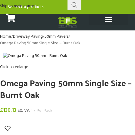
Skip to main content
Home
Driveway Paving
50mm Pavers
Omega Paving 50mm Single Size – Burnt Oak
Click to enlarge
Omega Paving 50mm Single Size –
Burnt Oak
£
130.13
Ex. VAT
Per Pack