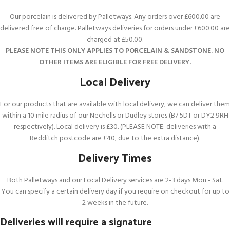
Our porcelain is delivered by Palletways. Any orders over £600.00 are
delivered free of charge. Palletways deliveries for orders under £600.00 are
charged at £50.00.
PLEASE NOTE THIS ONLY APPLIES TO PORCELAIN & SANDSTONE. NO
OTHER ITEMS ARE ELIGIBLE FOR FREE DELIVERY.
Local Delivery
For our products that are available with local delivery, we can deliver them
within a 10 mile radius of our Nechells or Dudley stores (B7 5DT or DY2 9RH
respectively). Local delivery is £30. (PLEASE NOTE: deliveries with a
Redditch postcode are £40, due to the extra distance).
Delivery Times
Both Palletways and our Local Delivery services are 2-3 days Mon - Sat.
You can specify a certain delivery day if you require on checkout for up to
2 weeks in the future.
Deliveries will require a signature