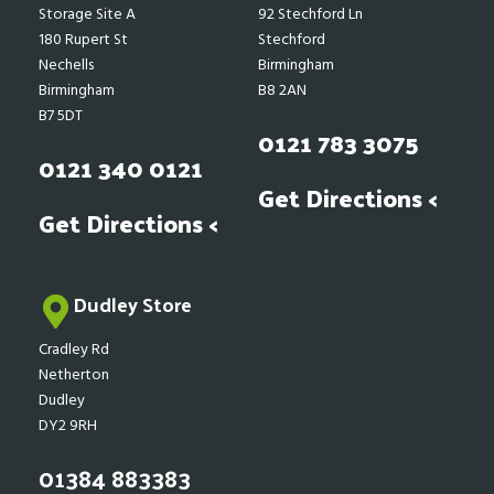
Storage Site A
92 Stechford Ln
180 Rupert St
Stechford
Nechells
Birmingham
Birmingham
B8 2AN
B7 5DT
0121 783 3075
0121 340 0121
Get Directions <
Get Directions <
Dudley Store
Cradley Rd
Netherton
Dudley
DY2 9RH
01384 883383