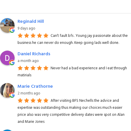
Reginald Hill
9 days ago
Can’t fault bfs . Young jay passionate about the
business he can never do enough. Keep going lads well done.
Daniel Richards
a month ago
Never had a bad experience and I eat through
matirials
Marie Crathorne
2 months ago
After visiting BFS Nechells the advice and
expertise was outstanding thus making our choices much easier
price also was very competitive delivery dates were spot on Alan
and Marie Jones