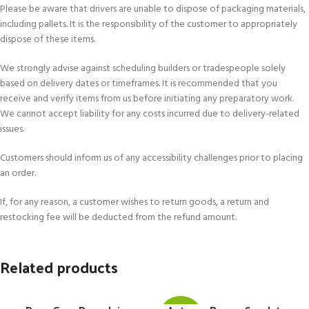
Please be aware that drivers are unable to dispose of packaging materials,
including pallets. It is the responsibility of the customer to appropriately
dispose of these items.
We strongly advise against scheduling builders or tradespeople solely
based on delivery dates or timeframes. It is recommended that you
receive and verify items from us before initiating any preparatory work.
We cannot accept liability for any costs incurred due to delivery-related
issues.
Customers should inform us of any accessibility challenges prior to placing
an order.
If, for any reason, a customer wishes to return goods, a return and
restocking fee will be deducted from the refund amount.
Related products