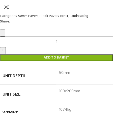
Categories:
50mm Pavers
,
Block Pavers
,
Brett
,
Landscaping
Share:
ADD TO BASKET
50mm
UNIT DEPTH
100x200mm
UNIT SIZE
1074kg
WEIGHT