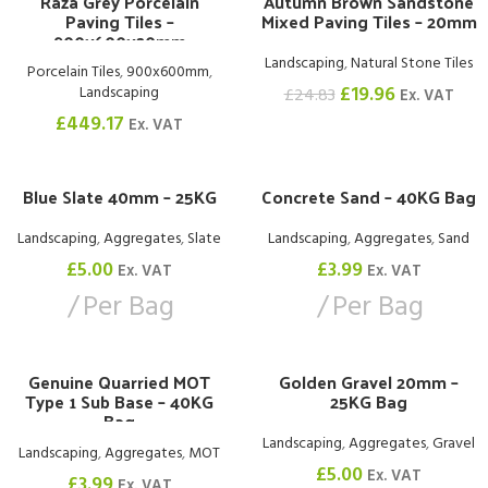
Raza Grey Porcelain
Autumn Brown Sandstone
-20%
Paving Tiles –
Mixed Paving Tiles – 20mm
900x600x20mm
Landscaping
,
Natural Stone Tiles
Porcelain Tiles
,
900x600mm
,
£
19.96
Landscaping
£
24.83
Ex. VAT
£
449.17
Ex. VAT
Blue Slate 40mm – 25KG
Concrete Sand – 40KG Bag
Landscaping
,
Aggregates
,
Slate
Landscaping
,
Aggregates
,
Sand
£
5.00
£
3.99
Ex. VAT
Ex. VAT
Per Bag
Per Bag
Genuine Quarried MOT
Golden Gravel 20mm –
Type 1 Sub Base – 40KG
25KG Bag
Bag
Landscaping
,
Aggregates
,
Gravel
Landscaping
,
Aggregates
,
MOT
£
5.00
Ex. VAT
£
3.99
Ex. VAT