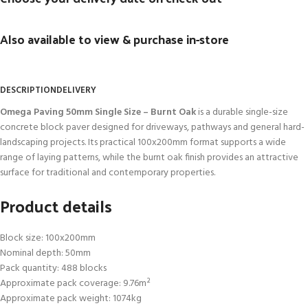
Also available to view & purchase in-store
DESCRIPTION
DELIVERY
Omega Paving 50mm Single Size – Burnt Oak
is a durable single-size
concrete block paver designed for driveways, pathways and general hard-
landscaping projects. Its practical 100x200mm format supports a wide
range of laying patterns, while the burnt oak finish provides an attractive
surface for traditional and contemporary properties.
Product details
Block size: 100x200mm
Nominal depth: 50mm
Pack quantity: 488 blocks
Approximate pack coverage: 9.76m²
Approximate pack weight: 1074kg