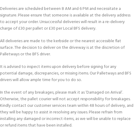
Deliveries are scheduled between 8 AM and 6 PM and necessitate a
signature. Please ensure that someone is available at the delivery address
to accept your order. Unsuccessful deliveries will result in a re-delivery
charge of £30 per pallet or £30 per Local BFS delivery.
All deliveries are made to the kerbside or the nearest accessible flat
surface. The decision to deliver on the driveway is at the discretion of
Palletways or the BFS driver.
It is advised to inspect items upon delivery before signing for any
potential damage, discrepancies, or missing items. Our Palletways and BFS
drivers will allow ample time for you to do so.
In the event of any breakages, please mark it as ‘Damaged on Arrival’.
Otherwise, the pallet courier will not accept responsibility for breakages.
Kindly contact our customer services team within 48 hours of delivery, and
they will be happy to assist in resolving any issues. Please refrain from
installing any damaged or incorrect items, as we will be unable to replace
or refund items that have been installed.