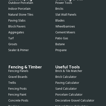
Outdoor Porcelain
Power Tools
Indoor Porcelain
Bricks
Natural Stone Tiles
Slat Wall Panels
Paving Slabs
Blades
Block Pavers
Wheelbarrows
Aggregates
Cement Mixers
Turf
Patio Gas
Grouts
Butane
Sealer & Primer
Propane
Fencing & Timber
Useful Tools
Fencing Panels
Brick & Tile Matcher
Gravel Boards
Brick Calculator
Trellis
Paving Calculator
Fencing Posts
Sand Calculator
Fencing Paint
Porcelain Calculator
Concrete Posts
Decorative Gravel Calculator