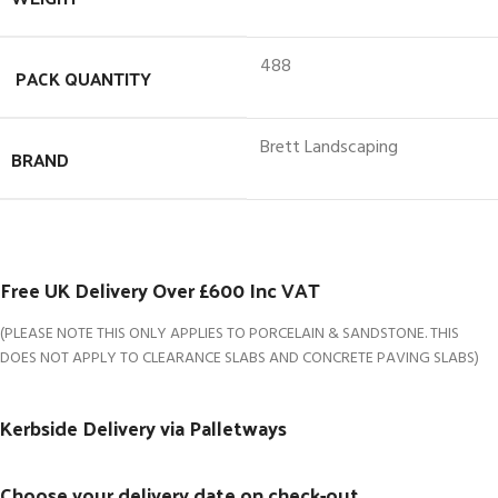
488
PACK QUANTITY
Brett Landscaping
BRAND
Free UK Delivery Over £600 Inc VAT
(PLEASE NOTE THIS ONLY APPLIES TO PORCELAIN & SANDSTONE. THIS
DOES NOT APPLY TO CLEARANCE SLABS AND CONCRETE PAVING SLABS)
Kerbside Delivery via Palletways
Choose your delivery date on check-out