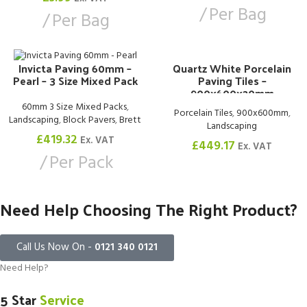
Per Bag
Per Bag
Quartz White Porcelain
Invicta Paving 60mm –
Paving Tiles –
Pearl – 3 Size Mixed Pack
900x600x20mm
60mm 3 Size Mixed Packs
,
Porcelain Tiles
,
900x600mm
,
Landscaping
,
Block Pavers
,
Brett
Landscaping
£
419.32
Ex. VAT
£
449.17
Ex. VAT
Per Pack
Need Help Choosing The Right Product?
Call Us Now On -
0121 340 0121
Need Help?
5 Star
Service