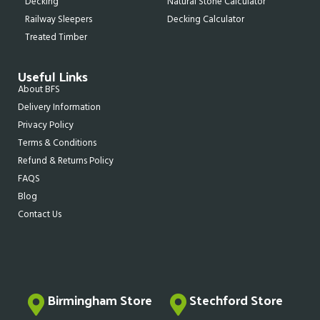
Decking
Natural Stone Calculator
Railway Sleepers
Decking Calculator
Treated Timber
Useful Links
About BFS
Delivery Information
Privacy Policy
Terms & Conditions
Refund & Returns Policy
FAQS
Blog
Contact Us
Birmingham Store
Stechford Store