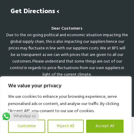
Get Directions <
Dear Customers
Due to the on going political and economic situation impacting the
global supply chain, this is also impacting our suppliers hence our
prices may fluctuate in line with our suppliers costs. We at BFS will
be as transparent as we can with prices that are given to all our
customers. Please understand that some things are out of our
control in regards to price fluctuations from our own suppliers in
light of the current climate.
We value your privacy
We use cookies to enhance your browsing experience, serve
Web Design Sutton
Coldfield
personalised ads or content, and analyse our traffic. By clicking
"Accept All", you consent to our use of cookies.
WhatsApp us
Customise
Reject All
Accept All