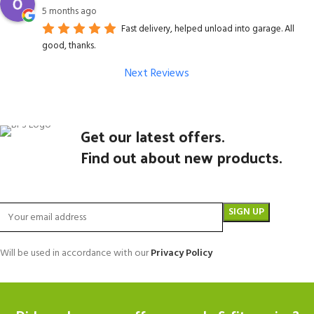
5 months ago
Fast delivery, helped unload into garage. All
good, thanks.
Next Reviews
Get our latest offers.
Find out about new products.
Will be used in accordance with our
Privacy Policy