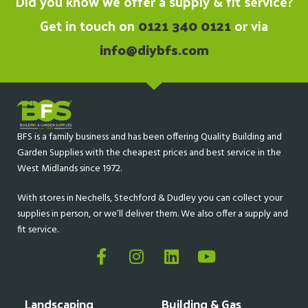
Did you know we offer a supply & fit service?
Get in touch on
0121 340 0121
or via
info@diybfs.com
BFS is a family business and has been offering Quality Building and
Garden Supplies with the cheapest prices and best service in the
West Midlands since 1972.
With stores in Nechells, Stechford & Dudley you can collect your
supplies in person, or we’ll deliver them. We also offer a supply and
fit service.
Landscaping
Building & Gas