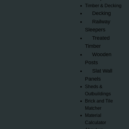
Timber & Decking
Decking
Railway
Sleepers
Treated
Timber
Wooden
Posts
Slat Wall
Panels
Sheds &
Outbuildings
Brick and Tile
Matcher
Material
Calculator