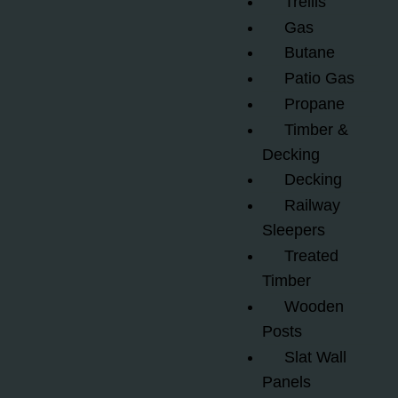
Trellis
Gas
Butane
Patio Gas
Propane
Timber &
Decking
Decking
Railway
Sleepers
Treated
Timber
Wooden
Posts
Slat Wall
Panels