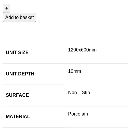
Add to basket
1200x600mm
UNIT SIZE
10mm
UNIT DEPTH
Non – Slip
SURFACE
Porcelain
MATERIAL