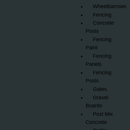
Wheelbarrows
Fencing
Concrete
Posts
Fencing
Paint
Fencing
Panels
Fencing
Posts
Gates
Gravel
Boards
Post Mix
Concrete