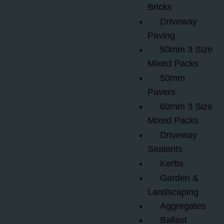
Bricks
Driveway
Paving
50mm 3 Size
Mixed Packs
50mm
Pavers
60mm 3 Size
Mixed Packs
Driveway
Sealants
Kerbs
Garden &
Landscaping
Aggregates
Ballast