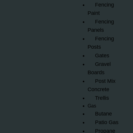
Fencing
Paint
Fencing
Panels
Fencing
Posts
Gates
Gravel
Boards
Post Mix
Concrete
Trellis
Gas
Butane
Patio Gas
Propane