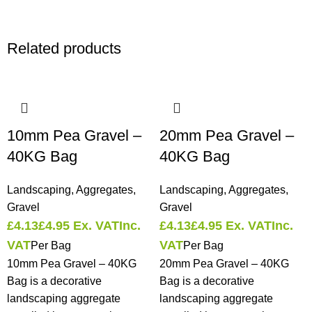
Related products
10mm Pea Gravel –
20mm Pea Gravel –
40KG Bag
40KG Bag
Landscaping
,
Aggregates
,
Landscaping
,
Aggregates
,
Gravel
Gravel
£
4.13
£
4.95
Ex. VAT
Inc.
£
4.13
£
4.95
Ex. VAT
Inc.
VAT
VAT
Per Bag
Per Bag
10mm Pea Gravel – 40KG
20mm Pea Gravel – 40KG
Bag is a decorative
Bag is a decorative
landscaping aggregate
landscaping aggregate