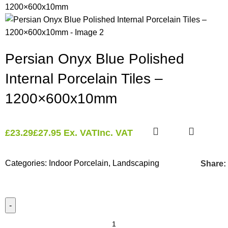
Persian Onyx Blue Polished
Internal Porcelain Tiles –
1200×600x10mm
£
23.29
£
27.95
Ex. VAT
Inc. VAT
Categories:
Indoor Porcelain
,
Landscaping
Share: