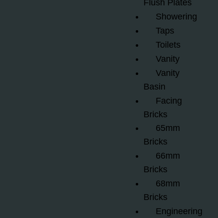
Flush Plates
Showering
Taps
Toilets
Vanity
Vanity
Basin
Facing
Bricks
65mm
Bricks
66mm
Bricks
68mm
Bricks
Engineering