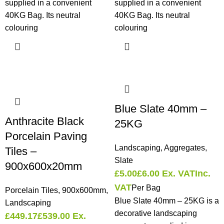
supplied in a convenient
supplied in a convenient
40KG Bag. Its neutral
40KG Bag. Its neutral
colouring
colouring
Blue Slate 40mm –
Anthracite Black
25KG
Porcelain Paving
Landscaping
,
Aggregates
,
Tiles –
Slate
900x600x20mm
£
5.00
£
6.00
Ex. VAT
Inc.
VAT
Per Bag
Porcelain Tiles
,
900x600mm
,
Blue Slate 40mm – 25KG is a
Landscaping
decorative landscaping
£
449.17
£
539.00
Ex.