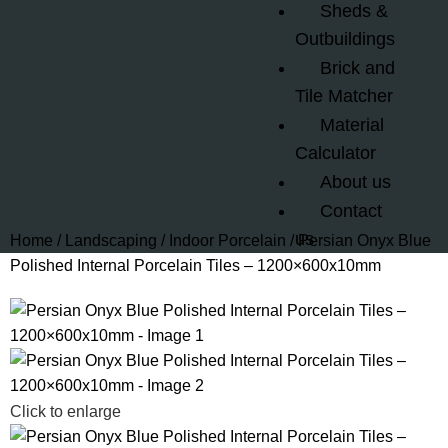
Sheds &
Outbuildings
Brick and
Tile Matcher
Material
Calculator
About us
Contact
us
Home
Landscaping
Indoor Porcelain
Persian Onyx Blue
Polished Internal Porcelain Tiles – 1200×600x10mm
Click to enlarge