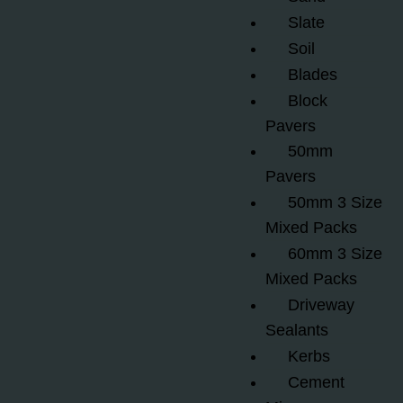
Slate
Soil
Blades
Block
Pavers
50mm
Pavers
50mm 3 Size
Mixed Packs
60mm 3 Size
Mixed Packs
Driveway
Sealants
Kerbs
Cement