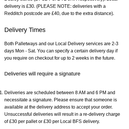
delivery is £30. (PLEASE NOTE: deliveries with a
Redditch postcode are £40, due to the extra distance).
Delivery Times
Both Palletways and our Local Delivery services are 2-3
days Mon - Sat. You can specify a certain delivery day if
you require on checkout for up to 2 weeks in the future.
Deliveries will require a signature
Deliveries are scheduled between 8 AM and 6 PM and
necessitate a signature. Please ensure that someone is
available at the delivery address to accept your order.
Unsuccessful deliveries will result in a re-delivery charge
of £30 per pallet or £30 per Local BFS delivery.