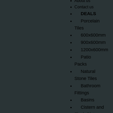
About us
Contact us
DEALS
Porcelain
Tiles
600x600mm
900x600mm
1200x600mm
Patio
Packs
Natural
Stone Tiles
Bathroom
Fittings
Basins
Cistern and