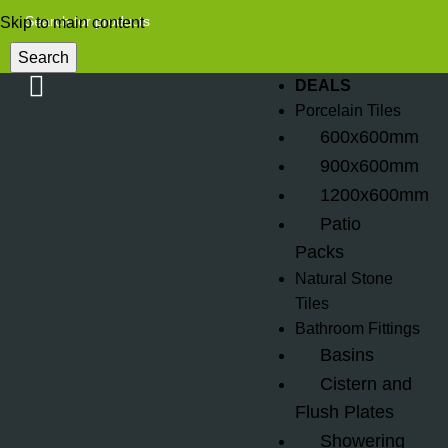
Skip to main content
Search
DEALS
Porcelain Tiles
600x600mm
900x600mm
1200x600mm
Patio
Packs
Natural Stone
Tiles
Bathroom Fittings
Basins
Cistern and
Flush Plates
Showering