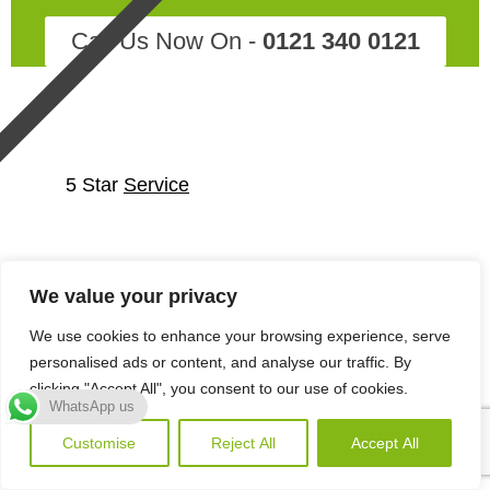
Call Us Now On -
0121 340 0121
5 Star
Service
4.5
We value your privacy
We use cookies to enhance your browsing experience, serve
Reginald Hill
personalised ads or content, and analyse our traffic. By
7 days ago
clicking "Accept All", you consent to our use of cookies.
Can’t fault bfs . Young jay
WhatsApp us
passionate about the business he can never
Customise
Reject All
Accept All
do enough. Keep going lads well done.
Daniel Richards