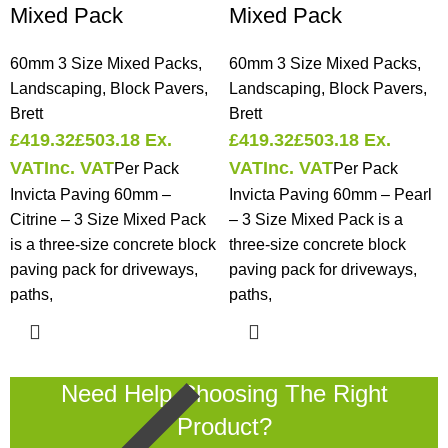
Mixed Pack
Mixed Pack
60mm 3 Size Mixed Packs
,
60mm 3 Size Mixed Packs
,
Landscaping
,
Block Pavers
,
Landscaping
,
Block Pavers
,
Brett
Brett
£
419.32
£
503.18
Ex.
£
419.32
£
503.18
Ex.
VAT
Inc. VAT
VAT
Inc. VAT
Per Pack
Per Pack
Invicta Paving 60mm –
Invicta Paving 60mm – Pearl
Citrine – 3 Size Mixed Pack
– 3 Size Mixed Pack is a
is a three-size concrete block
three-size concrete block
paving pack for driveways,
paving pack for driveways,
paths,
paths,
Need Help Choosing The Right
Product?