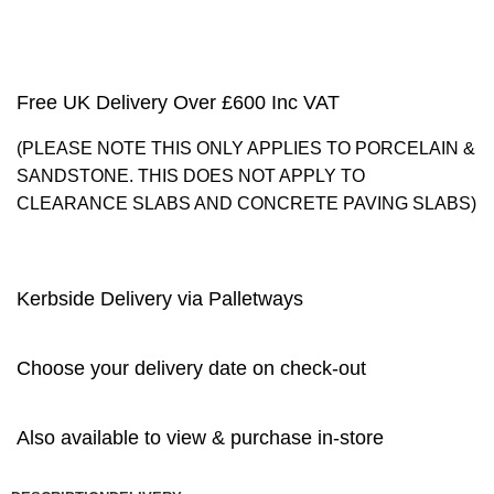
Free UK Delivery Over £600 Inc VAT
(PLEASE NOTE THIS ONLY APPLIES TO PORCELAIN &
SANDSTONE. THIS DOES NOT APPLY TO
CLEARANCE SLABS AND CONCRETE PAVING SLABS)
Kerbside Delivery via Palletways
Choose your delivery date on check-out
Also available to view & purchase in-store