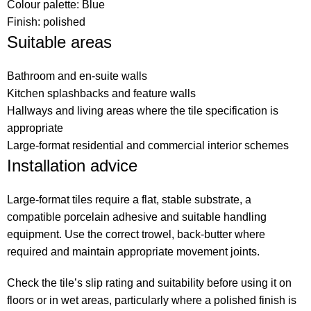
Colour palette: Blue
Finish: polished
Suitable areas
Bathroom and en-suite walls
Kitchen splashbacks and feature walls
Hallways and living areas where the tile specification is
appropriate
Large-format residential and commercial interior schemes
Installation advice
Large-format tiles require a flat, stable substrate, a
compatible porcelain adhesive and suitable handling
equipment. Use the correct trowel, back-butter where
required and maintain appropriate movement joints.
Check the tile’s slip rating and suitability before using it on
floors or in wet areas, particularly where a polished finish is