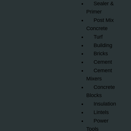
Sealer &
Primer
Post Mix
Concrete
Turf
Building
Bricks
Cement
Cement
Mixers
Concrete
Blocks
Insulation
Lintels
Power
Tools