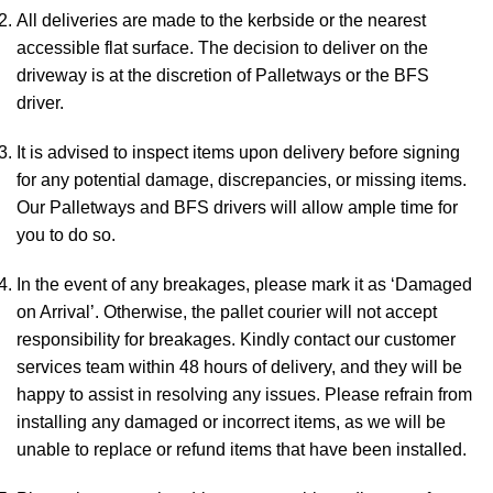
All deliveries are made to the kerbside or the nearest
accessible flat surface. The decision to deliver on the
driveway is at the discretion of Palletways or the BFS
driver.
It is advised to inspect items upon delivery before signing
for any potential damage, discrepancies, or missing items.
Our Palletways and BFS drivers will allow ample time for
you to do so.
In the event of any breakages, please mark it as ‘Damaged
on Arrival’. Otherwise, the pallet courier will not accept
responsibility for breakages. Kindly contact our customer
services team within 48 hours of delivery, and they will be
happy to assist in resolving any issues. Please refrain from
installing any damaged or incorrect items, as we will be
unable to replace or refund items that have been installed.