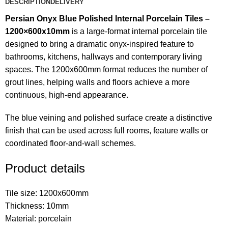
DESCRIPTION
DELIVERY
Persian Onyx Blue Polished Internal Porcelain Tiles –
1200×600x10mm
is a large-format internal porcelain tile
designed to bring a dramatic onyx-inspired feature to
bathrooms, kitchens, hallways and contemporary living
spaces. The 1200x600mm format reduces the number of
grout lines, helping walls and floors achieve a more
continuous, high-end appearance.
The blue veining and polished surface create a distinctive
finish that can be used across full rooms, feature walls or
coordinated floor-and-wall schemes.
Product details
Tile size: 1200x600mm
Thickness: 10mm
Material: porcelain