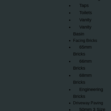
Taps
Toilets
Vanity
Vanity
Basin
Facing Bricks
65mm
Bricks
66mm
Bricks
68mm
Bricks
Engineering
Bricks
Driveway Paving
50mm 3 Size