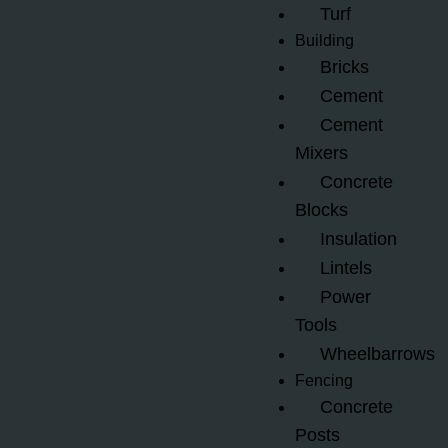
Turf
Building
Bricks
Cement
Cement
Mixers
Concrete
Blocks
Insulation
Lintels
Power
Tools
Wheelbarrows
Fencing
Concrete
Posts