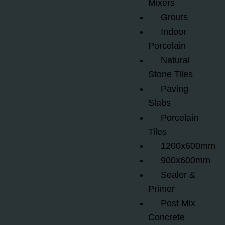
Mixers
Grouts
Indoor
Porcelain
Natural
Stone Tiles
Paving
Slabs
Porcelain
Tiles
1200x600mm
900x600mm
Sealer &
Primer
Post Mix
Concrete