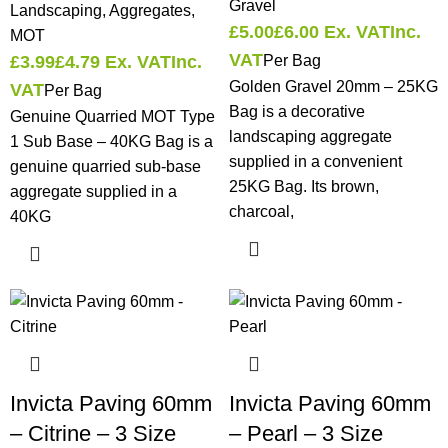
Gravel
Landscaping
,
Aggregates
,
£
5.00
£
6.00
Ex. VAT
Inc.
MOT
VAT
£
3.99
£
4.79
Ex. VAT
Inc.
Per Bag
Golden Gravel 20mm – 25KG
VAT
Per Bag
Bag is a decorative
Genuine Quarried MOT Type
landscaping aggregate
1 Sub Base – 40KG Bag is a
supplied in a convenient
genuine quarried sub-base
25KG Bag. Its brown,
aggregate supplied in a
charcoal,
40KG
Invicta Paving 60mm
Invicta Paving 60mm
– Citrine – 3 Size
– Pearl – 3 Size