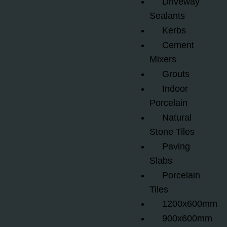
Driveway
Sealants
Kerbs
Cement
Mixers
Grouts
Indoor
Porcelain
Natural
Stone Tiles
Paving
Slabs
Porcelain
Tiles
1200x600mm
900x600mm