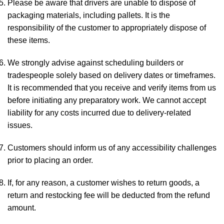
Please be aware that drivers are unable to dispose of
packaging materials, including pallets. It is the
responsibility of the customer to appropriately dispose of
these items.
We strongly advise against scheduling builders or
tradespeople solely based on delivery dates or timeframes.
It is recommended that you receive and verify items from us
before initiating any preparatory work. We cannot accept
liability for any costs incurred due to delivery-related
issues.
Customers should inform us of any accessibility challenges
prior to placing an order.
If, for any reason, a customer wishes to return goods, a
return and restocking fee will be deducted from the refund
amount.