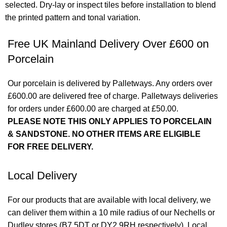
selected. Dry-lay or inspect tiles before installation to blend
the printed pattern and tonal variation.
Free UK Mainland Delivery Over £600 on
Porcelain
Our porcelain is delivered by Palletways. Any orders over
£600.00 are delivered free of charge. Palletways deliveries
for orders under £600.00 are charged at £50.00.
PLEASE NOTE THIS ONLY APPLIES TO PORCELAIN
& SANDSTONE. NO OTHER ITEMS ARE ELIGIBLE
FOR FREE DELIVERY.
Local Delivery
For our products that are available with local delivery, we
can deliver them within a 10 mile radius of our Nechells or
Dudley stores (B7 5DT or DY2 9RH respectively). Local