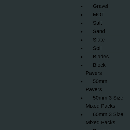
Gravel
MOT
Salt
Sand
Slate
Soil
Blades
Block
Pavers
50mm
Pavers
50mm 3 Size
Mixed Packs
60mm 3 Size
Mixed Packs