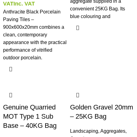
aggregate supplied in a
VAT
Inc. VAT
convenient 25KG Bag. Its
Anthracite Black Porcelain
blue colouring and
Paving Tiles –
900x600x20mm combines a
clean, contemporary
appearance with the practical
performance of vitrified
outdoor porcelain.
Genuine Quarried
Golden Gravel 20mm
MOT Type 1 Sub
– 25KG Bag
Base – 40KG Bag
Landscaping
,
Aggregates
,