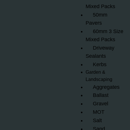
Mixed Packs
50mm
Pavers
60mm 3 Size
Mixed Packs
Driveway
Sealants
Kerbs
Garden &
Landscaping
Aggregates
Ballast
Gravel
MOT
Salt
Sand