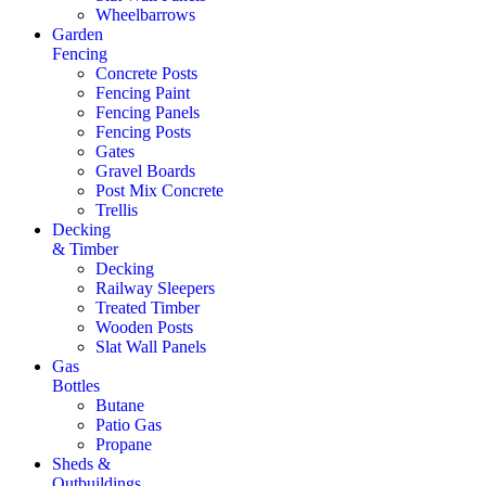
Wheelbarrows
Garden
Fencing
Concrete Posts
Fencing Paint
Fencing Panels
Fencing Posts
Gates
Gravel Boards
Post Mix Concrete
Trellis
Decking
& Timber
Decking
Railway Sleepers
Treated Timber
Wooden Posts
Slat Wall Panels
Gas
Bottles
Butane
Patio Gas
Propane
Sheds &
Outbuildings