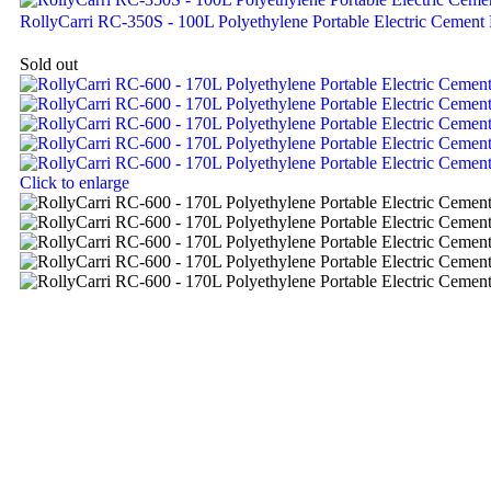
RollyCarri RC-350S - 100L Polyethylene Portable Electric Cement
Sold out
Click to enlarge