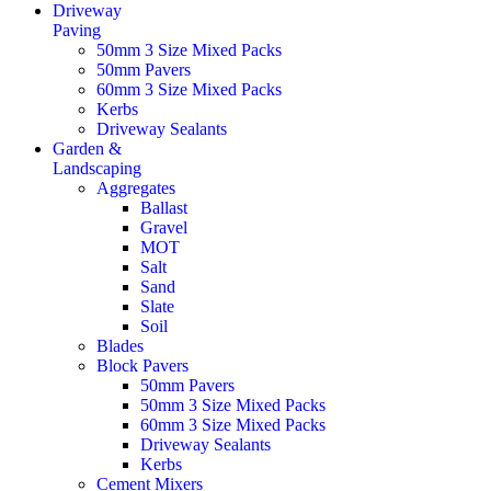
Driveway
Paving
50mm 3 Size Mixed Packs
50mm Pavers
60mm 3 Size Mixed Packs
Kerbs
Driveway Sealants
Garden &
Landscaping
Aggregates
Ballast
Gravel
MOT
Salt
Sand
Slate
Soil
Blades
Block Pavers
50mm Pavers
50mm 3 Size Mixed Packs
60mm 3 Size Mixed Packs
Driveway Sealants
Kerbs
Cement Mixers