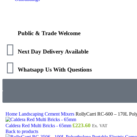
Public & Trade Welcome
Next Day Delivery Available
Whatsapp Us With Questions
Home
Landscaping
Cement Mixers
RollyCarri RC-600 – 170L Poly
£
223.60
Caldera Red Multi Bricks - 65mm
Ex. VAT
Back to products