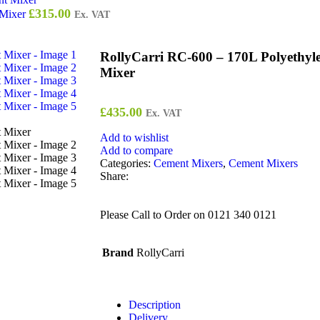
£
315.00
 Mixer
Ex. VAT
RollyCarri RC-600 – 170L Polyethyle
Mixer
£
435.00
Ex. VAT
Add to wishlist
Add to compare
Categories:
Cement Mixers
,
Cement Mixers
Share:
Please Call to Order on 0121 340 0121
Brand
RollyCarri
Description
Delivery