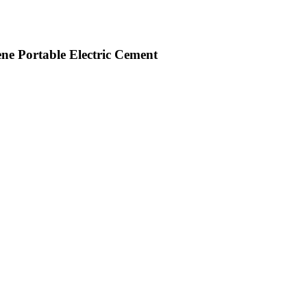
ne Portable Electric Cement