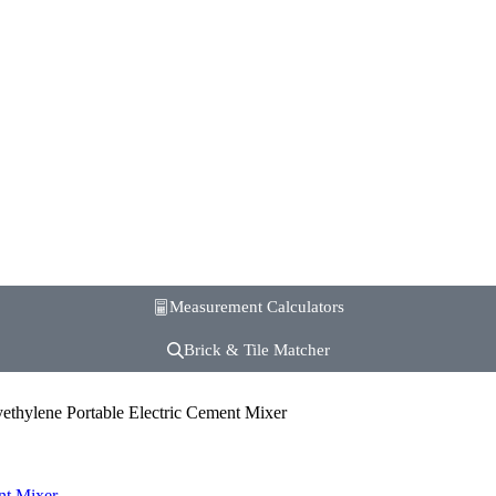
Measurement Calculators
Brick & Tile Matcher
ethylene Portable Electric Cement Mixer