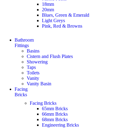
18mm
20mm
Blues, Green & Emerald
Light Greys
Pink, Red & Browns
Bathroom
Fittings
Basins
Cistern and Flush Plates
Showering
Taps
Toilets
Vanity
Vanity Basin
Facing
Bricks
Facing Bricks
65mm Bricks
66mm Bricks
68mm Bricks
Engineering Bricks