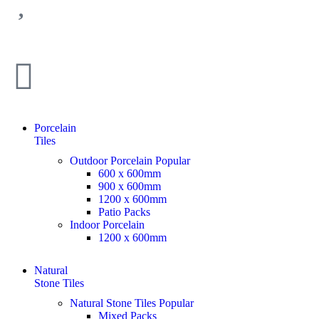
Porcelain
Tiles
Outdoor Porcelain
Popular
600 x 600mm
900 x 600mm
1200 x 600mm
Patio Packs
Indoor Porcelain
1200 x 600mm
Natural
Stone Tiles
Natural Stone Tiles
Popular
Mixed Packs