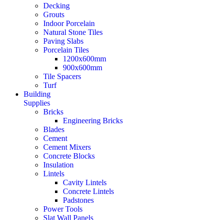
Decking
Grouts
Indoor Porcelain
Natural Stone Tiles
Paving Slabs
Porcelain Tiles
1200x600mm
900x600mm
Tile Spacers
Turf
Building
Supplies
Bricks
Engineering Bricks
Blades
Cement
Cement Mixers
Concrete Blocks
Insulation
Lintels
Cavity Lintels
Concrete Lintels
Padstones
Power Tools
Slat Wall Panels