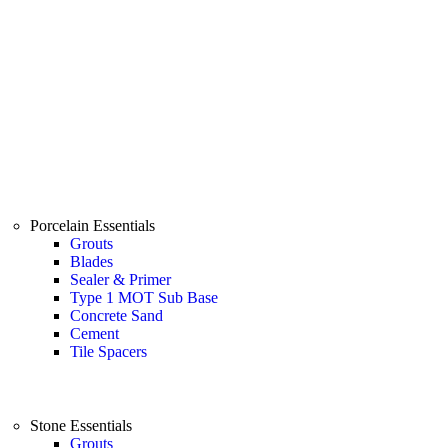
Porcelain Essentials
Grouts
Blades
Sealer & Primer
Type 1 MOT Sub Base
Concrete Sand
Cement
Tile Spacers
Stone Essentials
Grouts