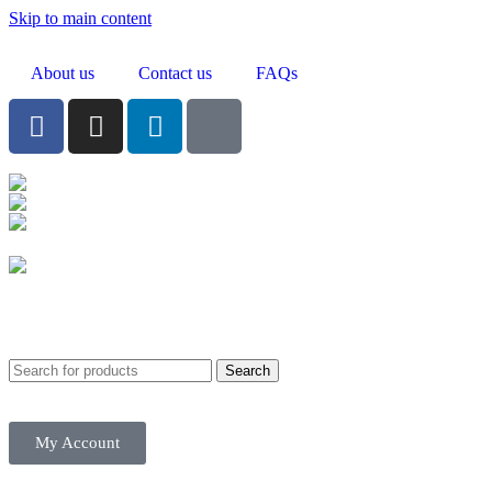
Skip to main content
About us
Contact us
FAQs
Birmingham
Stechford
Dudley
0121 340 0121
Search
My Account