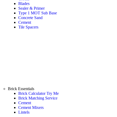
Blades
Sealer & Primer
Type 1 MOT Sub Base
Concrete Sand
Cement
Tile Spacers
Brick Essentials
Brick Calculator
Try Me
Brick Matching Service
Cement
Cement Mixers
Lintels