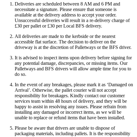
Deliveries are scheduled between 8 AM and 6 PM and
necessitate a signature. Please ensure that someone is
available at the delivery address to accept your order.
Unsuccessful deliveries will result in a re-delivery charge of
£30 per pallet or £30 per Local BFS delivery.
All deliveries are made to the kerbside or the nearest
accessible flat surface. The decision to deliver on the
driveway is at the discretion of Palletways or the BFS driver.
It is advised to inspect items upon delivery before signing for
any potential damage, discrepancies, or missing items. Our
Palletways and BFS drivers will allow ample time for you to
do so.
In the event of any breakages, please mark it as ‘Damaged on
Arrival’. Otherwise, the pallet courier will not accept
responsibility for breakages. Kindly contact our customer
services team within 48 hours of delivery, and they will be
happy to assist in resolving any issues. Please refrain from
installing any damaged or incorrect items, as we will be
unable to replace or refund items that have been installed.
Please be aware that drivers are unable to dispose of
packaging materials, including pallets. It is the responsibility