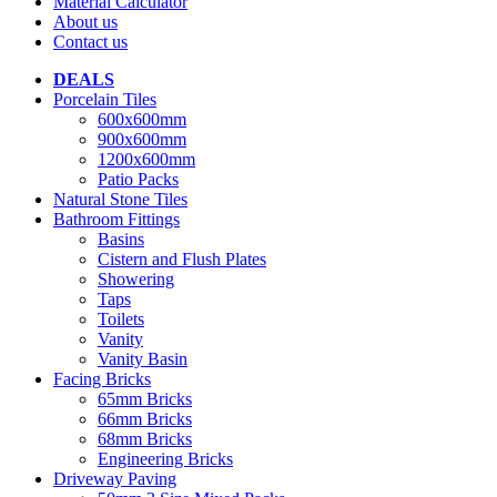
Material Calculator
About us
Contact us
DEALS
Porcelain Tiles
600x600mm
900x600mm
1200x600mm
Patio Packs
Natural Stone Tiles
Bathroom Fittings
Basins
Cistern and Flush Plates
Showering
Taps
Toilets
Vanity
Vanity Basin
Facing Bricks
65mm Bricks
66mm Bricks
68mm Bricks
Engineering Bricks
Driveway Paving