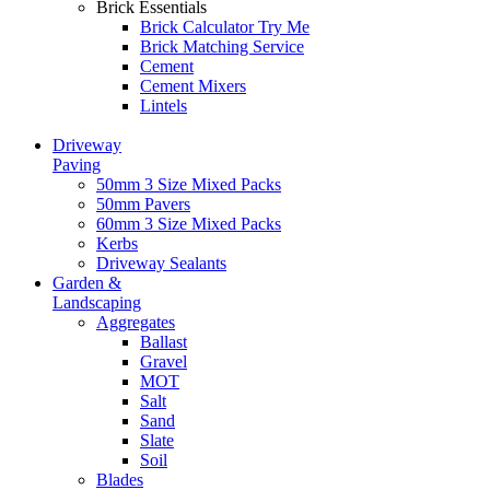
Brick Essentials
Brick Calculator
Try Me
Brick Matching Service
Cement
Cement Mixers
Lintels
Driveway
Paving
50mm 3 Size Mixed Packs
50mm Pavers
60mm 3 Size Mixed Packs
Kerbs
Driveway Sealants
Garden &
Landscaping
Aggregates
Ballast
Gravel
MOT
Salt
Sand
Slate
Soil
Blades