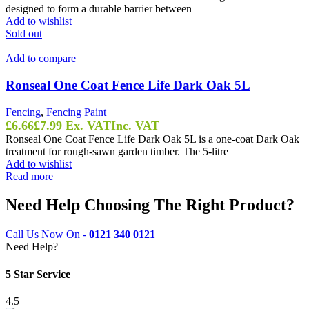
designed to form a durable barrier between
Add to wishlist
Sold out
Add to compare
Ronseal One Coat Fence Life Dark Oak 5L
Fencing
,
Fencing Paint
£
6.66
£
7.99
Ex. VAT
Inc. VAT
Ronseal One Coat Fence Life Dark Oak 5L is a one-coat Dark Oak
treatment for rough-sawn garden timber. The 5-litre
Add to wishlist
Read more
Need Help Choosing The Right Product?
Call Us Now On -
0121 340 0121
Need Help?
5 Star
Service
4.5