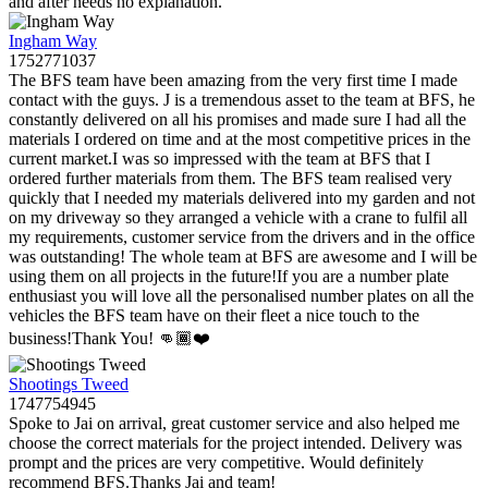
and after needs no explanation.
Ingham Way
1752771037
The BFS team have been amazing from the very first time I made
contact with the guys. J is a tremendous asset to the team at BFS, he
constantly delivered on all his promises and made sure I had all the
materials I ordered on time and at the most competitive prices in the
current market.I was so impressed with the team at BFS that I
ordered further materials from them. The BFS team realised very
quickly that I needed my materials delivered into my garden and not
on my driveway so they arranged a vehicle with a crane to fulfil all
my requirements, customer service from the drivers and in the office
was outstanding! The whole team at BFS are awesome and I will be
using them on all projects in the future!If you are a number plate
enthusiast you will love all the personalised number plates on all the
vehicles the BFS team have on their fleet a nice touch to the
business!Thank You! 👊🏾❤️
Shootings Tweed
1747754945
Spoke to Jai on arrival, great customer service and also helped me
choose the correct materials for the project intended. Delivery was
prompt and the prices are very competitive. Would definitely
recommend BFS.Thanks Jai and team!