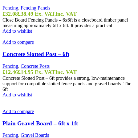
Fencing
,
Fencing Panels
£
32.08
£
38.49
Ex. VAT
Inc. VAT
Close Board Fencing Panels – 6x6ft is a closeboard timber panel
measuring approximately 6ft x 6ft. It provides a practical
Add to wishlist
Add to compare
Concrete Slotted Post – 6ft
Fencing
,
Concrete Posts
£
12.46
£
14.95
Ex. VAT
Inc. VAT
Concrete Slotted Post – 6ft provides a strong, low-maintenance
support for compatible slotted fence panels and gravel boards. The
6ft
Add to wishlist
Add to compare
Plain Gravel Board – 6ft x 1ft
Fencing
,
Gravel Boards