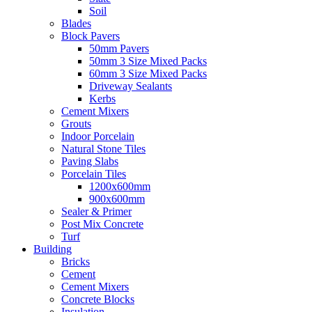
Soil
Blades
Block Pavers
50mm Pavers
50mm 3 Size Mixed Packs
60mm 3 Size Mixed Packs
Driveway Sealants
Kerbs
Cement Mixers
Grouts
Indoor Porcelain
Natural Stone Tiles
Paving Slabs
Porcelain Tiles
1200x600mm
900x600mm
Sealer & Primer
Post Mix Concrete
Turf
Building
Bricks
Cement
Cement Mixers
Concrete Blocks
Insulation