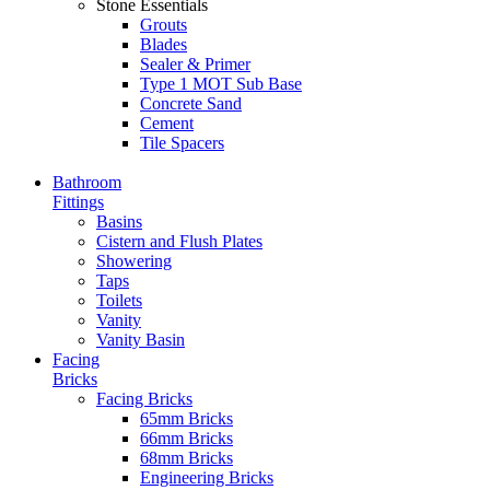
Stone Essentials
Grouts
Blades
Sealer & Primer
Type 1 MOT Sub Base
Concrete Sand
Cement
Tile Spacers
Bathroom
Fittings
Basins
Cistern and Flush Plates
Showering
Taps
Toilets
Vanity
Vanity Basin
Facing
Bricks
Facing Bricks
65mm Bricks
66mm Bricks
68mm Bricks
Engineering Bricks