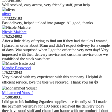
1773401097
Well stocked, easy access, very friendly staff, great help.
oliver
1773225193
Fast delivery, helped unload into garage. All good, thanks.
Nicole Malabre
1762524902
After a little delay of trying to find out if they had the tiles I wanted,
I placed an order about 10am and didn’t expect delivery for a couple
of days. Was surprised when I got the order the very next day! Very
impressed with their delivery service and customer service once we
established the stock was there!
Mandie Eastwood
1762272043
Very pleased with my experience with this company. Helpful &
efficient service, love the tiles we received. Thank you Jai 👍
Mohammed Yousaf
1759858931
I did go to bfs building &garden supplies nice friendly staff i made
the payment yesterday for 100 brick i recieved the delivery today
they have good stuff and cheap i am happy with my products i dont