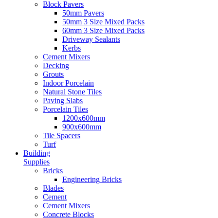
Block Pavers
50mm Pavers
50mm 3 Size Mixed Packs
60mm 3 Size Mixed Packs
Driveway Sealants
Kerbs
Cement Mixers
Decking
Grouts
Indoor Porcelain
Natural Stone Tiles
Paving Slabs
Porcelain Tiles
1200x600mm
900x600mm
Tile Spacers
Turf
Building
Supplies
Bricks
Engineering Bricks
Blades
Cement
Cement Mixers
Concrete Blocks