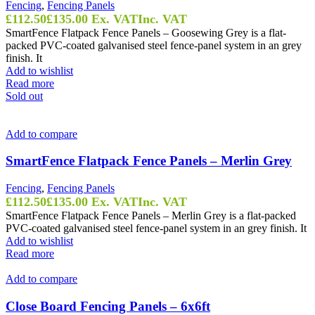
Fencing
,
Fencing Panels
£
112.50
£
135.00
Ex. VAT
Inc. VAT
SmartFence Flatpack Fence Panels – Goosewing Grey is a flat-
packed PVC-coated galvanised steel fence-panel system in an grey
finish. It
Add to wishlist
Read more
Sold out
Add to compare
SmartFence Flatpack Fence Panels – Merlin Grey
Fencing
,
Fencing Panels
£
112.50
£
135.00
Ex. VAT
Inc. VAT
SmartFence Flatpack Fence Panels – Merlin Grey is a flat-packed
PVC-coated galvanised steel fence-panel system in an grey finish. It
Add to wishlist
Read more
Add to compare
Close Board Fencing Panels – 6x6ft