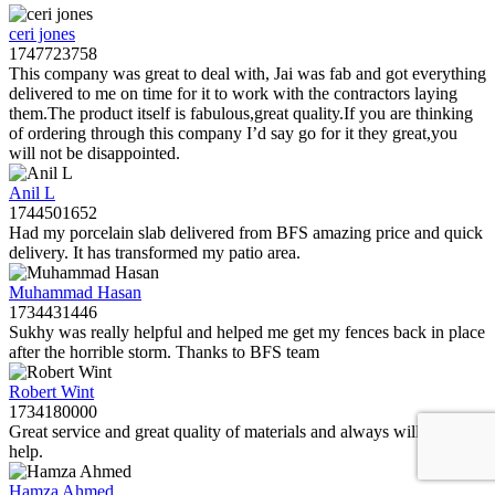
ceri jones
1747723758
This company was great to deal with, Jai was fab and got everything
delivered to me on time for it to work with the contractors laying
them.The product itself is fabulous,great quality.If you are thinking
of ordering through this company I’d say go for it they great,you
will not be disappointed.
Anil L
1744501652
Had my porcelain slab delivered from BFS amazing price and quick
delivery. It has transformed my patio area.
Muhammad Hasan
1734431446
Sukhy was really helpful and helped me get my fences back in place
after the horrible storm. Thanks to BFS team
Robert Wint
1734180000
Great service and great quality of materials and always willing to
help.
Hamza Ahmed