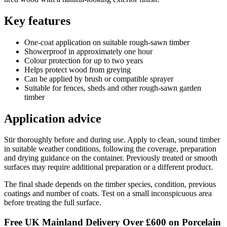
Key features
One-coat application on suitable rough-sawn timber
Showerproof in approximately one hour
Colour protection for up to two years
Helps protect wood from greying
Can be applied by brush or compatible sprayer
Suitable for fences, sheds and other rough-sawn garden
timber
Application advice
Stir thoroughly before and during use. Apply to clean, sound timber
in suitable weather conditions, following the coverage, preparation
and drying guidance on the container. Previously treated or smooth
surfaces may require additional preparation or a different product.
The final shade depends on the timber species, condition, previous
coatings and number of coats. Test on a small inconspicuous area
before treating the full surface.
Free UK Mainland Delivery Over £600 on Porcelain