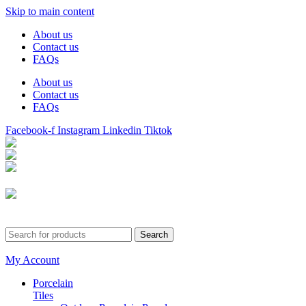
Skip to main content
About us
Contact us
FAQs
About us
Contact us
FAQs
Facebook-f
Instagram
Linkedin
Tiktok
Birmingham
Stechford
Dudley
0121 340 0121
Search
My Account
Porcelain
Tiles