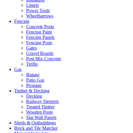
Lintels
Power Tools
Wheelbarrows
Fencing
Concrete Posts
Fencing Paint
Fencing Panels
Fencing Posts
Gates
Gravel Boards
Post Mix Concrete
Trellis
Gas
Butane
Patio Gas
Propane
Timber & Decking
Decking
Railway Sleepers
Treated Timber
Wooden Posts
Slat Wall Panels
Sheds & Outbuildings
Brick and Tile Matcher