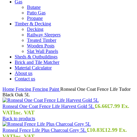
Gas
Butane
Patio Gas
Propane
Timber & Decking
Decking
Railway Sleepers
Treated Timber
Wooden Posts
Slat Wall Panels
Sheds & Outbuildings
Brick and Tile Matcher
Material Calculator
About us
Contact us
Home
Fencing
Fencing Paint
Ronseal One Coat Fence Life Tudor
Black Oak 5L
£
6.66
£
7.99
Ex.
Ronseal One Coat Fence Life Harvest Gold 5L
VAT
Inc. VAT
Back to products
£
10.83
£
12.99
Ex.
Ronseal Fence Life Plus Charcoal Grey 5L
VAT
Inc. VAT