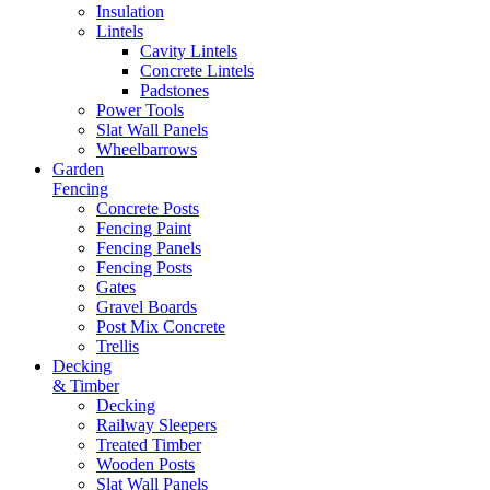
Insulation
Lintels
Cavity Lintels
Concrete Lintels
Padstones
Power Tools
Slat Wall Panels
Wheelbarrows
Garden
Fencing
Concrete Posts
Fencing Paint
Fencing Panels
Fencing Posts
Gates
Gravel Boards
Post Mix Concrete
Trellis
Decking
& Timber
Decking
Railway Sleepers
Treated Timber
Wooden Posts
Slat Wall Panels