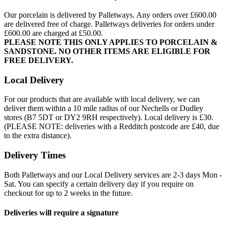
Our porcelain is delivered by Palletways. Any orders over £600.00
are delivered free of charge. Palletways deliveries for orders under
£600.00 are charged at £50.00.
PLEASE NOTE THIS ONLY APPLIES TO PORCELAIN &
SANDSTONE. NO OTHER ITEMS ARE ELIGIBLE FOR
FREE DELIVERY.
Local Delivery
For our products that are available with local delivery, we can
deliver them within a 10 mile radius of our Nechells or Dudley
stores (B7 5DT or DY2 9RH respectively). Local delivery is £30.
(PLEASE NOTE: deliveries with a Redditch postcode are £40, due
to the extra distance).
Delivery Times
Both Palletways and our Local Delivery services are 2-3 days Mon -
Sat. You can specify a certain delivery day if you require on
checkout for up to 2 weeks in the future.
Deliveries will require a signature