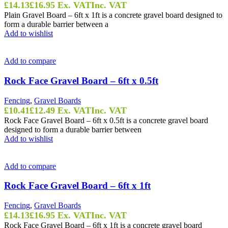
£
14.13
£
16.95
Ex. VAT
Inc. VAT
Plain Gravel Board – 6ft x 1ft is a concrete gravel board designed to
form a durable barrier between a
Add to wishlist
Add to compare
Rock Face Gravel Board – 6ft x 0.5ft
Fencing
,
Gravel Boards
£
10.41
£
12.49
Ex. VAT
Inc. VAT
Rock Face Gravel Board – 6ft x 0.5ft is a concrete gravel board
designed to form a durable barrier between
Add to wishlist
Add to compare
Rock Face Gravel Board – 6ft x 1ft
Fencing
,
Gravel Boards
£
14.13
£
16.95
Ex. VAT
Inc. VAT
Rock Face Gravel Board – 6ft x 1ft is a concrete gravel board