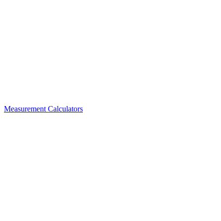
Measurement Calculators