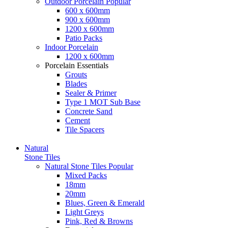
Outdoor Porcelain
Popular
600 x 600mm
900 x 600mm
1200 x 600mm
Patio Packs
Indoor Porcelain
1200 x 600mm
Porcelain Essentials
Grouts
Blades
Sealer & Primer
Type 1 MOT Sub Base
Concrete Sand
Cement
Tile Spacers
Natural
Stone Tiles
Natural Stone Tiles
Popular
Mixed Packs
18mm
20mm
Blues, Green & Emerald
Light Greys
Pink, Red & Browns