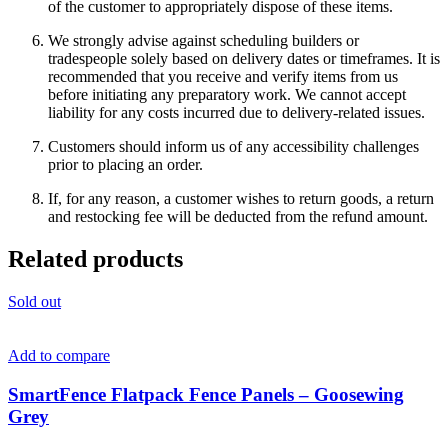
of the customer to appropriately dispose of these items.
We strongly advise against scheduling builders or
tradespeople solely based on delivery dates or timeframes. It is
recommended that you receive and verify items from us
before initiating any preparatory work. We cannot accept
liability for any costs incurred due to delivery-related issues.
Customers should inform us of any accessibility challenges
prior to placing an order.
If, for any reason, a customer wishes to return goods, a return
and restocking fee will be deducted from the refund amount.
Related products
Sold out
Add to compare
SmartFence Flatpack Fence Panels – Goosewing
Grey