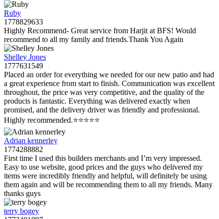
Ruby
1778829633
Highly Recommend- Great service from Harjit at BFS! Would
recommend to all my family and friends.Thank You Again
Shelley Jones
1777631549
Placed an order for everything we needed for our new patio and had
a great experience from start to finish. Communication was excellent
throughout, the price was very competitive, and the quality of the
products is fantastic. Everything was delivered exactly when
promised, and the delivery driver was friendly and professional.
Highly recommended.⭐️⭐️⭐️⭐️⭐️
Adrian kennerley
1774288882
First time I used this builders merchants and I’m very impressed.
Easy to use website, good prices and the guys who delivered my
items were incredibly friendly and helpful, will definitely be using
them again and will be recommending them to all my friends. Many
thanks guys
terry bogey