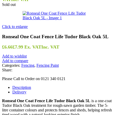
Sold out
Click to enlarge
Ronseal One Coat Fence Life Tudor Black Oak 5L
£
6.66
£
7.99
Ex. VAT
Inc. VAT
Add to wishlist
Add to compare
Categories:
Fencing
,
Fencing Paint
Share:
Please Call to Order on 0121 340 0121
Description
Delivery
Ronseal One Coat Fence Life Tudor Black Oak 5L
is a one-coat
Tudor Black Oak treatment for rough-sawn garden timber. The 5-
litre container colours and protects fences and sheds, helping refresh
tired wood with a natural-looking exterior finish.