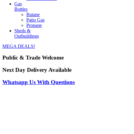
Gas
Bottles
Butane
Patio Gas
Propane
Sheds &
Outbuildings
MEGA DEALS!
Public & Trade Welcome
Next Day Delivery Available
Whatsapp Us With Questions