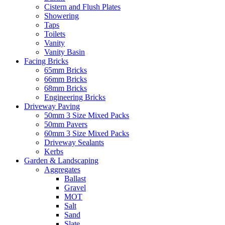
Cistern and Flush Plates
Showering
Taps
Toilets
Vanity
Vanity Basin
Facing Bricks
65mm Bricks
66mm Bricks
68mm Bricks
Engineering Bricks
Driveway Paving
50mm 3 Size Mixed Packs
50mm Pavers
60mm 3 Size Mixed Packs
Driveway Sealants
Kerbs
Garden & Landscaping
Aggregates
Ballast
Gravel
MOT
Salt
Sand
Slate