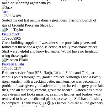
mind do shopping again with you
Jack
1759334189
Sorted me out last minute done a great deal. Friendly Bunch of
guys.I brought Porcelain Slabs 👍🏼
Paul Taylor
1759009905
Great building supplier , I was after some porcelain pavers and
found that these had a good selection at really reasonable prices .
Staff were helpful and knowledgeable. Would have no hesitation
using these again .
Parveen Ellahi
1756565217
Brilliant service from BFS, Harjit, Jai and Sukhi and Tariq, at
various points through my garden project. Although I had a lovely
green garden, with a decking patio, maintenance was becoming a
problem. I was given good advice and purchased the grey porcelain
tiles, and all the sand, cement, grout etc needed. Garden has turned
out a dream and looks massive, as all the hedges and bushes were
removed to have a dedicated plant space set up. Still have finishing
to complete. Thank you guys 😊 p.s before pics are all the greenery