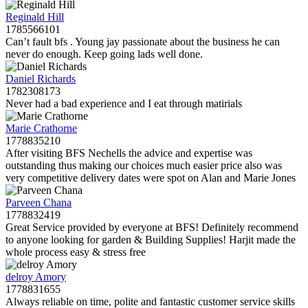
Reginald Hill
1785566101
Can’t fault bfs . Young jay passionate about the business he can
never do enough. Keep going lads well done.
Daniel Richards
1782308173
Never had a bad experience and I eat through matirials
Marie Crathorne
1778835210
After visiting BFS Nechells the advice and expertise was
outstanding thus making our choices much easier price also was
very competitive delivery dates were spot on Alan and Marie Jones
Parveen Chana
1778832419
Great Service provided by everyone at BFS! Definitely recommend
to anyone looking for garden & Building Supplies! Harjit made the
whole process easy & stress free
delroy Amory
1778831655
Always reliable on time, polite and fantastic customer service skills