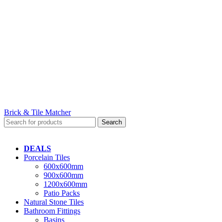
Brick & Tile Matcher
Search
DEALS
Porcelain Tiles
600x600mm
900x600mm
1200x600mm
Patio Packs
Natural Stone Tiles
Bathroom Fittings
Basins