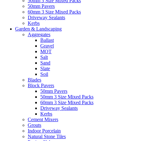
50mm 3 Size Mixed Packs
50mm Pavers
60mm 3 Size Mixed Packs
Driveway Sealants
Kerbs
Garden & Landscaping
Aggregates
Ballast
Gravel
MOT
Salt
Sand
Slate
Soil
Blades
Block Pavers
50mm Pavers
50mm 3 Size Mixed Packs
60mm 3 Size Mixed Packs
Driveway Sealants
Kerbs
Cement Mixers
Grouts
Indoor Porcelain
Natural Stone Tiles