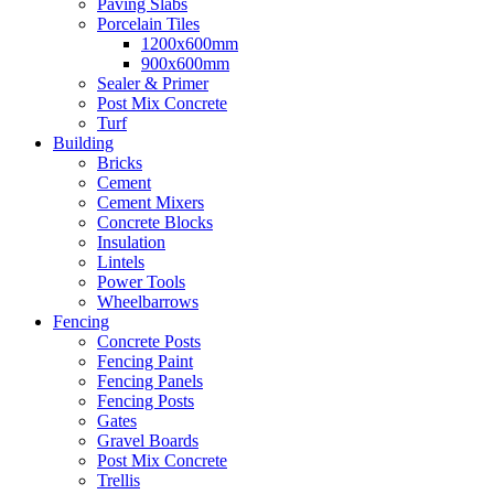
Paving Slabs
Porcelain Tiles
1200x600mm
900x600mm
Sealer & Primer
Post Mix Concrete
Turf
Building
Bricks
Cement
Cement Mixers
Concrete Blocks
Insulation
Lintels
Power Tools
Wheelbarrows
Fencing
Concrete Posts
Fencing Paint
Fencing Panels
Fencing Posts
Gates
Gravel Boards
Post Mix Concrete
Trellis