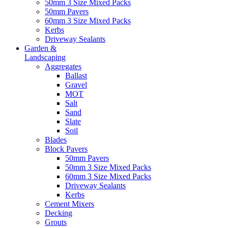
50mm 3 Size Mixed Packs
50mm Pavers
60mm 3 Size Mixed Packs
Kerbs
Driveway Sealants
Garden &
Landscaping
Aggregates
Ballast
Gravel
MOT
Salt
Sand
Slate
Soil
Blades
Block Pavers
50mm Pavers
50mm 3 Size Mixed Packs
60mm 3 Size Mixed Packs
Driveway Sealants
Kerbs
Cement Mixers
Decking
Grouts