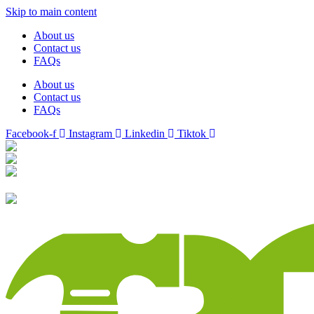
Skip to main content
About us
Contact us
FAQs
About us
Contact us
FAQs
Facebook-f
Instagram
Linkedin
Tiktok
Birmingham
Stechford
Dudley
0121 340 0121