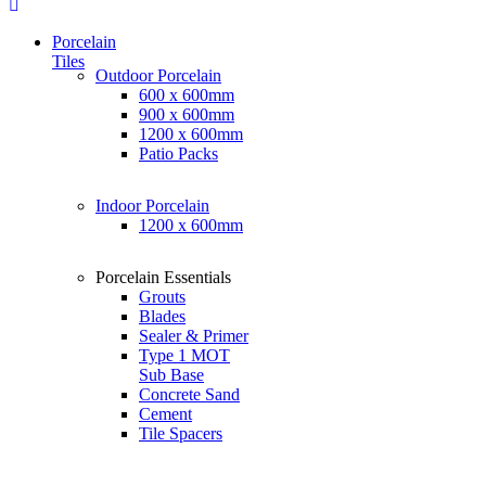
Porcelain
Tiles
Outdoor Porcelain
600 x 600mm
900 x 600mm
1200 x 600mm
Patio Packs
Indoor Porcelain
1200 x 600mm
Porcelain Essentials
Grouts
Blades
Sealer & Primer
Type 1 MOT
Sub Base
Concrete Sand
Cement
Tile Spacers