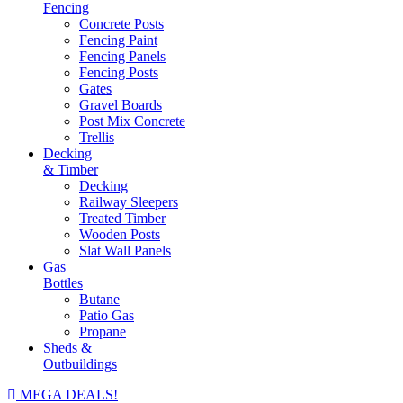
Fencing
Concrete Posts
Fencing Paint
Fencing Panels
Fencing Posts
Gates
Gravel Boards
Post Mix Concrete
Trellis
Decking
& Timber
Decking
Railway Sleepers
Treated Timber
Wooden Posts
Slat Wall Panels
Gas
Bottles
Butane
Patio Gas
Propane
Sheds &
Outbuildings
MEGA DEALS!