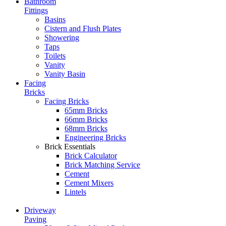
Bathroom
Fittings
Basins
Cistern and Flush Plates
Showering
Taps
Toilets
Vanity
Vanity Basin
Facing
Bricks
Facing Bricks
65mm Bricks
66mm Bricks
68mm Bricks
Engineering Bricks
Brick Essentials
Brick Calculator
Brick Matching Service
Cement
Cement Mixers
Lintels
Driveway
Paving