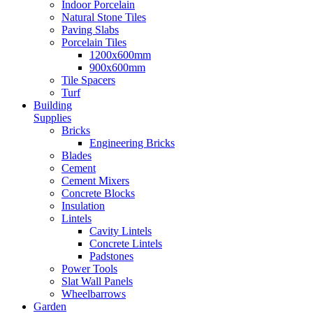
Indoor Porcelain
Natural Stone Tiles
Paving Slabs
Porcelain Tiles
1200x600mm
900x600mm
Tile Spacers
Turf
Building
Supplies
Bricks
Engineering Bricks
Blades
Cement
Cement Mixers
Concrete Blocks
Insulation
Lintels
Cavity Lintels
Concrete Lintels
Padstones
Power Tools
Slat Wall Panels
Wheelbarrows
Garden