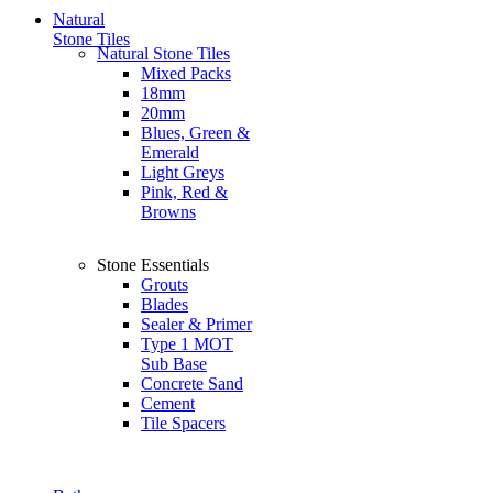
Natural
Stone Tiles
Natural Stone Tiles
Mixed Packs
18mm
20mm
Blues, Green &
Emerald
Light Greys
Pink, Red &
Browns
Stone Essentials
Grouts
Blades
Sealer & Primer
Type 1 MOT
Sub Base
Concrete Sand
Cement
Tile Spacers