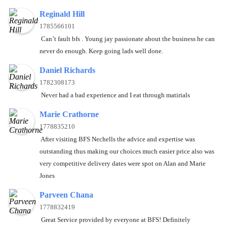
Reginald Hill
1785566101
Can’t fault bfs . Young jay passionate about the business he can
never do enough. Keep going lads well done.
Daniel Richards
1782308173
Never had a bad experience and I eat through matirials
Marie Crathorne
1778835210
After visiting BFS Nechells the advice and expertise was
outstanding thus making our choices much easier price also was
very competitive delivery dates were spot on Alan and Marie
Jones
Parveen Chana
1778832419
Great Service provided by everyone at BFS! Definitely