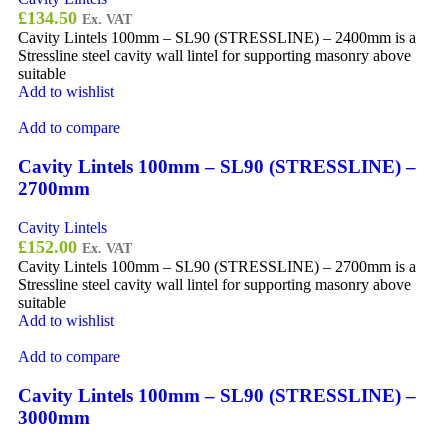
£
134.50
Ex. VAT
Cavity Lintels 100mm – SL90 (STRESSLINE) – 2400mm is a
Stressline steel cavity wall lintel for supporting masonry above
suitable
Add to wishlist
Add to compare
Cavity Lintels 100mm – SL90 (STRESSLINE) –
2700mm
Cavity Lintels
£
152.00
Ex. VAT
Cavity Lintels 100mm – SL90 (STRESSLINE) – 2700mm is a
Stressline steel cavity wall lintel for supporting masonry above
suitable
Add to wishlist
Add to compare
Cavity Lintels 100mm – SL90 (STRESSLINE) –
3000mm