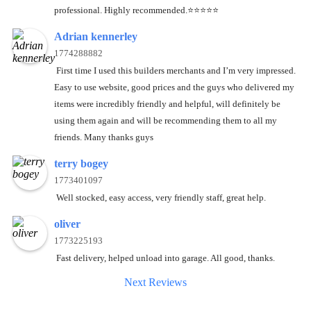
professional. Highly recommended.⭐️⭐️⭐️⭐️⭐️
Adrian kennerley
1774288882
First time I used this builders merchants and I’m very impressed.
Easy to use website, good prices and the guys who delivered my
items were incredibly friendly and helpful, will definitely be
using them again and will be recommending them to all my
friends. Many thanks guys
terry bogey
1773401097
Well stocked, easy access, very friendly staff, great help.
oliver
1773225193
Fast delivery, helped unload into garage. All good, thanks.
Next Reviews