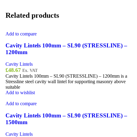
Related products
Add to compare
Cavity Lintels 100mm – SL90 (STRESSLINE) –
1200mm
Cavity Lintels
£
48.67
Ex. VAT
Cavity Lintels 100mm – SL90 (STRESSLINE) – 1200mm is a
Stressline steel cavity wall lintel for supporting masonry above
suitable
Add to wishlist
Add to compare
Cavity Lintels 100mm – SL90 (STRESSLINE) –
1500mm
Cavity Lintels