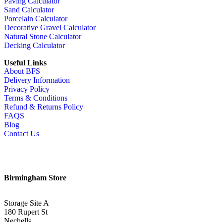
Paving Calculator
Sand Calculator
Porcelain Calculator
Decorative Gravel Calculator
Natural Stone Calculator
Decking Calculator
Useful Links
About BFS
Delivery Information
Privacy Policy
Terms & Conditions
Refund & Returns Policy
FAQS
Blog
Contact Us
Birmingham Store
Storage Site A
180 Rupert St
Nechells