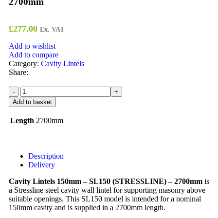
2700mm
£
277.00
Ex. VAT
Add to wishlist
Add to compare
Category:
Cavity Lintels
Share:
Add to basket
Length
2700mm
Description
Delivery
Cavity Lintels 150mm – SL150 (STRESSLINE) – 2700mm
is
a Stressline steel cavity wall lintel for supporting masonry above
suitable openings. This SL150 model is intended for a nominal
150mm cavity and is supplied in a 2700mm length.