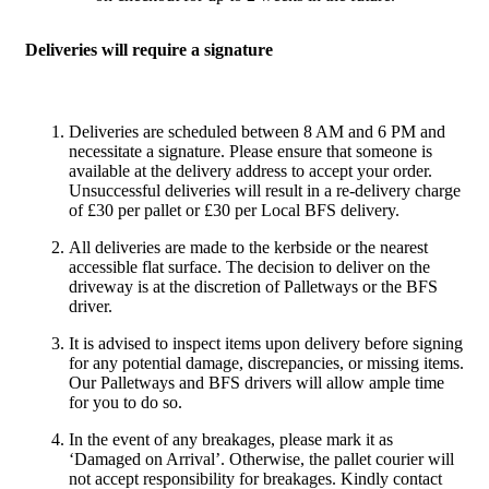
Deliveries will require a signature
Deliveries are scheduled between 8 AM and 6 PM and
necessitate a signature. Please ensure that someone is
available at the delivery address to accept your order.
Unsuccessful deliveries will result in a re-delivery charge
of £30 per pallet or £30 per Local BFS delivery.
All deliveries are made to the kerbside or the nearest
accessible flat surface. The decision to deliver on the
driveway is at the discretion of Palletways or the BFS
driver.
It is advised to inspect items upon delivery before signing
for any potential damage, discrepancies, or missing items.
Our Palletways and BFS drivers will allow ample time
for you to do so.
In the event of any breakages, please mark it as
‘Damaged on Arrival’. Otherwise, the pallet courier will
not accept responsibility for breakages. Kindly contact