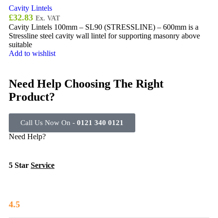
Cavity Lintels
£
32.83
Ex. VAT
Cavity Lintels 100mm – SL90 (STRESSLINE) – 600mm is a
Stressline steel cavity wall lintel for supporting masonry above
suitable
Add to wishlist
Need Help Choosing The Right
Product?
Call Us Now On -
0121 340 0121
Need Help?
5 Star
Service
4.5