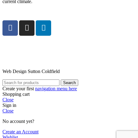
current climate.
Web Design Sutton Coldfield
Search
Create your first
navigation menu here
Shopping cart
Close
Sign in
Close
No account yet?
Create an Account
Wishlist