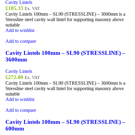
Cavity Lintels
£
185.33
Ex. VAT
Cavity Lintels 100mm – SL90 (STRESSLINE) – 3000mm is a
Stressline steel cavity wall lintel for supporting masonry above
suitable
Add to wishlist
Add to compare
Cavity Lintels 100mm – SL90 (STRESSLINE) –
3600mm
Cavity Lintels
£
272.00
Ex. VAT
Cavity Lintels 100mm – SL90 (STRESSLINE) – 3600mm is a
Stressline steel cavity wall lintel for supporting masonry above
suitable
Add to wishlist
Add to compare
Cavity Lintels 100mm – SL90 (STRESSLINE) –
600mm