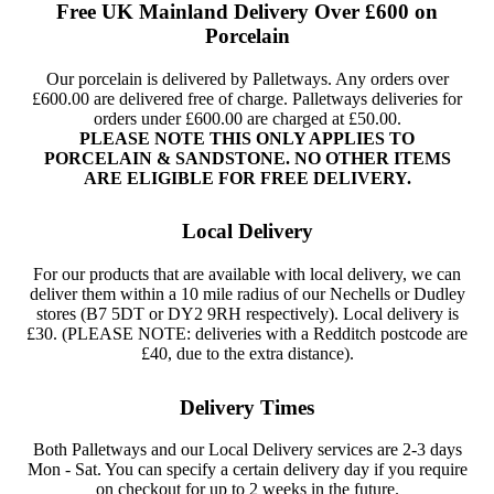
Free UK Mainland Delivery Over £600 on
Porcelain
Our porcelain is delivered by Palletways. Any orders over
£600.00 are delivered free of charge. Palletways deliveries for
orders under £600.00 are charged at £50.00.
PLEASE NOTE THIS ONLY APPLIES TO
PORCELAIN & SANDSTONE. NO OTHER ITEMS
ARE ELIGIBLE FOR FREE DELIVERY.
Local Delivery
For our products that are available with local delivery, we can
deliver them within a 10 mile radius of our Nechells or Dudley
stores (B7 5DT or DY2 9RH respectively). Local delivery is
£30. (PLEASE NOTE: deliveries with a Redditch postcode are
£40, due to the extra distance).
Delivery Times
Both Palletways and our Local Delivery services are 2-3 days
Mon - Sat. You can specify a certain delivery day if you require
on checkout for up to 2 weeks in the future.