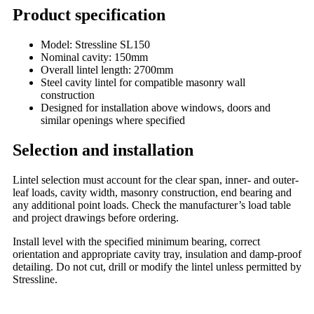
Product specification
Model: Stressline SL150
Nominal cavity: 150mm
Overall lintel length: 2700mm
Steel cavity lintel for compatible masonry wall
construction
Designed for installation above windows, doors and
similar openings where specified
Selection and installation
Lintel selection must account for the clear span, inner- and outer-
leaf loads, cavity width, masonry construction, end bearing and
any additional point loads. Check the manufacturer’s load table
and project drawings before ordering.
Install level with the specified minimum bearing, correct
orientation and appropriate cavity tray, insulation and damp-proof
detailing. Do not cut, drill or modify the lintel unless permitted by
Stressline.