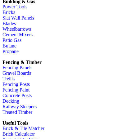
Building & Gas
Power Tools
Bricks
Slat Wall Panels
Blades
Wheelbarrows
Cement Mixers
Patio Gas
Butane
Propane
Fencing & Timber
Fencing Panels
Gravel Boards
Trellis
Fencing Posts
Fencing Paint
Concrete Posts
Decking
Railway Sleepers
Treated Timber
Useful Tools
Brick & Tile Matcher
Brick Calculator