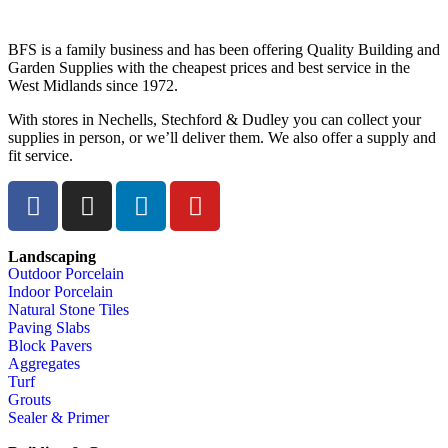
BFS is a family business and has been offering Quality Building and
Garden Supplies with the cheapest prices and best service in the
West Midlands since 1972.
With stores in Nechells, Stechford & Dudley you can collect your
supplies in person, or we’ll deliver them. We also offer a supply and
fit service.
Landscaping
Outdoor Porcelain
Indoor Porcelain
Natural Stone Tiles
Paving Slabs
Block Pavers
Aggregates
Turf
Grouts
Sealer & Primer