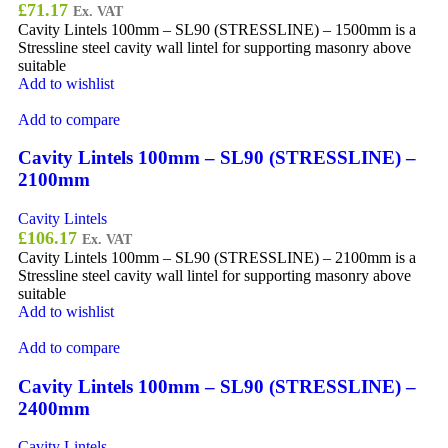
£
71.17
Ex. VAT
Cavity Lintels 100mm – SL90 (STRESSLINE) – 1500mm is a
Stressline steel cavity wall lintel for supporting masonry above
suitable
Add to wishlist
Add to compare
Cavity Lintels 100mm – SL90 (STRESSLINE) –
2100mm
Cavity Lintels
£
106.17
Ex. VAT
Cavity Lintels 100mm – SL90 (STRESSLINE) – 2100mm is a
Stressline steel cavity wall lintel for supporting masonry above
suitable
Add to wishlist
Add to compare
Cavity Lintels 100mm – SL90 (STRESSLINE) –
2400mm
Cavity Lintels