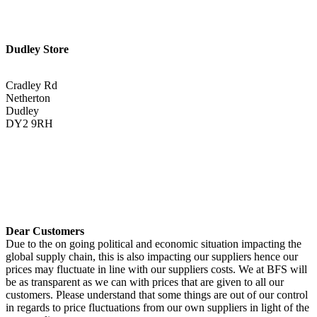
Dudley Store
Cradley Rd
Netherton
Dudley
DY2 9RH
01384 883383
Get Directions <
Dear Customers
Due to the on going political and economic situation impacting the
global supply chain, this is also impacting our suppliers hence our
prices may fluctuate in line with our suppliers costs. We at BFS will
be as transparent as we can with prices that are given to all our
customers. Please understand that some things are out of our control
in regards to price fluctuations from our own suppliers in light of the