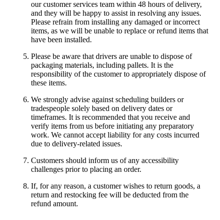
our customer services team within 48 hours of delivery,
and they will be happy to assist in resolving any issues.
Please refrain from installing any damaged or incorrect
items, as we will be unable to replace or refund items that
have been installed.
Please be aware that drivers are unable to dispose of
packaging materials, including pallets. It is the
responsibility of the customer to appropriately dispose of
these items.
We strongly advise against scheduling builders or
tradespeople solely based on delivery dates or
timeframes. It is recommended that you receive and
verify items from us before initiating any preparatory
work. We cannot accept liability for any costs incurred
due to delivery-related issues.
Customers should inform us of any accessibility
challenges prior to placing an order.
If, for any reason, a customer wishes to return goods, a
return and restocking fee will be deducted from the
refund amount.