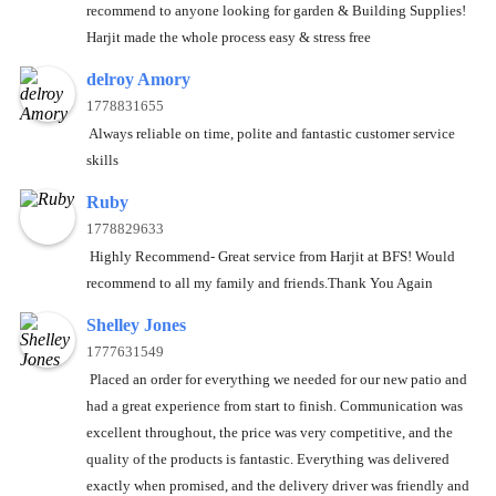
recommend to anyone looking for garden & Building Supplies!
Harjit made the whole process easy & stress free
delroy Amory
1778831655
Always reliable on time, polite and fantastic customer service
skills
Ruby
1778829633
Highly Recommend- Great service from Harjit at BFS! Would
recommend to all my family and friends.Thank You Again
Shelley Jones
1777631549
Placed an order for everything we needed for our new patio and
had a great experience from start to finish. Communication was
excellent throughout, the price was very competitive, and the
quality of the products is fantastic. Everything was delivered
exactly when promised, and the delivery driver was friendly and