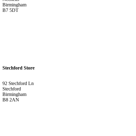
Birmingham
B7 5DT
0121 340 0121
Get Directions <
Stechford Store
92 Stechford Ln
Stechford
Birmingham
B8 2AN
0121 783 3075
Get Directions <