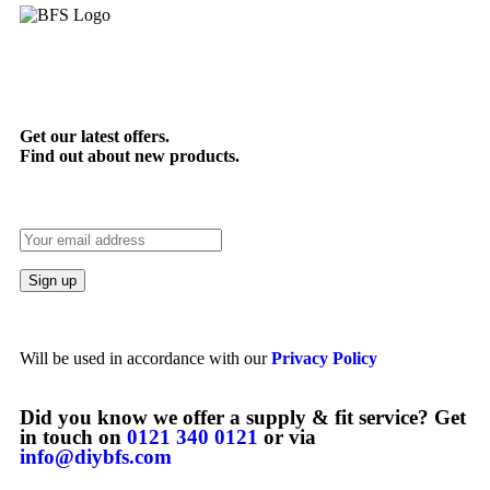
Get our latest offers.
Find out about new products.
Will be used in accordance with our
Privacy Policy
Did you know we offer a supply & fit service? Get
in touch on
0121 340 0121
or via
info@diybfs.com