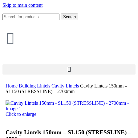
Skip to main content
Search
Home
Building
Lintels
Cavity Lintels
Cavity Lintels 150mm –
SL150 (STRESSLINE) – 2700mm
Click to enlarge
Cavity Lintels 150mm – SL150 (STRESSLINE) –