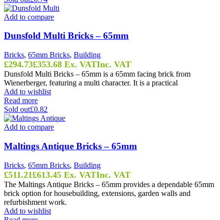
Add to compare
Dunsfold Multi Bricks – 65mm
Bricks
,
65mm Bricks
,
Building
£
294.73
£
353.68
Ex. VAT
Inc. VAT
Dunsfold Multi Bricks – 65mm is a 65mm facing brick from
Wienerberger, featuring a multi character. It is a practical
Add to wishlist
Read more
Sold out
£0.82
Add to compare
Maltings Antique Bricks – 65mm
Bricks
,
65mm Bricks
,
Building
£
511.21
£
613.45
Ex. VAT
Inc. VAT
The Maltings Antique Bricks – 65mm provides a dependable 65mm
brick option for housebuilding, extensions, garden walls and
refurbishment work.
Add to wishlist
Read more