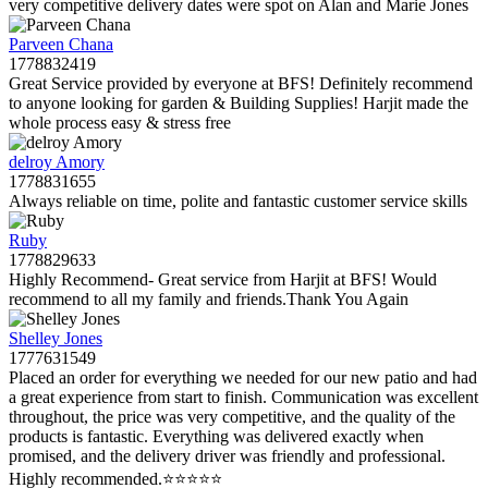
very competitive delivery dates were spot on Alan and Marie Jones
Parveen Chana
1778832419
Great Service provided by everyone at BFS! Definitely recommend
to anyone looking for garden & Building Supplies! Harjit made the
whole process easy & stress free
delroy Amory
1778831655
Always reliable on time, polite and fantastic customer service skills
Ruby
1778829633
Highly Recommend- Great service from Harjit at BFS! Would
recommend to all my family and friends.Thank You Again
Shelley Jones
1777631549
Placed an order for everything we needed for our new patio and had
a great experience from start to finish. Communication was excellent
throughout, the price was very competitive, and the quality of the
products is fantastic. Everything was delivered exactly when
promised, and the delivery driver was friendly and professional.
Highly recommended.⭐️⭐️⭐️⭐️⭐️