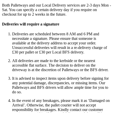
Both Palletways and our Local Delivery services are 2-3 days Mon -
Sat. You can specify a certain delivery day if you require on
checkout for up to 2 weeks in the future.
Deliveries will require a signature
Deliveries are scheduled between 8 AM and 6 PM and
necessitate a signature. Please ensure that someone is
available at the delivery address to accept your order.
Unsuccessful deliveries will result in a re-delivery charge of
£30 per pallet or £30 per Local BFS delivery.
All deliveries are made to the kerbside or the nearest
accessible flat surface. The decision to deliver on the
driveway is at the discretion of Palletways or the BFS driver.
It is advised to inspect items upon delivery before signing for
any potential damage, discrepancies, or missing items. Our
Palletways and BFS drivers will allow ample time for you to
do so.
In the event of any breakages, please mark it as ‘Damaged on
Arrival’. Otherwise, the pallet courier will not accept
responsibility for breakages. Kindly contact our customer