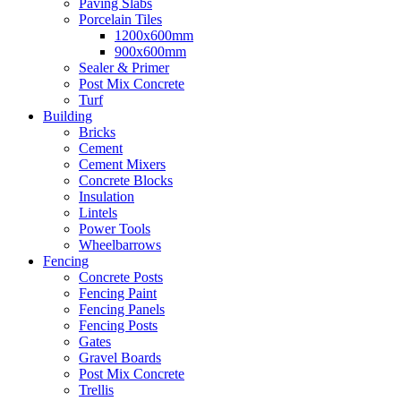
Paving Slabs
Porcelain Tiles
1200x600mm
900x600mm
Sealer & Primer
Post Mix Concrete
Turf
Building
Bricks
Cement
Cement Mixers
Concrete Blocks
Insulation
Lintels
Power Tools
Wheelbarrows
Fencing
Concrete Posts
Fencing Paint
Fencing Panels
Fencing Posts
Gates
Gravel Boards
Post Mix Concrete
Trellis