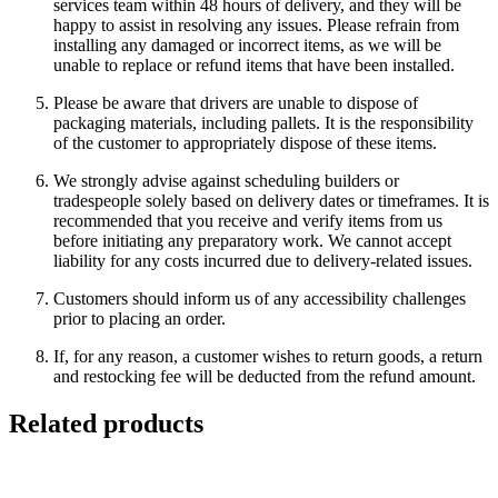
services team within 48 hours of delivery, and they will be
happy to assist in resolving any issues. Please refrain from
installing any damaged or incorrect items, as we will be
unable to replace or refund items that have been installed.
Please be aware that drivers are unable to dispose of
packaging materials, including pallets. It is the responsibility
of the customer to appropriately dispose of these items.
We strongly advise against scheduling builders or
tradespeople solely based on delivery dates or timeframes. It is
recommended that you receive and verify items from us
before initiating any preparatory work. We cannot accept
liability for any costs incurred due to delivery-related issues.
Customers should inform us of any accessibility challenges
prior to placing an order.
If, for any reason, a customer wishes to return goods, a return
and restocking fee will be deducted from the refund amount.
Related products