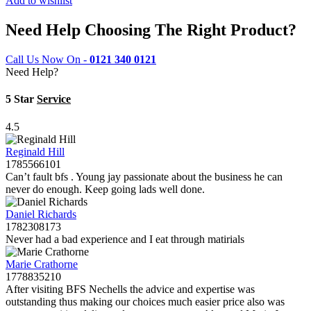
Add to wishlist
Need Help Choosing The Right Product?
Call Us Now On -
0121 340 0121
Need Help?
5 Star
Service
4.5
Reginald Hill
1785566101
Can’t fault bfs . Young jay passionate about the business he can
never do enough. Keep going lads well done.
Daniel Richards
1782308173
Never had a bad experience and I eat through matirials
Marie Crathorne
1778835210
After visiting BFS Nechells the advice and expertise was
outstanding thus making our choices much easier price also was