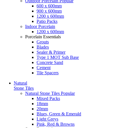
Outdoor Porcelain
Popular
600 x 600mm
900 x 600mm
1200 x 600mm
Patio Packs
Indoor Porcelain
1200 x 600mm
Porcelain Essentials
Grouts
Blades
Sealer & Primer
Type 1 MOT Sub Base
Concrete Sand
Cement
Tile Spacers
Natural
Stone Tiles
Natural Stone Tiles
Popular
Mixed Packs
18mm
20mm
Blues, Green & Emerald
Light Greys
Pink, Red & Browns