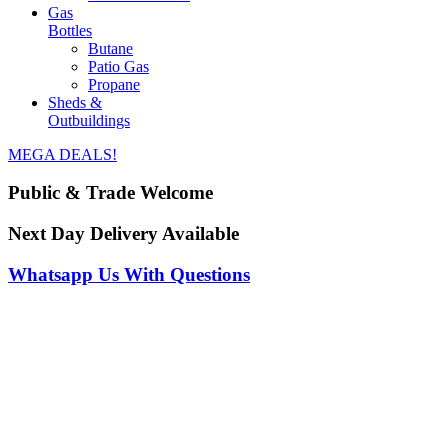
Gas
Bottles
Butane
Patio Gas
Propane
Sheds &
Outbuildings
MEGA DEALS!
Public & Trade Welcome
Next Day Delivery Available
Whatsapp Us With Questions