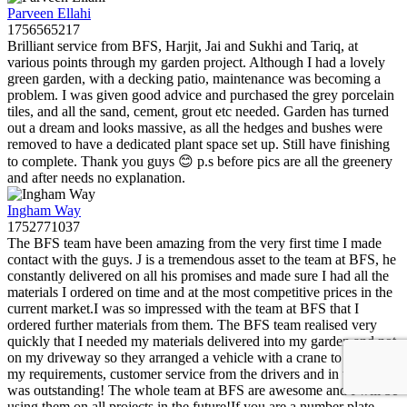
Parveen Ellahi
1756565217
Brilliant service from BFS, Harjit, Jai and Sukhi and Tariq, at
various points through my garden project. Although I had a lovely
green garden, with a decking patio, maintenance was becoming a
problem. I was given good advice and purchased the grey porcelain
tiles, and all the sand, cement, grout etc needed. Garden has turned
out a dream and looks massive, as all the hedges and bushes were
removed to have a dedicated plant space set up. Still have finishing
to complete. Thank you guys 😊 p.s before pics are all the greenery
and after needs no explanation.
Ingham Way
1752771037
The BFS team have been amazing from the very first time I made
contact with the guys. J is a tremendous asset to the team at BFS, he
constantly delivered on all his promises and made sure I had all the
materials I ordered on time and at the most competitive prices in the
current market.I was so impressed with the team at BFS that I
ordered further materials from them. The BFS team realised very
quickly that I needed my materials delivered into my garden and not
on my driveway so they arranged a vehicle with a crane to fulfil all
my requirements, customer service from the drivers and in the office
was outstanding! The whole team at BFS are awesome and I will be
using them on all projects in the future!If you are a number plate