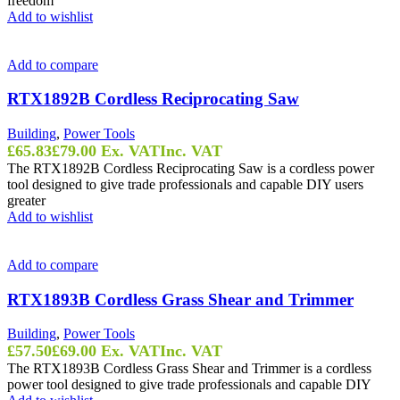
freedom
Add to wishlist
Add to compare
RTX1892B Cordless Reciprocating Saw
Building
,
Power Tools
£
65.83
£
79.00
Ex. VAT
Inc. VAT
The RTX1892B Cordless Reciprocating Saw is a cordless power
tool designed to give trade professionals and capable DIY users
greater
Add to wishlist
Add to compare
RTX1893B Cordless Grass Shear and Trimmer
Building
,
Power Tools
£
57.50
£
69.00
Ex. VAT
Inc. VAT
The RTX1893B Cordless Grass Shear and Trimmer is a cordless
power tool designed to give trade professionals and capable DIY