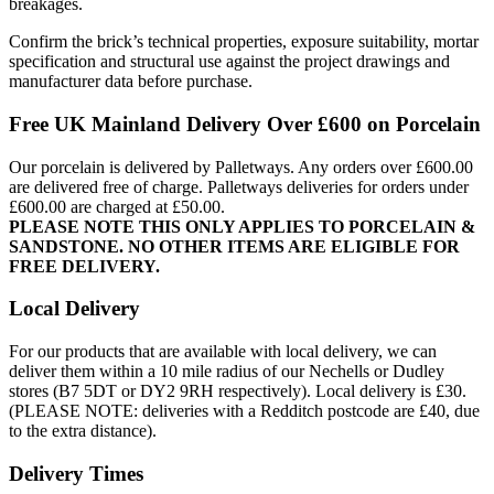
breakages.
Confirm the brick’s technical properties, exposure suitability, mortar
specification and structural use against the project drawings and
manufacturer data before purchase.
Free UK Mainland Delivery Over £600 on Porcelain
Our porcelain is delivered by Palletways. Any orders over £600.00
are delivered free of charge. Palletways deliveries for orders under
£600.00 are charged at £50.00.
PLEASE NOTE THIS ONLY APPLIES TO PORCELAIN &
SANDSTONE. NO OTHER ITEMS ARE ELIGIBLE FOR
FREE DELIVERY.
Local Delivery
For our products that are available with local delivery, we can
deliver them within a 10 mile radius of our Nechells or Dudley
stores (B7 5DT or DY2 9RH respectively). Local delivery is £30.
(PLEASE NOTE: deliveries with a Redditch postcode are £40, due
to the extra distance).
Delivery Times