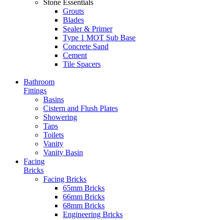
Stone Essentials
Grouts
Blades
Sealer & Primer
Type 1 MOT Sub Base
Concrete Sand
Cement
Tile Spacers
Bathroom
Fittings
Basins
Cistern and Flush Plates
Showering
Taps
Toilets
Vanity
Vanity Basin
Facing
Bricks
Facing Bricks
65mm Bricks
66mm Bricks
68mm Bricks
Engineering Bricks