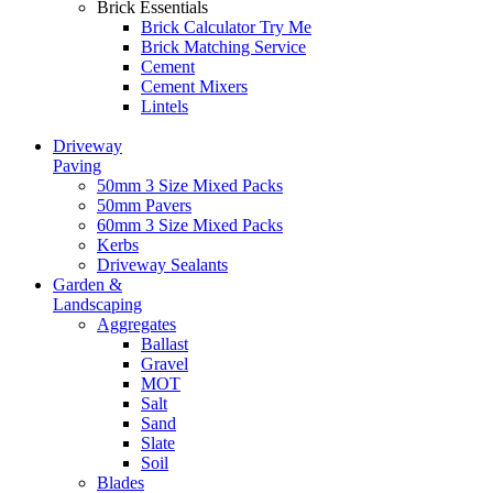
Brick Essentials
Brick Calculator
Try Me
Brick Matching Service
Cement
Cement Mixers
Lintels
Driveway
Paving
50mm 3 Size Mixed Packs
50mm Pavers
60mm 3 Size Mixed Packs
Kerbs
Driveway Sealants
Garden &
Landscaping
Aggregates
Ballast
Gravel
MOT
Salt
Sand
Slate
Soil
Blades