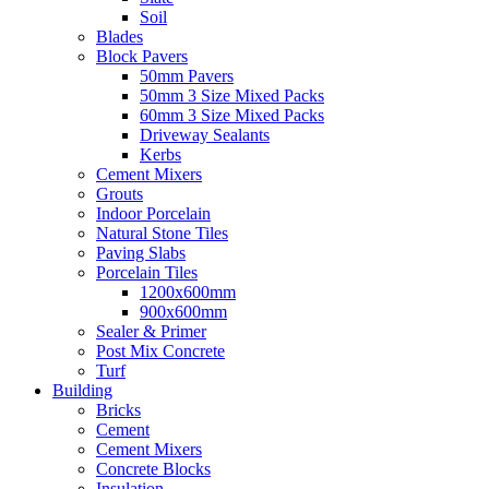
Soil
Blades
Block Pavers
50mm Pavers
50mm 3 Size Mixed Packs
60mm 3 Size Mixed Packs
Driveway Sealants
Kerbs
Cement Mixers
Grouts
Indoor Porcelain
Natural Stone Tiles
Paving Slabs
Porcelain Tiles
1200x600mm
900x600mm
Sealer & Primer
Post Mix Concrete
Turf
Building
Bricks
Cement
Cement Mixers
Concrete Blocks
Insulation