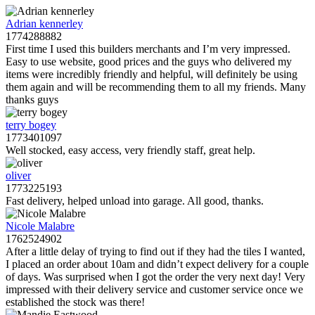
Adrian kennerley
1774288882
First time I used this builders merchants and I’m very impressed.
Easy to use website, good prices and the guys who delivered my
items were incredibly friendly and helpful, will definitely be using
them again and will be recommending them to all my friends. Many
thanks guys
terry bogey
1773401097
Well stocked, easy access, very friendly staff, great help.
oliver
1773225193
Fast delivery, helped unload into garage. All good, thanks.
Nicole Malabre
1762524902
After a little delay of trying to find out if they had the tiles I wanted,
I placed an order about 10am and didn’t expect delivery for a couple
of days. Was surprised when I got the order the very next day! Very
impressed with their delivery service and customer service once we
established the stock was there!