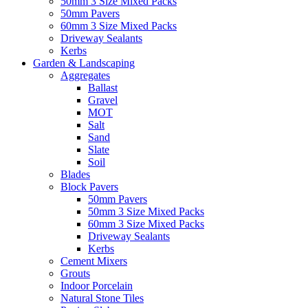
50mm 3 Size Mixed Packs
50mm Pavers
60mm 3 Size Mixed Packs
Driveway Sealants
Kerbs
Garden & Landscaping
Aggregates
Ballast
Gravel
MOT
Salt
Sand
Slate
Soil
Blades
Block Pavers
50mm Pavers
50mm 3 Size Mixed Packs
60mm 3 Size Mixed Packs
Driveway Sealants
Kerbs
Cement Mixers
Grouts
Indoor Porcelain
Natural Stone Tiles