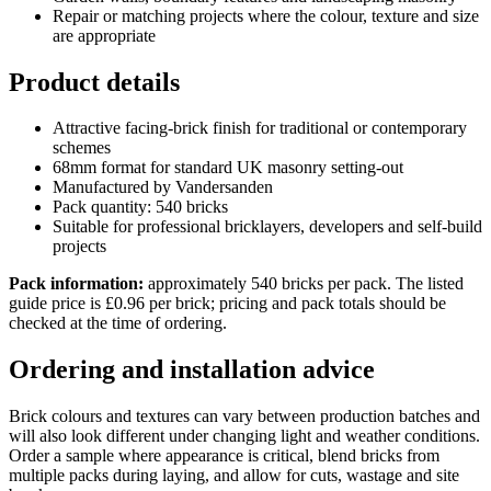
Repair or matching projects where the colour, texture and size
are appropriate
Product details
Attractive facing-brick finish for traditional or contemporary
schemes
68mm format for standard UK masonry setting-out
Manufactured by Vandersanden
Pack quantity: 540 bricks
Suitable for professional bricklayers, developers and self-build
projects
Pack information:
approximately 540 bricks per pack. The listed
guide price is £0.96 per brick; pricing and pack totals should be
checked at the time of ordering.
Ordering and installation advice
Brick colours and textures can vary between production batches and
will also look different under changing light and weather conditions.
Order a sample where appearance is critical, blend bricks from
multiple packs during laying, and allow for cuts, wastage and site