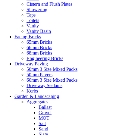
Cistern and Flush Plates
Showering
Taps
Toilets
Vanity
Vanity Basin
Facing Bricks
65mm Bricks
66mm Bricks
68mm Bricks
Engineering Bricks
Driveway Paving
50mm 3 Size Mixed Packs
50mm Pavers
60mm 3 Size Mixed Packs
Driveway Sealants
Kerbs
Garden & Landscaping
Aggregates
Ballast
Gravel
MOT
Salt
Sand
Slate