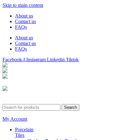
Skip to main content
About us
Contact us
FAQs
About us
Contact us
FAQs
Facebook-f
Instagram
Linkedin
Tiktok
Birmingham
Stechford
Dudley
0121 340 0121
Search
My Account
Porcelain
Tiles