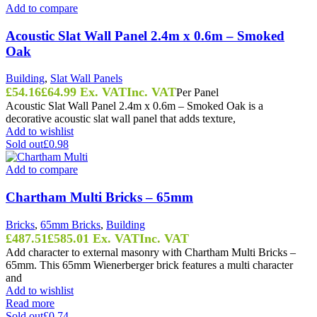
Add to compare
Acoustic Slat Wall Panel 2.4m x 0.6m – Smoked
Oak
Building
,
Slat Wall Panels
£
54.16
£
64.99
Ex. VAT
Inc. VAT
Per Panel
Acoustic Slat Wall Panel 2.4m x 0.6m – Smoked Oak is a
decorative acoustic slat wall panel that adds texture,
Add to wishlist
Sold out
£0.98
Add to compare
Chartham Multi Bricks – 65mm
Bricks
,
65mm Bricks
,
Building
£
487.51
£
585.01
Ex. VAT
Inc. VAT
Add character to external masonry with Chartham Multi Bricks –
65mm. This 65mm Wienerberger brick features a multi character
and
Add to wishlist
Read more
Sold out
£0.74