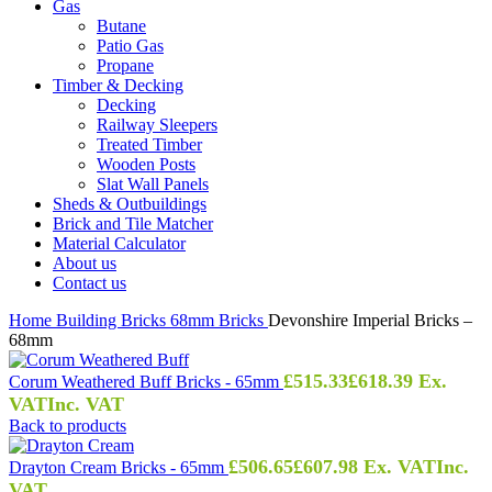
Gas
Butane
Patio Gas
Propane
Timber & Decking
Decking
Railway Sleepers
Treated Timber
Wooden Posts
Slat Wall Panels
Sheds & Outbuildings
Brick and Tile Matcher
Material Calculator
About us
Contact us
Home
Building
Bricks
68mm Bricks
Devonshire Imperial Bricks –
68mm
£
515.33
£
618.39
Ex.
Corum Weathered Buff Bricks - 65mm
VAT
Inc. VAT
Back to products
£
506.65
£
607.98
Ex. VAT
Inc.
Drayton Cream Bricks - 65mm
VAT