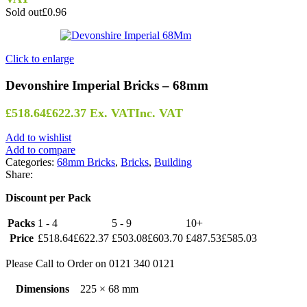
Sold out
£0.96
Click to enlarge
Devonshire Imperial Bricks – 68mm
£
518.64
£
622.37
Ex. VAT
Inc. VAT
Add to wishlist
Add to compare
Categories:
68mm Bricks
,
Bricks
,
Building
Share:
Discount per Pack
Packs
1 - 4
5 - 9
10+
Price
£
518.64
£
622.37
£
503.08
£
603.70
£
487.53
£
585.03
Please Call to Order on 0121 340 0121
Dimensions
225 × 68 mm