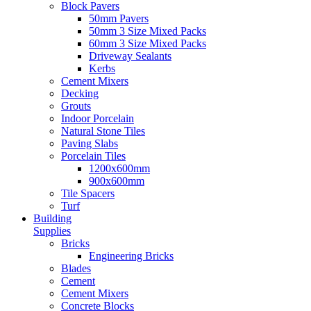
Block Pavers
50mm Pavers
50mm 3 Size Mixed Packs
60mm 3 Size Mixed Packs
Driveway Sealants
Kerbs
Cement Mixers
Decking
Grouts
Indoor Porcelain
Natural Stone Tiles
Paving Slabs
Porcelain Tiles
1200x600mm
900x600mm
Tile Spacers
Turf
Building
Supplies
Bricks
Engineering Bricks
Blades
Cement
Cement Mixers
Concrete Blocks