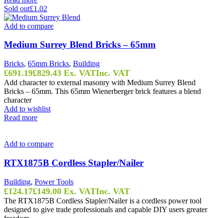
Sold out
£1.02
Add to compare
Medium Surrey Blend Bricks – 65mm
Bricks
,
65mm Bricks
,
Building
£
691.19
£
829.43
Ex. VAT
Inc. VAT
Add character to external masonry with Medium Surrey Blend
Bricks – 65mm. This 65mm Wienerberger brick features a blend
character
Add to wishlist
Read more
Add to compare
RTX1875B Cordless Stapler/Nailer
Building
,
Power Tools
£
124.17
£
149.00
Ex. VAT
Inc. VAT
The RTX1875B Cordless Stapler/Nailer is a cordless power tool
designed to give trade professionals and capable DIY users greater