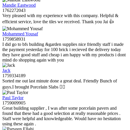
Mandie Eastwood
1762272043
Very pleased with my experience with this company. Helpful &
efficient service, love the tiles we received. Thank you Jai 👍
Mohammed Yousaf
1759858931
I did go to bfs building &garden supplies nice friendly staff i made
the payment yesterday for 100 brick i recieved the delivery today
they have good stuff and cheap i am happy with my products i dont
mind do shopping again with you
Jack
1759334189
Sorted me out last minute done a great deal. Friendly Bunch of
guys.I brought Porcelain Slabs 👍🏼
Paul Taylor
1759009905
Great building supplier , I was after some porcelain pavers and
found that these had a good selection at really reasonable prices .
Staff were helpful and knowledgeable. Would have no hesitation
using these again .