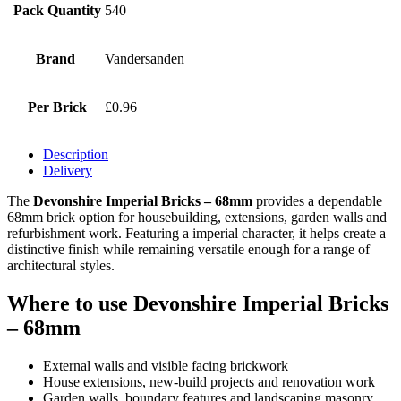
Pack Quantity
540
Brand
Vandersanden
Per Brick
£0.96
Description
Delivery
The
Devonshire Imperial Bricks – 68mm
provides a dependable
68mm brick option for housebuilding, extensions, garden walls and
refurbishment work. Featuring a imperial character, it helps create a
distinctive finish while remaining versatile enough for a range of
architectural styles.
Where to use Devonshire Imperial Bricks
– 68mm
External walls and visible facing brickwork
House extensions, new-build projects and renovation work
Garden walls, boundary features and landscaping masonry