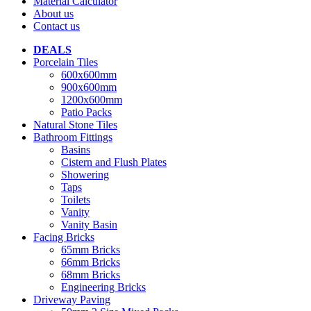
Material Calculator
About us
Contact us
DEALS
Porcelain Tiles
600x600mm
900x600mm
1200x600mm
Patio Packs
Natural Stone Tiles
Bathroom Fittings
Basins
Cistern and Flush Plates
Showering
Taps
Toilets
Vanity
Vanity Basin
Facing Bricks
65mm Bricks
66mm Bricks
68mm Bricks
Engineering Bricks
Driveway Paving