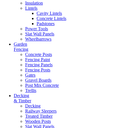
Insulation
Lintels
Cavity Lintels
Concrete Lintels
Padstones
Power Tools
Slat Wall Panels
Wheelbarrows
Garden
Fencing
Concrete Posts
Fencing Paint
Fencing Panels
Fencing Posts
Gates
Gravel Boards
Post Mix Concrete
Trellis
Decking
& Timber
Decking
Railway Sleepers
Treated Timber
Wooden Posts
Slat Wall Panels