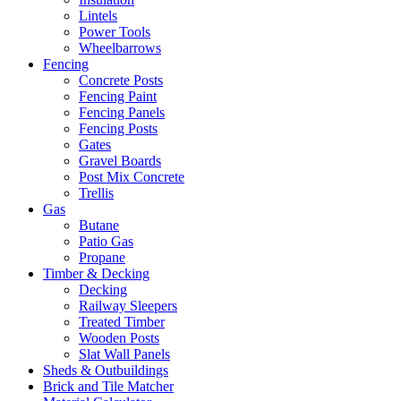
Lintels
Power Tools
Wheelbarrows
Fencing
Concrete Posts
Fencing Paint
Fencing Panels
Fencing Posts
Gates
Gravel Boards
Post Mix Concrete
Trellis
Gas
Butane
Patio Gas
Propane
Timber & Decking
Decking
Railway Sleepers
Treated Timber
Wooden Posts
Slat Wall Panels
Sheds & Outbuildings
Brick and Tile Matcher