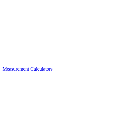
Measurement Calculators