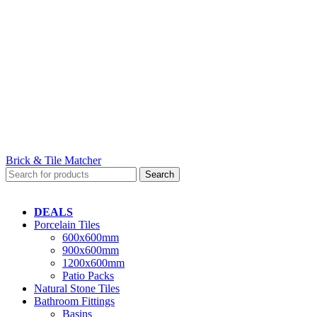
Brick & Tile Matcher
Search
DEALS
Porcelain Tiles
600x600mm
900x600mm
1200x600mm
Patio Packs
Natural Stone Tiles
Bathroom Fittings
Basins