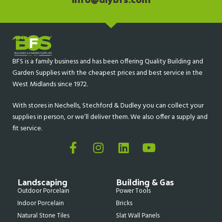
BFS is a family business and has been offering Quality Building and
Garden Supplies with the cheapest prices and best service in the
West Midlands since 1972.
With stores in Nechells, Stechford & Dudley you can collect your
supplies in person, or we’ll deliver them. We also offer a supply and
fit service.
Landscaping
Building & Gas
Outdoor Porcelain
Power Tools
Indoor Porcelain
Bricks
Natural Stone Tiles
Slat Wall Panels