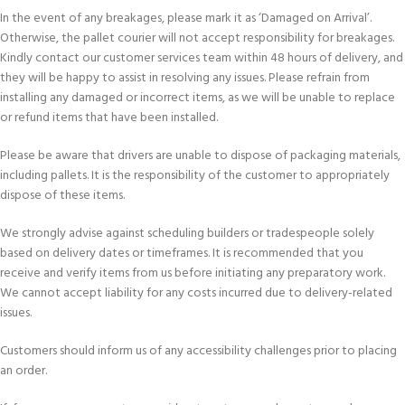
In the event of any breakages, please mark it as ‘Damaged on Arrival’.
Otherwise, the pallet courier will not accept responsibility for breakages.
Kindly contact our customer services team within 48 hours of delivery, and
they will be happy to assist in resolving any issues. Please refrain from
installing any damaged or incorrect items, as we will be unable to replace
or refund items that have been installed.
Please be aware that drivers are unable to dispose of packaging materials,
including pallets. It is the responsibility of the customer to appropriately
dispose of these items.
We strongly advise against scheduling builders or tradespeople solely
based on delivery dates or timeframes. It is recommended that you
receive and verify items from us before initiating any preparatory work.
We cannot accept liability for any costs incurred due to delivery-related
issues.
Customers should inform us of any accessibility challenges prior to placing
an order.