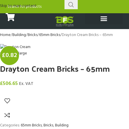
Skip to main content
Porcelain Tiles
Natural Stone Tiles
Bathroom Fittings
Driveway Paving
Garden & Landscaping
Timber & Decking
Sheds & Outbuildings
Brick and Tile Matcher
Material Calculator
Home
Building
Bricks
65mm Bricks
Drayton Cream Bricks – 65mm
Click to enlarge
£0.82
Drayton Cream Bricks – 65mm
£
506.65
Ex. VAT
Categories:
65mm Bricks
,
Bricks
,
Building