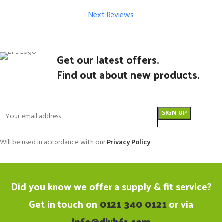
Next Reviews
Get our latest offers.
Find out about new products.
Will be used in accordance with our
Privacy Policy
Did you know we offer a supply & fit service?
Get in touch on
0121 340 0121
or via
info@diybfs.com