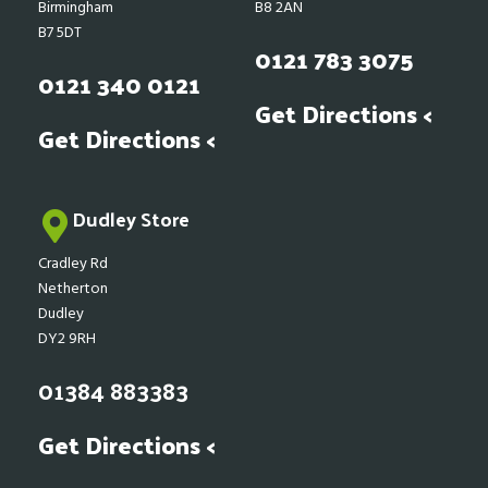
Birmingham
B8 2AN
B7 5DT
0121 783 3075
0121 340 0121
Get Directions <
Get Directions <
Dudley Store
Cradley Rd
Netherton
Dudley
DY2 9RH
01384 883383
Get Directions <