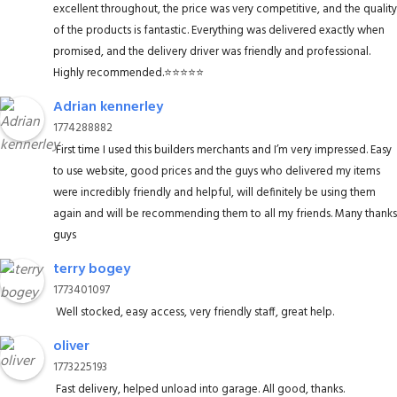
excellent throughout, the price was very competitive, and the quality
of the products is fantastic. Everything was delivered exactly when
promised, and the delivery driver was friendly and professional.
Highly recommended.⭐️⭐️⭐️⭐️⭐️
Adrian kennerley
1774288882
First time I used this builders merchants and I’m very impressed. Easy
to use website, good prices and the guys who delivered my items
were incredibly friendly and helpful, will definitely be using them
again and will be recommending them to all my friends. Many thanks
guys
terry bogey
1773401097
Well stocked, easy access, very friendly staff, great help.
oliver
1773225193
Fast delivery, helped unload into garage. All good, thanks.