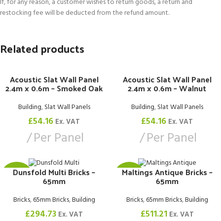
If, for any reason, a customer wishes to return goods, a return and
restocking fee will be deducted from the refund amount.
Related products
Acoustic Slat Wall Panel
Acoustic Slat Wall Panel
2.4m x 0.6m – Smoked Oak
2.4m x 0.6m – Walnut
Building
,
Slat Wall Panels
Building
,
Slat Wall Panels
£
54.16
£
54.16
Ex. VAT
Ex. VAT
Per Panel
Per Panel
Dunsfold Multi Bricks –
Maltings Antique Bricks –
£0.74
£0.82
65mm
65mm
Bricks
,
65mm Bricks
,
Building
Bricks
,
65mm Bricks
,
Building
£
294.73
£
511.21
Ex. VAT
Ex. VAT