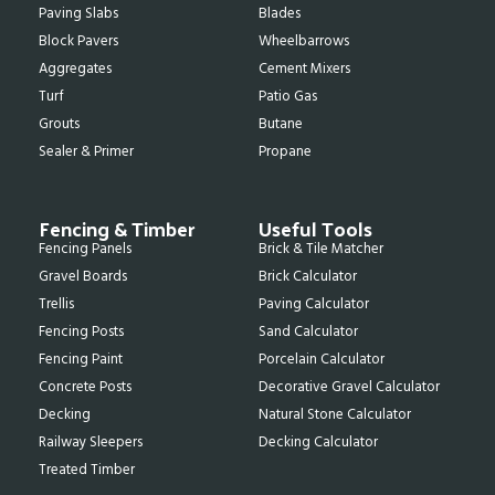
Paving Slabs
Blades
Block Pavers
Wheelbarrows
Aggregates
Cement Mixers
Turf
Patio Gas
Grouts
Butane
Sealer & Primer
Propane
Fencing & Timber
Useful Tools
Fencing Panels
Brick & Tile Matcher
Gravel Boards
Brick Calculator
Trellis
Paving Calculator
Fencing Posts
Sand Calculator
Fencing Paint
Porcelain Calculator
Concrete Posts
Decorative Gravel Calculator
Decking
Natural Stone Calculator
Railway Sleepers
Decking Calculator
Treated Timber