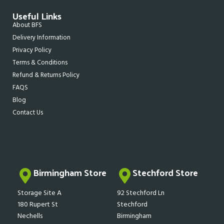
Useful Links
About BFS
Delivery Information
Privacy Policy
Terms & Conditions
Refund & Returns Policy
FAQS
Blog
Contact Us
Birmingham Store
Stechford Store
Storage Site A
92 Stechford Ln
180 Rupert St
Stechford
Nechells
Birmingham