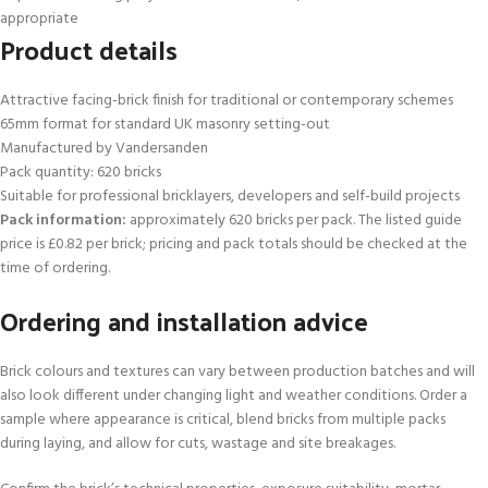
appropriate
Product details
Attractive facing-brick finish for traditional or contemporary schemes
65mm format for standard UK masonry setting-out
Manufactured by Vandersanden
Pack quantity: 620 bricks
Suitable for professional bricklayers, developers and self-build projects
Pack information:
approximately 620 bricks per pack. The listed guide
price is £0.82 per brick; pricing and pack totals should be checked at the
time of ordering.
Ordering and installation advice
Brick colours and textures can vary between production batches and will
also look different under changing light and weather conditions. Order a
sample where appearance is critical, blend bricks from multiple packs
during laying, and allow for cuts, wastage and site breakages.