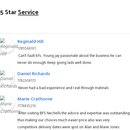
5 Star
Service
Reginald Hill
1785566101
Can’t fault bfs . Young jay passionate about the business he can
never do enough. Keep going lads well done.
Daniel Richards
1782308173
Never had a bad experience and I eat through matirials
Marie Crathorne
1778835210
After visiting BFS Nechells the advice and expertise was outstanding
thus making our choices much easier price also was very
competitive delivery dates were spot on Alan and Marie Jones