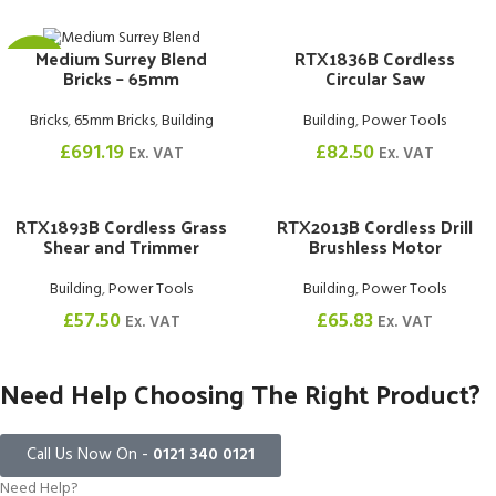
RTX1836B Cordless
Medium Surrey Blend
£1.02
Circular Saw
Bricks – 65mm
Building
,
Power Tools
Bricks
,
65mm Bricks
,
Building
£
82.50
£
691.19
Ex. VAT
Ex. VAT
RTX1893B Cordless Grass
RTX2013B Cordless Drill
Shear and Trimmer
Brushless Motor
Building
,
Power Tools
Building
,
Power Tools
£
57.50
£
65.83
Ex. VAT
Ex. VAT
Need Help Choosing The Right Product?
Call Us Now On -
0121 340 0121
Need Help?