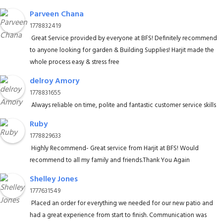
Parveen Chana
1778832419
Great Service provided by everyone at BFS! Definitely recommend
to anyone looking for garden & Building Supplies! Harjit made the
whole process easy & stress free
delroy Amory
1778831655
Always reliable on time, polite and fantastic customer service skills
Ruby
1778829633
Highly Recommend- Great service from Harjit at BFS! Would
recommend to all my family and friends.Thank You Again
Shelley Jones
1777631549
Placed an order for everything we needed for our new patio and
had a great experience from start to finish. Communication was