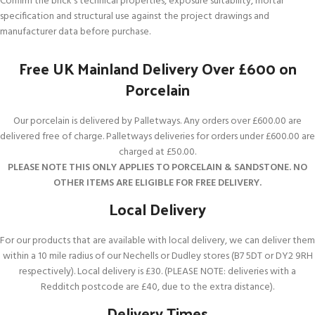
Confirm the brick’s technical properties, exposure suitability, mortar
specification and structural use against the project drawings and
manufacturer data before purchase.
Free UK Mainland Delivery Over £600 on
Porcelain
Our porcelain is delivered by Palletways. Any orders over £600.00 are
delivered free of charge. Palletways deliveries for orders under £600.00 are
charged at £50.00.
PLEASE NOTE THIS ONLY APPLIES TO PORCELAIN & SANDSTONE. NO
OTHER ITEMS ARE ELIGIBLE FOR FREE DELIVERY.
Local Delivery
For our products that are available with local delivery, we can deliver them
within a 10 mile radius of our Nechells or Dudley stores (B7 5DT or DY2 9RH
respectively). Local delivery is £30. (PLEASE NOTE: deliveries with a
Redditch postcode are £40, due to the extra distance).
Delivery Times