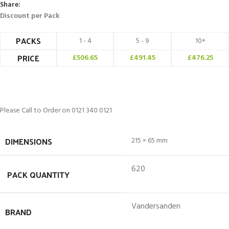
Share:
Discount per Pack
PACKS
1 - 4
5 - 9
10+
PRICE
£
506.65
£
491.45
£
476.25
Please Call to Order on 0121 340 0121
DIMENSIONS
215 × 65 mm
620
PACK QUANTITY
Vandersanden
BRAND