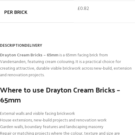
£0.82
PER BRICK
DESCRIPTION
DELIVERY
Drayton Cream Bricks – 65mm
is a 65mm facing brick from
Vandersanden, featuring cream colouring. It is a practical choice for
creating attractive, durable visible brickwork across new-build, extension
and renovation projects.
Where to use Drayton Cream Bricks –
65mm
External walls and visible facing brickwork
House extensions, new-build projects and renovation work
Garden walls, boundary features and landscaping masonry
Repair or matching projects where the colour, texture and size are