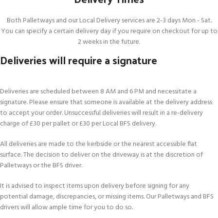
Both Palletways and our Local Delivery services are 2-3 days Mon - Sat.
You can specify a certain delivery day if you require on checkout for up to
2 weeks in the future.
Deliveries will require a signature
Deliveries are scheduled between 8 AM and 6 PM and necessitate a
signature. Please ensure that someone is available at the delivery address
to accept your order. Unsuccessful deliveries will result in a re-delivery
charge of £30 per pallet or £30 per Local BFS delivery.
All deliveries are made to the kerbside or the nearest accessible flat
surface. The decision to deliver on the driveway is at the discretion of
Palletways or the BFS driver.
It is advised to inspect items upon delivery before signing for any
potential damage, discrepancies, or missing items. Our Palletways and BFS
drivers will allow ample time for you to do so.