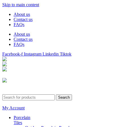
Skip to main content
About us
Contact us
FAQs
About us
Contact us
FAQs
Facebook-f
Instagram
Linkedin
Tiktok
Birmingham
Stechford
Dudley
0121 340 0121
Search
My Account
Porcelain
Tiles