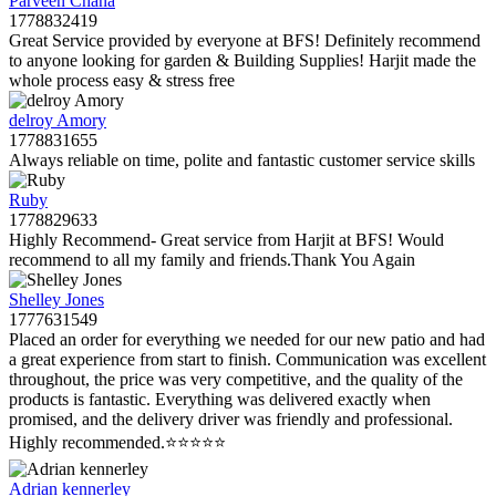
Parveen Chana
1778832419
Great Service provided by everyone at BFS! Definitely recommend
to anyone looking for garden & Building Supplies! Harjit made the
whole process easy & stress free
delroy Amory
1778831655
Always reliable on time, polite and fantastic customer service skills
Ruby
1778829633
Highly Recommend- Great service from Harjit at BFS! Would
recommend to all my family and friends.Thank You Again
Shelley Jones
1777631549
Placed an order for everything we needed for our new patio and had
a great experience from start to finish. Communication was excellent
throughout, the price was very competitive, and the quality of the
products is fantastic. Everything was delivered exactly when
promised, and the delivery driver was friendly and professional.
Highly recommended.⭐️⭐️⭐️⭐️⭐️
Adrian kennerley