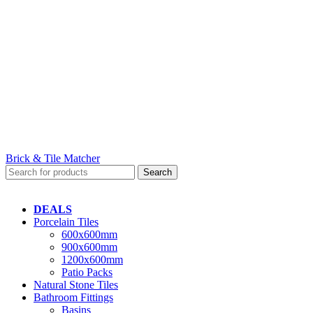
Brick & Tile Matcher
Search
DEALS
Porcelain Tiles
600x600mm
900x600mm
1200x600mm
Patio Packs
Natural Stone Tiles
Bathroom Fittings
Basins