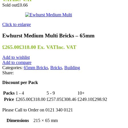
Sold out
£0.66
Click to enlarge
Ewhurst Medium Multi Bricks – 65mm
£
265.00
£
318.00
Ex. VAT
Inc. VAT
Add to wishlist
Add to compare
Categories:
65mm Bricks
,
Bricks
,
Building
Share:
Discount per Pack
Packs
1 - 4
5 - 9
10+
Price
£
265.00
£
318.00
£
257.05
£
308.46
£
249.10
£
298.92
Please Call to Order on 0121 340 0121
Dimensions
215 × 65 mm