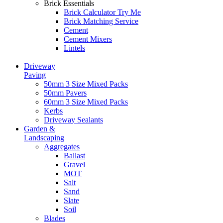
Brick Essentials
Brick Calculator
Try Me
Brick Matching Service
Cement
Cement Mixers
Lintels
Driveway
Paving
50mm 3 Size Mixed Packs
50mm Pavers
60mm 3 Size Mixed Packs
Kerbs
Driveway Sealants
Garden &
Landscaping
Aggregates
Ballast
Gravel
MOT
Salt
Sand
Slate
Soil
Blades