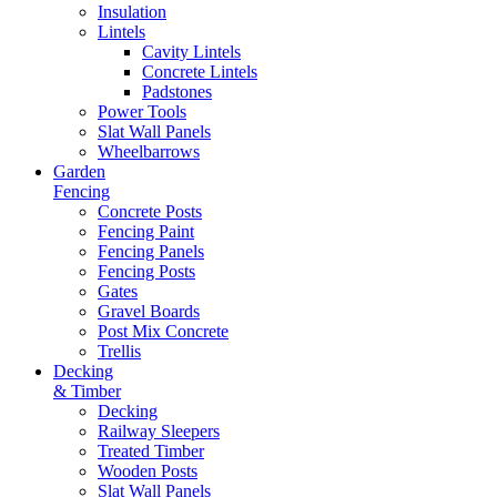
Insulation
Lintels
Cavity Lintels
Concrete Lintels
Padstones
Power Tools
Slat Wall Panels
Wheelbarrows
Garden
Fencing
Concrete Posts
Fencing Paint
Fencing Panels
Fencing Posts
Gates
Gravel Boards
Post Mix Concrete
Trellis
Decking
& Timber
Decking
Railway Sleepers
Treated Timber
Wooden Posts
Slat Wall Panels