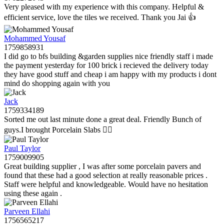
Very pleased with my experience with this company. Helpful &
efficient service, love the tiles we received. Thank you Jai 👍
Mohammed Yousaf
1759858931
I did go to bfs building &garden supplies nice friendly staff i made
the payment yesterday for 100 brick i recieved the delivery today
they have good stuff and cheap i am happy with my products i dont
mind do shopping again with you
Jack
1759334189
Sorted me out last minute done a great deal. Friendly Bunch of
guys.I brought Porcelain Slabs 👍🏼
Paul Taylor
1759009905
Great building supplier , I was after some porcelain pavers and
found that these had a good selection at really reasonable prices .
Staff were helpful and knowledgeable. Would have no hesitation
using these again .
Parveen Ellahi
1756565217