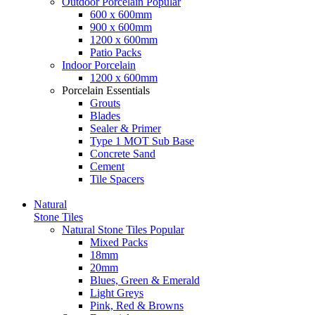
Outdoor Porcelain
Popular
600 x 600mm
900 x 600mm
1200 x 600mm
Patio Packs
Indoor Porcelain
1200 x 600mm
Porcelain Essentials
Grouts
Blades
Sealer & Primer
Type 1 MOT Sub Base
Concrete Sand
Cement
Tile Spacers
Natural
Stone Tiles
Natural Stone Tiles
Popular
Mixed Packs
18mm
20mm
Blues, Green & Emerald
Light Greys
Pink, Red & Browns