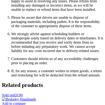
happy to assist in resolving any issues. Please refrain from
installing any damaged or incorrect items, as we will be
unable to replace or refund items that have been installed.
Please be aware that drivers are unable to dispose of
packaging materials, including pallets. It is the responsibility
of the customer to appropriately dispose of these items.
We strongly advise against scheduling builders or
tradespeople solely based on delivery dates or timeframes. It is
recommended that you receive and verify items from us
before initiating any preparatory work. We cannot accept
liability for any costs incurred due to delivery-related issues.
Customers should inform us of any accessibility challenges
prior to placing an order.
If, for any reason, a customer wishes to return goods, a return
and restocking fee will be deducted from the refund amount.
Related products
Sold out
£0.90
Add to compare