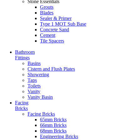
Stone Essentials
Grouts
Blades
Sealer & Primer
Type 1 MOT Sub Base
Concrete Sand
Cement
Tile Spacers
Bathroom
Fittings
Basins
Cistern and Flush Plates
Showering
Taps
Toilets
Vanity
Vanity Basin
Facing
Bricks
Facing Bricks
65mm Bricks
66mm Bricks
68mm Bricks
Engineering Bricks