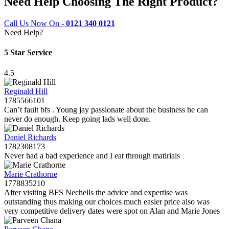
Need Help Choosing The Right Product?
Call Us Now On -
0121 340 0121
Need Help?
5 Star
Service
4.5
Reginald Hill
1785566101
Can’t fault bfs . Young jay passionate about the business he can
never do enough. Keep going lads well done.
Daniel Richards
1782308173
Never had a bad experience and I eat through matirials
Marie Crathorne
1778835210
After visiting BFS Nechells the advice and expertise was
outstanding thus making our choices much easier price also was
very competitive delivery dates were spot on Alan and Marie Jones