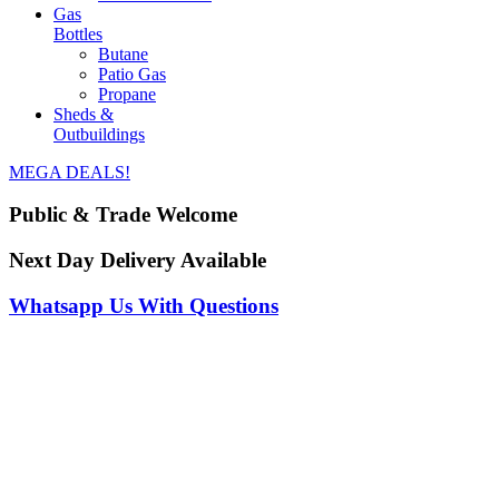
Gas
Bottles
Butane
Patio Gas
Propane
Sheds &
Outbuildings
MEGA DEALS!
Public & Trade Welcome
Next Day Delivery Available
Whatsapp Us With Questions