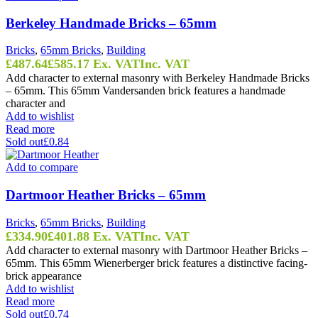
Berkeley Handmade Bricks – 65mm
Bricks
,
65mm Bricks
,
Building
£
487.64
£
585.17
Ex. VAT
Inc. VAT
Add character to external masonry with Berkeley Handmade Bricks
– 65mm. This 65mm Vandersanden brick features a handmade
character and
Add to wishlist
Read more
Sold out
£0.84
Add to compare
Dartmoor Heather Bricks – 65mm
Bricks
,
65mm Bricks
,
Building
£
334.90
£
401.88
Ex. VAT
Inc. VAT
Add character to external masonry with Dartmoor Heather Bricks –
65mm. This 65mm Wienerberger brick features a distinctive facing-
brick appearance
Add to wishlist
Read more
Sold out
£0.74