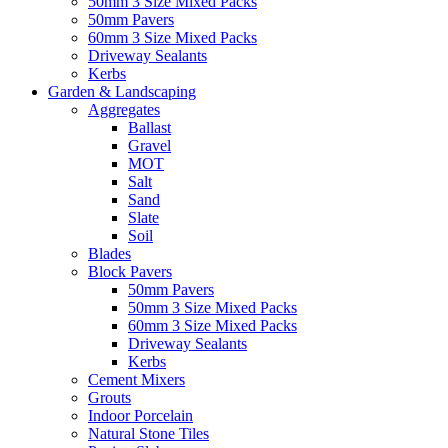
50mm 3 Size Mixed Packs
50mm Pavers
60mm 3 Size Mixed Packs
Driveway Sealants
Kerbs
Garden & Landscaping
Aggregates
Ballast
Gravel
MOT
Salt
Sand
Slate
Soil
Blades
Block Pavers
50mm Pavers
50mm 3 Size Mixed Packs
60mm 3 Size Mixed Packs
Driveway Sealants
Kerbs
Cement Mixers
Grouts
Indoor Porcelain
Natural Stone Tiles