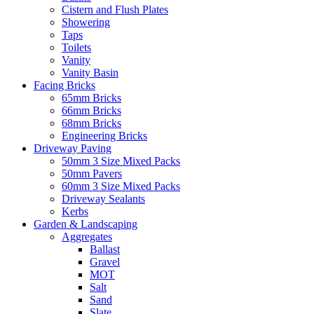
Cistern and Flush Plates
Showering
Taps
Toilets
Vanity
Vanity Basin
Facing Bricks
65mm Bricks
66mm Bricks
68mm Bricks
Engineering Bricks
Driveway Paving
50mm 3 Size Mixed Packs
50mm Pavers
60mm 3 Size Mixed Packs
Driveway Sealants
Kerbs
Garden & Landscaping
Aggregates
Ballast
Gravel
MOT
Salt
Sand
Slate