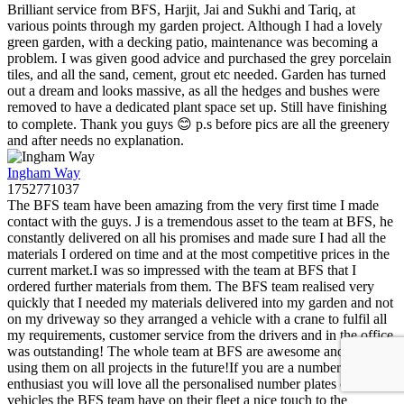
Brilliant service from BFS, Harjit, Jai and Sukhi and Tariq, at
various points through my garden project. Although I had a lovely
green garden, with a decking patio, maintenance was becoming a
problem. I was given good advice and purchased the grey porcelain
tiles, and all the sand, cement, grout etc needed. Garden has turned
out a dream and looks massive, as all the hedges and bushes were
removed to have a dedicated plant space set up. Still have finishing
to complete. Thank you guys 😊 p.s before pics are all the greenery
and after needs no explanation.
Ingham Way
1752771037
The BFS team have been amazing from the very first time I made
contact with the guys. J is a tremendous asset to the team at BFS, he
constantly delivered on all his promises and made sure I had all the
materials I ordered on time and at the most competitive prices in the
current market.I was so impressed with the team at BFS that I
ordered further materials from them. The BFS team realised very
quickly that I needed my materials delivered into my garden and not
on my driveway so they arranged a vehicle with a crane to fulfil all
my requirements, customer service from the drivers and in the office
was outstanding! The whole team at BFS are awesome and I will be
using them on all projects in the future!If you are a number plate
enthusiast you will love all the personalised number plates on all the
vehicles the BFS team have on their fleet a nice touch to the