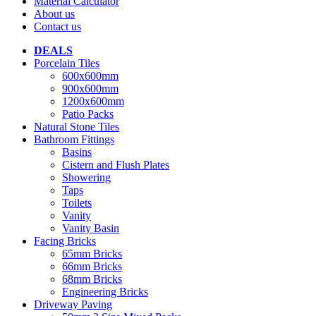
Material Calculator
About us
Contact us
DEALS
Porcelain Tiles
600x600mm
900x600mm
1200x600mm
Patio Packs
Natural Stone Tiles
Bathroom Fittings
Basins
Cistern and Flush Plates
Showering
Taps
Toilets
Vanity
Vanity Basin
Facing Bricks
65mm Bricks
66mm Bricks
68mm Bricks
Engineering Bricks
Driveway Paving