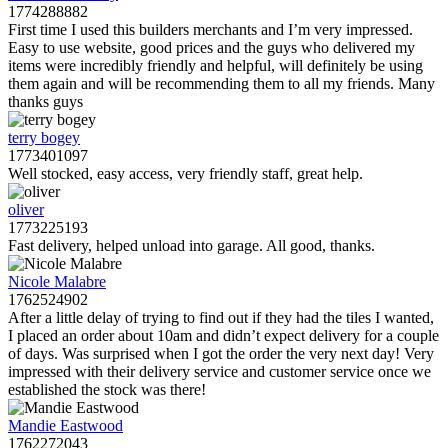
1774288882
First time I used this builders merchants and I’m very impressed.
Easy to use website, good prices and the guys who delivered my
items were incredibly friendly and helpful, will definitely be using
them again and will be recommending them to all my friends. Many
thanks guys
terry bogey
1773401097
Well stocked, easy access, very friendly staff, great help.
oliver
1773225193
Fast delivery, helped unload into garage. All good, thanks.
Nicole Malabre
1762524902
After a little delay of trying to find out if they had the tiles I wanted,
I placed an order about 10am and didn’t expect delivery for a couple
of days. Was surprised when I got the order the very next day! Very
impressed with their delivery service and customer service once we
established the stock was there!
Mandie Eastwood
1762272043