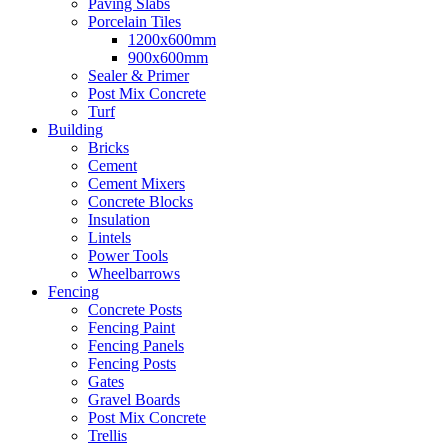
Paving Slabs
Porcelain Tiles
1200x600mm
900x600mm
Sealer & Primer
Post Mix Concrete
Turf
Building
Bricks
Cement
Cement Mixers
Concrete Blocks
Insulation
Lintels
Power Tools
Wheelbarrows
Fencing
Concrete Posts
Fencing Paint
Fencing Panels
Fencing Posts
Gates
Gravel Boards
Post Mix Concrete
Trellis