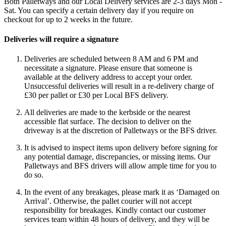
Both Palletways and our Local Delivery services are 2-3 days Mon -
Sat. You can specify a certain delivery day if you require on
checkout for up to 2 weeks in the future.
Deliveries will require a signature
Deliveries are scheduled between 8 AM and 6 PM and
necessitate a signature. Please ensure that someone is
available at the delivery address to accept your order.
Unsuccessful deliveries will result in a re-delivery charge of
£30 per pallet or £30 per Local BFS delivery.
All deliveries are made to the kerbside or the nearest
accessible flat surface. The decision to deliver on the
driveway is at the discretion of Palletways or the BFS driver.
It is advised to inspect items upon delivery before signing for
any potential damage, discrepancies, or missing items. Our
Palletways and BFS drivers will allow ample time for you to
do so.
In the event of any breakages, please mark it as ‘Damaged on
Arrival’. Otherwise, the pallet courier will not accept
responsibility for breakages. Kindly contact our customer
services team within 48 hours of delivery, and they will be