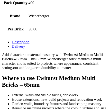
Pack Quantity
400
Brand
Wienerberger
Per Brick
£0.66
Description
Delivery
Add character to external masonry with
Ewhurst Medium Multi
Bricks – 65mm
. This 65mm Wienerberger brick features a multi
character and is suited to projects where appearance, consistent
setting-out and long-term durability all matter.
Where to use Ewhurst Medium Multi
Bricks – 65mm
External walls and visible facing brickwork
House extensions, new-build projects and renovation work
Garden walls, boundary features and landscaping masonry
Repair or matching projects where the colour, texture and size