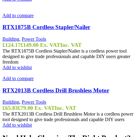
Add to compare
RTX1875B Cordless Stapler/Nailer
Building
,
Power Tools
£
124.17
£
149.00
Ex. VAT
Inc. VAT
The RTX1875B Cordless Stapler/Nailer is a cordless power tool
designed to give trade professionals and capable DIY users greater
freedom
Add to wishlist
Add to compare
RTX2013B Cordless Drill Brushless Motor
Building
,
Power Tools
£
65.83
£
79.00
Ex. VAT
Inc. VAT
The RTX2013B Cordless Drill Brushless Motor is a cordless power
tool designed to give trade professionals and capable DIY users
Add to wishlist