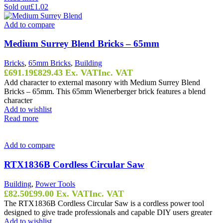
Sold out
£1.02
Add to compare
Medium Surrey Blend Bricks – 65mm
Bricks
,
65mm Bricks
,
Building
£
691.19
£
829.43
Ex. VAT
Inc. VAT
Add character to external masonry with Medium Surrey Blend
Bricks – 65mm. This 65mm Wienerberger brick features a blend
character
Add to wishlist
Read more
Add to compare
RTX1836B Cordless Circular Saw
Building
,
Power Tools
£
82.50
£
99.00
Ex. VAT
Inc. VAT
The RTX1836B Cordless Circular Saw is a cordless power tool
designed to give trade professionals and capable DIY users greater
Add to wishlist