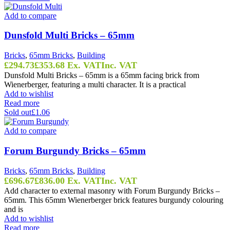
Add to compare
Dunsfold Multi Bricks – 65mm
Bricks
,
65mm Bricks
,
Building
£
294.73
£
353.68
Ex. VAT
Inc. VAT
Dunsfold Multi Bricks – 65mm is a 65mm facing brick from
Wienerberger, featuring a multi character. It is a practical
Add to wishlist
Read more
Sold out
£1.06
Add to compare
Forum Burgundy Bricks – 65mm
Bricks
,
65mm Bricks
,
Building
£
696.67
£
836.00
Ex. VAT
Inc. VAT
Add character to external masonry with Forum Burgundy Bricks –
65mm. This 65mm Wienerberger brick features burgundy colouring
and is
Add to wishlist
Read more