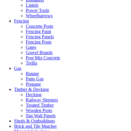
Lintels
Power Tools
Wheelbarrows
Fencing
Concrete Posts
Fencing Paint
Fencing Panels
Fencing Posts
Gates
Gravel Boards
Post Mix Concrete
Trellis
Gas
Butane
Patio Gas
Propane
Timber & Decking
Decking
Railway Sleepers
Treated Timber
Wooden Posts
Slat Wall Panels
Sheds & Outbuildings
Brick and Tile Matcher