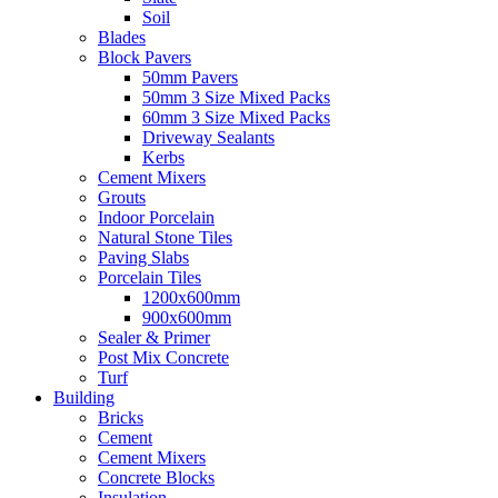
Soil
Blades
Block Pavers
50mm Pavers
50mm 3 Size Mixed Packs
60mm 3 Size Mixed Packs
Driveway Sealants
Kerbs
Cement Mixers
Grouts
Indoor Porcelain
Natural Stone Tiles
Paving Slabs
Porcelain Tiles
1200x600mm
900x600mm
Sealer & Primer
Post Mix Concrete
Turf
Building
Bricks
Cement
Cement Mixers
Concrete Blocks
Insulation