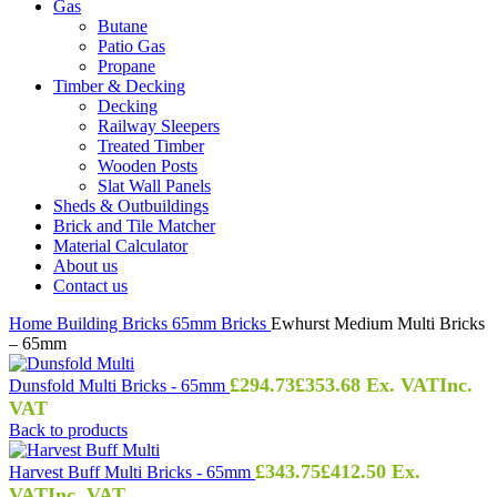
Gas
Butane
Patio Gas
Propane
Timber & Decking
Decking
Railway Sleepers
Treated Timber
Wooden Posts
Slat Wall Panels
Sheds & Outbuildings
Brick and Tile Matcher
Material Calculator
About us
Contact us
Home
Building
Bricks
65mm Bricks
Ewhurst Medium Multi Bricks
– 65mm
£
294.73
£
353.68
Ex. VAT
Inc.
Dunsfold Multi Bricks - 65mm
VAT
Back to products
£
343.75
£
412.50
Ex.
Harvest Buff Multi Bricks - 65mm
VAT
Inc. VAT