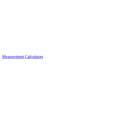
Measurement Calculators