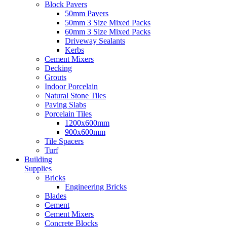
Block Pavers
50mm Pavers
50mm 3 Size Mixed Packs
60mm 3 Size Mixed Packs
Driveway Sealants
Kerbs
Cement Mixers
Decking
Grouts
Indoor Porcelain
Natural Stone Tiles
Paving Slabs
Porcelain Tiles
1200x600mm
900x600mm
Tile Spacers
Turf
Building
Supplies
Bricks
Engineering Bricks
Blades
Cement
Cement Mixers
Concrete Blocks