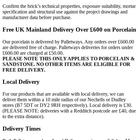
Confirm the brick’s technical properties, exposure suitability, mortar
specification and structural use against the project drawings and
manufacturer data before purchase.
Free UK Mainland Delivery Over £600 on Porcelain
Our porcelain is delivered by Palletways. Any orders over £600.00
are delivered free of charge. Palletways deliveries for orders under
£600.00 are charged at £50.00.
PLEASE NOTE THIS ONLY APPLIES TO PORCELAIN &
SANDSTONE. NO OTHER ITEMS ARE ELIGIBLE FOR
FREE DELIVERY.
Local Delivery
For our products that are available with local delivery, we can
deliver them within a 10 mile radius of our Nechells or Dudley
stores (B7 5DT or DY2 9RH respectively). Local delivery is £30.
(PLEASE NOTE: deliveries with a Redditch postcode are £40, due
to the extra distance).
Delivery Times