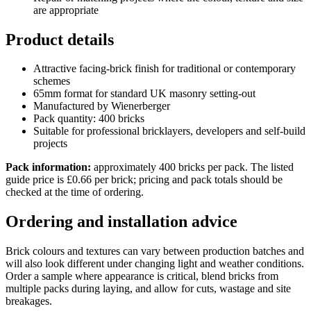
are appropriate
Product details
Attractive facing-brick finish for traditional or contemporary
schemes
65mm format for standard UK masonry setting-out
Manufactured by Wienerberger
Pack quantity: 400 bricks
Suitable for professional bricklayers, developers and self-build
projects
Pack information:
approximately 400 bricks per pack. The listed
guide price is £0.66 per brick; pricing and pack totals should be
checked at the time of ordering.
Ordering and installation advice
Brick colours and textures can vary between production batches and
will also look different under changing light and weather conditions.
Order a sample where appearance is critical, blend bricks from
multiple packs during laying, and allow for cuts, wastage and site
breakages.