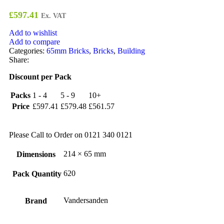
£
597.41
Ex. VAT
Add to wishlist
Add to compare
Categories:
65mm Bricks
,
Bricks
,
Building
Share:
Discount per Pack
Packs
1 - 4
5 - 9
10+
Price
£
597.41
£
579.48
£
561.57
Please Call to Order on 0121 340 0121
214 × 65 mm
Dimensions
620
Pack Quantity
Vandersanden
Brand