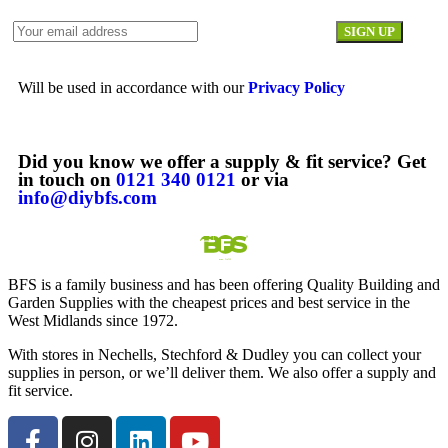
Will be used in accordance with our
Privacy Policy
Did you know we offer a supply & fit service? Get
in touch on
0121 340 0121
or via
info@diybfs.com
BFS is a family business and has been offering Quality Building and
Garden Supplies with the cheapest prices and best service in the
West Midlands since 1972.
With stores in Nechells, Stechford & Dudley you can collect your
supplies in person, or we’ll deliver them. We also offer a supply and
fit service.