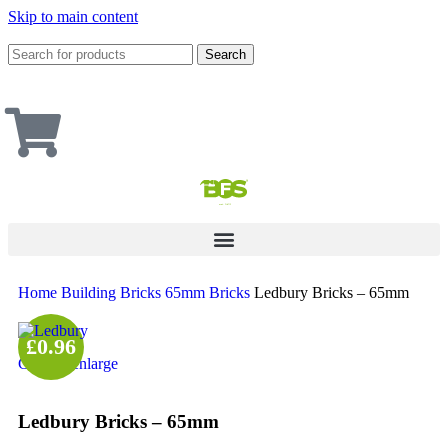
Skip to main content
Search
Home
Building
Bricks
65mm Bricks
Ledbury Bricks – 65mm
£0.96
Click to enlarge
Ledbury Bricks – 65mm