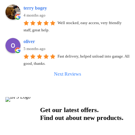
terry bogey
4 months ago
Well stocked, easy access, very friendly
staff, great help.
oliver
5 months ago
Fast delivery, helped unload into garage. All
good, thanks.
Next Reviews
Get our latest offers.
Find out about new products.