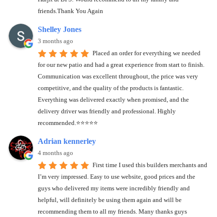
friends.Thank You Again
Shelley Jones
3 months ago
Placed an order for everything we needed
for our new patio and had a great experience from start to finish.
Communication was excellent throughout, the price was very
competitive, and the quality of the products is fantastic.
Everything was delivered exactly when promised, and the
delivery driver was friendly and professional. Highly
recommended.⭐️⭐️⭐️⭐️⭐️
Adrian kennerley
4 months ago
First time I used this builders merchants and
I’m very impressed. Easy to use website, good prices and the
guys who delivered my items were incredibly friendly and
helpful, will definitely be using them again and will be
recommending them to all my friends. Many thanks guys