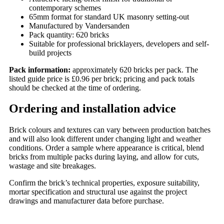
contemporary schemes
65mm format for standard UK masonry setting-out
Manufactured by Vandersanden
Pack quantity: 620 bricks
Suitable for professional bricklayers, developers and self-
build projects
Pack information:
approximately 620 bricks per pack. The
listed guide price is £0.96 per brick; pricing and pack totals
should be checked at the time of ordering.
Ordering and installation advice
Brick colours and textures can vary between production batches
and will also look different under changing light and weather
conditions. Order a sample where appearance is critical, blend
bricks from multiple packs during laying, and allow for cuts,
wastage and site breakages.
Confirm the brick’s technical properties, exposure suitability,
mortar specification and structural use against the project
drawings and manufacturer data before purchase.