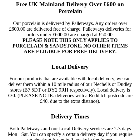
Free UK Mainland Delivery Over £600 on
Porcelain
Our porcelain is delivered by Palletways. Any orders over
£600.00 are delivered free of charge. Palletways deliveries for
orders under £600.00 are charged at £50.00.
PLEASE NOTE THIS ONLY APPLIES TO
PORCELAIN & SANDSTONE. NO OTHER ITEMS
ARE ELIGIBLE FOR FREE DELIVERY.
Local Delivery
For our products that are available with local delivery, we can
deliver them within a 10 mile radius of our Nechells or Dudley
stores (B7 5DT or DY2 9RH respectively). Local delivery is
£30. (PLEASE NOTE: deliveries with a Redditch postcode are
£40, due to the extra distance).
Delivery Times
Both Palletways and our Local Delivery services are 2-3 days
Mon - Sat. You can specify a certain delivery day if you require
on checkout for up to 2 weeks in the future.