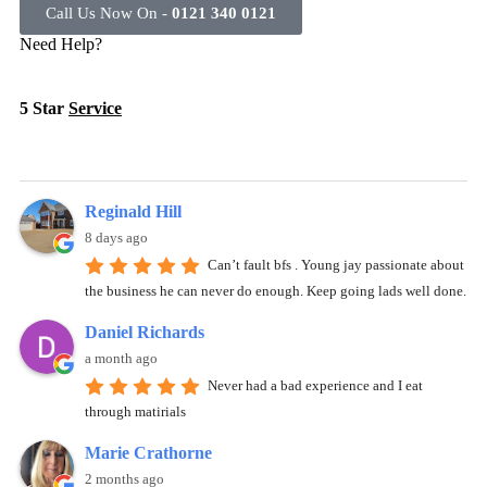
Call Us Now On -
0121 340 0121
Need Help?
5 Star
Service
Reginald Hill
8 days ago
Can’t fault bfs . Young jay passionate about
the business he can never do enough. Keep going lads well done.
Daniel Richards
a month ago
Never had a bad experience and I eat
through matirials
Marie Crathorne
2 months ago