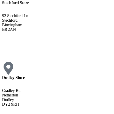
Stechford Store
92 Stechford Ln
Stechford
Birmingham
B8 2AN
0121 783 3075
Get Directions <
Dudley Store
Cradley Rd
Netherton
Dudley
DY2 9RH
01384 883383