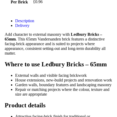
£0.96
Per Brick
Description
Delivery
Add character to external masonry with
Ledbury Bricks –
65mm
. This 65mm Vandersanden brick features a distinctive
facing-brick appearance and is suited to projects where
appearance, consistent setting-out and long-term durability all
matter.
Where to use Ledbury Bricks – 65mm
External walls and visible facing brickwork
House extensions, new-build projects and renovation work
Garden walls, boundary features and landscaping masonry
Repair or matching projects where the colour, texture and
size are appropriate
Product details
Attractive facing-brick finish for traditional or