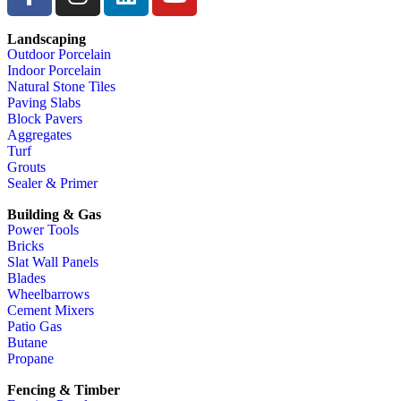
Landscaping
Outdoor Porcelain
Indoor Porcelain
Natural Stone Tiles
Paving Slabs
Block Pavers
Aggregates
Turf
Grouts
Sealer & Primer
Building & Gas
Power Tools
Bricks
Slat Wall Panels
Blades
Wheelbarrows
Cement Mixers
Patio Gas
Butane
Propane
Fencing & Timber