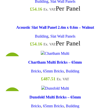
Building
,
Slat Wall Panels
Per Panel
£
54.16
Ex. VAT
Acoustic Slat Wall Panel 2.4m x 0.6m – Walnut
Building
,
Slat Wall Panels
Per Panel
£
54.16
Ex. VAT
£0.98
Chartham Multi Bricks – 65mm
Bricks
,
65mm Bricks
,
Building
£
487.51
Ex. VAT
£0.74
Dunsfold Multi Bricks – 65mm
Bricks
,
65mm Bricks
,
Building