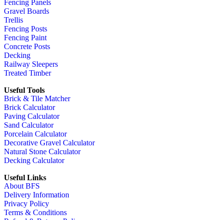
Fencing Panels
Gravel Boards
Trellis
Fencing Posts
Fencing Paint
Concrete Posts
Decking
Railway Sleepers
Treated Timber
Useful Tools
Brick & Tile Matcher
Brick Calculator
Paving Calculator
Sand Calculator
Porcelain Calculator
Decorative Gravel Calculator
Natural Stone Calculator
Decking Calculator
Useful Links
About BFS
Delivery Information
Privacy Policy
Terms & Conditions