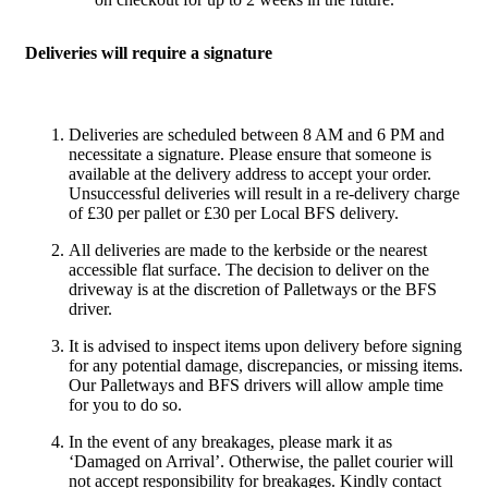
Deliveries will require a signature
Deliveries are scheduled between 8 AM and 6 PM and
necessitate a signature. Please ensure that someone is
available at the delivery address to accept your order.
Unsuccessful deliveries will result in a re-delivery charge
of £30 per pallet or £30 per Local BFS delivery.
All deliveries are made to the kerbside or the nearest
accessible flat surface. The decision to deliver on the
driveway is at the discretion of Palletways or the BFS
driver.
It is advised to inspect items upon delivery before signing
for any potential damage, discrepancies, or missing items.
Our Palletways and BFS drivers will allow ample time
for you to do so.
In the event of any breakages, please mark it as
‘Damaged on Arrival’. Otherwise, the pallet courier will
not accept responsibility for breakages. Kindly contact