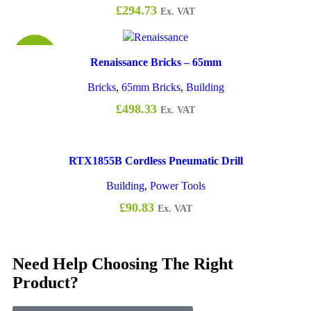
£
294.73
Ex. VAT
£0.94
Renaissance Bricks – 65mm
Bricks
,
65mm Bricks
,
Building
£
498.33
Ex. VAT
RTX1855B Cordless Pneumatic Drill
Building
,
Power Tools
£
90.83
Ex. VAT
Need Help Choosing The Right
Product?