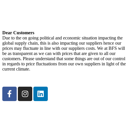
Get Directions <
Dear Customers
Due to the on going political and economic situation impacting the
global supply chain, this is also impacting our suppliers hence our
prices may fluctuate in line with our suppliers costs. We at BFS will
be as transparent as we can with prices that are given to all our
customers. Please understand that some things are out of our control
in regards to price fluctuations from our own suppliers in light of the
current climate.