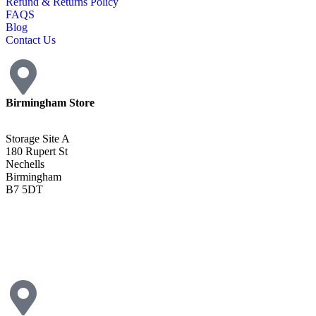
Refund & Returns Policy
FAQS
Blog
Contact Us
Birmingham Store
Storage Site A
180 Rupert St
Nechells
Birmingham
B7 5DT
0121 340 0121
Get Directions <