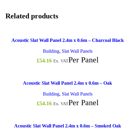
Related products
Acoustic Slat Wall Panel 2.4m x 0.6m – Charcoal Black
Building
,
Slat Wall Panels
Per Panel
£
54.16
Ex. VAT
Acoustic Slat Wall Panel 2.4m x 0.6m – Oak
Building
,
Slat Wall Panels
Per Panel
£
54.16
Ex. VAT
Acoustic Slat Wall Panel 2.4m x 0.6m – Smoked Oak