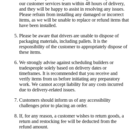
our customer services team within 48 hours of delivery,
and they will be happy to assist in resolving any issues.
Please refrain from installing any damaged or incorrect
items, as we will be unable to replace or refund items that
have been installed.
Please be aware that drivers are unable to dispose of
packaging materials, including pallets. It is the
responsibility of the customer to appropriately dispose of
these items.
We strongly advise against scheduling builders or
tradespeople solely based on delivery dates or
timeframes. It is recommended that you receive and
verify items from us before initiating any preparatory
work. We cannot accept liability for any costs incurred
due to delivery-related issues.
Customers should inform us of any accessibility
challenges prior to placing an order.
If, for any reason, a customer wishes to return goods, a
return and restocking fee will be deducted from the
refund amount.