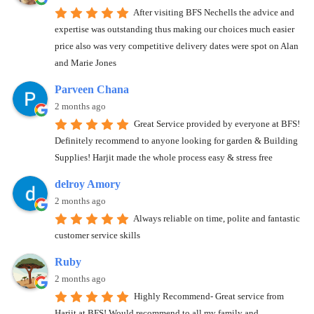
After visiting BFS Nechells the advice and
expertise was outstanding thus making our choices much easier
price also was very competitive delivery dates were spot on Alan
and Marie Jones
Parveen Chana
2 months ago
Great Service provided by everyone at BFS!
Definitely recommend to anyone looking for garden & Building
Supplies! Harjit made the whole process easy & stress free
delroy Amory
2 months ago
Always reliable on time, polite and fantastic
customer service skills
Ruby
2 months ago
Highly Recommend- Great service from
Harjit at BFS! Would recommend to all my family and