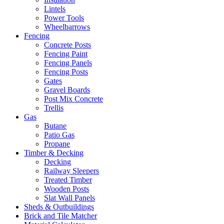
Lintels
Power Tools
Wheelbarrows
Fencing
Concrete Posts
Fencing Paint
Fencing Panels
Fencing Posts
Gates
Gravel Boards
Post Mix Concrete
Trellis
Gas
Butane
Patio Gas
Propane
Timber & Decking
Decking
Railway Sleepers
Treated Timber
Wooden Posts
Slat Wall Panels
Sheds & Outbuildings
Brick and Tile Matcher