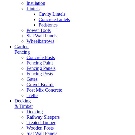
Insulation
Lintels
Cavity Lintels
Concrete Lintels
Padstones
Power Tools
Slat Wall Panels
Wheelbarrows
Garden
Fencing
Concrete Posts
Fencing Paint
Fencing Panels
Fencing Posts
Gates
Gravel Boards
Post Mix Concrete
Trellis
Decking
& Timber
Decking
Railway Sleepers
Treated Timber
Wooden Posts
Slat Wall Panels