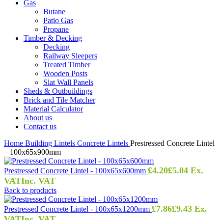
Gas
Butane
Patio Gas
Propane
Timber & Decking
Decking
Railway Sleepers
Treated Timber
Wooden Posts
Slat Wall Panels
Sheds & Outbuildings
Brick and Tile Matcher
Material Calculator
About us
Contact us
Home
Building
Lintels
Concrete Lintels
Prestressed Concrete Lintel
– 100x65x900mm
£
4.20
£
5.04
Ex.
Prestressed Concrete Lintel - 100x65x600mm
VAT
Inc. VAT
Back to products
£
7.86
£
9.43
Ex.
Prestressed Concrete Lintel - 100x65x1200mm
VAT
Inc. VAT