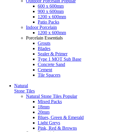
Outdoor Porcelain
Popular
600 x 600mm
900 x 600mm
1200 x 600mm
Patio Packs
Indoor Porcelain
1200 x 600mm
Porcelain Essentials
Grouts
Blades
Sealer & Primer
Type 1 MOT Sub Base
Concrete Sand
Cement
Tile Spacers
Natural
Stone Tiles
Natural Stone Tiles
Popular
Mixed Packs
18mm
20mm
Blues, Green & Emerald
Light Greys
Pink, Red & Browns