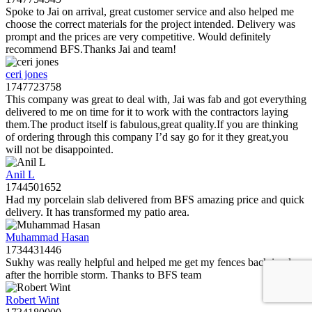
Spoke to Jai on arrival, great customer service and also helped me
choose the correct materials for the project intended. Delivery was
prompt and the prices are very competitive. Would definitely
recommend BFS.Thanks Jai and team!
ceri jones
1747723758
This company was great to deal with, Jai was fab and got everything
delivered to me on time for it to work with the contractors laying
them.The product itself is fabulous,great quality.If you are thinking
of ordering through this company I’d say go for it they great,you
will not be disappointed.
Anil L
1744501652
Had my porcelain slab delivered from BFS amazing price and quick
delivery. It has transformed my patio area.
Muhammad Hasan
1734431446
Sukhy was really helpful and helped me get my fences back in place
after the horrible storm. Thanks to BFS team
Robert Wint