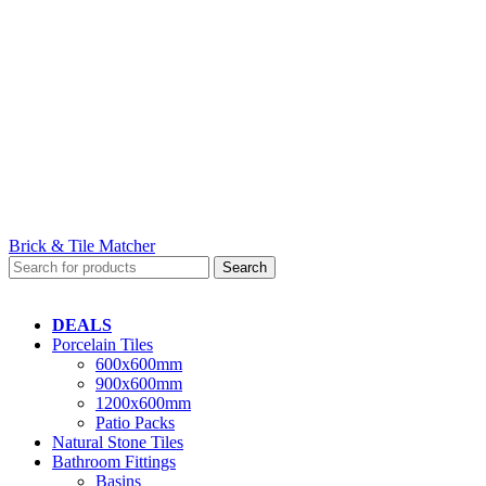
Brick & Tile Matcher
Search
DEALS
Porcelain Tiles
600x600mm
900x600mm
1200x600mm
Patio Packs
Natural Stone Tiles
Bathroom Fittings
Basins