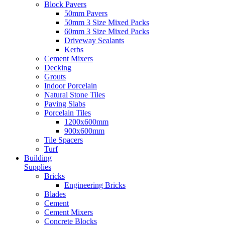
Block Pavers
50mm Pavers
50mm 3 Size Mixed Packs
60mm 3 Size Mixed Packs
Driveway Sealants
Kerbs
Cement Mixers
Decking
Grouts
Indoor Porcelain
Natural Stone Tiles
Paving Slabs
Porcelain Tiles
1200x600mm
900x600mm
Tile Spacers
Turf
Building
Supplies
Bricks
Engineering Bricks
Blades
Cement
Cement Mixers
Concrete Blocks