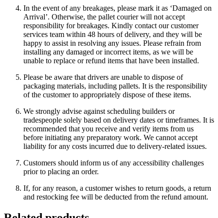
In the event of any breakages, please mark it as ‘Damaged on
Arrival’. Otherwise, the pallet courier will not accept
responsibility for breakages. Kindly contact our customer
services team within 48 hours of delivery, and they will be
happy to assist in resolving any issues. Please refrain from
installing any damaged or incorrect items, as we will be
unable to replace or refund items that have been installed.
Please be aware that drivers are unable to dispose of
packaging materials, including pallets. It is the responsibility
of the customer to appropriately dispose of these items.
We strongly advise against scheduling builders or
tradespeople solely based on delivery dates or timeframes. It is
recommended that you receive and verify items from us
before initiating any preparatory work. We cannot accept
liability for any costs incurred due to delivery-related issues.
Customers should inform us of any accessibility challenges
prior to placing an order.
If, for any reason, a customer wishes to return goods, a return
and restocking fee will be deducted from the refund amount.
Related products