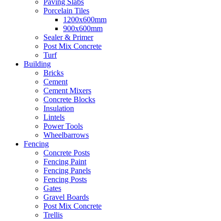
Paving Slabs
Porcelain Tiles
1200x600mm
900x600mm
Sealer & Primer
Post Mix Concrete
Turf
Building
Bricks
Cement
Cement Mixers
Concrete Blocks
Insulation
Lintels
Power Tools
Wheelbarrows
Fencing
Concrete Posts
Fencing Paint
Fencing Panels
Fencing Posts
Gates
Gravel Boards
Post Mix Concrete
Trellis