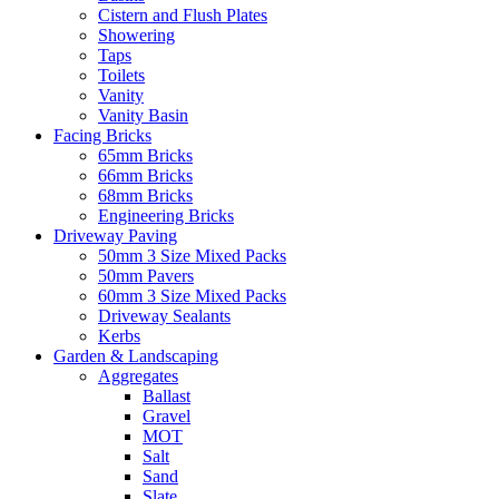
Cistern and Flush Plates
Showering
Taps
Toilets
Vanity
Vanity Basin
Facing Bricks
65mm Bricks
66mm Bricks
68mm Bricks
Engineering Bricks
Driveway Paving
50mm 3 Size Mixed Packs
50mm Pavers
60mm 3 Size Mixed Packs
Driveway Sealants
Kerbs
Garden & Landscaping
Aggregates
Ballast
Gravel
MOT
Salt
Sand
Slate