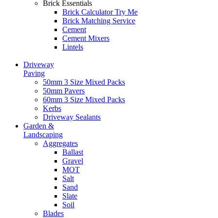
Brick Essentials
Brick Calculator
Try Me
Brick Matching Service
Cement
Cement Mixers
Lintels
Driveway
Paving
50mm 3 Size Mixed Packs
50mm Pavers
60mm 3 Size Mixed Packs
Kerbs
Driveway Sealants
Garden &
Landscaping
Aggregates
Ballast
Gravel
MOT
Salt
Sand
Slate
Soil
Blades