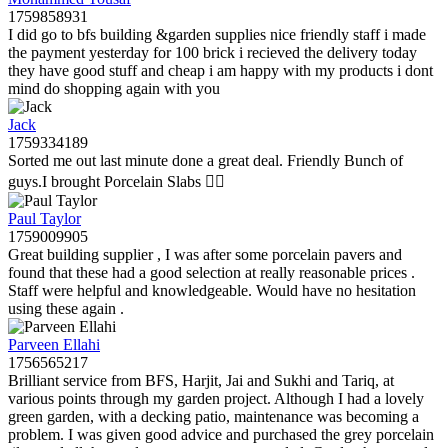
1759858931
I did go to bfs building &garden supplies nice friendly staff i made
the payment yesterday for 100 brick i recieved the delivery today
they have good stuff and cheap i am happy with my products i dont
mind do shopping again with you
Jack
1759334189
Sorted me out last minute done a great deal. Friendly Bunch of
guys.I brought Porcelain Slabs 👍🏼
Paul Taylor
1759009905
Great building supplier , I was after some porcelain pavers and
found that these had a good selection at really reasonable prices .
Staff were helpful and knowledgeable. Would have no hesitation
using these again .
Parveen Ellahi
1756565217
Brilliant service from BFS, Harjit, Jai and Sukhi and Tariq, at
various points through my garden project. Although I had a lovely
green garden, with a decking patio, maintenance was becoming a
problem. I was given good advice and purchased the grey porcelain