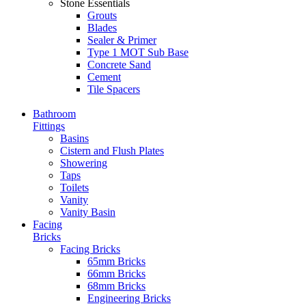
Stone Essentials
Grouts
Blades
Sealer & Primer
Type 1 MOT Sub Base
Concrete Sand
Cement
Tile Spacers
Bathroom
Fittings
Basins
Cistern and Flush Plates
Showering
Taps
Toilets
Vanity
Vanity Basin
Facing
Bricks
Facing Bricks
65mm Bricks
66mm Bricks
68mm Bricks
Engineering Bricks