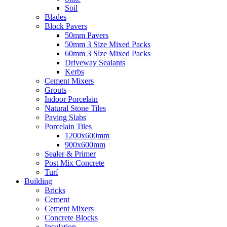
Soil
Blades
Block Pavers
50mm Pavers
50mm 3 Size Mixed Packs
60mm 3 Size Mixed Packs
Driveway Sealants
Kerbs
Cement Mixers
Grouts
Indoor Porcelain
Natural Stone Tiles
Paving Slabs
Porcelain Tiles
1200x600mm
900x600mm
Sealer & Primer
Post Mix Concrete
Turf
Building
Bricks
Cement
Cement Mixers
Concrete Blocks
Insulation