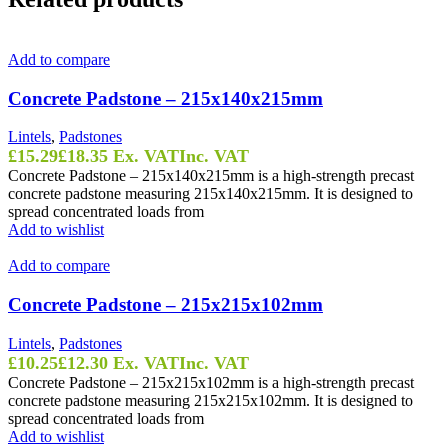
Add to compare
Concrete Padstone – 215x140x215mm
Lintels
,
Padstones
£
15.29
£
18.35
Ex. VAT
Inc. VAT
Concrete Padstone – 215x140x215mm is a high-strength precast
concrete padstone measuring 215x140x215mm. It is designed to
spread concentrated loads from
Add to wishlist
Add to compare
Concrete Padstone – 215x215x102mm
Lintels
,
Padstones
£
10.25
£
12.30
Ex. VAT
Inc. VAT
Concrete Padstone – 215x215x102mm is a high-strength precast
concrete padstone measuring 215x215x102mm. It is designed to
spread concentrated loads from
Add to wishlist