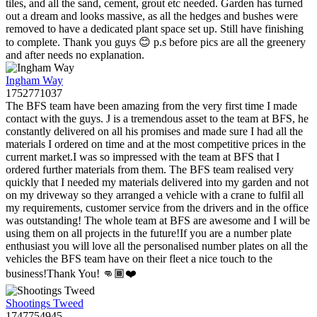
tiles, and all the sand, cement, grout etc needed. Garden has turned
out a dream and looks massive, as all the hedges and bushes were
removed to have a dedicated plant space set up. Still have finishing
to complete. Thank you guys 😊 p.s before pics are all the greenery
and after needs no explanation.
Ingham Way
1752771037
The BFS team have been amazing from the very first time I made
contact with the guys. J is a tremendous asset to the team at BFS, he
constantly delivered on all his promises and made sure I had all the
materials I ordered on time and at the most competitive prices in the
current market.I was so impressed with the team at BFS that I
ordered further materials from them. The BFS team realised very
quickly that I needed my materials delivered into my garden and not
on my driveway so they arranged a vehicle with a crane to fulfil all
my requirements, customer service from the drivers and in the office
was outstanding! The whole team at BFS are awesome and I will be
using them on all projects in the future!If you are a number plate
enthusiast you will love all the personalised number plates on all the
vehicles the BFS team have on their fleet a nice touch to the
business!Thank You! 👊🏾❤️
Shootings Tweed
1747754945