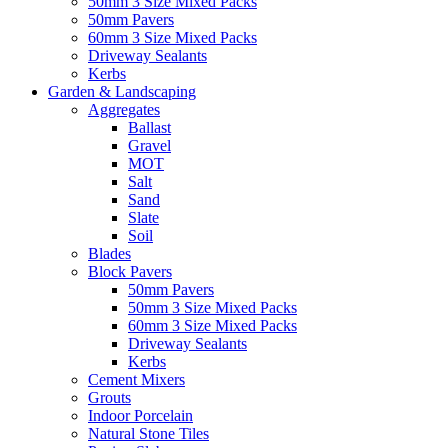
50mm 3 Size Mixed Packs
50mm Pavers
60mm 3 Size Mixed Packs
Driveway Sealants
Kerbs
Garden & Landscaping
Aggregates
Ballast
Gravel
MOT
Salt
Sand
Slate
Soil
Blades
Block Pavers
50mm Pavers
50mm 3 Size Mixed Packs
60mm 3 Size Mixed Packs
Driveway Sealants
Kerbs
Cement Mixers
Grouts
Indoor Porcelain
Natural Stone Tiles