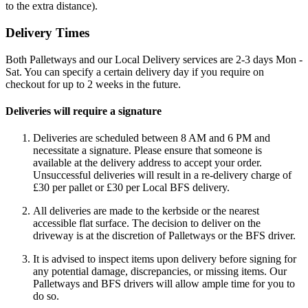
to the extra distance).
Delivery Times
Both Palletways and our Local Delivery services are 2-3 days Mon -
Sat. You can specify a certain delivery day if you require on
checkout for up to 2 weeks in the future.
Deliveries will require a signature
Deliveries are scheduled between 8 AM and 6 PM and
necessitate a signature. Please ensure that someone is
available at the delivery address to accept your order.
Unsuccessful deliveries will result in a re-delivery charge of
£30 per pallet or £30 per Local BFS delivery.
All deliveries are made to the kerbside or the nearest
accessible flat surface. The decision to deliver on the
driveway is at the discretion of Palletways or the BFS driver.
It is advised to inspect items upon delivery before signing for
any potential damage, discrepancies, or missing items. Our
Palletways and BFS drivers will allow ample time for you to
do so.