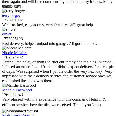
them again and will be recommending them to all my friends. Many
thanks guys
terry bogey
1773401097
Well stocked, easy access, very friendly staff, great help.
oliver
1773225193
Fast delivery, helped unload into garage. All good, thanks.
Nicole Malabre
1762524902
After a little delay of trying to find out if they had the tiles I wanted,
I placed an order about 10am and didn’t expect delivery for a couple
of days. Was surprised when I got the order the very next day! Very
impressed with their delivery service and customer service once we
established the stock was there!
Mandie Eastwood
1762272043
Very pleased with my experience with this company. Helpful &
efficient service, love the tiles we received. Thank you Jai 👍
Mohammed Yousaf