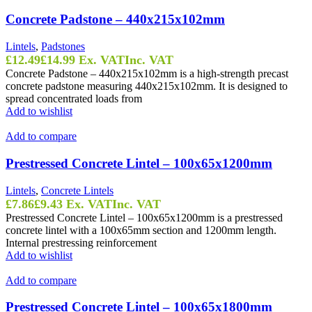
Concrete Padstone – 440x215x102mm
Lintels
,
Padstones
£
12.49
£
14.99
Ex. VAT
Inc. VAT
Concrete Padstone – 440x215x102mm is a high-strength precast
concrete padstone measuring 440x215x102mm. It is designed to
spread concentrated loads from
Add to wishlist
Add to compare
Prestressed Concrete Lintel – 100x65x1200mm
Lintels
,
Concrete Lintels
£
7.86
£
9.43
Ex. VAT
Inc. VAT
Prestressed Concrete Lintel – 100x65x1200mm is a prestressed
concrete lintel with a 100x65mm section and 1200mm length.
Internal prestressing reinforcement
Add to wishlist
Add to compare
Prestressed Concrete Lintel – 100x65x1800mm