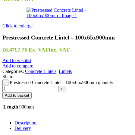
Click to enlarge
Prestressed Concrete Lintel – 100x65x900mm
£
6.47
£
7.76
Ex. VAT
Inc. VAT
Add to wishlist
Add to compare
Categories:
Concrete Lintels
,
Lintels
Share:
Prestressed Concrete Lintel - 100x65x900mm quantity
Add to basket
Length
900mm
Description
Delivery