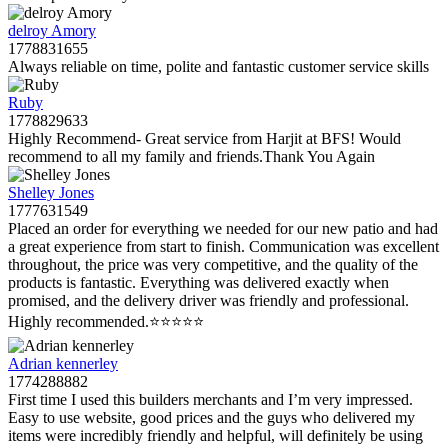
delroy Amory
1778831655
Always reliable on time, polite and fantastic customer service skills
Ruby
1778829633
Highly Recommend- Great service from Harjit at BFS! Would
recommend to all my family and friends.Thank You Again
Shelley Jones
1777631549
Placed an order for everything we needed for our new patio and had
a great experience from start to finish. Communication was excellent
throughout, the price was very competitive, and the quality of the
products is fantastic. Everything was delivered exactly when
promised, and the delivery driver was friendly and professional.
Highly recommended.⭐️⭐️⭐️⭐️⭐️
Adrian kennerley
1774288882
First time I used this builders merchants and I’m very impressed.
Easy to use website, good prices and the guys who delivered my
items were incredibly friendly and helpful, will definitely be using