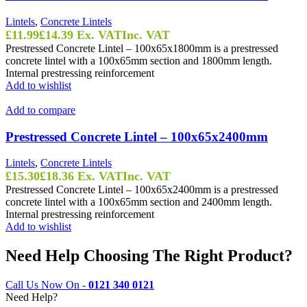
Lintels
,
Concrete Lintels
£
11.99
£
14.39
Ex. VAT
Inc. VAT
Prestressed Concrete Lintel – 100x65x1800mm is a prestressed
concrete lintel with a 100x65mm section and 1800mm length.
Internal prestressing reinforcement
Add to wishlist
Add to compare
Prestressed Concrete Lintel – 100x65x2400mm
Lintels
,
Concrete Lintels
£
15.30
£
18.36
Ex. VAT
Inc. VAT
Prestressed Concrete Lintel – 100x65x2400mm is a prestressed
concrete lintel with a 100x65mm section and 2400mm length.
Internal prestressing reinforcement
Add to wishlist
Need Help Choosing The Right Product?
Call Us Now On -
0121 340 0121
Need Help?