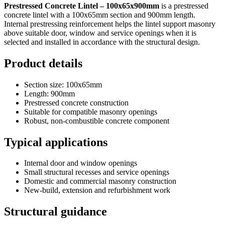
Prestressed Concrete Lintel – 100x65x900mm
is a prestressed
concrete lintel with a 100x65mm section and 900mm length.
Internal prestressing reinforcement helps the lintel support masonry
above suitable door, window and service openings when it is
selected and installed in accordance with the structural design.
Product details
Section size: 100x65mm
Length: 900mm
Prestressed concrete construction
Suitable for compatible masonry openings
Robust, non-combustible concrete component
Typical applications
Internal door and window openings
Small structural recesses and service openings
Domestic and commercial masonry construction
New-build, extension and refurbishment work
Structural guidance