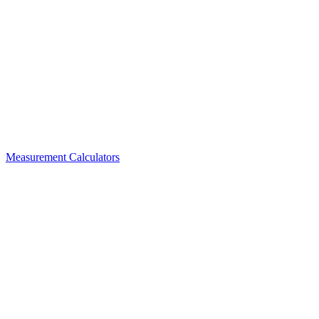
Measurement Calculators