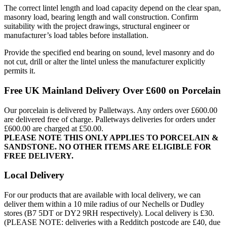
The correct lintel length and load capacity depend on the clear span,
masonry load, bearing length and wall construction. Confirm
suitability with the project drawings, structural engineer or
manufacturer’s load tables before installation.
Provide the specified end bearing on sound, level masonry and do
not cut, drill or alter the lintel unless the manufacturer explicitly
permits it.
Free UK Mainland Delivery Over £600 on Porcelain
Our porcelain is delivered by Palletways. Any orders over £600.00
are delivered free of charge. Palletways deliveries for orders under
£600.00 are charged at £50.00.
PLEASE NOTE THIS ONLY APPLIES TO PORCELAIN &
SANDSTONE. NO OTHER ITEMS ARE ELIGIBLE FOR
FREE DELIVERY.
Local Delivery
For our products that are available with local delivery, we can
deliver them within a 10 mile radius of our Nechells or Dudley
stores (B7 5DT or DY2 9RH respectively). Local delivery is £30.
(PLEASE NOTE: deliveries with a Redditch postcode are £40, due