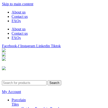
Skip to main content
About us
Contact us
FAQs
About us
Contact us
FAQs
Facebook-f
Instagram
Linkedin
Tiktok
Birmingham
Stechford
Dudley
0121 340 0121
Search
My Account
Porcelain
Tiles