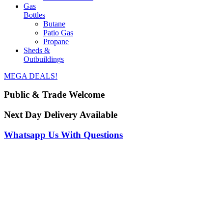
Gas
Bottles
Butane
Patio Gas
Propane
Sheds &
Outbuildings
MEGA DEALS!
Public & Trade Welcome
Next Day Delivery Available
Whatsapp Us With Questions