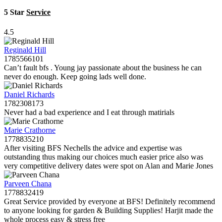
5 Star
Service
4.5
Reginald Hill
1785566101
Can’t fault bfs . Young jay passionate about the business he can
never do enough. Keep going lads well done.
Daniel Richards
1782308173
Never had a bad experience and I eat through matirials
Marie Crathorne
1778835210
After visiting BFS Nechells the advice and expertise was
outstanding thus making our choices much easier price also was
very competitive delivery dates were spot on Alan and Marie Jones
Parveen Chana
1778832419
Great Service provided by everyone at BFS! Definitely recommend
to anyone looking for garden & Building Supplies! Harjit made the
whole process easy & stress free