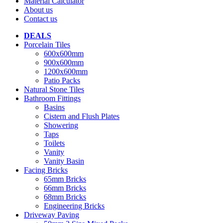
Material Calculator
About us
Contact us
DEALS
Porcelain Tiles
600x600mm
900x600mm
1200x600mm
Patio Packs
Natural Stone Tiles
Bathroom Fittings
Basins
Cistern and Flush Plates
Showering
Taps
Toilets
Vanity
Vanity Basin
Facing Bricks
65mm Bricks
66mm Bricks
68mm Bricks
Engineering Bricks
Driveway Paving