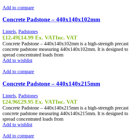
Add to compare
Concrete Padstone – 440x140x102mm
Lintels
,
Padstones
£
12.49
£
14.99
Ex. VAT
Inc. VAT
Concrete Padstone – 440x140x102mm is a high-strength precast
concrete padstone measuring 440x140x102mm. It is designed to
spread concentrated loads from
Add to wishlist
Add to compare
Concrete Padstone – 440x140x215mm
Lintels
,
Padstones
£
24.96
£
29.95
Ex. VAT
Inc. VAT
Concrete Padstone – 440x140x215mm is a high-strength precast
concrete padstone measuring 440x140x215mm. It is designed to
spread concentrated loads from
Add to wishlist
Add to compare