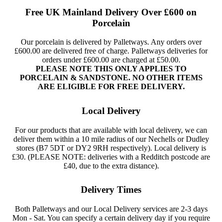
Free UK Mainland Delivery Over £600 on
Porcelain
Our porcelain is delivered by Palletways. Any orders over
£600.00 are delivered free of charge. Palletways deliveries for
orders under £600.00 are charged at £50.00.
PLEASE NOTE THIS ONLY APPLIES TO
PORCELAIN & SANDSTONE. NO OTHER ITEMS
ARE ELIGIBLE FOR FREE DELIVERY.
Local Delivery
For our products that are available with local delivery, we can
deliver them within a 10 mile radius of our Nechells or Dudley
stores (B7 5DT or DY2 9RH respectively). Local delivery is
£30. (PLEASE NOTE: deliveries with a Redditch postcode are
£40, due to the extra distance).
Delivery Times
Both Palletways and our Local Delivery services are 2-3 days
Mon - Sat. You can specify a certain delivery day if you require