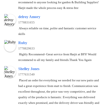
recommend to anyone looking for garden & Building Supplies!
Harjit made the whole process easy & stress free
delroy Amory
1778831655
Always reliable on time, polite and fantastic customer service
skills
Ruby
1778829633
Highly Recommend- Great service from Harjit at BFS! Would
recommend to all my family and friends.Thank You Again
Shelley Jones
1777631549
Placed an order for everything we needed for our new patio and
had a great experience from start to finish. Communication was
excellent throughout, the price was very competitive, and the
quality of the products is fantastic. Everything was delivered
exactly when promised, and the delivery driver was friendly and