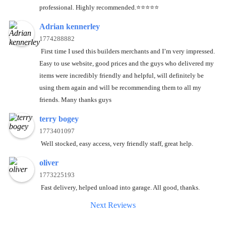
professional. Highly recommended.⭐️⭐️⭐️⭐️⭐️
Adrian kennerley
1774288882
First time I used this builders merchants and I’m very impressed.
Easy to use website, good prices and the guys who delivered my
items were incredibly friendly and helpful, will definitely be
using them again and will be recommending them to all my
friends. Many thanks guys
terry bogey
1773401097
Well stocked, easy access, very friendly staff, great help.
oliver
1773225193
Fast delivery, helped unload into garage. All good, thanks.
Next Reviews