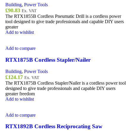
Building
,
Power Tools
£
90.83
Ex. VAT
The RTX1855B Cordless Pneumatic Drill is a cordless power
tool designed to give trade professionals and capable DIY users
greater
Add to wishlist
Add to compare
RTX1875B Cordless Stapler/Nailer
Building
,
Power Tools
£
124.17
Ex. VAT
The RTX1875B Cordless Stapler/Nailer is a cordless power tool
designed to give trade professionals and capable DIY users
greater freedom
Add to wishlist
Add to compare
RTX1892B Cordless Reciprocating Saw