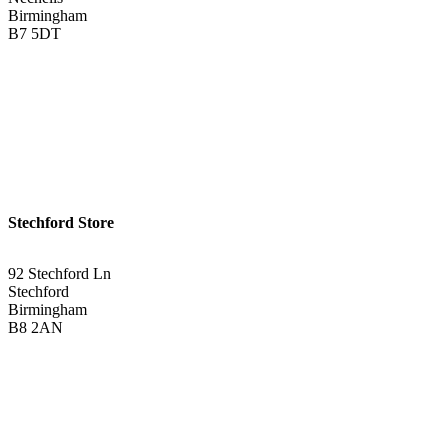
Birmingham
B7 5DT
0121 340 0121
Get Directions <
Stechford Store
92 Stechford Ln
Stechford
Birmingham
B8 2AN
0121 783 3075
Get Directions <