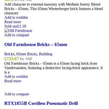
Add character to external masonry with Medium Surrey Blend
Bricks – 65mm. This 65mm Wienerberger brick features a blend
character
Add to wishlist
Read more
Sold out
£1.18
Add to compare
Old Farmhouse Bricks – 65mm
Bricks
,
65mm Bricks
,
Building
£
733.67
Ex. VAT
Old Farmhouse Bricks – 65mm is a 65mm facing brick from
Vandersanden, featuring a distinctive facing-brick appearance. It
is a
Add to wishlist
Read more
Add to compare
RTX1855B Cordless Pneumatic Drill