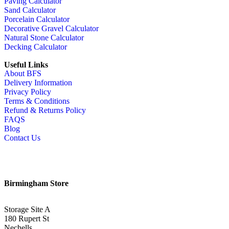
Paving Calculator
Sand Calculator
Porcelain Calculator
Decorative Gravel Calculator
Natural Stone Calculator
Decking Calculator
Useful Links
About BFS
Delivery Information
Privacy Policy
Terms & Conditions
Refund & Returns Policy
FAQS
Blog
Contact Us
Birmingham Store
Storage Site A
180 Rupert St
Nechells