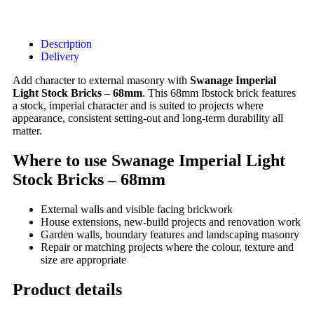
Description
Delivery
Add character to external masonry with
Swanage Imperial
Light Stock Bricks – 68mm
. This 68mm Ibstock brick features
a stock, imperial character and is suited to projects where
appearance, consistent setting-out and long-term durability all
matter.
Where to use Swanage Imperial Light
Stock Bricks – 68mm
External walls and visible facing brickwork
House extensions, new-build projects and renovation work
Garden walls, boundary features and landscaping masonry
Repair or matching projects where the colour, texture and
size are appropriate
Product details