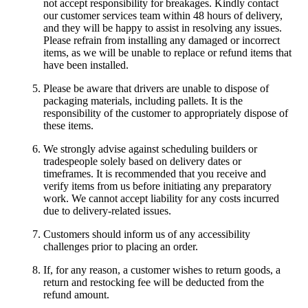
not accept responsibility for breakages. Kindly contact
our customer services team within 48 hours of delivery,
and they will be happy to assist in resolving any issues.
Please refrain from installing any damaged or incorrect
items, as we will be unable to replace or refund items that
have been installed.
Please be aware that drivers are unable to dispose of
packaging materials, including pallets. It is the
responsibility of the customer to appropriately dispose of
these items.
We strongly advise against scheduling builders or
tradespeople solely based on delivery dates or
timeframes. It is recommended that you receive and
verify items from us before initiating any preparatory
work. We cannot accept liability for any costs incurred
due to delivery-related issues.
Customers should inform us of any accessibility
challenges prior to placing an order.
If, for any reason, a customer wishes to return goods, a
return and restocking fee will be deducted from the
refund amount.