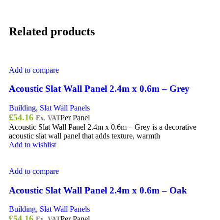
Related products
Add to compare
Acoustic Slat Wall Panel 2.4m x 0.6m – Grey
Building
,
Slat Wall Panels
£
54.16
Per Panel
Ex. VAT
Acoustic Slat Wall Panel 2.4m x 0.6m – Grey is a decorative
acoustic slat wall panel that adds texture, warmth
Add to wishlist
Add to compare
Acoustic Slat Wall Panel 2.4m x 0.6m – Oak
Building
,
Slat Wall Panels
£
54.16
Per Panel
Ex. VAT