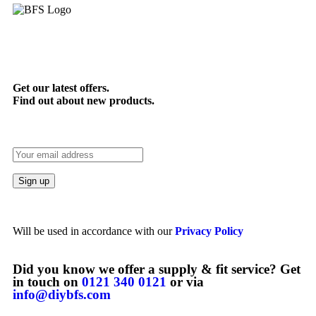
Get our latest offers.
Find out about new products.
Will be used in accordance with our
Privacy Policy
Did you know we offer a supply & fit service? Get
in touch on
0121 340 0121
or via
info@diybfs.com