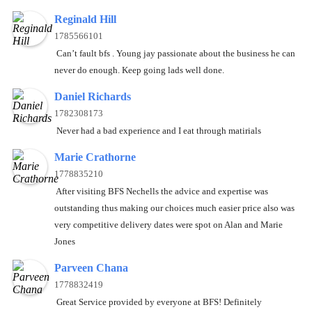
Reginald Hill
1785566101
Can’t fault bfs . Young jay passionate about the business he can
never do enough. Keep going lads well done.
Daniel Richards
1782308173
Never had a bad experience and I eat through matirials
Marie Crathorne
1778835210
After visiting BFS Nechells the advice and expertise was
outstanding thus making our choices much easier price also was
very competitive delivery dates were spot on Alan and Marie
Jones
Parveen Chana
1778832419
Great Service provided by everyone at BFS! Definitely