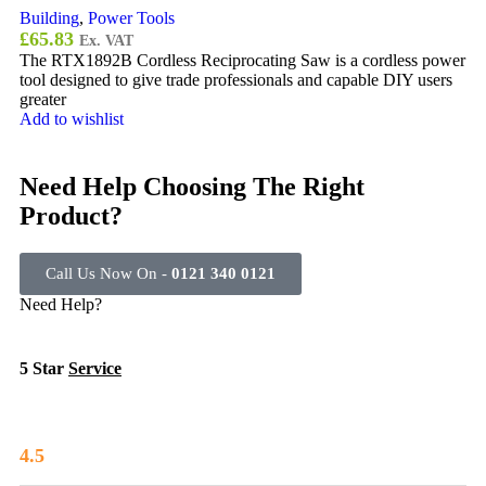
Building
,
Power Tools
£
65.83
Ex. VAT
The RTX1892B Cordless Reciprocating Saw is a cordless power
tool designed to give trade professionals and capable DIY users
greater
Add to wishlist
Need Help Choosing The Right
Product?
Call Us Now On -
0121 340 0121
Need Help?
5 Star
Service
4.5