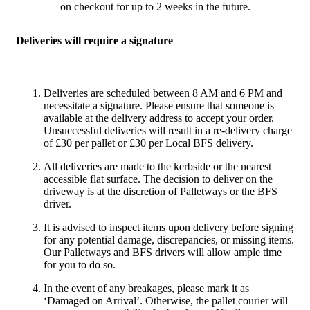
on checkout for up to 2 weeks in the future.
Deliveries will require a signature
Deliveries are scheduled between 8 AM and 6 PM and
necessitate a signature. Please ensure that someone is
available at the delivery address to accept your order.
Unsuccessful deliveries will result in a re-delivery charge
of £30 per pallet or £30 per Local BFS delivery.
All deliveries are made to the kerbside or the nearest
accessible flat surface. The decision to deliver on the
driveway is at the discretion of Palletways or the BFS
driver.
It is advised to inspect items upon delivery before signing
for any potential damage, discrepancies, or missing items.
Our Palletways and BFS drivers will allow ample time
for you to do so.
In the event of any breakages, please mark it as
‘Damaged on Arrival’. Otherwise, the pallet courier will