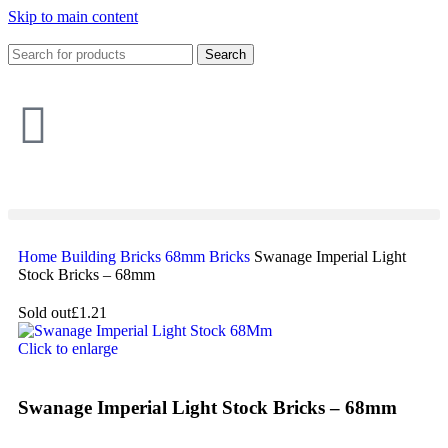
Skip to main content
Search
Home
Building
Bricks
68mm Bricks
Swanage Imperial Light
Stock Bricks – 68mm
Sold out
£1.21
Click to enlarge
Swanage Imperial Light Stock Bricks – 68mm