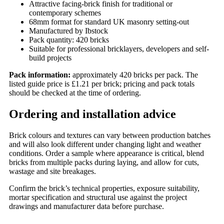
Attractive facing-brick finish for traditional or
contemporary schemes
68mm format for standard UK masonry setting-out
Manufactured by Ibstock
Pack quantity: 420 bricks
Suitable for professional bricklayers, developers and self-
build projects
Pack information:
approximately 420 bricks per pack. The
listed guide price is £1.21 per brick; pricing and pack totals
should be checked at the time of ordering.
Ordering and installation advice
Brick colours and textures can vary between production batches
and will also look different under changing light and weather
conditions. Order a sample where appearance is critical, blend
bricks from multiple packs during laying, and allow for cuts,
wastage and site breakages.
Confirm the brick’s technical properties, exposure suitability,
mortar specification and structural use against the project
drawings and manufacturer data before purchase.