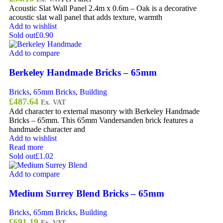
Acoustic Slat Wall Panel 2.4m x 0.6m – Oak is a decorative
acoustic slat wall panel that adds texture, warmth
Add to wishlist
Sold out
£0.90
Add to compare
Berkeley Handmade Bricks – 65mm
Bricks
,
65mm Bricks
,
Building
£
487.64
Ex. VAT
Add character to external masonry with Berkeley Handmade
Bricks – 65mm. This 65mm Vandersanden brick features a
handmade character and
Add to wishlist
Read more
Sold out
£1.02
Add to compare
Medium Surrey Blend Bricks – 65mm
Bricks
,
65mm Bricks
,
Building
£
691.19
Ex. VAT