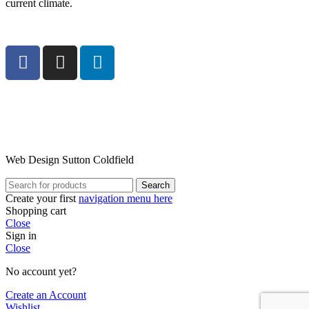
current climate.
Web Design Sutton Coldfield
Search
Create your first
navigation menu here
Shopping cart
Close
Sign in
Close
No account yet?
Create an Account
Wishlist