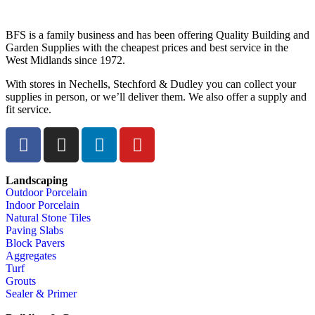
BFS is a family business and has been offering Quality Building and
Garden Supplies with the cheapest prices and best service in the
West Midlands since 1972.
With stores in Nechells, Stechford & Dudley you can collect your
supplies in person, or we’ll deliver them. We also offer a supply and
fit service.
Landscaping
Outdoor Porcelain
Indoor Porcelain
Natural Stone Tiles
Paving Slabs
Block Pavers
Aggregates
Turf
Grouts
Sealer & Primer