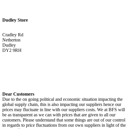
Dudley Store
Cradley Rd
Netherton
Dudley
DY2 9RH
01384 883383
Get Directions <
Dear Customers
Due to the on going political and economic situation impacting the
global supply chain, this is also impacting our suppliers hence our
prices may fluctuate in line with our suppliers costs. We at BFS will
be as transparent as we can with prices that are given to all our
customers. Please understand that some things are out of our control
in regards to price fluctuations from our own suppliers in light of the