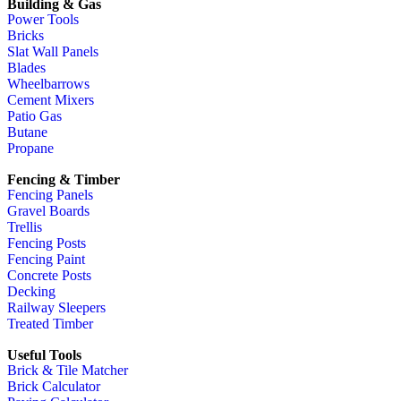
Building & Gas
Power Tools
Bricks
Slat Wall Panels
Blades
Wheelbarrows
Cement Mixers
Patio Gas
Butane
Propane
Fencing & Timber
Fencing Panels
Gravel Boards
Trellis
Fencing Posts
Fencing Paint
Concrete Posts
Decking
Railway Sleepers
Treated Timber
Useful Tools
Brick & Tile Matcher
Brick Calculator