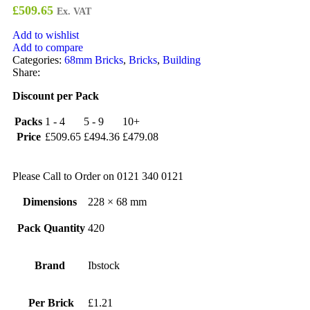
£
509.65
Ex. VAT
Add to wishlist
Add to compare
Categories:
68mm Bricks
,
Bricks
,
Building
Share:
Discount per Pack
Packs
1 - 4
5 - 9
10+
Price
£
509.65
£
494.36
£
479.08
Please Call to Order on 0121 340 0121
Dimensions
228 × 68 mm
Pack Quantity
420
Brand
Ibstock
Per Brick
£1.21