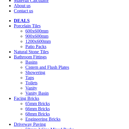
Material Calculator
About us
Contact us
DEALS
Porcelain Tiles
600x600mm
900x600mm
1200x600mm
Patio Packs
Natural Stone Tiles
Bathroom Fittings
Basins
Cistern and Flush Plates
Showering
Taps
Toilets
Vanity
Vanity Basin
Facing Bricks
65mm Bricks
66mm Bricks
68mm Bricks
Engineering Bricks
Driveway Paving