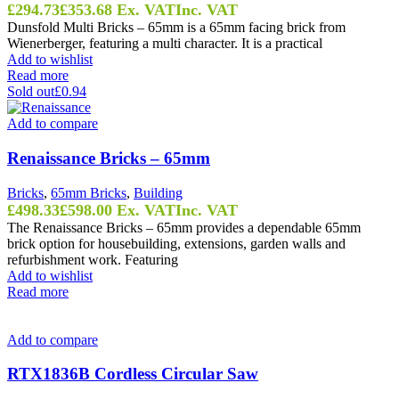
£
294.73
£
353.68
Ex. VAT
Inc. VAT
Dunsfold Multi Bricks – 65mm is a 65mm facing brick from
Wienerberger, featuring a multi character. It is a practical
Add to wishlist
Read more
Sold out
£0.94
Add to compare
Renaissance Bricks – 65mm
Bricks
,
65mm Bricks
,
Building
£
498.33
£
598.00
Ex. VAT
Inc. VAT
The Renaissance Bricks – 65mm provides a dependable 65mm
brick option for housebuilding, extensions, garden walls and
refurbishment work. Featuring
Add to wishlist
Read more
Add to compare
RTX1836B Cordless Circular Saw