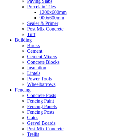
Paving Slabs
Porcelain Tiles
1200x600mm
900x600mm
Sealer & Primer
Post Mix Concrete
Turf
Building
Bricks
Cement
Cement Mixers
Concrete Blocks
Insulation
Lintels
Power Tools
Wheelbarrows
Fencing
Concrete Posts
Fencing Paint
Fencing Panels
Fencing Posts
Gates
Gravel Boards
Post Mix Concrete
Trellis