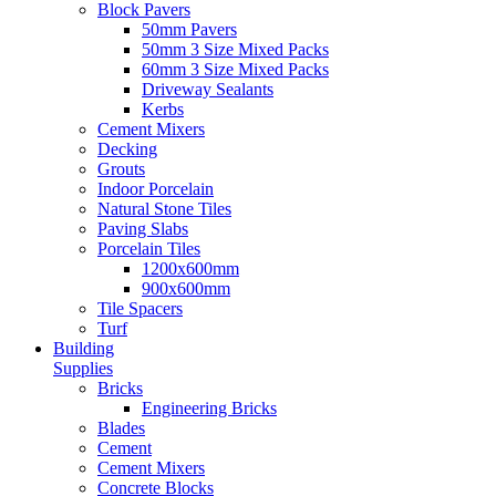
Block Pavers
50mm Pavers
50mm 3 Size Mixed Packs
60mm 3 Size Mixed Packs
Driveway Sealants
Kerbs
Cement Mixers
Decking
Grouts
Indoor Porcelain
Natural Stone Tiles
Paving Slabs
Porcelain Tiles
1200x600mm
900x600mm
Tile Spacers
Turf
Building
Supplies
Bricks
Engineering Bricks
Blades
Cement
Cement Mixers
Concrete Blocks