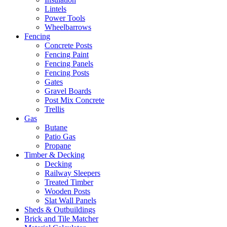
Lintels
Power Tools
Wheelbarrows
Fencing
Concrete Posts
Fencing Paint
Fencing Panels
Fencing Posts
Gates
Gravel Boards
Post Mix Concrete
Trellis
Gas
Butane
Patio Gas
Propane
Timber & Decking
Decking
Railway Sleepers
Treated Timber
Wooden Posts
Slat Wall Panels
Sheds & Outbuildings
Brick and Tile Matcher