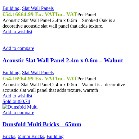
Building
,
Slat Wall Panels
£
54.16
£
64.99
Ex. VAT
Inc. VAT
Per Panel
Acoustic Slat Wall Panel 2.4m x 0.6m – Smoked Oak is a
decorative acoustic slat wall panel that adds texture,
Add to wishlist
Add to compare
Acoustic Slat Wall Panel 2.4m x 0.6m – Walnut
Building
,
Slat Wall Panels
£
54.16
£
64.99
Ex. VAT
Inc. VAT
Per Panel
Acoustic Slat Wall Panel 2.4m x 0.6m – Walnut is a decorative
acoustic slat wall panel that adds texture, warmth
Add to wishlist
Sold out
£0.74
Add to compare
Dunsfold Multi Bricks – 65mm
Bricks
,
65mm Bricks
,
Building