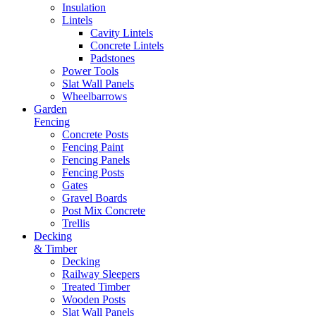
Insulation
Lintels
Cavity Lintels
Concrete Lintels
Padstones
Power Tools
Slat Wall Panels
Wheelbarrows
Garden
Fencing
Concrete Posts
Fencing Paint
Fencing Panels
Fencing Posts
Gates
Gravel Boards
Post Mix Concrete
Trellis
Decking
& Timber
Decking
Railway Sleepers
Treated Timber
Wooden Posts
Slat Wall Panels