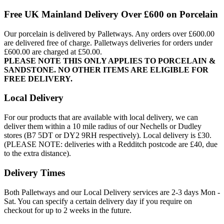
Free UK Mainland Delivery Over £600 on Porcelain
Our porcelain is delivered by Palletways. Any orders over £600.00
are delivered free of charge. Palletways deliveries for orders under
£600.00 are charged at £50.00.
PLEASE NOTE THIS ONLY APPLIES TO PORCELAIN &
SANDSTONE. NO OTHER ITEMS ARE ELIGIBLE FOR
FREE DELIVERY.
Local Delivery
For our products that are available with local delivery, we can
deliver them within a 10 mile radius of our Nechells or Dudley
stores (B7 5DT or DY2 9RH respectively). Local delivery is £30.
(PLEASE NOTE: deliveries with a Redditch postcode are £40, due
to the extra distance).
Delivery Times
Both Palletways and our Local Delivery services are 2-3 days Mon -
Sat. You can specify a certain delivery day if you require on
checkout for up to 2 weeks in the future.