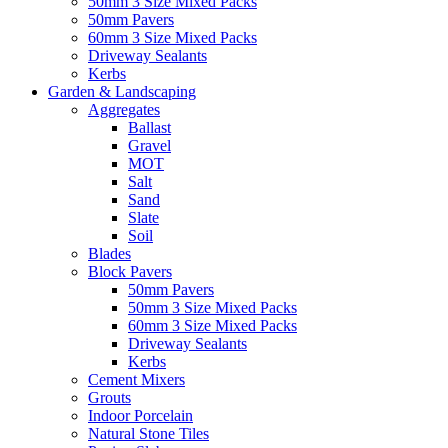
50mm 3 Size Mixed Packs
50mm Pavers
60mm 3 Size Mixed Packs
Driveway Sealants
Kerbs
Garden & Landscaping
Aggregates
Ballast
Gravel
MOT
Salt
Sand
Slate
Soil
Blades
Block Pavers
50mm Pavers
50mm 3 Size Mixed Packs
60mm 3 Size Mixed Packs
Driveway Sealants
Kerbs
Cement Mixers
Grouts
Indoor Porcelain
Natural Stone Tiles