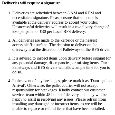
Deliveries will require a signature
Deliveries are scheduled between 8 AM and 6 PM and
necessitate a signature. Please ensure that someone is
available at the delivery address to accept your order.
Unsuccessful deliveries will result in a re-delivery charge of
£30 per pallet or £30 per Local BFS delivery.
All deliveries are made to the kerbside or the nearest
accessible flat surface. The decision to deliver on the
driveway is at the discretion of Palletways or the BFS driver.
It is advised to inspect items upon delivery before signing for
any potential damage, discrepancies, or missing items. Our
Palletways and BFS drivers will allow ample time for you to
do so.
In the event of any breakages, please mark it as ‘Damaged on
Arrival’. Otherwise, the pallet courier will not accept
responsibility for breakages. Kindly contact our customer
services team within 48 hours of delivery, and they will be
happy to assist in resolving any issues. Please refrain from
installing any damaged or incorrect items, as we will be
unable to replace or refund items that have been installed.