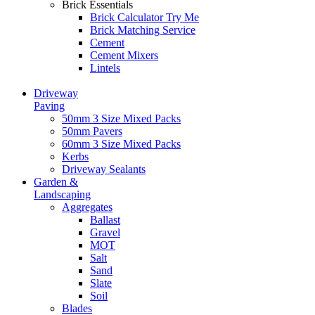
Brick Essentials
Brick Calculator
Try Me
Brick Matching Service
Cement
Cement Mixers
Lintels
Driveway
Paving
50mm 3 Size Mixed Packs
50mm Pavers
60mm 3 Size Mixed Packs
Kerbs
Driveway Sealants
Garden &
Landscaping
Aggregates
Ballast
Gravel
MOT
Salt
Sand
Slate
Soil
Blades