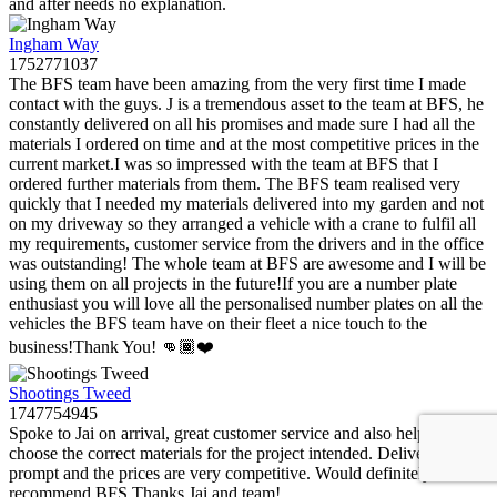
and after needs no explanation.
Ingham Way
1752771037
The BFS team have been amazing from the very first time I made
contact with the guys. J is a tremendous asset to the team at BFS, he
constantly delivered on all his promises and made sure I had all the
materials I ordered on time and at the most competitive prices in the
current market.I was so impressed with the team at BFS that I
ordered further materials from them. The BFS team realised very
quickly that I needed my materials delivered into my garden and not
on my driveway so they arranged a vehicle with a crane to fulfil all
my requirements, customer service from the drivers and in the office
was outstanding! The whole team at BFS are awesome and I will be
using them on all projects in the future!If you are a number plate
enthusiast you will love all the personalised number plates on all the
vehicles the BFS team have on their fleet a nice touch to the
business!Thank You! 👊🏾❤️
Shootings Tweed
1747754945
Spoke to Jai on arrival, great customer service and also helped me
choose the correct materials for the project intended. Delivery was
prompt and the prices are very competitive. Would definitely
recommend BFS.Thanks Jai and team!