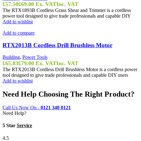
£
57.50
£
69.00
Ex. VAT
Inc. VAT
The RTX1893B Cordless Grass Shear and Trimmer is a cordless
power tool designed to give trade professionals and capable DIY
Add to wishlist
Add to compare
RTX2013B Cordless Drill Brushless Motor
Building
,
Power Tools
£
65.83
£
79.00
Ex. VAT
Inc. VAT
The RTX2013B Cordless Drill Brushless Motor is a cordless power
tool designed to give trade professionals and capable DIY users
Add to wishlist
Need Help Choosing The Right Product?
Call Us Now On -
0121 340 0121
Need Help?
5 Star
Service
4.5