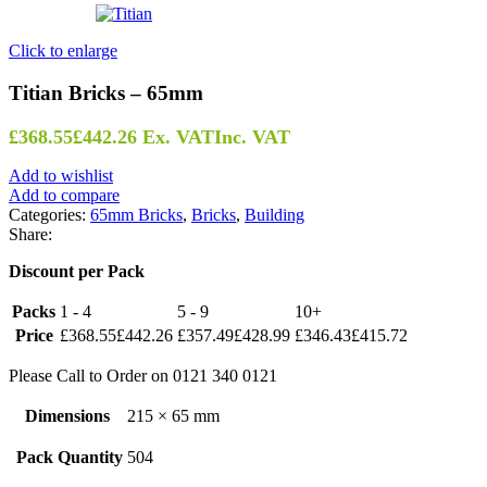
Click to enlarge
Titian Bricks – 65mm
£
368.55
£
442.26
Ex. VAT
Inc. VAT
Add to wishlist
Add to compare
Categories:
65mm Bricks
,
Bricks
,
Building
Share:
Discount per Pack
Packs
1 - 4
5 - 9
10+
Price
£
368.55
£
442.26
£
357.49
£
428.99
£
346.43
£
415.72
Please Call to Order on 0121 340 0121
Dimensions
215 × 65 mm
Pack Quantity
504