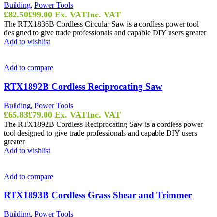
Building
,
Power Tools
£
82.50
£
99.00
Ex. VAT
Inc. VAT
The RTX1836B Cordless Circular Saw is a cordless power tool
designed to give trade professionals and capable DIY users greater
Add to wishlist
Add to compare
RTX1892B Cordless Reciprocating Saw
Building
,
Power Tools
£
65.83
£
79.00
Ex. VAT
Inc. VAT
The RTX1892B Cordless Reciprocating Saw is a cordless power
tool designed to give trade professionals and capable DIY users
greater
Add to wishlist
Add to compare
RTX1893B Cordless Grass Shear and Trimmer
Building
,
Power Tools