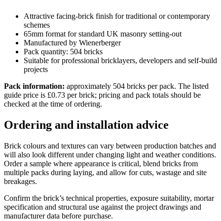
Attractive facing-brick finish for traditional or contemporary
schemes
65mm format for standard UK masonry setting-out
Manufactured by Wienerberger
Pack quantity: 504 bricks
Suitable for professional bricklayers, developers and self-build
projects
Pack information:
approximately 504 bricks per pack. The listed
guide price is £0.73 per brick; pricing and pack totals should be
checked at the time of ordering.
Ordering and installation advice
Brick colours and textures can vary between production batches and
will also look different under changing light and weather conditions.
Order a sample where appearance is critical, blend bricks from
multiple packs during laying, and allow for cuts, wastage and site
breakages.
Confirm the brick’s technical properties, exposure suitability, mortar
specification and structural use against the project drawings and
manufacturer data before purchase.