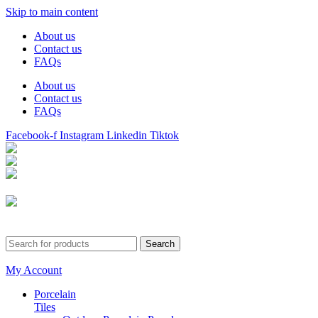
Skip to main content
About us
Contact us
FAQs
About us
Contact us
FAQs
Facebook-f
Instagram
Linkedin
Tiktok
Birmingham
Stechford
Dudley
0121 340 0121
Search
My Account
Porcelain
Tiles