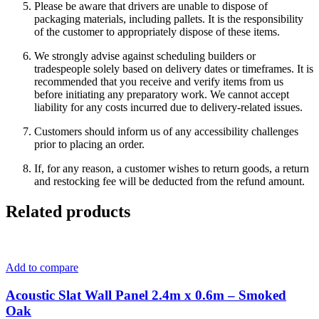
Please be aware that drivers are unable to dispose of
packaging materials, including pallets. It is the responsibility
of the customer to appropriately dispose of these items.
We strongly advise against scheduling builders or
tradespeople solely based on delivery dates or timeframes. It is
recommended that you receive and verify items from us
before initiating any preparatory work. We cannot accept
liability for any costs incurred due to delivery-related issues.
Customers should inform us of any accessibility challenges
prior to placing an order.
If, for any reason, a customer wishes to return goods, a return
and restocking fee will be deducted from the refund amount.
Related products
Add to compare
Acoustic Slat Wall Panel 2.4m x 0.6m – Smoked
Oak