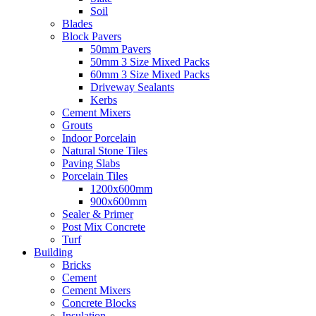
Soil
Blades
Block Pavers
50mm Pavers
50mm 3 Size Mixed Packs
60mm 3 Size Mixed Packs
Driveway Sealants
Kerbs
Cement Mixers
Grouts
Indoor Porcelain
Natural Stone Tiles
Paving Slabs
Porcelain Tiles
1200x600mm
900x600mm
Sealer & Primer
Post Mix Concrete
Turf
Building
Bricks
Cement
Cement Mixers
Concrete Blocks
Insulation