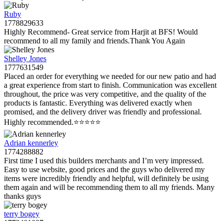
Ruby
1778829633
Highly Recommend- Great service from Harjit at BFS! Would
recommend to all my family and friends.Thank You Again
Shelley Jones
1777631549
Placed an order for everything we needed for our new patio and had
a great experience from start to finish. Communication was excellent
throughout, the price was very competitive, and the quality of the
products is fantastic. Everything was delivered exactly when
promised, and the delivery driver was friendly and professional.
Highly recommended.⭐️⭐️⭐️⭐️⭐️
Adrian kennerley
1774288882
First time I used this builders merchants and I’m very impressed.
Easy to use website, good prices and the guys who delivered my
items were incredibly friendly and helpful, will definitely be using
them again and will be recommending them to all my friends. Many
thanks guys
terry bogey