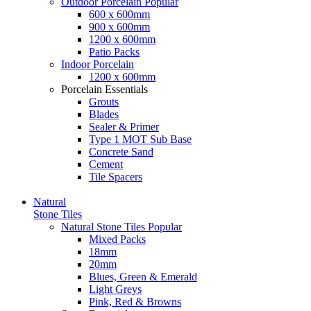
Outdoor Porcelain
Popular
600 x 600mm
900 x 600mm
1200 x 600mm
Patio Packs
Indoor Porcelain
1200 x 600mm
Porcelain Essentials
Grouts
Blades
Sealer & Primer
Type 1 MOT Sub Base
Concrete Sand
Cement
Tile Spacers
Natural
Stone Tiles
Natural Stone Tiles
Popular
Mixed Packs
18mm
20mm
Blues, Green & Emerald
Light Greys
Pink, Red & Browns