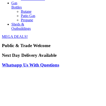
Gas
Bottles
Butane
Patio Gas
Propane
Sheds &
Outbuildings
MEGA DEALS!
Public & Trade Welcome
Next Day Delivery Available
Whatsapp Us With Questions