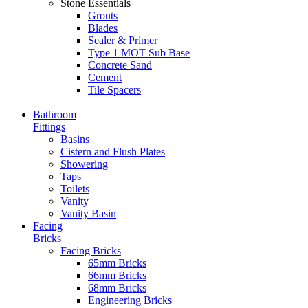
Stone Essentials
Grouts
Blades
Sealer & Primer
Type 1 MOT Sub Base
Concrete Sand
Cement
Tile Spacers
Bathroom
Fittings
Basins
Cistern and Flush Plates
Showering
Taps
Toilets
Vanity
Vanity Basin
Facing
Bricks
Facing Bricks
65mm Bricks
66mm Bricks
68mm Bricks
Engineering Bricks