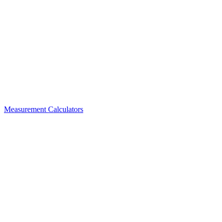
Measurement Calculators