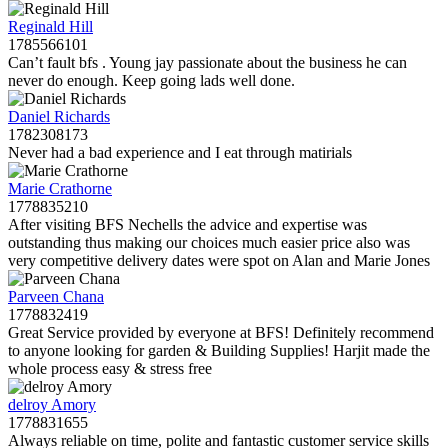
Reginald Hill
1785566101
Can’t fault bfs . Young jay passionate about the business he can
never do enough. Keep going lads well done.
Daniel Richards
1782308173
Never had a bad experience and I eat through matirials
Marie Crathorne
1778835210
After visiting BFS Nechells the advice and expertise was
outstanding thus making our choices much easier price also was
very competitive delivery dates were spot on Alan and Marie Jones
Parveen Chana
1778832419
Great Service provided by everyone at BFS! Definitely recommend
to anyone looking for garden & Building Supplies! Harjit made the
whole process easy & stress free
delroy Amory
1778831655
Always reliable on time, polite and fantastic customer service skills