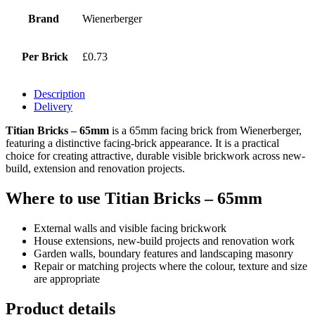
Brand
Wienerberger
Per Brick
£0.73
Description
Delivery
Titian Bricks – 65mm
is a 65mm facing brick from Wienerberger,
featuring a distinctive facing-brick appearance. It is a practical
choice for creating attractive, durable visible brickwork across new-
build, extension and renovation projects.
Where to use Titian Bricks – 65mm
External walls and visible facing brickwork
House extensions, new-build projects and renovation work
Garden walls, boundary features and landscaping masonry
Repair or matching projects where the colour, texture and size
are appropriate
Product details