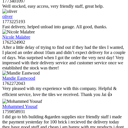
1773401097
Well stocked, easy access, very friendly staff, great help.
oliver
1773225193
Fast delivery, helped unload into garage. All good, thanks.
Nicole Malabre
1762524902
After a little delay of trying to find out if they had the tiles I wanted,
I placed an order about 10am and didn’t expect delivery for a couple
of days. Was surprised when I got the order the very next day! Very
impressed with their delivery service and customer service once we
established the stock was there!
Mandie Eastwood
1762272043
Very pleased with my experience with this company. Helpful &
efficient service, love the tiles we received. Thank you Jai 👍
Mohammed Yousaf
1759858931
I did go to bfs building &garden supplies nice friendly staff i made
the payment yesterday for 100 brick i recieved the delivery today
they have good stuff and cheap i am happy with my products i dont