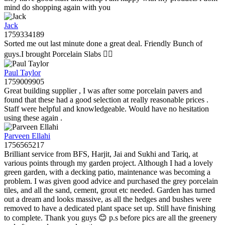
mind do shopping again with you
Jack
1759334189
Sorted me out last minute done a great deal. Friendly Bunch of
guys.I brought Porcelain Slabs 👍🏼
Paul Taylor
1759009905
Great building supplier , I was after some porcelain pavers and
found that these had a good selection at really reasonable prices .
Staff were helpful and knowledgeable. Would have no hesitation
using these again .
Parveen Ellahi
1756565217
Brilliant service from BFS, Harjit, Jai and Sukhi and Tariq, at
various points through my garden project. Although I had a lovely
green garden, with a decking patio, maintenance was becoming a
problem. I was given good advice and purchased the grey porcelain
tiles, and all the sand, cement, grout etc needed. Garden has turned
out a dream and looks massive, as all the hedges and bushes were
removed to have a dedicated plant space set up. Still have finishing
to complete. Thank you guys 😊 p.s before pics are all the greenery