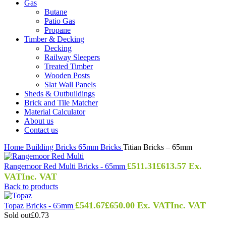
Gas
Butane
Patio Gas
Propane
Timber & Decking
Decking
Railway Sleepers
Treated Timber
Wooden Posts
Slat Wall Panels
Sheds & Outbuildings
Brick and Tile Matcher
Material Calculator
About us
Contact us
Home
Building
Bricks
65mm Bricks
Titian Bricks – 65mm
£
511.31
£
613.57
Ex.
Rangemoor Red Multi Bricks - 65mm
VAT
Inc. VAT
Back to products
£
541.67
£
650.00
Ex. VAT
Inc. VAT
Topaz Bricks - 65mm
Sold out
£0.73