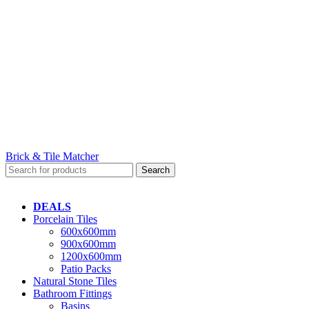
Brick & Tile Matcher
Search
DEALS
Porcelain Tiles
600x600mm
900x600mm
1200x600mm
Patio Packs
Natural Stone Tiles
Bathroom Fittings
Basins