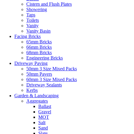
Cistern and Flush Plates
Showering
Taps
Toilets
Vanity
Vanity Basin
Facing Bricks
65mm Bricks
66mm Bricks
68mm Bricks
Engineering Bricks
Driveway Paving
50mm 3 Size Mixed Packs
50mm Pavers
60mm 3 Size Mixed Packs
Driveway Sealants
Kerbs
Garden & Landscaping
Aggregates
Ballast
Gravel
MOT
Salt
Sand
Slate