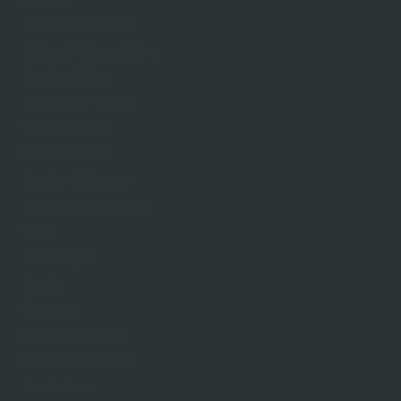
Grouts
Indoor Porcelain
Natural Stone Tiles
Paving Slabs
Porcelain Tiles
1200x600mm
900x600mm
Sealer & Primer
Post Mix Concrete
Turf
Building
Bricks
Cement
Cement Mixers
Concrete Blocks
Insulation