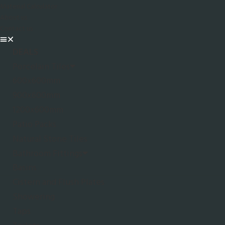
Material Calculator
About us
Contact us
DEALS
Porcelain Tiles
600x600mm
900x600mm
1200x600mm
Patio Packs
Natural Stone Tiles
Bathroom Fittings
Basins
Cistern and Flush Plates
Showering
Taps