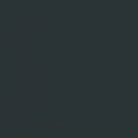
Toilets
Vanity
Vanity Basin
Facing Bricks
65mm Bricks
66mm Bricks
68mm Bricks
Engineering Bricks
Driveway Paving
50mm 3 Size Mixed Packs
50mm Pavers
60mm 3 Size Mixed Packs
Driveway Sealants
Kerbs
Garden & Landscaping
Aggregates