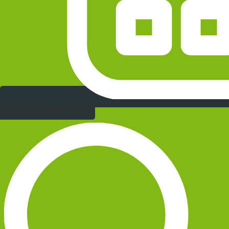
Measurement Calculators