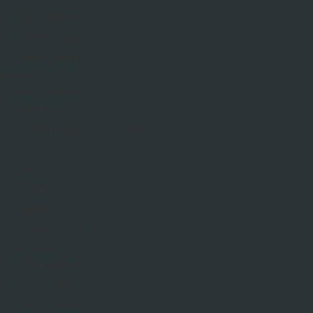
900x600mm
1200x600mm
Patio Packs
Natural Stone Tiles
Bathroom Fittings
Basins
Cistern and Flush Plates
Showering
Taps
Toilets
Vanity
Vanity Basin
Facing Bricks
65mm Bricks
66mm Bricks
68mm Bricks