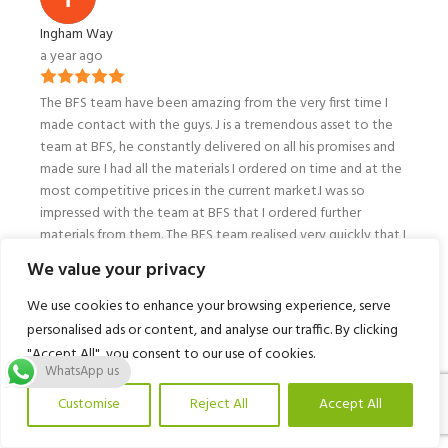
Ingham Way
a year ago
The BFS team have been amazing from the very first time I
made contact with the guys. J is a tremendous asset to the
team at BFS, he constantly delivered on all his promises and
made sure I had all the materials I ordered on time and at the
most competitive prices in the current market.I was so
impressed with the team at BFS that I ordered further
materials from them. The BFS team realised very quickly that I
needed my materials delivered into my garden and not on
We value your privacy
my driveway so they arranged a vehicle with a crane to fulfil
all my requirements, customer service from the drivers and in
We use cookies to enhance your browsing experience, serve
the office was outstanding! The whole team at BFS are
personalised ads or content, and analyse our traffic. By clicking
awesome and I will be using them on all projects in the
"Accept All", you consent to our use of cookies.
future!If you are a number plate enthusiast you will love all
WhatsApp us
the personalised number plates on all the vehicles the BFS
Customise
Reject All
Accept All
team have on their fleet a nice touch to the business!Thank
You! 👊🏾❤️
ishlist
My account
Call Us