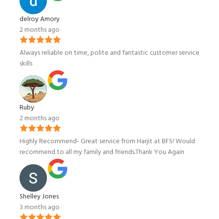
delroy Amory
2 months ago
Always reliable on time, polite and fantastic customer service
skills
Ruby
2 months ago
Highly Recommend- Great service from Harjit at BFS! Would
recommend to all my family and friends.Thank You Again
Shelley Jones
3 months ago