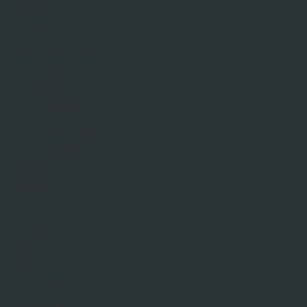
Lintels
Power Tools
Wheelbarrows
Fencing
Concrete Posts
Fencing Paint
Fencing Panels
Fencing Posts
Gates
Gravel Boards
Post Mix Concrete
Trellis
Gas
Butane
Patio Gas
Propane