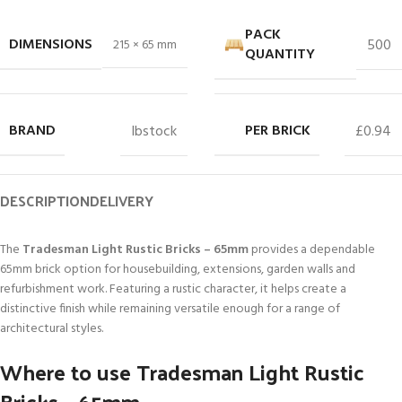
PACK
DIMENSIONS
500
215 × 65 mm
QUANTITY
BRAND
PER BRICK
Ibstock
£0.94
DESCRIPTION
DELIVERY
The
Tradesman Light Rustic Bricks – 65mm
provides a dependable
65mm brick option for housebuilding, extensions, garden walls and
refurbishment work. Featuring a rustic character, it helps create a
distinctive finish while remaining versatile enough for a range of
architectural styles.
Where to use Tradesman Light Rustic
Bricks – 65mm