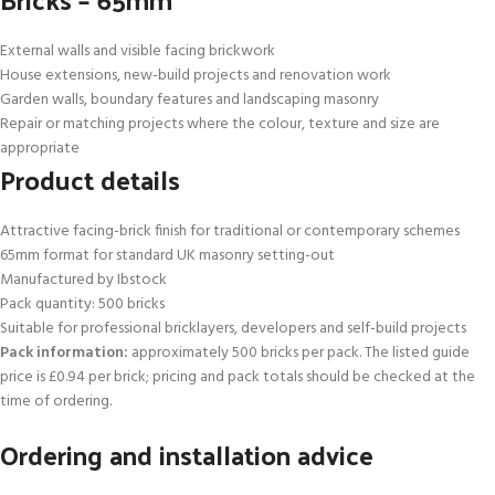
External walls and visible facing brickwork
House extensions, new-build projects and renovation work
Garden walls, boundary features and landscaping masonry
Repair or matching projects where the colour, texture and size are
appropriate
Product details
Attractive facing-brick finish for traditional or contemporary schemes
65mm format for standard UK masonry setting-out
Manufactured by Ibstock
Pack quantity: 500 bricks
Suitable for professional bricklayers, developers and self-build projects
Pack information:
approximately 500 bricks per pack. The listed guide
price is £0.94 per brick; pricing and pack totals should be checked at the
time of ordering.
Ordering and installation advice