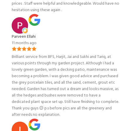
prices . Staff were helpful and knowledgeable. Would have no
hesitation using these again .
Parveen Ellahi
11 months ago
Brilliant service from BFS, Harjit, Jai and Sukhi and Tariq, at
various points through my garden project. Although I had a
lovely green garden, with a decking patio, maintenance was
becoming a problem. I was given good advice and purchased
the grey porcelain tiles, and all the sand, cement, grout etc
needed. Garden has turned out a dream and looks massive, as
all the hedges and bushes were removed to have a
dedicated plant space set up. Still have finishing to complete.
Thank you guys 😊 p.s before pics are all the greenery and
after needs no explanation.