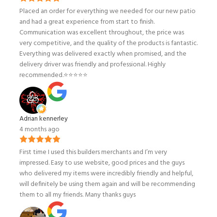
Placed an order for everything we needed for our new patio
and had a great experience from start to finish.
Communication was excellent throughout, the price was
very competitive, and the quality of the products is fantastic.
Everything was delivered exactly when promised, and the
delivery driver was friendly and professional. Highly
recommended.⭐️⭐️⭐️⭐️⭐️
Adrian kennerley
4 months ago
First time I used this builders merchants and I’m very
impressed. Easy to use website, good prices and the guys
who delivered my items were incredibly friendly and helpful,
will definitely be using them again and will be recommending
them to all my friends. Many thanks guys