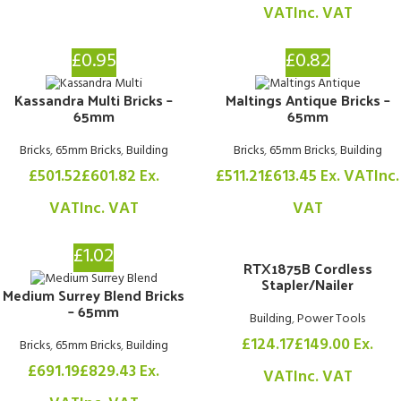
VAT
Inc. VAT
£0.95
£0.82
Kassandra Multi Bricks –
Maltings Antique Bricks –
65mm
65mm
Bricks
,
65mm Bricks
,
Building
Bricks
,
65mm Bricks
,
Building
£
501.52
£
601.82
Ex.
£
511.21
£
613.45
Ex. VAT
Inc.
VAT
Inc. VAT
VAT
£1.02
RTX1875B Cordless
Stapler/Nailer
Medium Surrey Blend Bricks
– 65mm
Building
,
Power Tools
£
124.17
£
149.00
Ex.
Bricks
,
65mm Bricks
,
Building
£
691.19
£
829.43
Ex.
VAT
Inc. VAT