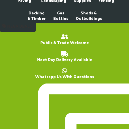
Paving
Landscaping
Supplies
Fencing
Decking
Gas
Sheds &
& Timber
Bottles
Outbuildings
MEGA DEALS!
Public & Trade Welcome
Next Day Delivery Available
Whatsapp Us With Questions