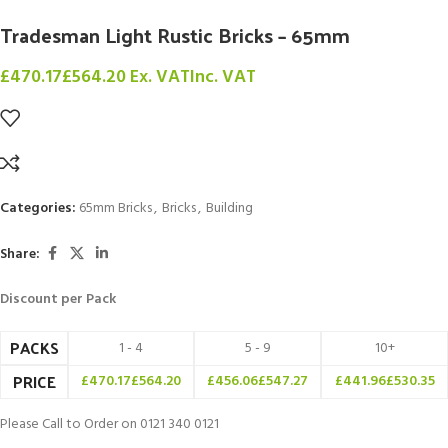
Tradesman Light Rustic Bricks – 65mm
£
470.17
£
564.20
Ex. VAT
Inc. VAT
Categories:
65mm Bricks
,
Bricks
,
Building
Share:
Discount per Pack
PACKS
1 - 4
5 - 9
10+
PRICE
£
470.17
£
564.20
£
456.06
£
547.27
£
441.96
£
530.35
Please Call to Order on 0121 340 0121