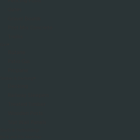
Fencing Posts
Gates
Gravel Boards
Post Mix Concrete
Trellis
Gas
Butane
Patio Gas
Propane
Timber & Decking
Decking
Railway Sleepers
Treated Timber
Wooden Posts
Slat Wall Panels
Sheds & Outbuildings
Brick and Tile Matcher