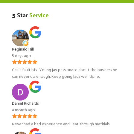
5 Star
Service
Reginald Hill
5 days ago
Can’t fault bfs . Young jay passionate about the business he
can never do enough. Keep going lads well done.
Daniel Richards
a month ago
Never had a bad experience and I eat through matirials