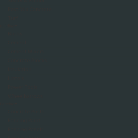
Sealer & Primer
Post Mix Concrete
Turf
Building
Bricks
Cement
Cement Mixers
Concrete Blocks
Insulation
Lintels
Power Tools
Wheelbarrows
Fencing
Concrete Posts
Fencing Paint
Fencing Panels