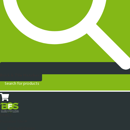
Brick & Tile Matcher
DEALS
Porcelain Tiles
600x600mm