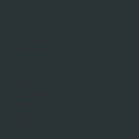
Blades
Block Pavers
50mm Pavers
50mm 3 Size Mixed Packs
60mm 3 Size Mixed Packs
Driveway Sealants
Kerbs
Cement Mixers
Grouts
Indoor Porcelain
Natural Stone Tiles
Paving Slabs
Porcelain Tiles
1200x600mm
900x600mm