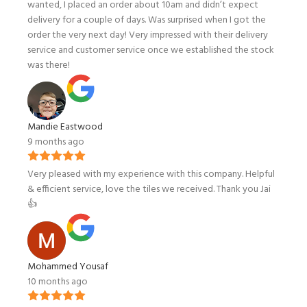
wanted, I placed an order about 10am and didn’t expect
delivery for a couple of days. Was surprised when I got the
order the very next day! Very impressed with their delivery
service and customer service once we established the stock
was there!
Mandie Eastwood
9 months ago
Very pleased with my experience with this company. Helpful
& efficient service, love the tiles we received. Thank you Jai
👍
Mohammed Yousaf
10 months ago