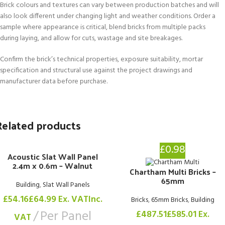
Brick colours and textures can vary between production batches and will
also look different under changing light and weather conditions. Order a
sample where appearance is critical, blend bricks from multiple packs
during laying, and allow for cuts, wastage and site breakages.
Confirm the brick’s technical properties, exposure suitability, mortar
specification and structural use against the project drawings and
manufacturer data before purchase.
Related products
£0.98
Acoustic Slat Wall Panel
2.4m x 0.6m – Walnut
Chartham Multi Bricks –
65mm
Building
,
Slat Wall Panels
£
54.16
£
64.99
Ex. VAT
Inc.
Bricks
,
65mm Bricks
,
Building
Per Panel
£
487.51
£
585.01
Ex.
VAT