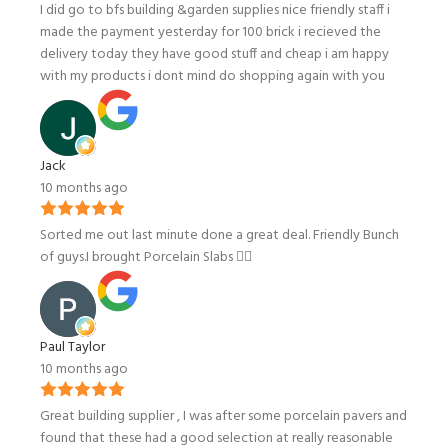
I did go to bfs building &garden supplies nice friendly staff i
made the payment yesterday for 100 brick i recieved the
delivery today they have good stuff and cheap i am happy
with my products i dont mind do shopping again with you
Jack
10 months ago
Sorted me out last minute done a great deal. Friendly Bunch
of guys.I brought Porcelain Slabs 👍🏼
Paul Taylor
10 months ago
Great building supplier , I was after some porcelain pavers and
found that these had a good selection at really reasonable