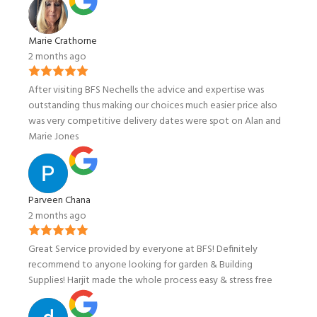
Marie Crathorne
2 months ago
After visiting BFS Nechells the advice and expertise was
outstanding thus making our choices much easier price also
was very competitive delivery dates were spot on Alan and
Marie Jones
Parveen Chana
2 months ago
Great Service provided by everyone at BFS! Definitely
recommend to anyone looking for garden & Building
Supplies! Harjit made the whole process easy & stress free