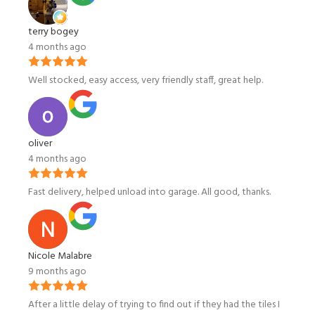
terry bogey
4 months ago
Well stocked, easy access, very friendly staff, great help.
oliver
4 months ago
Fast delivery, helped unload into garage. All good, thanks.
Nicole Malabre
9 months ago
After a little delay of trying to find out if they had the tiles I