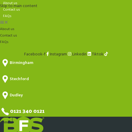
About us
Skip to main content
Contact us
FAQs
About us
Contact us
FAQs
Facebook-f
Instagram
Linkedin
Tiktok
Birmingham
Stechford
Dudley
0121 340 0121