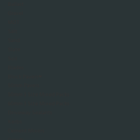
Ballast
Gravel
MOT
Salt
Sand
Slate
Soil
Blades
Block Pavers
50mm Pavers
50mm 3 Size Mixed Packs
60mm 3 Size Mixed Packs
Driveway Sealants
Kerbs
Cement Mixers