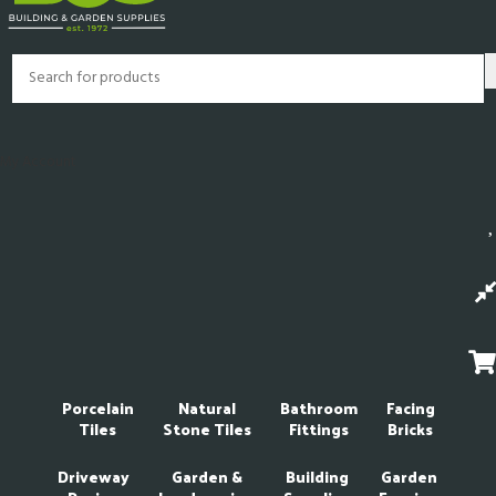
My Account
Porcelain
Natural
Bathroom
Facing
Tiles
Stone Tiles
Fittings
Bricks
Driveway
Garden &
Building
Garden