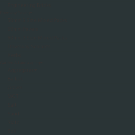
Engineering Bricks
Driveway Paving
50mm 3 Size Mixed Packs
50mm Pavers
60mm 3 Size Mixed Packs
Driveway Sealants
Kerbs
Garden & Landscaping
Aggregates
Ballast
Gravel
MOT
Salt
Sand
Slate
Soil