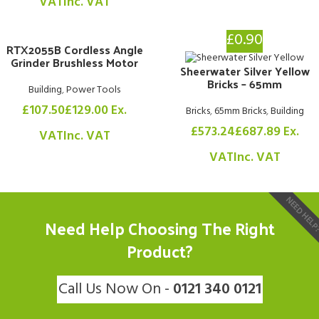
VAT
Inc. VAT
£0.90
RTX2055B Cordless Angle
Grinder Brushless Motor
Sheerwater Silver Yellow
Bricks – 65mm
Building
,
Power Tools
£
107.50
£
129.00
Ex.
Bricks
,
65mm Bricks
,
Building
£
573.24
£
687.89
Ex.
VAT
Inc. VAT
VAT
Inc. VAT
NEED HEL
Need Help Choosing The Right
Product?
Call Us Now On -
0121 340 0121