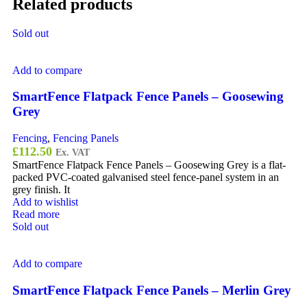
Related products
Sold out
Add to compare
SmartFence Flatpack Fence Panels – Goosewing
Grey
Fencing
,
Fencing Panels
£
112.50
Ex. VAT
SmartFence Flatpack Fence Panels – Goosewing Grey is a flat-
packed PVC-coated galvanised steel fence-panel system in an
grey finish. It
Add to wishlist
Read more
Sold out
Add to compare
SmartFence Flatpack Fence Panels – Merlin Grey