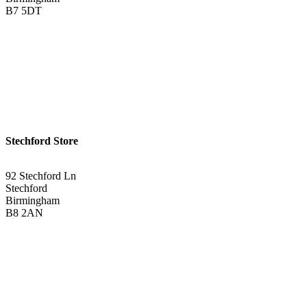
B7 5DT
0121 340 0121
Get Directions <
Stechford Store
92 Stechford Ln
Stechford
Birmingham
B8 2AN
0121 783 3075
Get Directions <