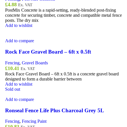
£
4.88
Ex. VAT
PostMix Concrete is a rapid-setting, ready-blended post-fixing
concrete for securing timber, concrete and compatible metal fence
posts. The dry mix
Add to wishlist
Add to compare
Rock Face Gravel Board – 6ft x 0.5ft
Fencing
,
Gravel Boards
£
10.41
Ex. VAT
Rock Face Gravel Board – 6ft x 0.5ft is a concrete gravel board
designed to form a durable barrier between
Add to wishlist
Sold out
Add to compare
Ronseal Fence Life Plus Charcoal Grey 5L
Fencing
,
Fencing Paint
£
10.83