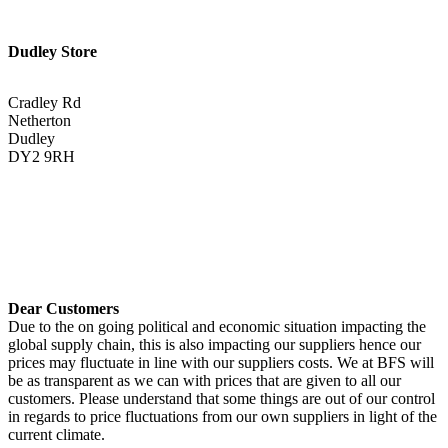
Dudley Store
Cradley Rd
Netherton
Dudley
DY2 9RH
01384 883383
Get Directions <
Dear Customers
Due to the on going political and economic situation impacting the
global supply chain, this is also impacting our suppliers hence our
prices may fluctuate in line with our suppliers costs. We at BFS will
be as transparent as we can with prices that are given to all our
customers. Please understand that some things are out of our control
in regards to price fluctuations from our own suppliers in light of the
current climate.