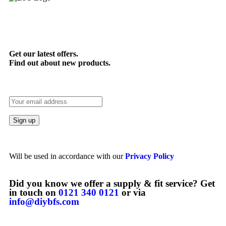
Get our latest offers.
Find out about new products.
Will be used in accordance with our
Privacy Policy
Did you know we offer a supply & fit service? Get
in touch on
0121 340 0121
or via
info@diybfs.com