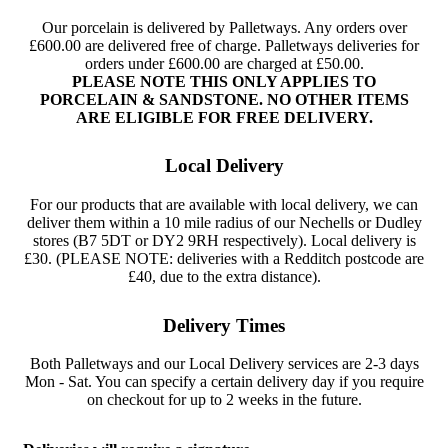
Our porcelain is delivered by Palletways. Any orders over
£600.00 are delivered free of charge. Palletways deliveries for
orders under £600.00 are charged at £50.00.
PLEASE NOTE THIS ONLY APPLIES TO
PORCELAIN & SANDSTONE. NO OTHER ITEMS
ARE ELIGIBLE FOR FREE DELIVERY.
Local Delivery
For our products that are available with local delivery, we can
deliver them within a 10 mile radius of our Nechells or Dudley
stores (B7 5DT or DY2 9RH respectively). Local delivery is
£30. (PLEASE NOTE: deliveries with a Redditch postcode are
£40, due to the extra distance).
Delivery Times
Both Palletways and our Local Delivery services are 2-3 days
Mon - Sat. You can specify a certain delivery day if you require
on checkout for up to 2 weeks in the future.