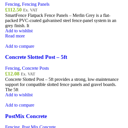
Fencing
,
Fencing Panels
£
112.50
Ex. VAT
SmartFence Flatpack Fence Panels – Merlin Grey is a flat-
packed PVC-coated galvanised steel fence-panel system in an
grey finish. It
Add to wishlist
Read more
Add to compare
Concrete Slotted Post – 5ft
Fencing
,
Concrete Posts
£
12.08
Ex. VAT
Concrete Slotted Post – 5ft provides a strong, low-maintenance
support for compatible slotted fence panels and gravel boards.
The 5ft
Add to wishlist
Add to compare
PostMix Concrete
Fencing
,
Post Mix Concrete