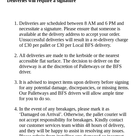
Deliveries will require a signature
Deliveries are scheduled between 8 AM and 6 PM and
necessitate a signature. Please ensure that someone is
available at the delivery address to accept your order.
Unsuccessful deliveries will result in a re-delivery charge
of £30 per pallet or £30 per Local BFS delivery.
All deliveries are made to the kerbside or the nearest
accessible flat surface. The decision to deliver on the
driveway is at the discretion of Palletways or the BFS
driver.
It is advised to inspect items upon delivery before signing
for any potential damage, discrepancies, or missing items.
Our Palletways and BFS drivers will allow ample time
for you to do so.
In the event of any breakages, please mark it as
‘Damaged on Arrival’. Otherwise, the pallet courier will
not accept responsibility for breakages. Kindly contact
our customer services team within 48 hours of delivery,
and they will be happy to assist in resolving any issues.