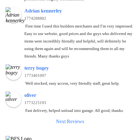
Adrian kennerley
1774288882
First time I used this builders merchants and I’m very impressed.
Easy to use website, good prices and the guys who delivered my
items were incredibly friendly and helpful, will definitely be
using them again and will be recommending them to all my
friends. Many thanks guys
terry bogey
1773401097
Well stocked, easy access, very friendly staff, great help.
oliver
1773225193
Fast delivery, helped unload into garage. All good, thanks.
Next Reviews