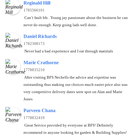
Reginald Hill
1785566101
Can’t fault bfs . Young jay passionate about the business he can
never do enough. Keep going lads well done.
Daniel Richards
1782308173
Never had a bad experience and I eat through matirials
Marie Crathorne
1778835210
After visiting BFS Nechells the advice and expertise was
outstanding thus making our choices much easier price also was
very competitive delivery dates were spot on Alan and Marie
Jones
Parveen Chana
1778832419
Great Service provided by everyone at BFS! Definitely
recommend to anyone looking for garden & Building Supplies!