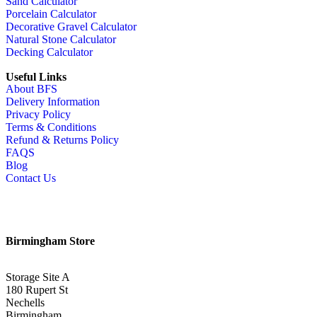
Sand Calculator
Porcelain Calculator
Decorative Gravel Calculator
Natural Stone Calculator
Decking Calculator
Useful Links
About BFS
Delivery Information
Privacy Policy
Terms & Conditions
Refund & Returns Policy
FAQS
Blog
Contact Us
Birmingham Store
Storage Site A
180 Rupert St
Nechells
Birmingham