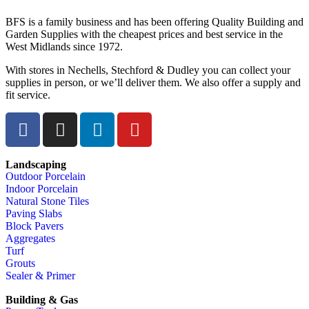
BFS is a family business and has been offering Quality Building and
Garden Supplies with the cheapest prices and best service in the
West Midlands since 1972.
With stores in Nechells, Stechford & Dudley you can collect your
supplies in person, or we’ll deliver them. We also offer a supply and
fit service.
Landscaping
Outdoor Porcelain
Indoor Porcelain
Natural Stone Tiles
Paving Slabs
Block Pavers
Aggregates
Turf
Grouts
Sealer & Primer
Building & Gas