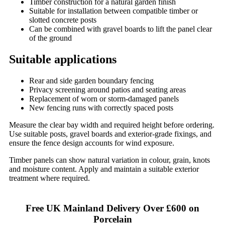
Timber construction for a natural garden finish
Suitable for installation between compatible timber or
slotted concrete posts
Can be combined with gravel boards to lift the panel clear
of the ground
Suitable applications
Rear and side garden boundary fencing
Privacy screening around patios and seating areas
Replacement of worn or storm-damaged panels
New fencing runs with correctly spaced posts
Measure the clear bay width and required height before ordering.
Use suitable posts, gravel boards and exterior-grade fixings, and
ensure the fence design accounts for wind exposure.
Timber panels can show natural variation in colour, grain, knots
and moisture content. Apply and maintain a suitable exterior
treatment where required.
Free UK Mainland Delivery Over £600 on
Porcelain