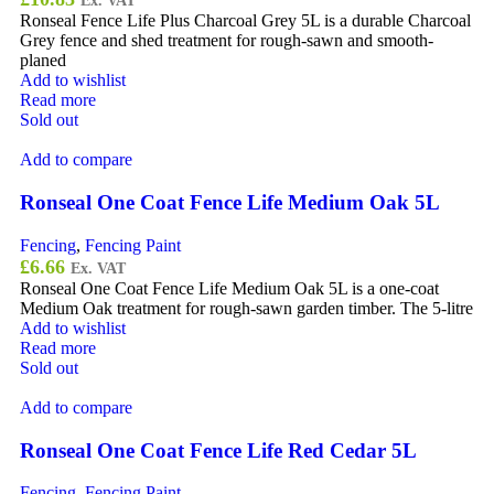
Ex. VAT
Ronseal Fence Life Plus Charcoal Grey 5L is a durable Charcoal
Grey fence and shed treatment for rough-sawn and smooth-
planed
Add to wishlist
Read more
Sold out
Add to compare
Ronseal One Coat Fence Life Medium Oak 5L
Fencing
,
Fencing Paint
£
6.66
Ex. VAT
Ronseal One Coat Fence Life Medium Oak 5L is a one-coat
Medium Oak treatment for rough-sawn garden timber. The 5-litre
Add to wishlist
Read more
Sold out
Add to compare
Ronseal One Coat Fence Life Red Cedar 5L
Fencing
,
Fencing Paint