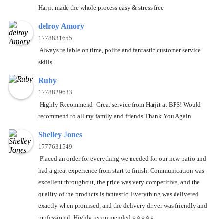
Harjit made the whole process easy & stress free
delroy Amory
1778831655
Always reliable on time, polite and fantastic customer service
skills
Ruby
1778829633
Highly Recommend- Great service from Harjit at BFS! Would
recommend to all my family and friends.Thank You Again
Shelley Jones
1777631549
Placed an order for everything we needed for our new patio and
had a great experience from start to finish. Communication was
excellent throughout, the price was very competitive, and the
quality of the products is fantastic. Everything was delivered
exactly when promised, and the delivery driver was friendly and
professional. Highly recommended.⭐️⭐️⭐️⭐️⭐️