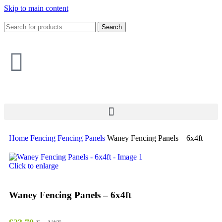
Skip to main content
Search
Home
Fencing
Fencing Panels
Waney Fencing Panels – 6x4ft
Click to enlarge
Waney Fencing Panels – 6x4ft