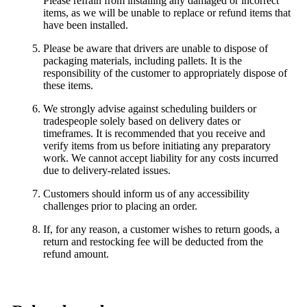
Please refrain from installing any damaged or incorrect
items, as we will be unable to replace or refund items that
have been installed.
Please be aware that drivers are unable to dispose of
packaging materials, including pallets. It is the
responsibility of the customer to appropriately dispose of
these items.
We strongly advise against scheduling builders or
tradespeople solely based on delivery dates or
timeframes. It is recommended that you receive and
verify items from us before initiating any preparatory
work. We cannot accept liability for any costs incurred
due to delivery-related issues.
Customers should inform us of any accessibility
challenges prior to placing an order.
If, for any reason, a customer wishes to return goods, a
return and restocking fee will be deducted from the
refund amount.