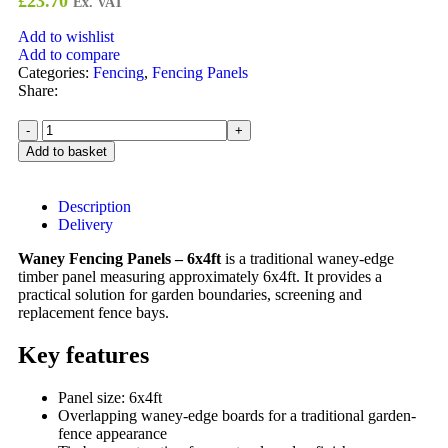
£
23.70
Ex. VAT
Add to wishlist
Add to compare
Categories:
Fencing
,
Fencing Panels
Share:
Add to basket
Description
Delivery
Waney Fencing Panels – 6x4ft
is a traditional waney-edge
timber panel measuring approximately 6x4ft. It provides a
practical solution for garden boundaries, screening and
replacement fence bays.
Key features
Panel size: 6x4ft
Overlapping waney-edge boards for a traditional garden-
fence appearance