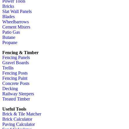
Power Tools
Bricks
Slat Wall Panels
Blades
Wheelbarrows
Cement Mixers
Patio Gas
Butane
Propane
Fencing & Timber
Fencing Panels
Gravel Boards
Trellis
Fencing Posts
Fencing Paint
Concrete Posts
Decking
Railway Sleepers
Treated Timber
Useful Tools
Brick & Tile Matcher
Brick Calculator
Paving Calculator