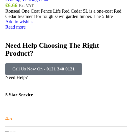
£
6.66
Ex. VAT
Ronseal One Coat Fence Life Red Cedar 5L is a one-coat Red
Cedar treatment for rough-sawn garden timber. The 5-litre
Add to wishlist
Read more
Need Help Choosing The Right
Product?
Call Us Now On -
0121 340 0121
Need Help?
5 Star
Service
4.5