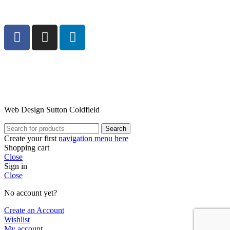
Web Design Sutton Coldfield
Search
Create your first
navigation menu here
Shopping cart
Close
Sign in
Close
No account yet?
Create an Account
Wishlist
My account